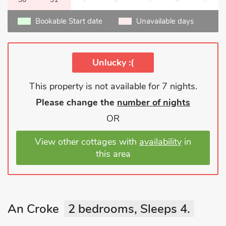
Bookable Start date
Unavailable days
Unlucky :(
This property is not available for 7 nights.
Please change the
number of nights
OR
View other cottages with
availability
in
this area
An Croke
2 bedrooms, Sleeps 4.