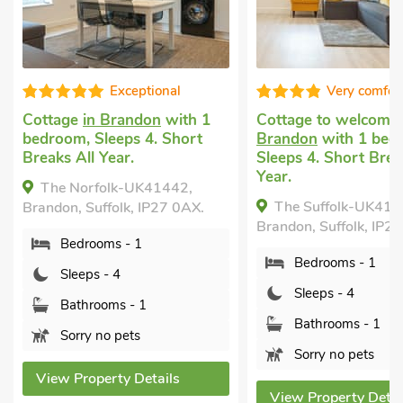
Very comfortable
Super
Cottage to welcome you
in
Last minute self ca
Brandon
with 1 bedroom,
holiday
in Bury St
Sleeps 4. Short Breaks All
with 2 bedrooms, S
Year.
Short Breaks All Ye
The Suffolk-UK41441,
Symond House-U
Brandon, Suffolk, IP27 0AX.
Bury St. Edmunds, Su
3JZ.
Bedrooms - 1
Bedrooms - 2
Sleeps - 4
Sleeps - 4
Bathrooms - 1
Bathrooms - 1
Sorry no pets
Sorry no pets
View Property Details