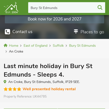
Bury St Edmunds
Book now for 2026 and 2027
Contact us
Places to go
Home
East of England
Suffolk
Bury St Edmunds
An Croke
Last minute holiday in Bury St
Edmunds - Sleeps 4.
An Croke, Bury St Edmunds, Suffolk, IP29 5EE.
Well presented holiday rental
Property Reference:
UK44785