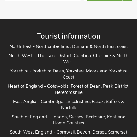
View Property Det
Tourist information
North East - Northumberland, Durham & North East coast
North West - The Lake District, Cumbria, Cheshire & North
West
Yorkshire - Yorkshire Dales, Yorkshire Moors and Yorkshire
Coast
Heart of England - Cotswolds, Forest of Dean, Peak District,
Herefordshire
East Anglia - Cambridge, Lincolnshire, Essex, Suffolk &
Norfolk
South of England - London, Sussex, Berkshire, Kent and
Home Counties