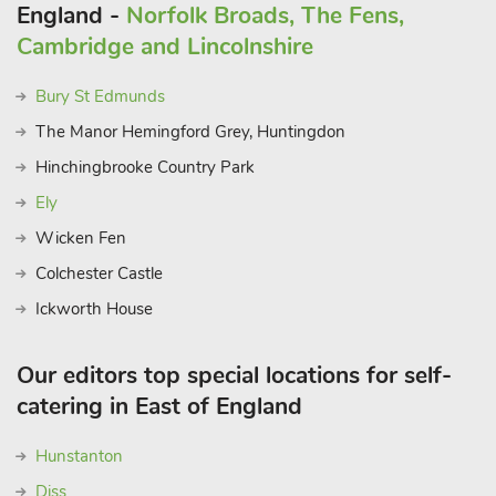
England -
Norfolk Broads, The Fens,
Cambridge and Lincolnshire
Bury St Edmunds
The Manor Hemingford Grey, Huntingdon
Hinchingbrooke Country Park
Ely
Wicken Fen
Colchester Castle
Ickworth House
Our editors top special locations for self-
catering in East of England
Hunstanton
Diss