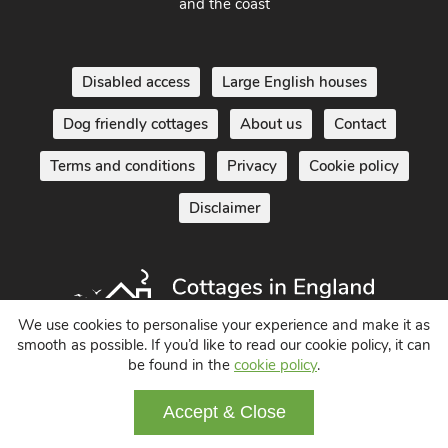
South West England - Cornwall, Devon, Dorset, Somerset
and the coast
Disabled access
Large English houses
Dog friendly cottages
About us
Contact
Terms and conditions
Privacy
Cookie policy
Disclaimer
We use cookies to personalise your experience and make it as
smooth as possible. If you’d like to read our cookie policy, it can
be found in the
cookie policy
.
Holiday Cottages in England UK
Accept & Close
© 2004 - 2026 All Rights Reserved