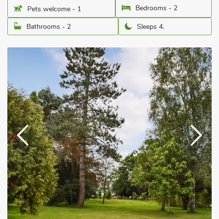
Bedrooms - 2
Pets welcome - 1
Bathrooms - 2
Sleeps 4.