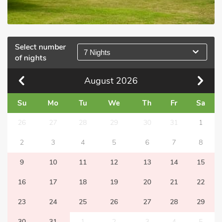
Select number
7 Nights
of nights
August
2026
Su
Mo
Tu
We
Th
Fr
Sa
26
27
28
29
30
31
1
2
3
4
5
6
7
8
9
10
11
12
13
14
15
16
17
18
19
20
21
22
23
24
25
26
27
28
29
30
31
1
2
3
4
5