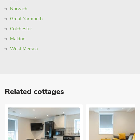
Norwich
Great Yarmouth
Colchester
Maldon
West Mersea
Related cottages