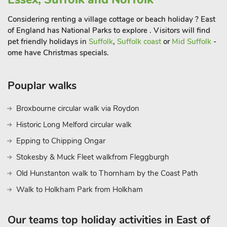
bought the hamlet and set to transform it into a private
fantasy holiday village. Today the village is just how Ogilvie
Considering renting a village cottage or beach holiday ? East
envisaged it with pretty mock Tudor houses. You can hire
of England has National Parks to explore . Visitors will find
boats and take a trip round the picturesque six thousand acre
pet friendly holidays in
Suffolk
,
Suffolk coast
or
Mid Suffolk
-
Mere to see the islands and inlets all named by J M Barrie the
ome have Christmas specials.
author of Peter Pan where you will see statues of Wendy and
Peter Pan. Every august a regatta on the Mere is held which
Pouplar walks
culminates in a torch lit parade of boats and fireworks
Broxbourne circular walk via Roydon
Historic Long Melford circular walk
Epping to Chipping Ongar
Stokesby & Muck Fleet walkfrom Fleggburgh
Old Hunstanton walk to Thornham by the Coast Path
Walk to Holkham Park from Holkham
Our teams top holiday activities in East of