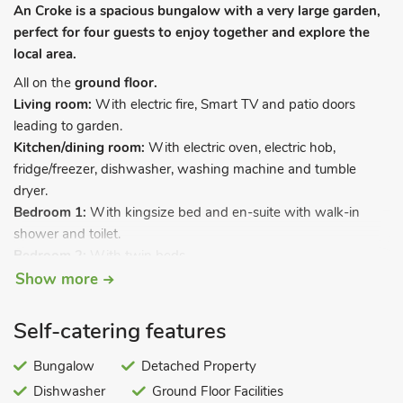
An Croke is a spacious bungalow with a very large garden,
perfect for four guests to enjoy together and explore the
local area.
All on the
ground floor.
Living room:
With electric fire, Smart TV and patio doors
leading to garden.
Kitchen/dining room:
With electric oven, electric hob,
fridge/freezer, dishwasher, washing machine and tumble
dryer.
Bedroom 1:
With kingsize bed and en-suite with walk-in
shower and toilet.
Bedroom 2:
With twin beds.
Bathroom:
With shower over bath, and toilet.
Show more
Oil central heating, electricity, bed linen, towels and Wi-Fi
Self-catering features
included. Welcome pack. Back garden with sitting-out area
and garden furniture. Tennis court (by prior arrangement with
Bungalow
Detached Property
owner). 1 small pet welcome. Private parking for 2 cars. No
Dishwasher
Ground Floor Facilities
smoking.