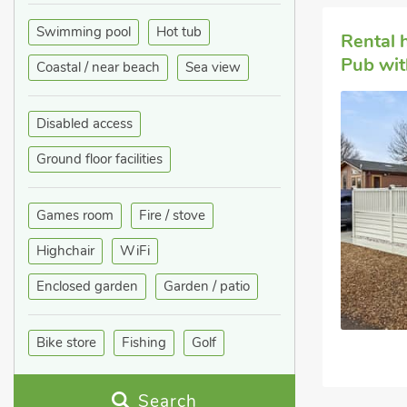
Swimming pool
Hot tub
Rental
Pub wit
Coastal / near beach
Sea view
Disabled access
Ground floor facilities
Games room
Fire / stove
Highchair
WiFi
Enclosed garden
Garden / patio
Bike store
Fishing
Golf
Search