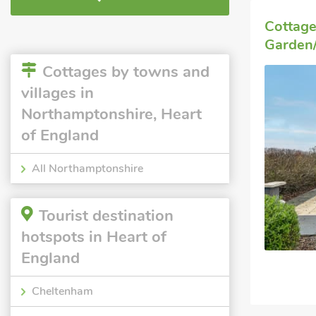
Cottag
Garden/
Cottages by towns and
villages in
Northamptonshire, Heart
of England
All Northamptonshire
Tourist destination
hotspots in Heart of
England
Cheltenham