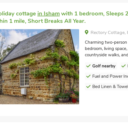
oliday cottage
in Isham
with 1 bedroom, Sleeps 2.
in 1 mile, Short Breaks All Year.
Rectory Cottage,
Charming two-person r
bedroom, living space, 
countryside walks, and 
Golf nearby
Fuel and Power In
Bed Linen & Towel