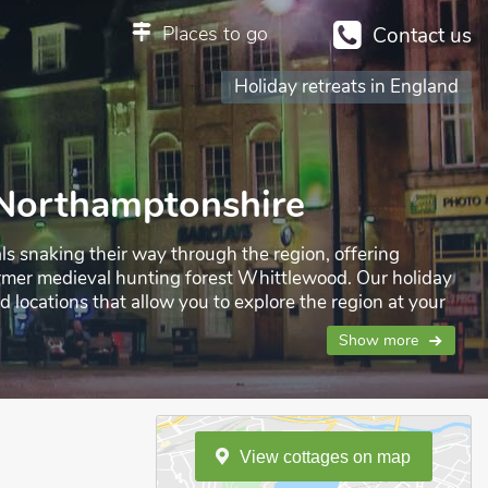
Places to go
Contact us
Holiday retreats in England
n Northamptonshire
ls snaking their way through the region, offering
 former medieval hunting forest Whittlewood. Our holiday
locations that allow you to explore the region at your
ay.
Show more
View
cottages
on
map