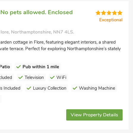
 No pets allowed. Enclosed
Exceptional
Flore, Northamptonshire, NN7 4LS.
arden cottage in Flore, featuring elegant interiors, a shared
vate terrace. Perfect for exploring Northamptonshire’s stately
Patio
Pub within 1 mile
cluded
Television
WiFi
s Included
Luxury Collection
Washing Machine
View Property Details