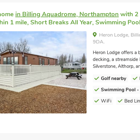
 home
in Billing Aquadrome, Northampton
with 2 
hin 1 mile, Short Breaks All Year, Swimming Pool
Heron Lodge, Bil
9DA.
Heron Lodge offers a b
decking, a streamside 
Silverstone, Althorp, an
Golf nearby
Swimming Pool -
WiFi
Bed Li