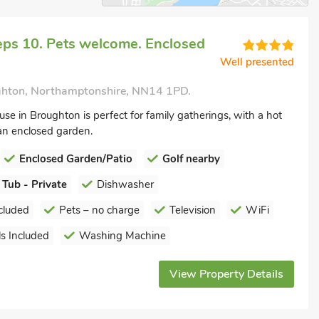
eps 10. Pets welcome. Enclosed
Well presented
hton, Northamptonshire, NN14 1PD.
use in Broughton is perfect for family gatherings, with a hot
an enclosed garden.
Enclosed Garden/Patio
Golf nearby
 Tub - Private
Dishwasher
cluded
Pets – no charge
Television
WiFi
s Included
Washing Machine
View Property Details