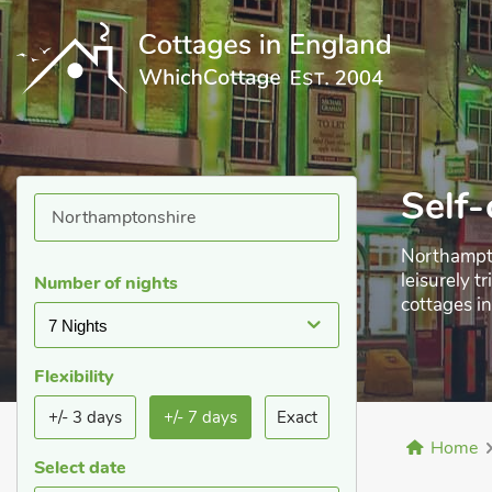
Self-
Northampto
leisurely t
Number of nights
cottages i
7 Nights
leisure, wh
Flexibility
+/- 3 days
+/- 7 days
Exact
Home
Select date