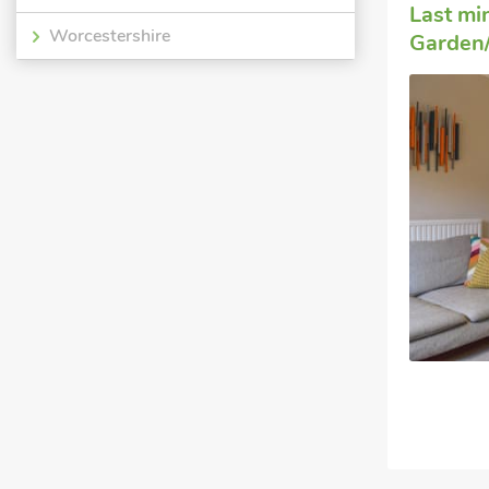
Last mi
Worcestershire
Garden/