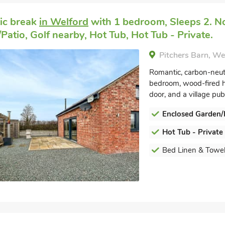
ic break
in Welford
with 1 bedroom, Sleeps 2. No
Patio, Golf nearby, Hot Tub, Hot Tub - Private.
Pitchers Barn, W
Romantic, carbon-neut
bedroom, wood-fired ho
door, and a village pub.
Enclosed Garden/
Hot Tub - Private
Bed Linen & Towel