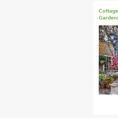
Cottage
Garden/