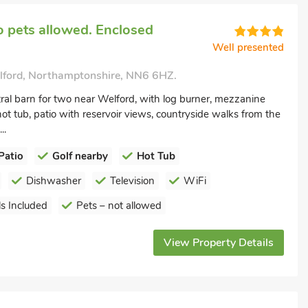
 pets allowed. Enclosed
Well presented
elford, Northamptonshire, NN6 6HZ.
ral barn for two near Welford, with log burner, mezzanine
t tub, patio with reservoir views, countryside walks from the
..
Patio
Golf nearby
Hot Tub
Dishwasher
Television
WiFi
s Included
Pets – not allowed
View Property Details