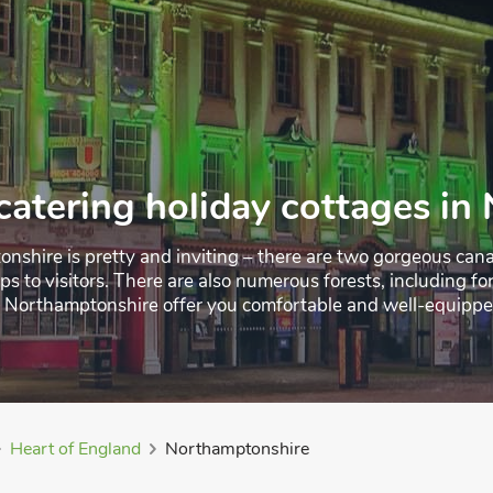
catering holiday cottages i
nshire is pretty and inviting – there are two gorgeous cana
rips to visitors. There are also numerous forests, including
n Northamptonshire offer you comfortable and well-equipped 
ether you’re there for a short-term break or a longer-term st
Heart of England
Northamptonshire