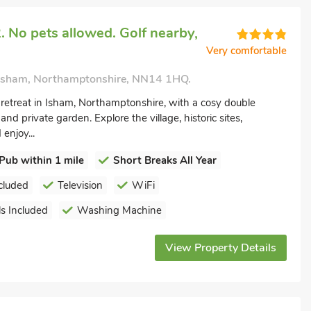
 No pets allowed. Golf nearby,
Very comfortable
 Isham, Northamptonshire, NN14 1HQ.
etreat in Isham, Northamptonshire, with a cosy double
and private garden. Explore the village, historic sites,
enjoy...
Pub within 1 mile
Short Breaks All Year
cluded
Television
WiFi
s Included
Washing Machine
View Property Details