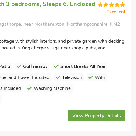
h 3 bedrooms, Sleeps 6. Enclosed
Excellent
ngsthorpe, near Northampton, Northamptonshire, NN2
cottage with stylish interiors, and private garden with decking,
ocated in Kingsthorpe village near shops, pubs, and
Patio
Golf nearby
Short Breaks All Year
Fuel and Power Included
Television
WiFi
s Included
Washing Machine
View Property Details