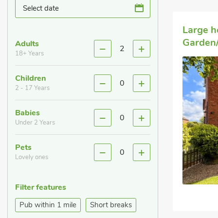
Select date
Large h
Garden/
Adults
2
18+ Years
Children
0
2 - 17 Years
Babies
0
Under 2 Years
Pets
0
Lovely ones
Filter features
Pub within 1 mile
Short breaks