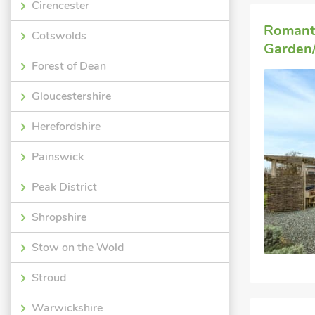
Cirencester
Romant
Cotswolds
Garden/
Forest of Dean
Gloucestershire
Herefordshire
Painswick
Peak District
Shropshire
Stow on the Wold
Stroud
Warwickshire