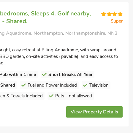
bedrooms, Sleeps 4. Golf nearby,
 - Shared.
Super
ling Aquadrome, Northampton, Northamptonshire, NN3
right, cosy retreat at Billing Aquadrome, with wrap-around
BBQ garden, on-site activities (payable), and easy access to
d...
Pub within 1 mile
Short Breaks All Year
 Shared
Fuel and Power Included
Television
nen & Towels Included
Pets – not allowed
View Property Details