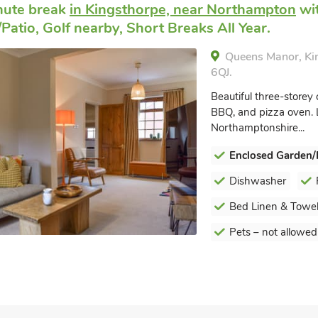
nute break
in Kingsthorpe, near Northampton
wit
Patio, Golf nearby, Short Breaks All Year.
Queens Manor, Ki
6QJ.
Beautiful three-storey 
BBQ, and pizza oven. L
Northamptonshire...
Enclosed Garden/
Dishwasher
Bed Linen & Towel
Pets – not allowed