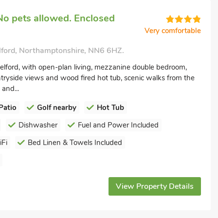
No pets allowed. Enclosed
Very comfortable
lford, Northamptonshire, NN6 6HZ.
elford, with open-plan living, mezzanine double bedroom,
ntryside views and wood fired hot tub, scenic walks from the
 and...
Patio
Golf nearby
Hot Tub
Dishwasher
Fuel and Power Included
Fi
Bed Linen & Towels Included
View Property Details