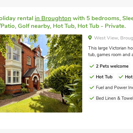
oliday rental
in Broughton
with 5 bedrooms, Sle
Patio, Golf nearby, Hot Tub, Hot Tub - Private.
West View, Broug
This large Victorian ho
tub, games room and 
2 Pets welcome
Hot Tub
Hot
Fuel and Power In
Bed Linen & Towel