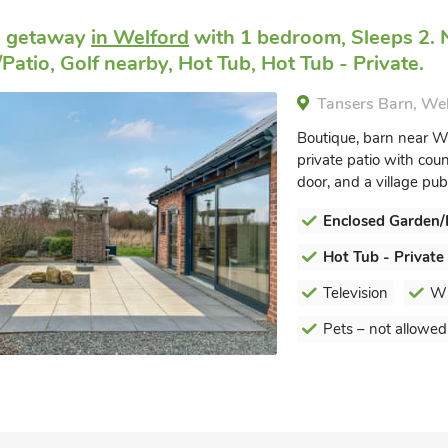
e getaway
in Welford
with 1 bedroom, Sleeps 2. 
Patio, Golf nearby, Hot Tub, Hot Tub - Private.
Tansers Barn, We
Boutique, barn near W
private patio with cou
door, and a village pub
Enclosed Garden/
Hot Tub - Private
Television
Wi
Pets – not allowed