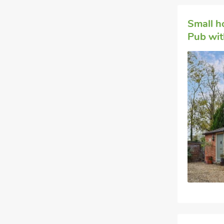
Small h
Pub with