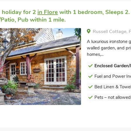
 holiday for 2
in Flore
with 1 bedroom, Sleeps 2.
Patio, Pub within 1 mile.
Russell Cottage, 
A luxurious ironstone g
walled garden, and pri
homes,...
Enclosed Garden/
Fuel and Power In
Bed Linen & Towel
Pets – not allowed