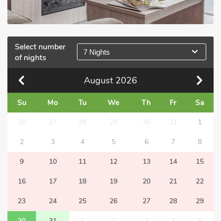
Select number
7 Nights
of nights
August
2026
Su
Mo
Tu
We
Th
Fr
Sa
26
27
28
29
30
31
1
2
3
4
5
6
7
8
9
10
11
12
13
14
15
16
17
18
19
20
21
22
23
24
25
26
27
28
29
30
31
1
2
3
4
5