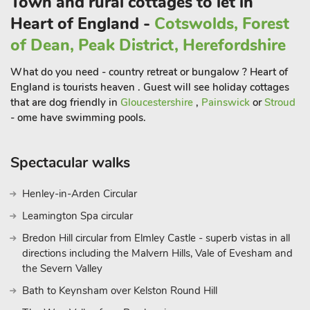
Town and rural cottages to let in
Whether you’re looking for an active break or a quiet escape
Heart of England -
Cotswolds, Forest
by the river, To The Brink is a perfectly placed retreat.
of Dean, Peak District, Herefordshire
What do you need - country retreat or bungalow ? Heart of
England is tourists heaven . Guest will see holiday cottages
that are dog friendly in
Gloucestershire
,
Painswick
or
Stroud
- ome have swimming pools.
Spectacular walks
Henley-in-Arden Circular
Leamington Spa circular
Bredon Hill circular from Elmley Castle - superb vistas in all
directions including the Malvern Hills, Vale of Evesham and
the Severn Valley
Bath to Keynsham over Kelston Round Hill