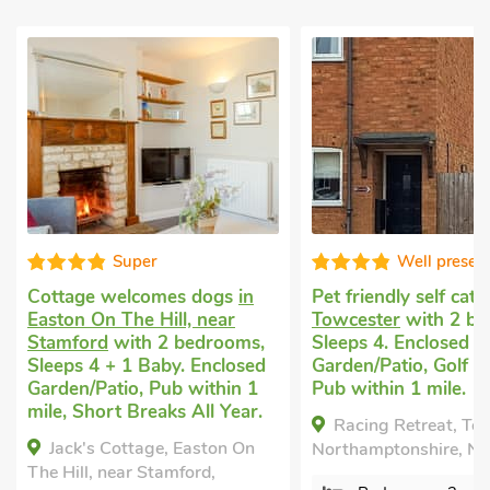
Super
Well presen
Cottage welcomes dogs
in
Pet friendly self cat
Easton On The Hill, near
Towcester
with 2 be
Stamford
with 2 bedrooms,
Sleeps 4. Enclosed
Sleeps 4 + 1 Baby. Enclosed
Garden/Patio, Golf n
Garden/Patio, Pub within 1
Pub within 1 mile.
mile, Short Breaks All Year.
Racing Retreat, To
Jack's Cottage, Easton On
Northamptonshire, NN
The Hill, near Stamford,