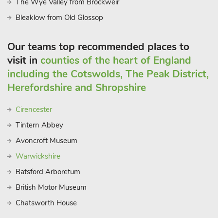
The Wye Valley from Brockweir
Bleaklow from Old Glossop
Our teams top recommended places to
visit in
counties of the heart of England
including the Cotswolds, The Peak District,
Herefordshire and Shropshire
Cirencester
Tintern Abbey
Avoncroft Museum
Warwickshire
Batsford Arboretum
British Motor Museum
Chatsworth House