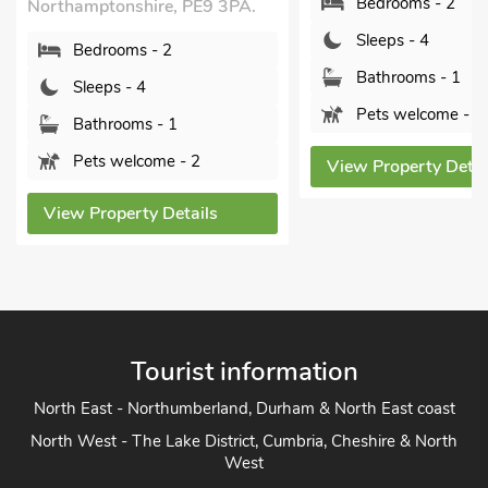
Bedrooms - 2
Northamptonshire, PE9 3PA.
Sleeps - 4
Bedrooms - 2
Bathrooms - 1
Sleeps - 4
Pets welcome - 1
Bathrooms - 1
Pets welcome - 2
View Property Detai
View Property Details
Tourist information
North East - Northumberland, Durham & North East coast
North West - The Lake District, Cumbria, Cheshire & North
West