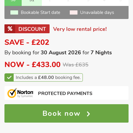
Bookable Start date
Unavailable days
DISCOUNT
Very low rental price!
SAVE - £202
By booking for
30 August 2026
for
7 Nights
NOW -
£433.00
Was £635
Includes a
£48.00
booking fee.
PROTECTED PAYMENTS
Book now