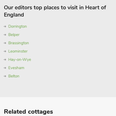
Our editors top places to visit in Heart of
England
Dorrington
Belper
Brassington
Leominster
Hay-on-Wye
Evesham
Belton
Related cottages