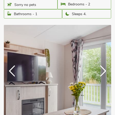
Bedrooms - 2
Sorry no pets
Bathrooms - 1
Sleeps 4.