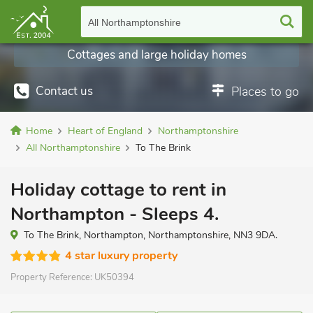
All Northamptonshire
Cottages and large holiday homes
Contact us
Places to go
Home
Heart of England
Northamptonshire
All Northamptonshire
To The Brink
Holiday cottage to rent in
Northampton - Sleeps 4.
To The Brink, Northampton, Northamptonshire, NN3 9DA.
4 star luxury property
Property Reference:
UK50394