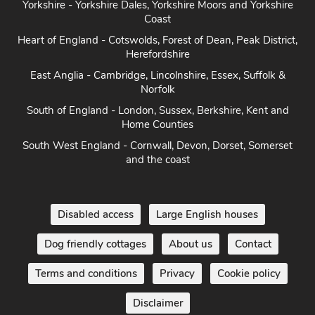
Yorkshire - Yorkshire Dales, Yorkshire Moors and Yorkshire
Coast
Heart of England - Cotswolds, Forest of Dean, Peak District,
Herefordshire
East Anglia - Cambridge, Lincolnshire, Essex, Suffolk &
Norfolk
South of England - London, Sussex, Berkshire, Kent and
Home Counties
South West England - Cornwall, Devon, Dorset, Somerset
and the coast
Disabled access
Large English houses
Dog friendly cottages
About us
Contact
Terms and conditions
Privacy
Cookie policy
Disclaimer