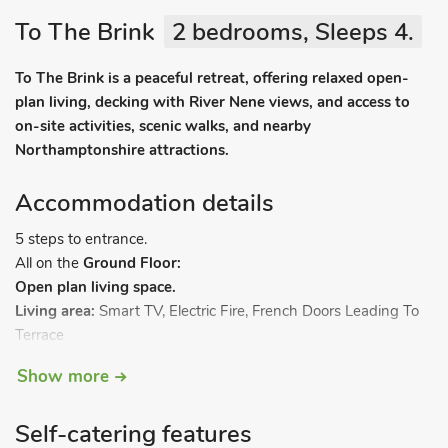
To The Brink
2 bedrooms, Sleeps 4.
To The Brink is a peaceful retreat, offering relaxed open-
plan living, decking with River Nene views, and access to
on-site activities, scenic walks, and nearby
Northamptonshire attractions.
Accommodation details
5 steps to entrance.
All on the
Ground Floor:
Open plan living space.
Living area:
Smart TV, Electric Fire, French Doors Leading To
Terrace
Dining area.
Show more
Kitchen area:
Gas Cooker, Microwave, Fridge/Freezer
Bedroom 1:
Double (4ft 6in) Bed
Self-catering features
Bedroom 2:
2 x Single (2ft 3in) Beds