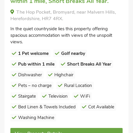
within 1 mile, Short Breaks All Year.
The Hop Pocket, Bromyard, near Malvern Hills,
Herefordshire, HR7 4RX.
In the quiet countryside lies this property offering
spacious accommodation with views of the unspoilt
views.
1 Pet welcome
Golf nearby
Pub within 1 mile
Short Breaks All Year
Dishwasher
Highchair
Pets – no charge
Rural Location
Stairgate
Television
WiFi
Bed Linen & Towels Included
Cot Available
Washing Machine