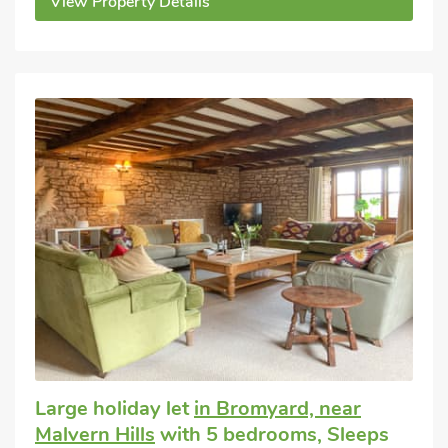
View Property Details
Large holiday let
in Bromyard, near
Malvern Hills
with 5 bedrooms, Sleeps