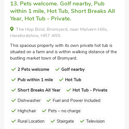
13. Pets welcome. Golf nearby, Pub
within 1 mile, Hot Tub, Short Breaks All
Year, Hot Tub - Private.
The Hop Bind, Bromyard, near Malvern Hills,
Herefordshire, HR7 4RX.
This spacious property with its own private hot tub is
situated on a farm and is within walking distance of the
bustling market town of Bromyard.
2 Pets welcome
Golf nearby
Pub within 1 mile
Hot Tub
Short Breaks All Year
Hot Tub - Private
Dishwasher
Fuel and Power Included
Highchair
Pets – no charge
Rural Location
Stairgate
Television