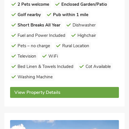
2 Pets welcome
Enclosed Garden/Patio
Golf nearby
Pub within 1 mile
Short Breaks All Year
Dishwasher
Fuel and Power Included
Highchair
Pets – no charge
Rural Location
Television
WiFi
Bed Linen & Towels Included
Cot Available
Washing Machine
View Property Details