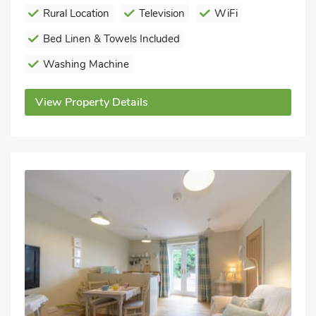
Rural Location
Television
WiFi
Bed Linen & Towels Included
Washing Machine
View Property Details