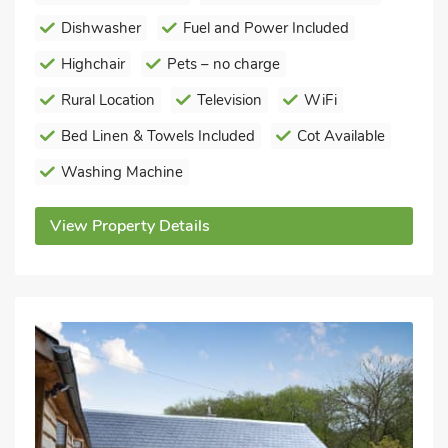
Dishwasher
Fuel and Power Included
Highchair
Pets – no charge
Rural Location
Television
WiFi
Bed Linen & Towels Included
Cot Available
Washing Machine
View Property Details