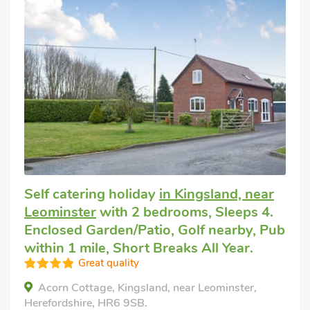
Self catering holiday
in Kingsland, near
Leominster
with 2 bedrooms, Sleeps 4.
Enclosed Garden/Patio, Golf nearby, Pub
within 1 mile, Short Breaks All Year.
Great quality
Acorn Cottage, Kingsland, near Leominster,
Herefordshire, HR6 9SB.