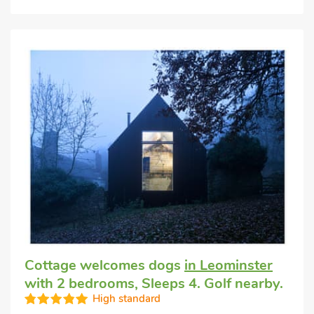
Cottage welcomes dogs
in Leominster
with 2 bedrooms, Sleeps 4. Golf nearby.
High standard