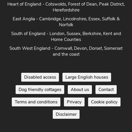
Heart of England - Cotswolds, Forest of Dean, Peak District,
Herefordshire
East Anglia - Cambridge, Lincolnshire, Essex, Suffolk &
Norfolk
South of England - London, Sussex, Berkshire, Kent and
Home Counties
South West England - Cornwall, Devon, Dorset, Somerset
and the coast
Disabled access
Large English houses
Dog friendly cottages
About us
Contact
Terms and conditions
Privacy
Cookie policy
Disclaimer