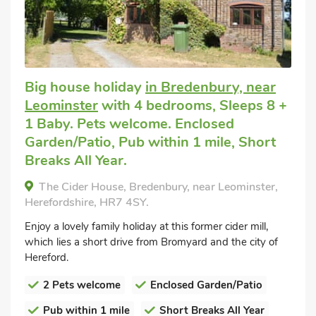
Big house holiday
in Bredenbury, near
Leominster
with 4 bedrooms, Sleeps 8 +
1 Baby. Pets welcome. Enclosed
Garden/Patio, Pub within 1 mile, Short
Breaks All Year.
The Cider House, Bredenbury, near Leominster,
Herefordshire, HR7 4SY.
Enjoy a lovely family holiday at this former cider mill,
which lies a short drive from Bromyard and the city of
Hereford.
2 Pets welcome
Enclosed Garden/Patio
Pub within 1 mile
Short Breaks All Year