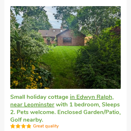
Small holiday cottage
in Edwyn Ralph,
near Leominster
with 1 bedroom, Sleeps
2. Pets welcome. Enclosed Garden/Patio,
Golf nearby.
Great quality