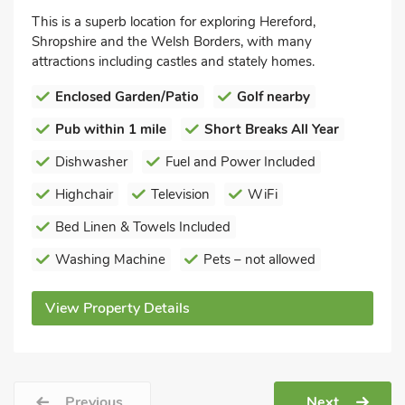
This is a superb location for exploring Hereford,
Shropshire and the Welsh Borders, with many
attractions including castles and stately homes.
Enclosed Garden/Patio
Golf nearby
Pub within 1 mile
Short Breaks All Year
Dishwasher
Fuel and Power Included
Highchair
Television
WiFi
Bed Linen & Towels Included
Washing Machine
Pets – not allowed
View Property Details
Previous
Next