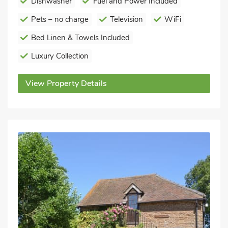
Dishwasher
Fuel and Power Included
Pets – no charge
Television
WiFi
Bed Linen & Towels Included
Luxury Collection
View Property Details