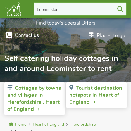
Leominster
Find today's Special Offers
Contact us
Places to go
Self catering holiday cottages in
and around Leominster to rent
Cottages by towns
Tourist destination
and villages in
hotspots in Heart of
Herefordshire , Heart
England
of England
Home
Heart of England
Herefordshire