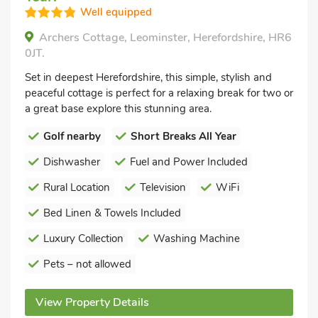
Well equipped
Archers Cottage, Leominster, Herefordshire, HR6
0JT.
Set in deepest Herefordshire, this simple, stylish and
peaceful cottage is perfect for a relaxing break for two or
a great base explore this stunning area.
Golf nearby
Short Breaks All Year
Dishwasher
Fuel and Power Included
Rural Location
Television
WiFi
Bed Linen & Towels Included
Luxury Collection
Washing Machine
Pets – not allowed
View Property Details