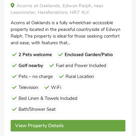
Acorns at Oaklands, Edwyn Ralph, near
Leominster, Herefordshire, HR7 4LY.
Acorns at Oaklands is a fully wheelchair-accessible
property located in the peaceful countryside of Edwyn
Ralph. The property is ideal for those seeking comfort
and ease, with features that...
2 Pets welcome
Enclosed Garden/Patio
Golf nearby
Fuel and Power Included
Pets – no charge
Rural Location
Television
WiFi
Bed Linen & Towels Included
Bath/Shower Seat
View Property Details