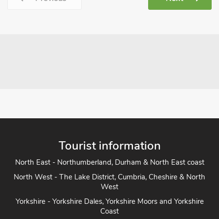
Tourist information
North East - Northumberland, Durham & North East coast
North West - The Lake District, Cumbria, Cheshire & North
West
Yorkshire - Yorkshire Dales, Yorkshire Moors and Yorkshire
Coast