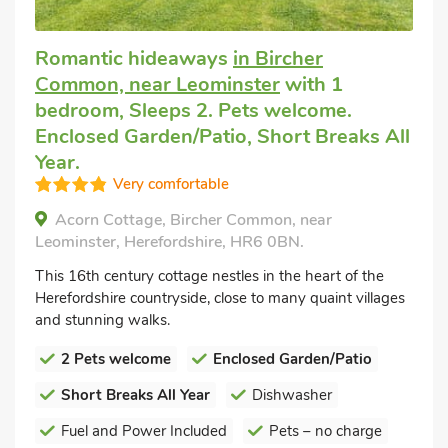
Romantic hideaways
in Bircher
Common, near Leominster
with 1
bedroom, Sleeps 2. Pets welcome.
Enclosed Garden/Patio, Short Breaks All
Year.
Very comfortable
Acorn Cottage, Bircher Common, near
Leominster, Herefordshire, HR6 0BN.
This 16th century cottage nestles in the heart of the
Herefordshire countryside, close to many quaint villages
and stunning walks.
2 Pets welcome
Enclosed Garden/Patio
Short Breaks All Year
Dishwasher
Fuel and Power Included
Pets – no charge