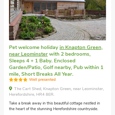
Pet welcome holiday
in Knapton Green,
near Leominster
with 2 bedrooms,
Sleeps 4 + 1 Baby. Enclosed
Garden/Patio, Golf nearby, Pub within 1
mile, Short Breaks All Year.
Well presented
The Cart Shed, Knapton Green, near Leominster,
Herefordshire, HR4 8ER.
Take a break away in this beautiful cottage nestled in
the heart of the stunning Herefordshire countryside.