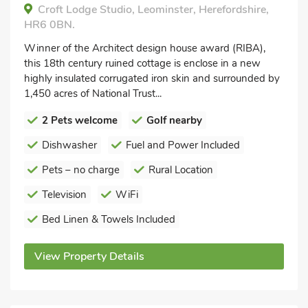
Croft Lodge Studio, Leominster, Herefordshire,
HR6 0BN.
Winner of the Architect design house award (RIBA),
this 18th century ruined cottage is enclose in a new
highly insulated corrugated iron skin and surrounded by
1,450 acres of National Trust...
2 Pets welcome
Golf nearby
Dishwasher
Fuel and Power Included
Pets – no charge
Rural Location
Television
WiFi
Bed Linen & Towels Included
View Property Details