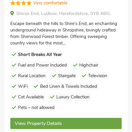
Very comfortable
Shires End, Ludlow, Herefordshire, SY8 4BG.
Escape beneath the hills to Shire’s End, an enchanting
underground hideaway in Shropshire, lovingly crafted
from Sherwood Forest timber. Offering sweeping
country views for the most...
Short Breaks All Year
Fuel and Power Included
Highchair
Rural Location
Stairgate
Television
WiFi
Bed Linen & Towels Included
Cot Available
Luxury Collection
Pets – not allowed
View Property Details