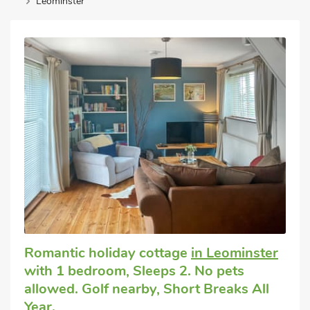
Leominster
Romantic holiday cottage
in Leominster
with 1 bedroom, Sleeps 2. No pets
allowed. Golf nearby, Short Breaks All
Year.