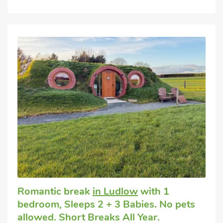
Romantic break
in Ludlow
with 1
bedroom, Sleeps 2 + 3 Babies. No pets
allowed. Short Breaks All Year.