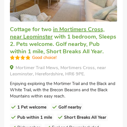
Cottage for two
in Mortimers Cross,
near Leominster
with 1 bedroom, Sleeps
2. Pets welcome. Golf nearby, Pub
within 1 mile, Short Breaks All Year.
Good choice!
Mortimer Trail Mews, Mortimers Cross, near
Leominster, Herefordshire, HR6 9PE.
Enjoying exploring the Mortimer Trail and the Black and
White Trail, with the Brecon Beacons and the Black
Mountains within easy reach.
1 Pet welcome
Golf nearby
Pub within 1 mile
Short Breaks All Year