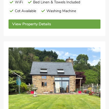
WiFi
Bed Linen & Towels Included
Cot Available
Washing Machine
View Property Details