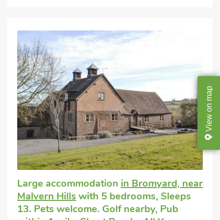
map
on
View
Large accommodation
in Bromyard, near
Malvern Hills
with 5 bedrooms, Sleeps
13. Pets welcome. Golf nearby, Pub