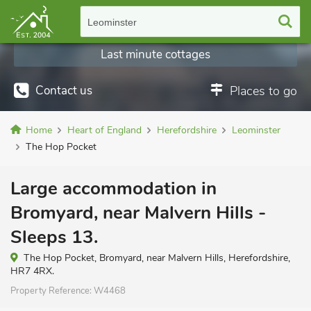
Leominster
Last minute cottages
Contact us
Places to go
Home
Heart of England
Herefordshire
Leominster
The Hop Pocket
Large accommodation in
Bromyard, near Malvern Hills -
Sleeps 13.
The Hop Pocket, Bromyard, near Malvern Hills, Herefordshire,
HR7 4RX.
Property Reference:
W4468