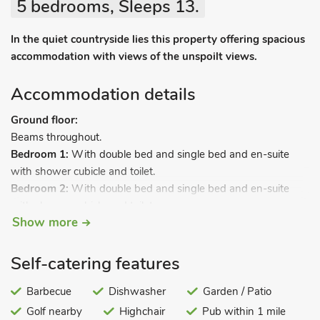
5 bedrooms, Sleeps 13.
In the quiet countryside lies this property offering spacious
accommodation with views of the unspoilt views.
Accommodation details
Ground floor:
Beams throughout.
Bedroom 1:
With double bed and single bed and en-suite
with shower cubicle and toilet.
Bedroom 2:
With double bed and single bed and en-suite
with shower cubicle and toilet.
Show more
Bedroom 3:
With double bed.
Self-catering features
Bedroom 4:
With double bed.
Bathroom:
With bath and toilet.
Barbecue
Dishwasher
Garden / Patio
First floor:
Golf nearby
Highchair
Pub within 1 mile
Living room:
With freeview TV and CD playe
r.