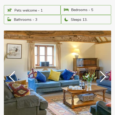
Bedrooms - 5
Pets welcome - 1
Bathrooms - 3
Sleeps 13.