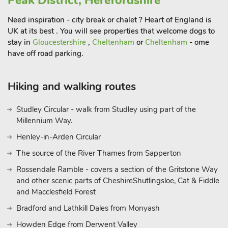
Peak District, Herefordshire
Need inspiration - city break or chalet ? Heart of England is
UK at its best . You will see properties that welcome dogs to
stay in
Gloucestershire
,
Cheltenham
or
Cheltenham
- ome
have off road parking.
Hiking and walking routes
Studley Circular - walk from Studley using part of the
Millennium Way.
Henley-in-Arden Circular
The source of the River Thames from Sapperton
Rossendale Ramble - covers a section of the Gritstone Way
and other scenic parts of CheshireShutlingsloe, Cat & Fiddle
and Macclesfield Forest
Bradford and Lathkill Dales from Monyash
Howden Edge from Derwent Valley