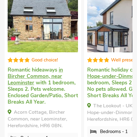
Well presented
Super
Romantic holiday cottage
in
Cottage for two
in
Hope-under-Dinmore
with 1
Mortimers Cross, 
,
bedroom, Sleeps 2 + 1 Baby.
Leominster
with 1
No pets allowed. Golf nearby,
Sleeps 2. Pets wel
rt
Short Breaks All Year.
nearby, Pub within
Short Breaks All Y
The Lookout - UK35022,
Mortimer Trail M
Hope-under-Dinmore,
Mortimers Cross, ne
Herefordshire, HR6 0PX.
Leominster, Herefor
Bedrooms - 1
9PE.