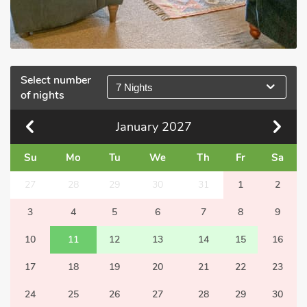
Select number
7 Nights
of nights
January
2027
Su
Mo
Tu
We
Th
Fr
Sa
27
28
29
30
31
1
2
3
4
5
6
7
8
9
10
11
12
13
14
15
16
17
18
19
20
21
22
23
24
25
26
27
28
29
30