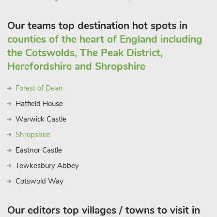
Our teams top destination hot spots in
counties of the heart of England including
the Cotswolds, The Peak District,
Herefordshire and Shropshire
Forest of Dean
Hatfield House
Warwick Castle
Shropshire
Eastnor Castle
Tewkesbury Abbey
Cotswold Way
Our editors top villages / towns to visit in