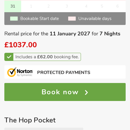
31
1
2
3
4
5
6
Bookable Start date
Unavailable days
Rental price for the
11 January 2027
for
7 Nights
£1037.00
Includes a
£62.00
booking fee.
PROTECTED PAYMENTS
Book now
The Hop Pocket