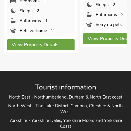
Sleeps - 2
Bedrooms - 1
Bathrooms - 2
Sleeps - 2
Sorry no pets
Bathrooms - 1
Pets welcome -
View Property Details
View Property Det
Tourist information
North East - Northumberland, Durham & North East coast
North West - The Lake District, Cumbria, Cheshire & North
West
Yorkshire - Yorkshire Dales, Yorkshire Moors and Yorkshire
Coast
Heart of England - Cotswolds, Forest of Dean, Peak District,