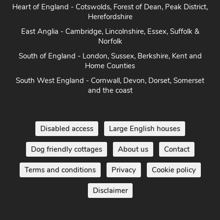
Herefordshire
East Anglia - Cambridge, Lincolnshire, Essex, Suffolk &
Norfolk
South of England - London, Sussex, Berkshire, Kent and
Home Counties
South West England - Cornwall, Devon, Dorset, Somerset
and the coast
Disabled access
Large English houses
Dog friendly cottages
About us
Contact
Terms and conditions
Privacy
Cookie policy
Disclaimer