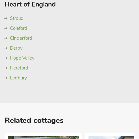
Heart of England
Stroud
Coleford
Cinderford
Derby
Hope Valley
Hereford
Ledbury
Related cottages