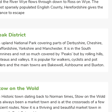
d the River Wye flows through down to Ross on Wye. The
st sparsely populated English County, Herefordshire gives the
ance to escape
eak District
 upland National Park covering parts of Derbyshire, Cheshire,
affordshire, Yorkshire and Manchester. It is in the South
nnines and not so much covered by ‘Peaks’ but by rolling hills,
ateaus and valleys. It is popular for walkers, cyclists and pot
lers and the main towns are Bakewell, Ashbourne and Buxton.
tow on the Wold
 Historic town dating back to Norman times, Stow on the Wold
s always been a market town and is at the crossroads of a few
cient routes. Now it is a thriving and beautiful market town in