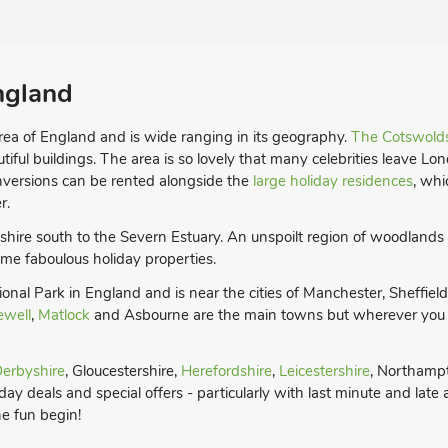
ngland
rea of England and is wide ranging in its geography.
The Cotswold
utiful buildings. The area is so lovely that many celebrities leave Lo
onversions can be rented alongside the
large holiday residences
, whi
r.
dshire south to the Severn Estuary. An unspoilt region of woodlands
 some faboulous holiday properties.
ational Park in England and is near the cities of Manchester, Sheffie
ewell
,
Matlock
and Asbourne are the main towns but wherever you ch
erbyshire
, Gloucestershire,
Herefordshire
,
Leicestershire
, Northamp
ay deals and special offers - particularly with last minute and late
he fun begin!