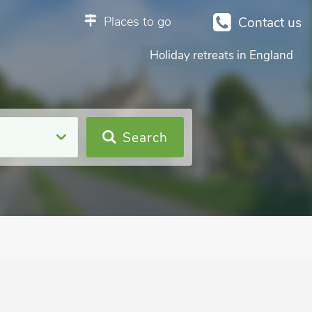
Places to go
Contact us
Holiday retreats in England
Search