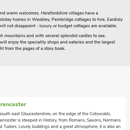
 and warm welcomes. Herefordshire villages have a
 holiday homes in Weobley, Pembridge cottages to hire, Eardisly
ill not disappoint - luxury or budget cottages are available.
elsh mountains and with several splendid castles to see.
will enjoy the speciality shops and eateries and the largest
ht from the pages of a story book.
irencester
 south east Gloucestershire, on the edge of the Cotswolds,
rencester is steeped in History, from Romans, Saxons, Normans
d Tudors. Lovely buildings and a great atmosphere, it is also an