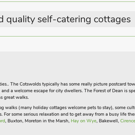
 quality self-catering cottages
ies.. The Cotswolds typically has some really picture postcard tow
al and a welcome escape for city dwellers. The Forest of Dean is 
s great walks.
dog walks (many holiday cottages welcome pets to stay), some cul
s. For some serious relaxation and to get away from a busy life t
ord
, Buxton, Moreton in the Marsh,
Hay on Wye
, Bakewell,
Cirence