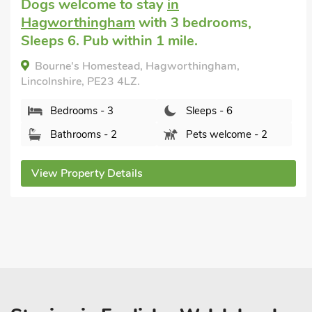
Big house holiday
in Bolsover, near
Chesterfield
with 5 bedrooms, Sleeps 10 +
1 Baby. No pets allowed. Enclosed
Garden/Patio, Pub within 1 mile, Hot Tub,
Short Breaks All Year, Hot Tub - Private.
Hillcrest, Bolsover, near Chesterfield, Derbyshire,
S44 6HF.
Bedrooms - 5
Sleeps - 10
Bathrooms - 4
Sorry no pets
View Property Details