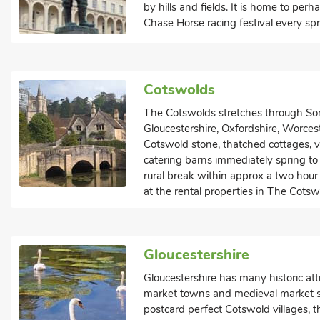
by hills and fields. It is home to pe
Chase Horse racing festival every spr
Cotswolds
The Cotswolds stretches through Som
Gloucestershire, Oxfordshire, Worces
Cotswold stone, thatched cottages, vi
catering barns immediately spring to m
rural break within approx a two hour 
at the rental properties in The Cotsw
Gloucestershire
Gloucestershire has many historic att
market towns and medieval market sq
postcard perfect Cotswold villages, 