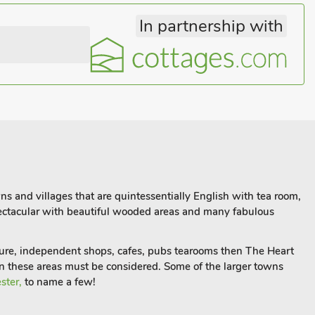
In partnership with
ns and villages that are quintessentially English with tea room,
spectacular with beautiful wooded areas and many fabulous
ture, independent shops, cafes, pubs tearooms then The Heart
hen these areas must be considered. Some of the larger towns
ster,
to name a few!