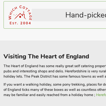
Hand-picked
Visiting The Heart of England
The Heart of England has some really great self catering propert
pubs and interesting shops and delis. Herefordshire is very rur
holiday lets. The Peak District has some famous towns as well a
If you want a walking holiday, some pony trekking, places for 
of England ticks many of these boxes as well as countless other
may be familiar and easily reached from a holiday home ;
Heref