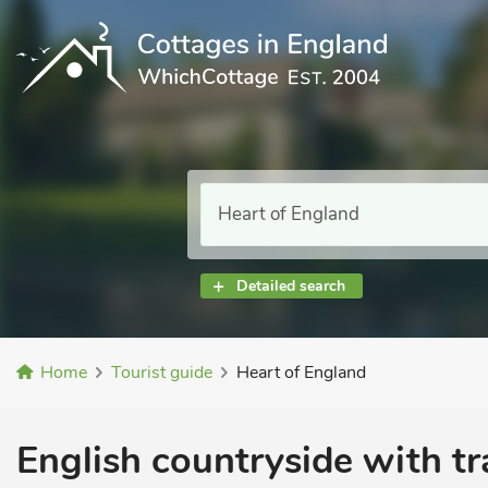
Detailed search
Home
Tourist guide
Heart of England
English countryside with tr