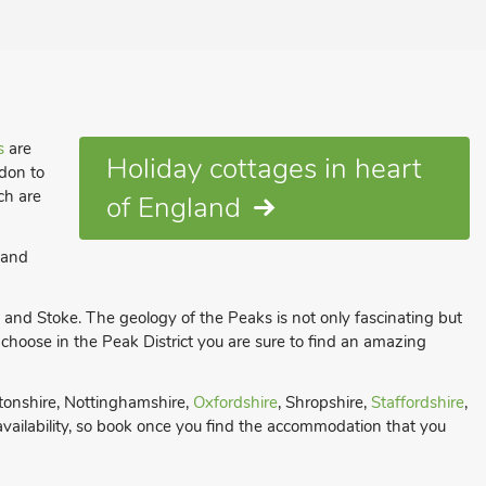
s
are
Holiday cottages in heart
ndon to
ch are
of England
 and
ld and Stoke. The geology of the Peaks is not only fascinating but
oose in the Peak District you are sure to find an amazing
tonshire, Nottinghamshire,
Oxfordshire
, Shropshire,
Staffordshire
,
 availability, so book once you find the accommodation that you