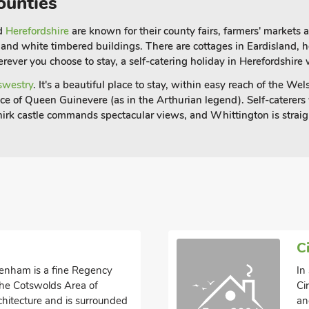
ounties
nd
Herefordshire
are known for their county fairs, farmers' markets
ck and white timbered buildings. There are cottages in Eardisland,
ever you choose to stay, a self-catering holiday in Herefordshire w
swestry
. It's a beautiful place to stay, within easy reach of the W
lace of Queen Guinevere (as in the Arthurian legend).
Self-caterers
hirk castle commands spectacular views, and Whittington is straig
C
ltenham is a fine Regency
In
 the Cotswolds Area of
Ci
chitecture and is surrounded
an