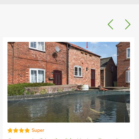
Excellent