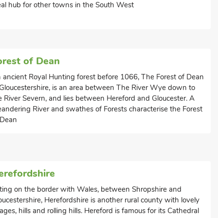
eal hub for other towns in the South West
orest of Dean
 ancient Royal Hunting forest before 1066, The Forest of Dean
 Gloucestershire, is an area between The River Wye down to
e River Severn, and lies between Hereford and Gloucester. A
andering River and swathes of Forests characterise the Forest
 Dean
erefordshire
tting on the border with Wales, between Shropshire and
oucestershire, Herefordshire is another rural county with lovely
llages, hills and rolling hills. Hereford is famous for its Cathedral