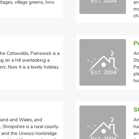
ttages, village greens, Inns
an
mo
ch
P
 the Cotswolds, Painswick is a
An
ng on a hill overlooking a
St
rs. Now it is a lovely holiday
Pe
pl
ho
S
land and Wales, and
An
Shropshire is a rural county.
ha
e and the Unesco Ironbridge
an