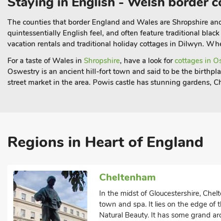
Staying in English - Welsh border c
The counties that border England and Wales are Shropshire a
quintessentially English feel, and often feature traditional bla
vacation rentals and traditional holiday cottages in Dilwyn. Wher
For a taste of Wales in
Shropshire
, have a look for
cottages in O
Oswestry is an ancient hill-fort town and said to be the birthp
street market in the area. Powis castle has stunning gardens, C
Regions in Heart of England
Cheltenham
In the midst of Gloucestershire, Che
town and spa. It lies on the edge of
Natural Beauty. It has some grand ar