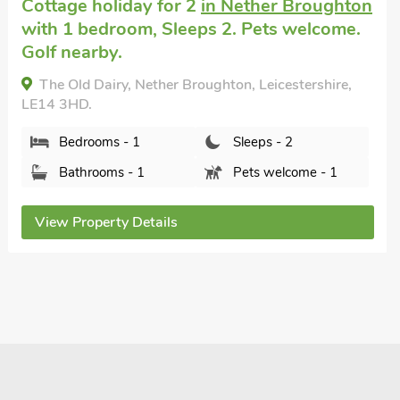
Cottage that accepts dogs
in Honington,
Grantham
with 2 bedrooms, Sleeps 4.
Bramley - RDDE, Honington, Grantham,
Lincolnshire, NG32 2PS.
Bedrooms - 2
Sleeps - 4
Bathrooms - 2
Pets welcome - 2
View Property Details