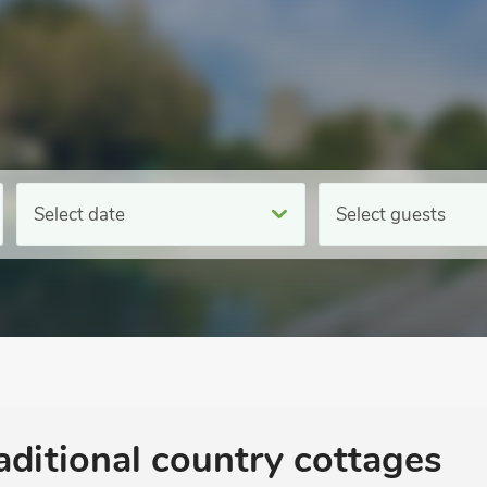
Select date
Select guests
aditional country cottages