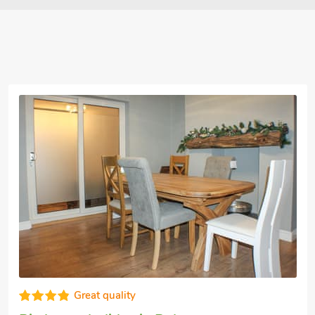
Super