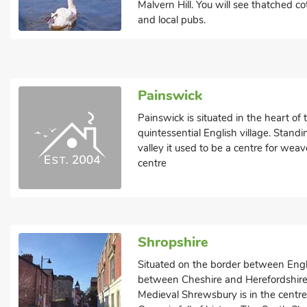
Malvern Hill. You will see thatched co
and local pubs.
Painswick
Painswick is situated in the heart of
quintessential English village. Standi
valley it used to be a centre for weave
centre
Shropshire
Situated on the border between Eng
between Cheshire and Herefordshire, 
Medieval Shrewsbury is in the centr