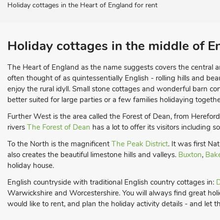
Holiday cottages in the Heart of England for rent
Holiday cottages in the middle of E
The Heart of England as the name suggests covers the central a
often thought of as quintessentially English - rolling hills and bea
enjoy the rural idyll. Small stone cottages and wonderful barn c
better suited for large parties or a few families holidaying togethe
Further West is the area called the Forest of Dean, from Herefor
rivers
The Forest of Dean
has a lot to offer its visitors including
To the North is the magnificent
The Peak District
. It was first N
also creates the beautiful limestone hills and valleys.
Buxton
,
Bak
holiday house.
English countryside with traditional English country cottages in:
D
Warwickshire and Worcestershire. You will always find great holid
would like to rent, and plan the holiday activity details - and let t