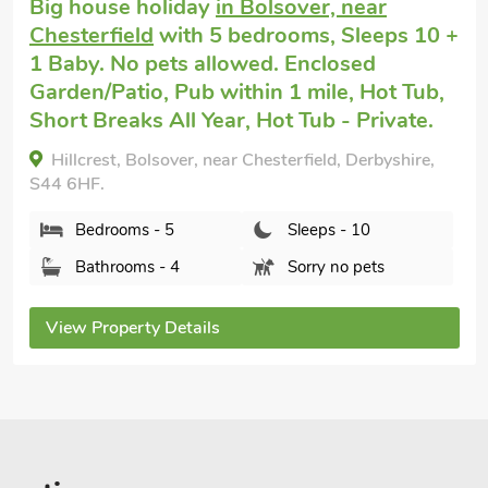
Cottage holiday for 2
in Nether Broughton
with 1 bedroom, Sleeps 2. Pets welcome.
Golf nearby.
The Old Dairy, Nether Broughton, Leicestershire,
LE14 3HD.
Bedrooms - 1
Sleeps - 2
Bathrooms - 1
Pets welcome - 1
View Property Details