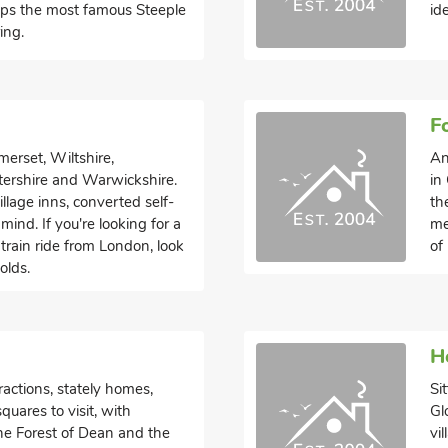
rhaps the most famous Steeple
id
ing.
F
erset, Wiltshire,
An
tershire and Warwickshire.
in
llage inns, converted self-
th
ind. If you're looking for a
me
train ride from London, look
of
olds.
H
ractions, stately homes,
Si
uares to visit, with
Gl
the Forest of Dean and the
vi