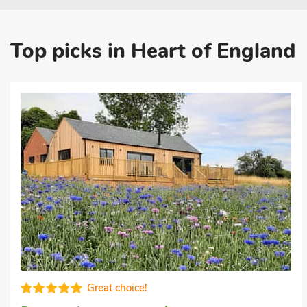
Top picks in Heart of England
Great quality