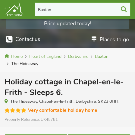
Buxton
Price updated today!
Contact us
Places to go
Home
Heart of England
Derbyshire
Buxton
The Hideaway
Holiday cottage in Chapel-en-le-
Frith - Sleeps 6.
The Hideaway, Chapel-en-le-Frith, Derbyshire, SK23 0HH.
Very comfortable holiday home
Property Reference:
UK45781