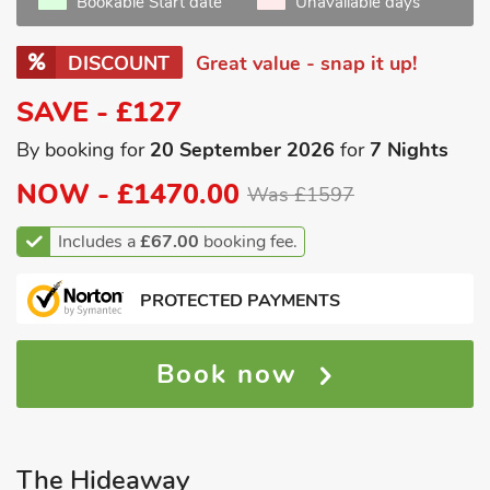
Bookable Start date
Unavailable days
DISCOUNT
Great value - snap it up!
SAVE - £127
By booking for
20 September 2026
for
7 Nights
NOW -
£1470.00
Was £1597
Includes a
£67.00
booking fee.
PROTECTED PAYMENTS
Book now
The Hideaway