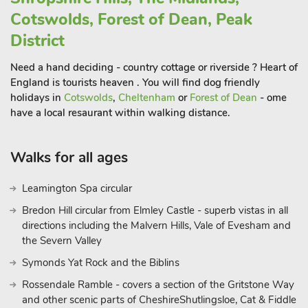
heritage is reflected in the natural thermal springs.
Cotswolds, Forest of Dean, Peak
Further away, magnificent Chatsworth House with its
District
stunning gardens is a great place for those interested in
history, art and beautiful landscapes. The Monsal Trail, a
Need a hand deciding - country cottage or riverside ? Heart of
former railway line, offers a scenic cycling route through the
England is tourists heaven . You will find dog friendly
Peak District. You can rent bikes locally and enjoy a ride
holidays in
Cotswolds
,
Cheltenham
or
Forest of Dean
- ome
through tunnels and viaducts with beautiful countryside views
have a local resaurant within walking distance.
Walks for all ages
Leamington Spa circular
Bredon Hill circular from Elmley Castle - superb vistas in all
directions including the Malvern Hills, Vale of Evesham and
the Severn Valley
Symonds Yat Rock and the Biblins
Rossendale Ramble - covers a section of the Gritstone Way
and other scenic parts of CheshireShutlingsloe, Cat & Fiddle