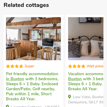
Related cottages
Super
Well presen
Pet friendly accommodation
Vacation accommod
in Buxton
with 3 bedrooms,
Buxton
with 3 bedr
Sleeps 6 + 1 Baby. Enclosed
Sleeps 6 + 1 Baby. S
Garden/Patio, Golf nearby,
Breaks All Year.
Pub within 1 mile, Short
Low View, Buxton,
Breaks All Year.
Derbyshire, SK17 9SQ