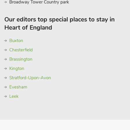
Broadway Tower Country park
Our editors top special places to stay in
Heart of England
Buxton
Chesterfield
Brassington
Kington
Stratford-Upon-Avon
Evesham
Leek