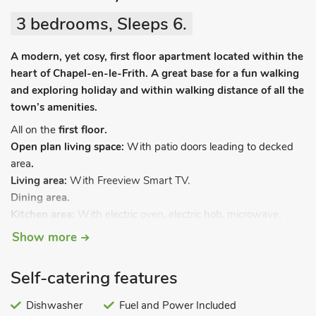
3 bedrooms, Sleeps 6.
A modern, yet cosy, first floor apartment located within the
heart of Chapel-en-le-Frith. A great base for a fun walking
and exploring holiday and within walking distance of all the
town’s amenities.
All on the
first floor.
Open plan living space:
With patio doors leading to decked
area
.
Living area:
With Freeview Smart TV.
Dining area.
Kitchen area:
With electric oven, electric hob, microwave,
fridge, dishwasher and coffee machine.
Show more
Bedroom 1:
With double bed and en-suite with shower
cubicle (no toilet).
Self-catering features
Bedroom 2:
With double bed.
Bedroom 2:
With twin beds.
Dishwasher
Fuel and Power Included