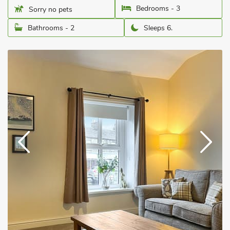
Bedrooms - 3
Sorry no pets
Bathrooms - 2
Sleeps 6.