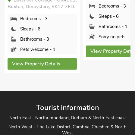
Lavender Cottage - UK4061,
Bedrooms - 3
Buxton, Derbyshire, SK17 7ED.
Sleeps - 6
Bedrooms - 3
Bathrooms - 1
Sleeps - 6
Sorry no pets
Bathrooms - 3
Pets welcome - 1
View Property Detai
View Property Details
Tourist information
North East - Northumberland, Durham & North East coast
North West - The Lake District, Cumbria, Cheshire & North
West