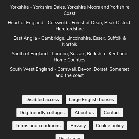
Yorkshire - Yorkshire Dales, Yorkshire Moors and Yorkshire
Coast
Heart of England - Cotswolds, Forest of Dean, Peak District,
Herefordshire
East Anglia - Cambridge, Lincolnshire, Essex, Suffolk &
Norfolk
South of England - London, Sussex, Berkshire, Kent and
Home Counties
South West England - Cornwall, Devon, Dorset, Somerset
and the coast
Disabled access
Large English houses
Dog friendly cottages
About us
Contact
Terms and conditions
Privacy
Cookie policy
Disclaimer