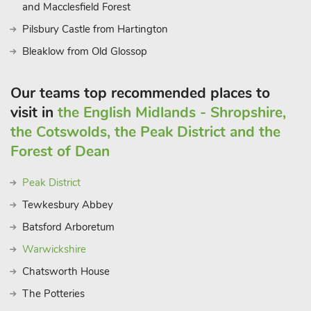
and Macclesfield Forest
Pilsbury Castle from Hartington
Bleaklow from Old Glossop
Our teams top recommended places to
visit in
the English Midlands - Shropshire,
the Cotswolds, the Peak District and the
Forest of Dean
Peak District
Tewkesbury Abbey
Batsford Arboretum
Warwickshire
Chatsworth House
The Potteries