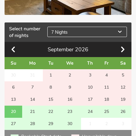
Select number
7 Nights
of nights
September
2026
Su
Mo
Tu
We
Th
Fr
Sa
30
31
1
2
3
4
5
6
7
8
9
10
11
12
13
14
15
16
17
18
19
20
21
22
23
24
25
26
27
28
29
30
1
2
3