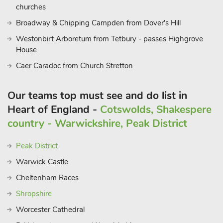
Nearby the market towns of Ludlow and Leominster are
churches
known for their medieval buildings, Hereford Cathedral is
Broadway & Chipping Campden from Dover's Hill
home to the Mappa Mundi and Hay on Wye is famous for its
Westonbirt Arboretum from Tetbury - passes Highgrove
literary festival and second hand book shops.
House
The studio is an exceptional, peaceful rural escap
Caer Caradoc from Church Stretton
Our teams top must see and do list in
Heart of England -
Cotswolds, Shakespere
country - Warwickshire, Peak District
Peak District
Warwick Castle
Cheltenham Races
Shropshire
Worcester Cathedral