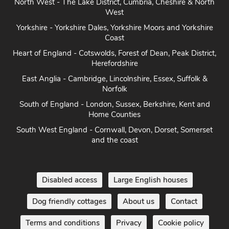
West
Yorkshire - Yorkshire Dales, Yorkshire Moors and Yorkshire
Coast
Heart of England - Cotswolds, Forest of Dean, Peak District,
Herefordshire
East Anglia - Cambridge, Lincolnshire, Essex, Suffolk &
Norfolk
South of England - London, Sussex, Berkshire, Kent and
Home Counties
South West England - Cornwall, Devon, Dorset, Somerset
and the coast
Disabled access
Large English houses
Dog friendly cottages
About us
Contact
Terms and conditions
Privacy
Cookie policy