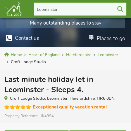
Leominster
Many outstanding places to stay
Contact us
Places to go
Home
Heart of England
Herefordshire
Leominster
Croft Lodge Studio
Last minute holiday let in
Leominster - Sleeps 4.
Croft Lodge Studio, Leominster, Herefordshire, HR6 0BN.
Exceptional quality vacation rental
Property Reference:
UK49941