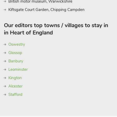
British motor museum, Warwickshire
Kiftsgate Court Garden, Chipping Campden
Our editors top towns / villages to stay in
in Heart of England
Oswestry
Glossop
Banbury
Leominster
Kington
Alcester
Stafford