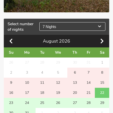
Select number
7 Nights
of nights
August
2026
Su
Mo
Tu
We
Th
Fr
Sa
26
27
28
29
30
31
1
2
3
4
5
6
7
8
9
10
11
12
13
14
15
16
17
18
19
20
21
22
23
24
25
26
27
28
29
30
31
1
2
3
4
5