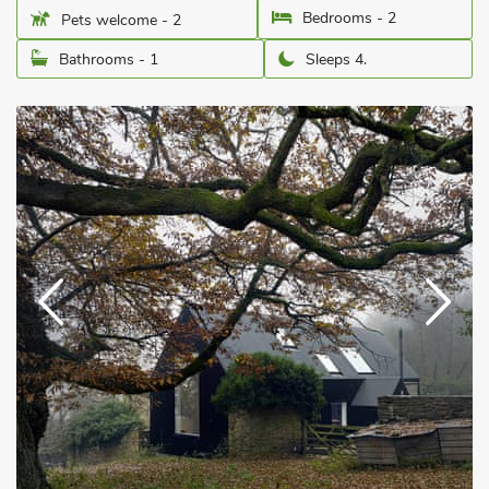
Bedrooms - 2
Pets welcome - 2
Bathrooms - 1
Sleeps 4.