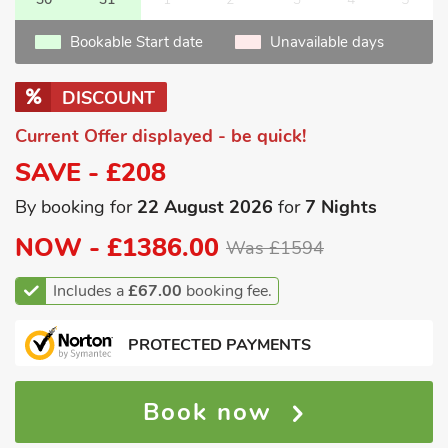
Bookable Start date
Unavailable days
DISCOUNT
Current Offer displayed - be quick!
SAVE - £208
By booking for
22 August 2026
for
7 Nights
NOW -
£1386.00
Was £1594
Includes a
£67.00
booking fee.
PROTECTED PAYMENTS
Book now