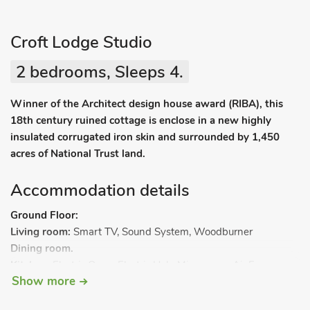
Croft Lodge Studio
2 bedrooms, Sleeps 4.
Winner of the Architect design house award (RIBA), this
18th century ruined cottage is enclose in a new highly
insulated corrugated iron skin and surrounded by 1,450
acres of National Trust land.
Accommodation details
Ground Floor:
Living room:
Smart TV, Sound System, Woodburner
Dining room.
Kitchen:
Electric Oven, Electric Hob, Microwave, Air Fryer,
Show more
Fridge (Small Freezer Compartment), Fridge (Small Freezer
Compartment), Dishwasher