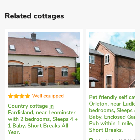
Related cottages
Good choice
Pet friendly self catering
in
Orleton, near Ludlow
with 2
Dog friendly holiday
bedrooms, Sleeps 4 + 1
Prior, near Leominst
Baby. Enclosed Garden/Patio,
bedrooms, Sleeps 4 
Pub within 1 mile, Winter
Baby. Golf nearby, S
Short Breaks.
Breaks All Year.