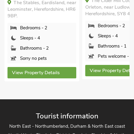
The Cider Mill Cottage,
Hollywall Croft, Sto
Orleton, near Ludlow,
near Leominster, Heref
Herefordshire, SY8 4JF.
HR6 0NF.
Bedrooms - 2
Bedrooms - 2
Sleeps - 4
Sleeps - 4
Bathrooms - 1
Bathrooms - 1
Pets welcome - 3
Pets welcome - 1
View Property Details
View Property Detai
Tourist information
North East - Northumberland, Durham & North East coast
North West - The Lake District, Cumbria, Cheshire & North