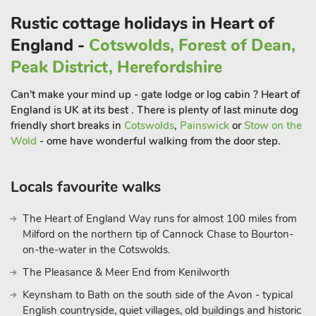
meadow that guests are welcome to use.
Rustic cottage holidays in Heart of
England -
Cotswolds, Forest of Dean,
The house is surrounded by land owned by the National Trust.
To the West is the Croft Castle Estate, famous for is ancient
Peak District, Herefordshire
trees, its 17th Century manor house, the fish Pool Valley and
Can't make your mind up - gate lodge or log cabin ? Heart of
iron age fort. To the East, Bircher Common is an area of open
England is UK at its best . There is plenty of last minute dog
grassland and mixed woodland, with far reaching views
friendly short breaks in
Cotswolds
,
Painswick
or
Stow on the
towards the Malvern Hills in the East and to the Bannau
Wold
- ome have wonderful walking from the door step.
Brycheiniog in the West.
This totals an area of 600 hectares (1,480 acres) and has
Locals favourite walks
public access.
The Heart of England Way runs for almost 100 miles from
The Studio is perfectly located for walking, cycling,
Milford on the northern tip of Cannock Chase to Bourton-
birdwatching, wild swimming and many other outdoor
on-the-water in the Cotswolds.
pursuits. The 30m Mortimer Trail from Kington to Ludlow
passes along the top of the Common. A horse could be
The Pleasance & Meer End from Kenilworth
accommodated by special arrangement.
Keynsham to Bath on the south side of the Avon - typical
English countryside, quiet villages, old buildings and historic