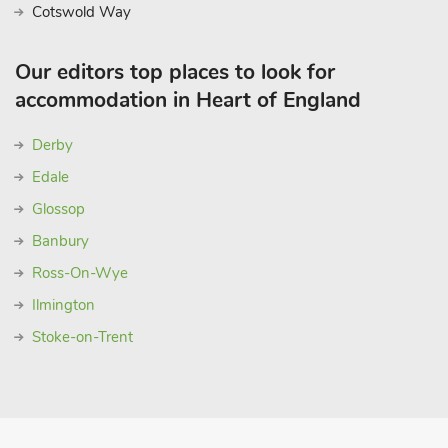
Cotswold Way
Our editors top places to look for
accommodation in Heart of England
Derby
Edale
Glossop
Banbury
Ross-On-Wye
Ilmington
Stoke-on-Trent