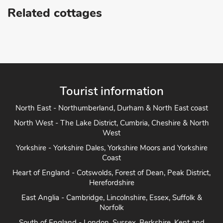
Related cottages
Tourist information
North East - Northumberland, Durham & North East coast
North West - The Lake District, Cumbria, Cheshire & North
West
Yorkshire - Yorkshire Dales, Yorkshire Moors and Yorkshire
Coast
Heart of England - Cotswolds, Forest of Dean, Peak District,
Herefordshire
East Anglia - Cambridge, Lincolnshire, Essex, Suffolk &
Norfolk
South of England - London, Sussex, Berkshire, Kent and