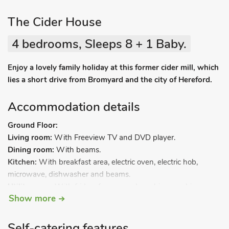
The Cider House
4 bedrooms, Sleeps 8 + 1 Baby.
Enjoy a lovely family holiday at this former cider mill, which
lies a short drive from Bromyard and the city of Hereford.
Accommodation details
Ground Floor:
Living room:
With Freeview TV and DVD player.
Dining room:
With beams.
Kitchen:
With breakfast area, electric oven, electric hob,
microwave, dishwasher and beams.
Utility room:
With fridge, freezer and washing machine.
Show more
Bedroom 1:
With double bed.
Separate toilet.
Open-tread stairs to.
Self-catering features