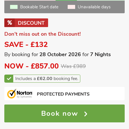
Bookable Start date
Unavailable days
DISCOUNT
Don't miss out on the Discount!
SAVE - £132
By booking for
28 October 2026
for
7 Nights
NOW -
£857.00
Was £989
Includes a
£62.00
booking fee.
PROTECTED PAYMENTS
Book now