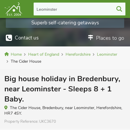
Leominster
Superb self-catering getaways
Contact us
Places to go
Home
Heart of England
Herefordshire
Leominster
The Cider House
Big house holiday in Bredenbury,
near Leominster - Sleeps 8 + 1
Baby.
The Cider House, Bredenbury, near Leominster, Herefordshire,
HR7 4SY.
Property Reference:
UKC3670