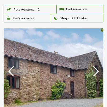
Bedrooms - 4
Pets welcome - 2
Bathrooms - 2
Sleeps 8 + 1 Baby.