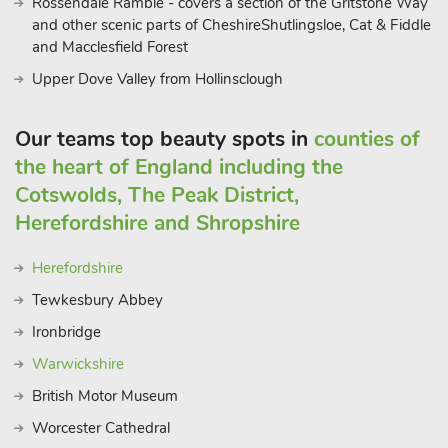
Rossendale Ramble - covers a section of the Gritstone Way
and other scenic parts of CheshireShutlingsloe, Cat & Fiddle
and Macclesfield Forest
Upper Dove Valley from Hollinsclough
Our teams top beauty spots in
counties of
the heart of England including the
Cotswolds, The Peak District,
Herefordshire and Shropshire
Herefordshire
Tewkesbury Abbey
Ironbridge
Warwickshire
British Motor Museum
Worcester Cathedral