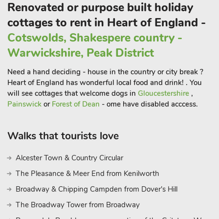
Renovated or purpose built holiday
cottages to rent in Heart of England -
Cotswolds, Shakespere country -
Warwickshire, Peak District
Need a hand deciding - house in the country or city break ?
Heart of England has wonderful local food and drink! . You
will see cottages that welcome dogs in
Gloucestershire
,
Painswick
or
Forest of Dean
- ome have disabled acccess.
Walks that tourists love
Alcester Town & Country Circular
The Pleasance & Meer End from Kenilworth
Broadway & Chipping Campden from Dover's Hill
The Broadway Tower from Broadway