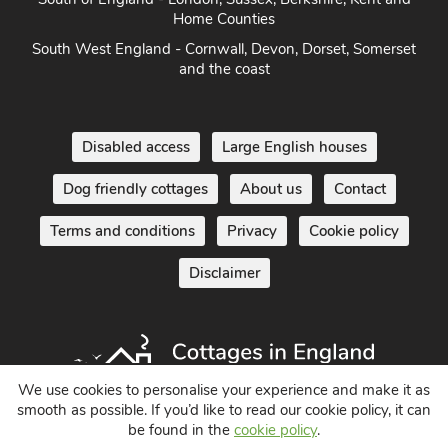
Home Counties
South West England - Cornwall, Devon, Dorset, Somerset
and the coast
Disabled access
Large English houses
Dog friendly cottages
About us
Contact
Terms and conditions
Privacy
Cookie policy
Disclaimer
We use cookies to personalise your experience and make it as
smooth as possible. If you’d like to read our cookie policy, it can
be found in the
cookie policy
.
Holiday Cottages in England UK