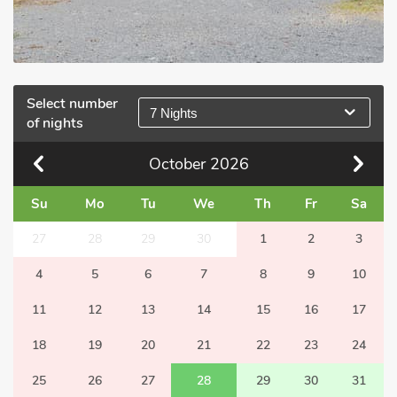
Select number
7 Nights
of nights
October
2026
Su
Mo
Tu
We
Th
Fr
Sa
27
28
29
30
1
2
3
4
5
6
7
8
9
10
11
12
13
14
15
16
17
18
19
20
21
22
23
24
25
26
27
28
29
30
31