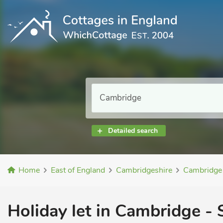
Detailed search
Home
East of England
Cambridgeshire
Cambridge
Holiday let in Cambridge - 