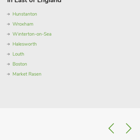
in East of England
Hunstanton
Wroxham
Winterton-on-Sea
Halesworth
Louth
Boston
Market Rasen