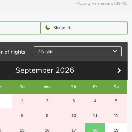
Property Reference:
UK49700
Sleeps 4.
r of nights
7 Nights
September
2026
o
Tu
We
Th
Fr
Sa
1
1
2
3
4
5
8
9
10
11
12
4
15
16
17
18
19