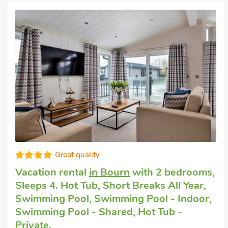
Great quality
Cottage with dogs allowed
in St Neots
with 2 bedrooms, Sleeps 4. Short Breaks
All Year.
Rookery Cottage, St Neots, Cambridgeshire, PE19