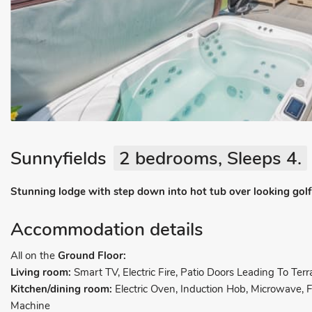
Sunnyfields
2 bedrooms, Sleeps 4.
Stunning lodge with step down into hot tub over looking golf 
Accommodation details
All on the
Ground Floor:
Living room:
Smart TV, Electric Fire, Patio Doors Leading To Terr
Kitchen/dining room:
Electric Oven, Induction Hob, Microwave,
Machine