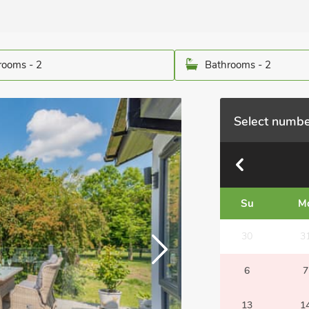
ooms - 2
Bathrooms - 2
Select numbe
Su
M
30
3
6
7
13
1