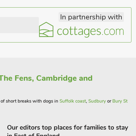
In partnership with
 The Fens, Cambridge and
y of short breaks with dogs in
Suffolk coast
,
Sudbury
or
Bury St
Our editors top places for families to stay