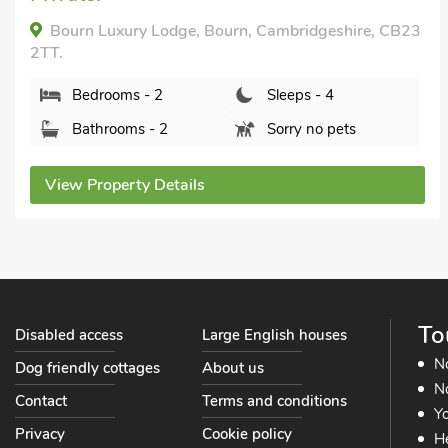
5BW.
Bedrooms - 2
Sleeps - 4
Bathrooms - 1
Pets welcome - 1
View Property Details
To
Disabled access
Large English houses
N
Dog friendly cottages
About us
No
Contact
Terms and conditions
Yo
Privacy
Cookie policy
He