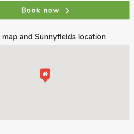
Book now
map and Sunnyfields location