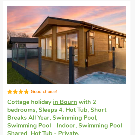
Great quality
Luxury holiday cottage
in Bourn
with 2
bedrooms, Sleeps 4. Hot Tub, Short
Breaks All Year, Swimming Pool,
Swimming Pool - Indoor, Swimming Pool -
Shared, Hot Tub - Private.