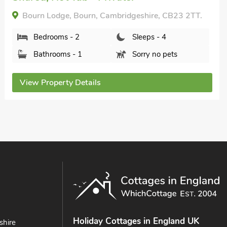
The Lodge, Bourn, Cambridgeshire, CB23 2TT.
Bedrooms - 2
Sleeps - 4
Bathrooms - 2
Sorry no pets
View Property Details
Holiday Cottages in England UK
shire