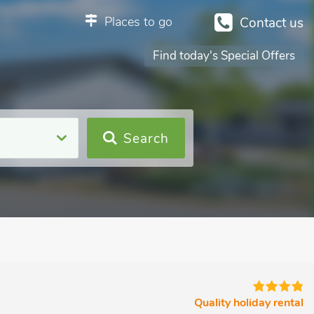
Places to go
Contact us
Find today's Special Offers
Search
Quality holiday rental