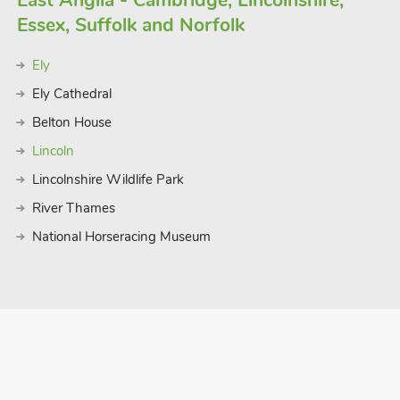
East Anglia - Cambridge, Lincolnshire,
ity break, this lodge offers an ideal
Essex, Suffolk and Norfolk
Ely
Ely Cathedral
Belton House
Lincoln
Lincolnshire Wildlife Park
River Thames
National Horseracing Museum