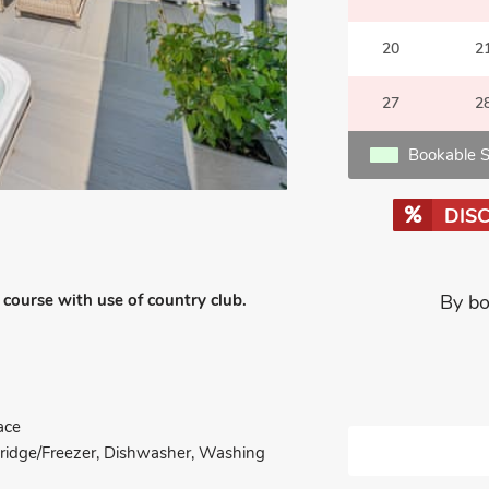
20
2
27
2
Bookable S
DIS
course with use of country club.
By bo
ace
 Fridge/Freezer, Dishwasher, Washing