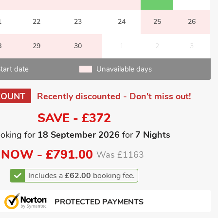
1
22
23
24
25
26
8
29
30
1
2
3
tart date
Unavailable days
COUNT
Recently discounted - Don't miss out!
SAVE - £372
oking for
18 September 2026
for
7 Nights
NOW -
£791.00
Was £1163
Includes a
£62.00
booking fee.
PROTECTED PAYMENTS