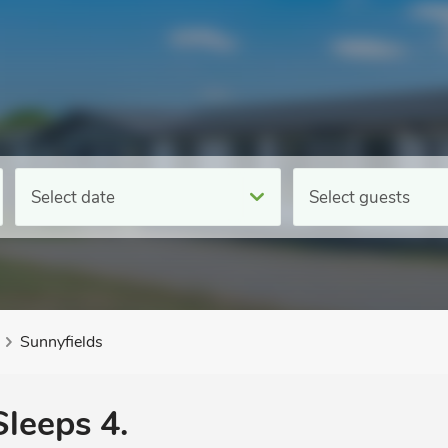
Select date
Select guests
Sunnyfields
Sleeps 4.