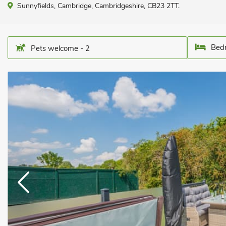
Sunnyfields, Cambridge, Cambridgeshire, CB23 2TT.
Bedr
Pets welcome - 2