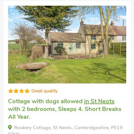
Good choice!
Cottage holiday
in Bourn
with 2
bedrooms, Sleeps 4. Hot Tub, Short
Breaks All Year, Swimming Pool,
Swimming Pool - Indoor, Swimming Pool -
Shared, Hot Tub - Private.