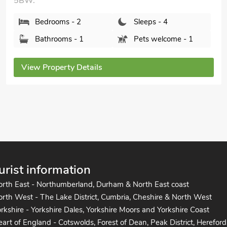
Bourn Lodge, Bourn, Cambridgeshire, CB23 2TT.
Bedrooms - 2
Sleeps - 4
Bathrooms - 1
Sorry no pets
View Property Details
urist information
orth East - Northumberland, Durham & North East coast
rth West - The Lake District, Cumbria, Cheshire & North West
rkshire - Yorkshire Dales, Yorkshire Moors and Yorkshire Coast
art of England - Cotswolds, Forest of Dean, Peak District, Hereford