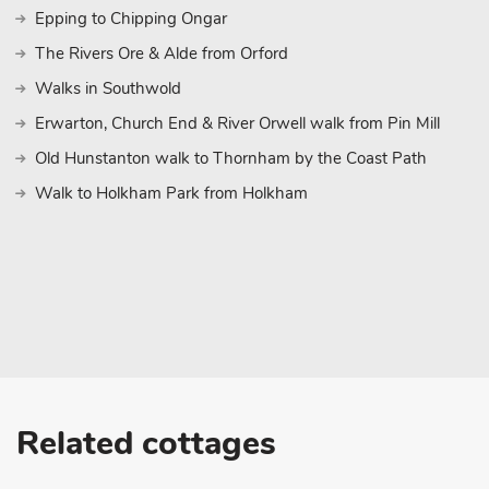
visiting for a golfing getaway, a countryside escape, or a cultural c
Epping to Chipping Ongar
base in a truly stunning location
The Rivers Ore & Alde from Orford
Walks in Southwold
Erwarton, Church End & River Orwell walk from Pin Mill
Old Hunstanton walk to Thornham by the Coast Path
Walk to Holkham Park from Holkham
Related cottages