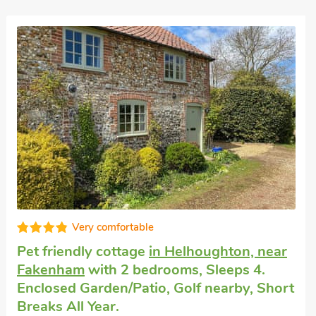
Dog friendly weekend break
in Foxley,
near Fakenham
with 2 bedrooms, Sleeps 4
+ 1 Baby. Swimming Pool, Swimming Pool
- Shared.
Stable Cottage 8 - UKC3747, Foxley, near