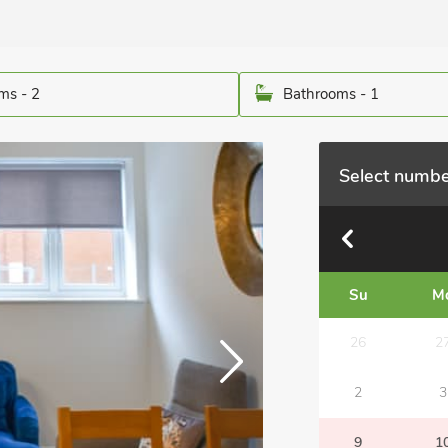
ms - 2
Bathrooms - 1
Select numbe
Su
M
26
2
2
3
9
1