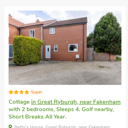
Editors choice
Rental home
in Great Snoring
with 2
bedrooms, Sleeps 4. Enclosed
Garden/Patio, Golf nearby, Short Breaks
All Year.