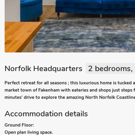
Norfolk Headquarters
2 bedrooms, 
Perfect retreat for all seasons ; this luxurious home is tucked 
market town of Fakenham with eateries and shops just steps 
minutes’ drive to explore the amazing North Norfolk Coastline
Accommodation details
Ground Floor:
Open plan living space.