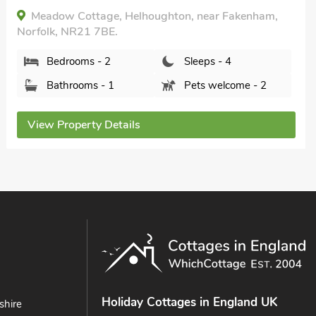
Fakenham, Norfolk, NR20 4QP.
Bedrooms - 2
Sleeps - 4
Bathrooms - 1
Pets welcome - 2
View Property Details
Holiday Cottages in England UK
shire