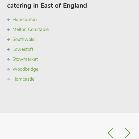
catering in East of England
Hunstanton
Melton Constable
Southwold
Lowestoft
Stowmarket
Woodbridge
Horncastle