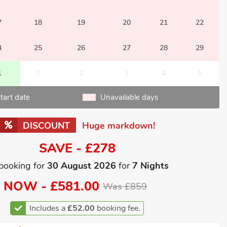
7
18
19
20
21
22
4
25
26
27
28
29
1
1
2
3
4
5
tart date
Unavailable days
DISCOUNT
Huge markdown!
SAVE - £278
booking for
30 August 2026
for
7 Nights
NOW -
£581.00
Was £859
Includes a
£52.00
booking fee.