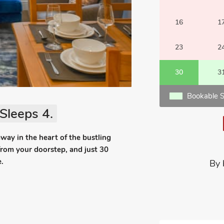
16
1
23
2
30
3
Bookable S
Sleeps 4.
away in the heart of the bustling
from your doorstep, and just 30
.
By 