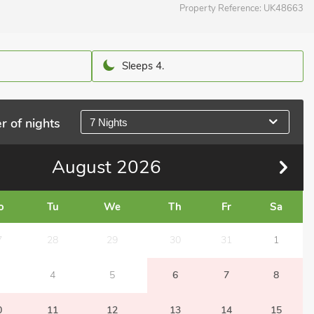
Property Reference:
UK48663
Sleeps 4.
r of nights
7 Nights
August
2026
o
Tu
We
Th
Fr
Sa
7
28
29
30
31
1
4
5
6
7
8
0
11
12
13
14
15