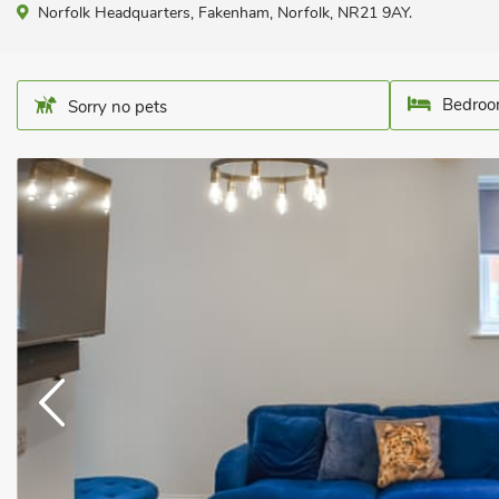
Norfolk Headquarters, Fakenham, Norfolk, NR21 9AY.
Bedroo
Sorry no pets