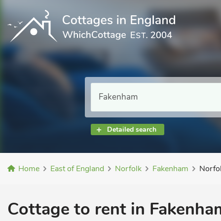
Detailed search
Home
East of England
Norfolk
Fakenham
Norfo
Cottage to rent in Fakenham