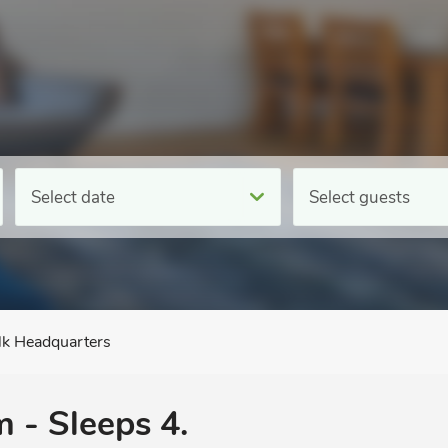
Select date
Select guests
lk Headquarters
 - Sleeps 4.