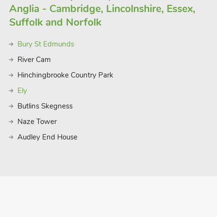
Anglia - Cambridge, Lincolnshire, Essex,
Suffolk and Norfolk
Bury St Edmunds
River Cam
Hinchingbrooke Country Park
Ely
Butlins Skegness
Naze Tower
Audley End House