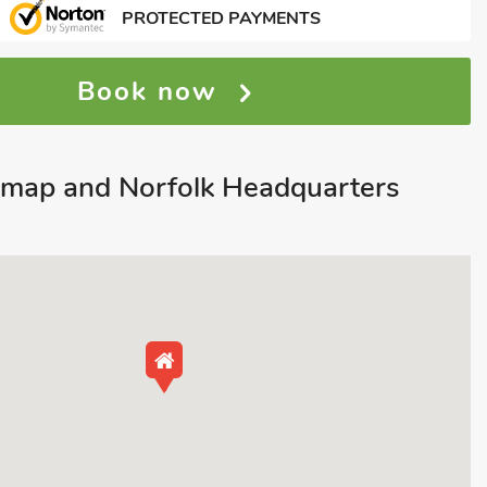
PROTECTED PAYMENTS
Book now
map and Norfolk Headquarters