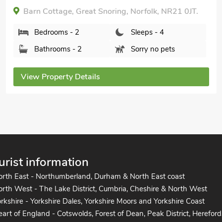
Meadow Cottage, Helhoughton, near Fakenham,
Norfolk, NR21 7BE.
Bedrooms - 2
Sleeps - 4
Bathrooms - 1
Pets welcome - 2
View Property Details
urist information
orth East - Northumberland, Durham & North East coast
rth West - The Lake District, Cumbria, Cheshire & North West
rkshire - Yorkshire Dales, Yorkshire Moors and Yorkshire Coast
art of England - Cotswolds, Forest of Dean, Peak District, Hereford