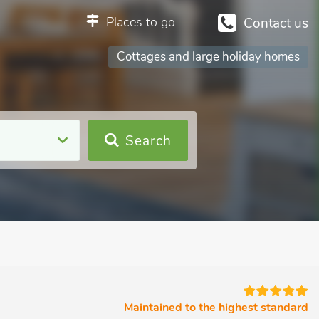
Places to go
Contact us
Cottages and large holiday homes
Search
Maintained to the highest standard