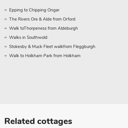
Epping to Chipping Ongar
The Rivers Ore & Alde from Orford
Walk toThorpeness from Aldeburgh
Walks in Southwold
Stokesby & Muck Fleet walkfrom Fleggburgh
Walk to Holkham Park from Holkham
Related cottages