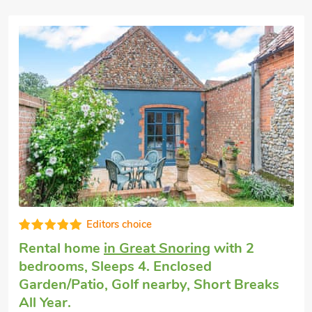
Very comfortable
Pet friendly cottage
in Helhoughton, near
Fakenham
with 2 bedrooms, Sleeps 4.
Enclosed Garden/Patio, Golf nearby, Short
Breaks All Year.