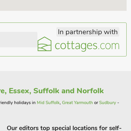
In partnership with
e, Essex, Suffolk and Norfolk
riendly holidays in
Mid Suffolk
,
Great Yarmouth
or
Sudbury
-
Our editors top special locations for self-