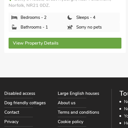
Barn Cottage, Great Snoring, Norfolk, NR21 0JT.
Bedrooms - 2
Sleeps - 4
Bathrooms - 2
Sorry no pets
View Property Details
To
Disabled access
Large English houses
N
Dog friendly cottages
About us
No
Contact
Terms and conditions
Yo
Privacy
Cookie policy
He