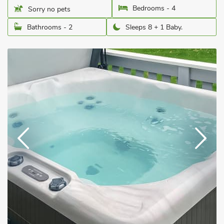
Bedrooms - 4
Sorry no pets
Bathrooms - 2
Sleeps 8 + 1 Baby.