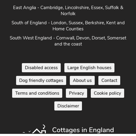
Herefordshire
East Anglia - Cambridge, Lincolnshire, Essex, Suffolk &
Norfolk
South of England - London, Sussex, Berkshire, Kent and
Home Counties
South West England - Cornwall, Devon, Dorset, Somerset
and the coast
Disabled access
Large English houses
Dog friendly cottages
About us
Contact
Terms and conditions
Privacy
Cookie policy
Disclaimer