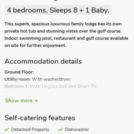
4 bedrooms, Sleeps 8 + 1 Baby.
This superb, spacious luxurious family lodge has its own
private hot tub and stunning vistas over the golf course.
Indoor swimming pool, restaurant and golf course available
on site for further enjoyment.
Accommodation details
Ground Floor:
Utility room:
With washer/dryer.
Bedroom 1:
With kingsize bed and Smart TV.
Bedroom 2:
With twin beds.
Show more
Bedroom 3:
With bunk beds.
Shower room:
With shower cubicle, toilet and heated towel
rail.
Self-catering features
First Floor:
Open plan living space.
Detached Property
Dishwasher