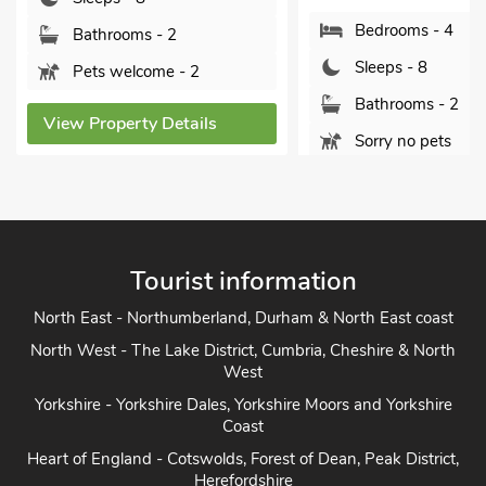
No
Bedrooms - 4
oms - 2
Sleeps - 8
elcome - 2
Bathrooms - 2
erty Details
Sorry no pets
View Property Details
Tourist information
North East - Northumberland, Durham & North East coast
North West - The Lake District, Cumbria, Cheshire & North
West
Yorkshire - Yorkshire Dales, Yorkshire Moors and Yorkshire
Coast
Heart of England - Cotswolds, Forest of Dean, Peak District,