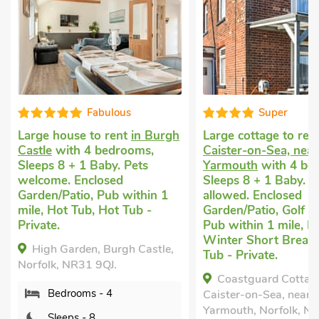
Fabulous
Super
e to rent
in Burgh
Large cottage to rent
in
La
 4 bedrooms,
Caister-on-Sea, near Great
in
1 Baby. Pets
Yarmouth
with 4 bedrooms,
Y
nclosed
Sleeps 8 + 1 Baby. No pets
Sl
o, Pub within 1
allowed. Enclosed
al
ub, Hot Tub -
Garden/Patio, Golf nearby,
Tu
Pub within 1 mile, Hot Tub,
S
Winter Short Breaks, Hot
Po
en, Burgh Castle,
Tub - Private.
Po
31 9QJ.
Pr
Coastguard Cottage,
ms - 4
Caister-on-Sea, near Great
Fr
Yarmouth, Norfolk, NR30 5HF.
- 8