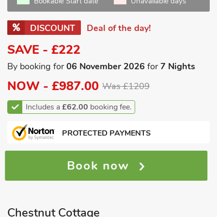
Bookable Start date
Unavailable days
DISCOUNT
Deal of the day!
SAVE - £222
By booking for
06 November 2026
for
7 Nights
NOW -
£987.00
Was £1209
Includes a
£62.00
booking fee.
PROTECTED PAYMENTS
Book now
Chestnut Cottage