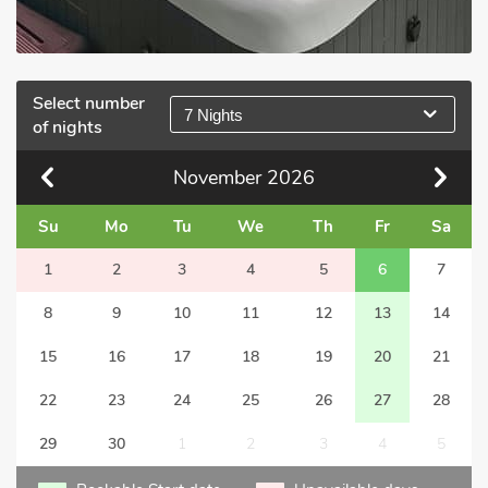
Select number
7 Nights
of nights
November
2026
Su
Mo
Tu
We
Th
Fr
Sa
1
2
3
4
5
6
7
8
9
10
11
12
13
14
15
16
17
18
19
20
21
22
23
24
25
26
27
28
29
30
1
2
3
4
5