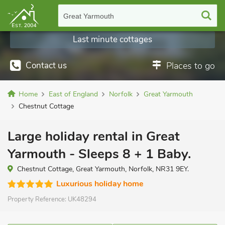
Great Yarmouth
Last minute cottages
Contact us
Places to go
Home
East of England
Norfolk
Great Yarmouth
Chestnut Cottage
Large holiday rental in Great
Yarmouth - Sleeps 8 + 1 Baby.
Chestnut Cottage, Great Yarmouth, Norfolk, NR31 9EY.
Luxurious holiday home
Property Reference:
UK48294