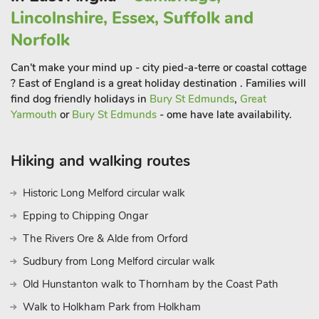
to another wonderful seating terrace and your very own hot
Lincolnshire, Essex, Suffolk and
tub to enjoy. The living room offers comfy sofas, perfect to
enjoy quality time together with good conversation or movie
Norfolk
nights. For added entertainment, a pool table is also provided,
Can't make your mind up - city pied-a-terre or coastal cottage
for friendly family tournaments. Fairway Lakes Park also
? East of England is a great holiday destination . Families will
boasts an indoor swimming pool and an on-site restaurant
find dog friendly holidays in
Bury St Edmunds
,
Great
(booking is advisable) where you can enjoy a variety of
Yarmouth
or
Bury St Edmunds
- ome have late availability.
culinary delights without venturing too far from home. Please
note additional charges will apply for onsite facilities. There are
set times for children to use the swimming pool (always
Hiking and walking routes
accompanied by an adult) Friday 4pm – 7pm.
Historic Long Melford circular walk
Saturday and Sunday 9am -12pm.
This is an ideal location to explore the delights of both Norfolk
Epping to Chipping Ongar
and Suffolk. Discover the wealth of wide sandy beaches,
The Rivers Ore & Alde from Orford
many backed by dunes, RSPB National Reserves, traditional
Sudbury from Long Melford circular walk
seaside towns with an array of entertainment for the whole
family, charming villages many with gastro award winning
Old Hunstanton walk to Thornham by the Coast Path
pubs, the famous Norfolk Broads National Park for miles of
Walk to Holkham Park from Holkham
inland waterways rich with bird and wildlife, daily boat hire,