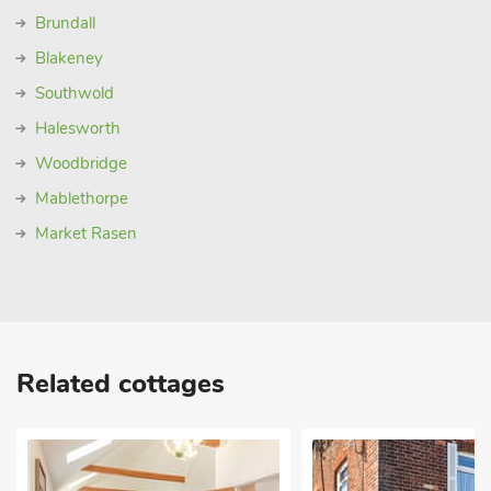
Brundall
Blakeney
Southwold
Halesworth
Woodbridge
Mablethorpe
Market Rasen
Related cottages