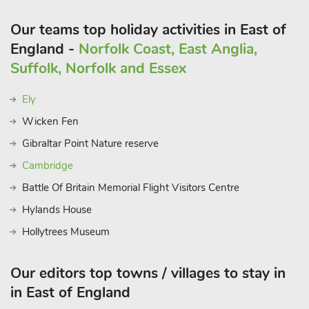
river trips, paddleboarding and kayaking hire and tuition
Our teams top holiday activities in East of
available to enjoy. Shopaholics head to City of Norwich having
two indoor shopping malls with high street brands and
England -
Norfolk Coast, East Anglia,
boutiques, plenty of eateries to suit all budgets and tastes,
Suffolk, Norfolk and Essex
market square, castle museum, cathedral and theatre. Beach 5
mile
Ely
Wicken Fen
Gibraltar Point Nature reserve
Cambridge
Battle Of Britain Memorial Flight Visitors Centre
Hylands House
Hollytrees Museum
Our editors top towns / villages to stay in
in East of England