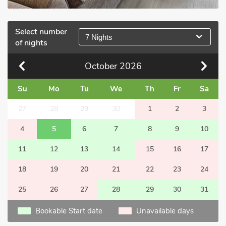
Select number
7 Nights
of nights
October
2026
Su
Mo
Tu
We
Th
Fr
Sa
27
28
29
30
1
2
3
4
5
6
7
8
9
10
11
12
13
14
15
16
17
18
19
20
21
22
23
24
25
26
27
28
29
30
31
Bookable Start date
Unavailable days