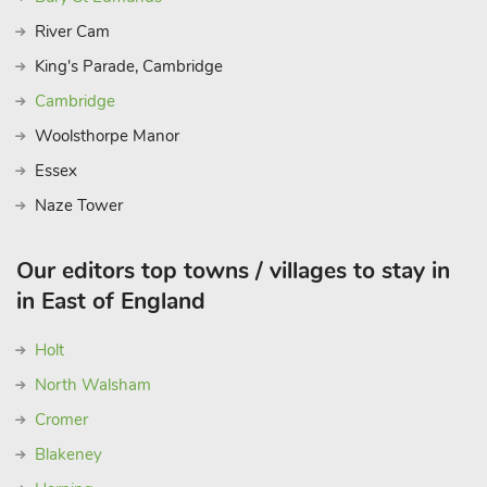
River Cam
King's Parade, Cambridge
Cambridge
Woolsthorpe Manor
Essex
Naze Tower
Our editors top towns / villages to stay in
in East of England
Holt
North Walsham
Cromer
Blakeney