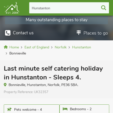
Hunstanton
Many outstanding places to stay
Contact us
Places to go
Home
East of England
Norfolk
Hunstanton
Bonnieville
Last minute self catering holiday
in Hunstanton - Sleeps 4.
Bonnieville, Hunstanton, Norfolk, PE36 5BA.
Property Reference:
UK32357
Bedrooms - 2
Pets welcome - 4