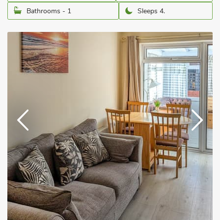
Bathrooms - 1
Sleeps 4.