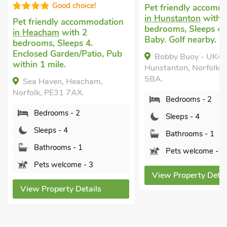
Good choice!
Pet friendly accomm
in Hunstanton
with 
Pet friendly accommodation
bedrooms, Sleeps 4 
in Heacham
with 2
Baby. Golf nearby.
bedrooms, Sleeps 4.
Enclosed Garden/Patio, Pub
Bobby Buoy - UK4
within 1 mile.
Hunstanton, Norfolk,
5BA.
Sea Haven, Heacham,
Norfolk, PE31 7AX.
Bedrooms - 2
Bedrooms - 2
Sleeps - 4
Sleeps - 4
Bathrooms - 1
Bathrooms - 1
Pets welcome - 2
Pets welcome - 3
View Property Detai
View Property Details