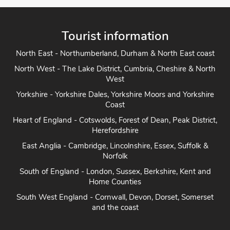
Tourist information
North East - Northumberland, Durham & North East coast
North West - The Lake District, Cumbria, Cheshire & North
West
Yorkshire - Yorkshire Dales, Yorkshire Moors and Yorkshire
Coast
Heart of England - Cotswolds, Forest of Dean, Peak District,
Herefordshire
East Anglia - Cambridge, Lincolnshire, Essex, Suffolk &
Norfolk
South of England - London, Sussex, Berkshire, Kent and
Home Counties
South West England - Cornwall, Devon, Dorset, Somerset
and the coast