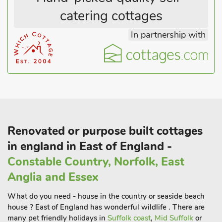
catering cottages
In partnership with
Renovated or purpose built cottages
in england in East of England -
Constable Country, Norfolk, East
Anglia and Essex
What do you need - house in the country or seaside beach
house ? East of England has wonderful wildlife . There are
many pet friendly holidays in
Suffolk coast
,
Mid Suffolk
or