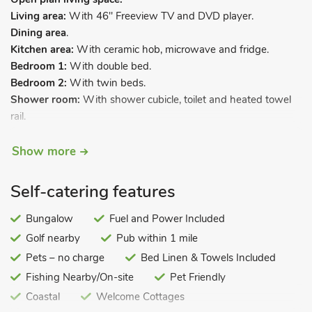
Living area:
With 46" Freeview TV and DVD player.
Dining area
.
Kitchen area:
With ceramic hob, microwave and fridge.
Bedroom 1:
With double bed.
Bedroom 2:
With twin beds.
Shower room:
With shower cubicle, toilet and heated towel
rail.
Electric central heating, electricity, bed linen and towels
Show more
included. Enclosed sitting-out area and garden furniture.
Private parking for 1 car.
Self-catering features
Situated in a small group of bungalows just 100 yards from a
wonderful sandy beach in Hunstanton and within easy walk
Bungalow
Fuel and Power Included
to the attractions along the promenade. There is a
Golf nearby
Pub within 1 mile
supermarket close by and the town centre is just a 15 minutes’
Pets – no charge
Bed Linen & Towels Included
walk or a 2-minute drive away. There is a ‘land train’
Fishing Nearby/On-site
Pet Friendly
(seasonal), which travels along the sea front up to the cliffs by
the lighthouse, making a stop on the ‘Green’ for the shops on
Coastal
Welcome Cottages
High Street.