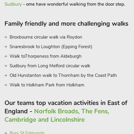
Sudbury
- ome have wonderful walking from the door step.
Family friendly and more challenging walks
Broxbourne circular walk via Roydon
Snaresbrook to Loughton (Epping Forest)
Walk toThorpeness from Aldeburgh
Sudbury from Long Melford circular walk
Old Hunstanton walk to Thornham by the Coast Path
Walk to Holkham Park from Holkham
Our teams top vacation activities in East of
England -
Norfolk Broads, The Fens,
Cambridge and Lincolnshire
Bury St Edmunds