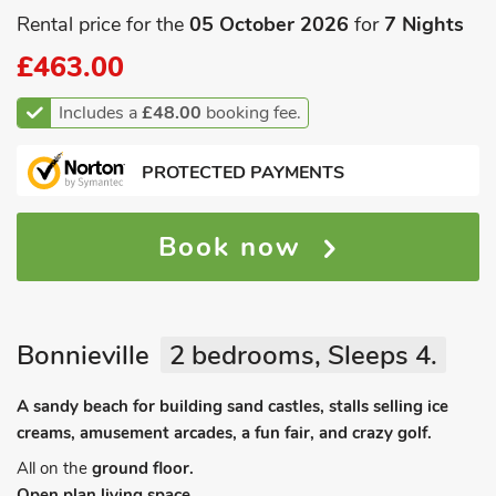
Rental price for the
05 October 2026
for
7 Nights
£463.00
Includes a
£48.00
booking fee.
PROTECTED PAYMENTS
Book now
Bonnieville
2 bedrooms, Sleeps 4.
A sandy beach for building sand castles, stalls selling ice
creams, amusement arcades, a fun fair, and crazy golf.
All on the
ground floor.
Open plan living space.