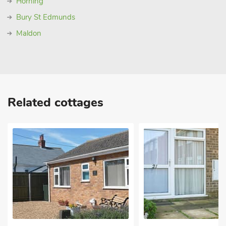
Horning
Bury St Edmunds
Maldon
Related cottages