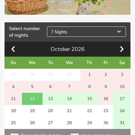
Select number
7 Nights
of nights
October
2026
Su
Mo
Tu
We
Th
Fr
Sa
27
28
29
30
1
2
3
4
5
6
7
8
9
10
11
12
13
14
15
16
17
18
19
20
21
22
23
24
25
26
27
28
29
30
31