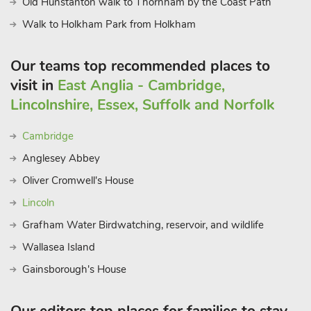
Old Hunstanton walk to Thornham by the Coast Path
Walk to Holkham Park from Holkham
Our teams top recommended places to
visit in
East Anglia - Cambridge,
Lincolnshire, Essex, Suffolk and Norfolk
Cambridge
Anglesey Abbey
Oliver Cromwell's House
Lincoln
Grafham Water Birdwatching, reservoir, and wildlife
Wallasea Island
Gainsborough's House