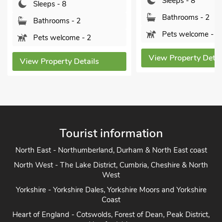
Sleeps - 8
Sleeps - 8
Bathrooms - 2
Bathrooms - 2
Pets welcome - 2
Pets welcome - 2
View Property Detai
View Property Details
Tourist information
North East - Northumberland, Durham & North East coast
North West - The Lake District, Cumbria, Cheshire & North
West
Yorkshire - Yorkshire Dales, Yorkshire Moors and Yorkshire
Coast
Heart of England - Cotswolds, Forest of Dean, Peak District,