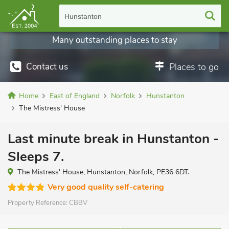
Hunstanton
Many outstanding places to stay
Contact us
Places to go
Home
East of England
Norfolk
Hunstanton
The Mistress' House
Last minute break in Hunstanton -
Sleeps 7.
The Mistress' House, Hunstanton, Norfolk, PE36 6DT.
Very good quality self-catering
Property Reference:
CBBV