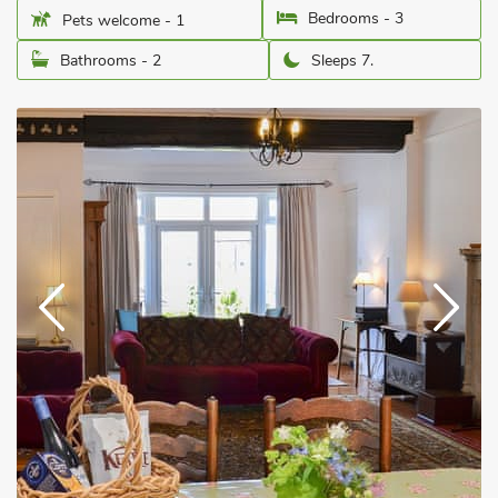
Bedrooms - 3
Pets welcome - 1
Bathrooms - 2
Sleeps 7.