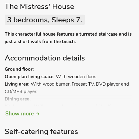
The Mistress' House
3 bedrooms, Sleeps 7.
This characterful house features a turreted staircase and is
just a short walk from the beach.
Accommodation details
Ground floor:
Open plan living space:
With wooden floor
.
Living area:
With wood burner, Freesat TV, DVD player and
CD/MP3 player.
Dining area.
Kitchen area:
With gas cooker, microwave, fridge/freezer,
Show more
dishwasher and washing machine.
Separate toilet/utility room.
Spiral stairs in turret to.
Self-catering features