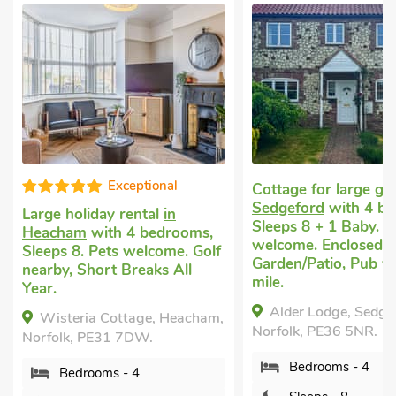
Exceptional
Cottage for large g
Sedgeford
with 4 be
Large holiday rental
in
Sleeps 8 + 1 Baby. P
Heacham
with 4 bedrooms,
welcome. Enclosed
Sleeps 8. Pets welcome. Golf
Garden/Patio, Pub wi
nearby, Short Breaks All
mile.
Year.
Alder Lodge, Sedge
Wisteria Cottage, Heacham,
Norfolk, PE36 5NR.
Norfolk, PE31 7DW.
Bedrooms - 4
Bedrooms - 4