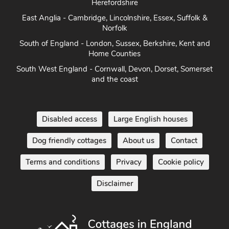
Herefordshire
East Anglia - Cambridge, Lincolnshire, Essex, Suffolk &
Norfolk
South of England - London, Sussex, Berkshire, Kent and
Home Counties
South West England - Cornwall, Devon, Dorset, Somerset
and the coast
Disabled access
Large English houses
Dog friendly cottages
About us
Contact
Terms and conditions
Privacy
Cookie policy
Disclaimer