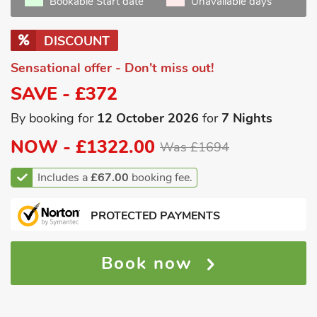
Bookable Start date
Unavailable days
DISCOUNT
Sensational offer - Don't miss out!
SAVE - £372
By booking for
12 October 2026
for
7 Nights
NOW -
£1322.00
Was £1694
Includes a
£67.00
booking fee.
PROTECTED PAYMENTS
Book now