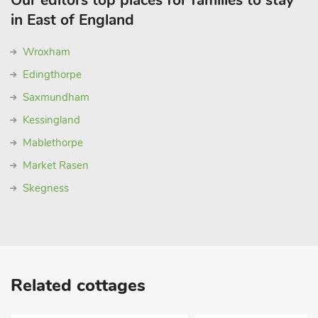
Our editors top places for families to stay
in East of England
Wroxham
Edingthorpe
Saxmundham
Kessingland
Mablethorpe
Market Rasen
Skegness
Related cottages