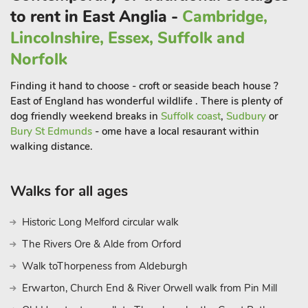
to rent in East Anglia -
Cambridge,
Lincolnshire, Essex, Suffolk and
Norfolk
Finding it hand to choose - croft or seaside beach house ?
East of England has wonderful wildlife . There is plenty of
dog friendly weekend breaks in
Suffolk coast
,
Sudbury
or
Bury St Edmunds
- ome have a local resaurant within
walking distance.
Walks for all ages
Historic Long Melford circular walk
The Rivers Ore & Alde from Orford
Walk toThorpeness from Aldeburgh
Erwarton, Church End & River Orwell walk from Pin Mill