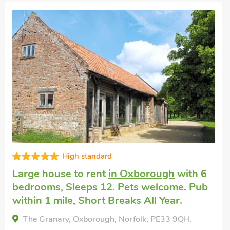
Great quality
Large holiday rental
in Tilney St Lawrence,
near King’s Lynn
with 5 bedrooms, Sleeps
10 + 1 Baby. Pets welcome. Enclosed
Garden/Patio, Golf nearby, Pub within 1
mile, Hot Tub, Short Breaks All Year, Hot