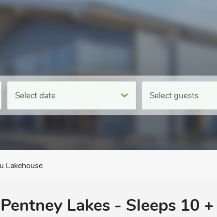
Select date
Select guests
bu Lakehouse
 Pentney Lakes - Sleeps 10 +