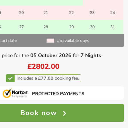
9
20
21
22
23
24
6
27
28
29
30
31
tart date
Unavailable days
 price for the
05 October 2026
for
7 Nights
£2802.00
Includes a
£77.00
booking fee.
PROTECTED PAYMENTS
Book now