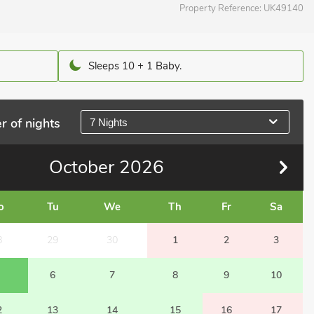
Property Reference:
UK49140
Sleeps 10 + 1 Baby.
r of nights
7 Nights
October
2026
o
Tu
We
Th
Fr
Sa
8
29
30
1
2
3
6
7
8
9
10
2
13
14
15
16
17