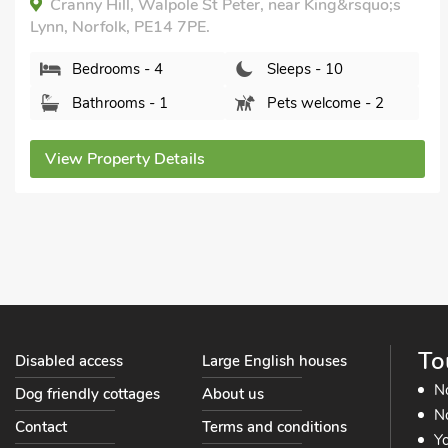
Islington Hall, Tilney All Saints, near King&rsquo;s
Lynn, Norfolk, PE34 4SB.
Bedrooms - 6
Sleeps - 11
Bathrooms - 4
Pets welcome - 2
View Property Details
To
Disabled access
Large English houses
N
Dog friendly cottages
About us
No
Contact
Terms and conditions
Yo