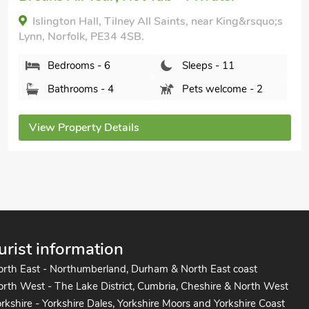
Bedrooms - 6
Sleeps - 12
Bathrooms - 3
Pets welcome - 2
View Property Details
urist information
orth East - Northumberland, Durham & North East coast
rth West - The Lake District, Cumbria, Cheshire & North West
rkshire - Yorkshire Dales, Yorkshire Moors and Yorkshire Coast