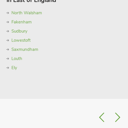
in East of England
North Walsham
Fakenham
Sudbury
Lowestoft
Saxmundham
Louth
Ely