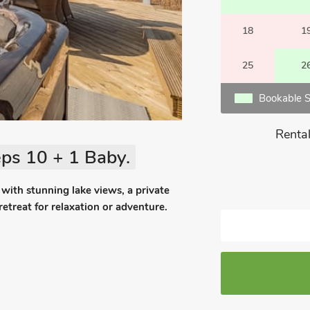
18
1
25
2
Bookable S
Rental
ps 10 + 1 Baby.
 with stunning lake views, a private
 retreat for relaxation or adventure.