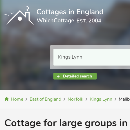
Detailed search
Home
East of England
Norfolk
Kings Lynn
Mali
Cottage for large groups in