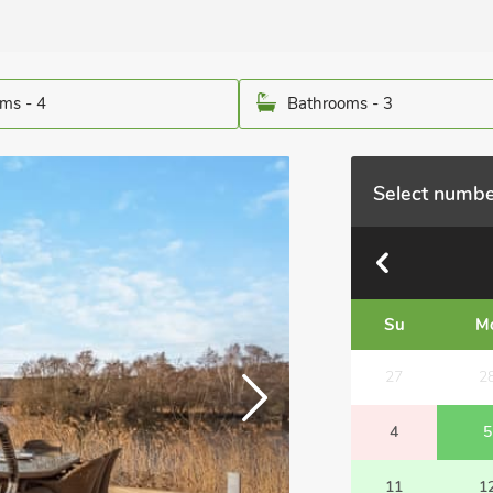
ms - 4
Bathrooms - 3
Select numbe
Su
M
27
2
4
5
11
1