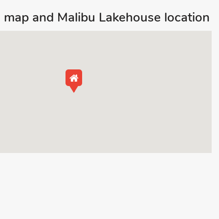
 map and Malibu Lakehouse location