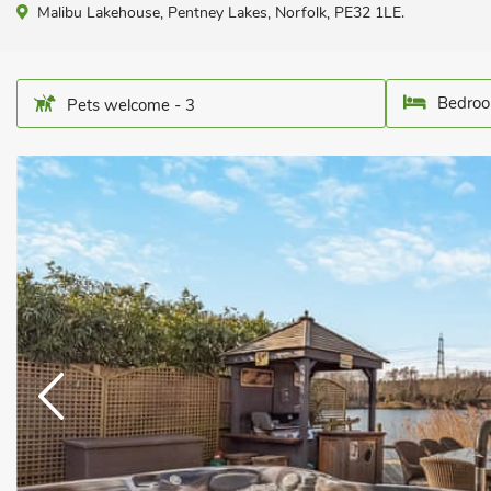
Malibu Lakehouse, Pentney Lakes, Norfolk, PE32 1LE.
Bedroo
Pets welcome - 3