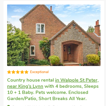
Good choice!
Big holiday house
in Tilney All Saints, near
King’s Lynn
with 6 bedrooms, Sleeps 11 +
1 Baby. Pets welcome. Enclosed
Garden/Patio, Golf nearby, Hot Tub, Short
Breaks All Year, Hot Tub - Private.