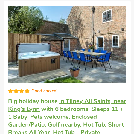
High standard
Large house to rent
in Oxborough
with 6
bedrooms, Sleeps 12. Pets welcome. Pub
within 1 mile, Short Breaks All Year.
The Granary, Oxborough, Norfolk, PE33 9QH.