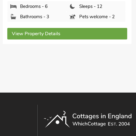
Tub - Private.
Walnut Tree House, Tilney St Lawrence, near
King&rsquo;s Lynn, Norfolk, PE34 4QF.
Bedrooms - 5
Sleeps - 10
Bathrooms - 4
Pets welcome - 2
View Property Details