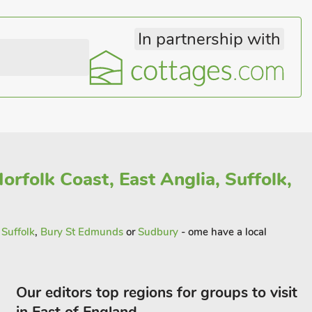
In partnership with
orfolk Coast, East Anglia, Suffolk,
n
Suffolk
,
Bury St Edmunds
or
Sudbury
- ome have a local
Our editors top regions for groups to visit