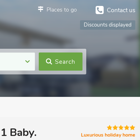
Places to go
Contact us
Discounts displayed
Search
 1 Baby.
Luxurious holiday home