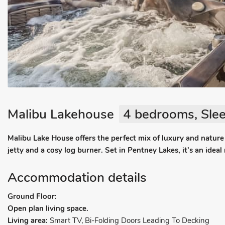
Malibu Lakehouse
4 bedrooms, Slee
Malibu Lake House offers the perfect mix of luxury and nature
jetty and a cosy log burner. Set in Pentney Lakes, it’s an ideal
Accommodation details
Ground Floor:
Open plan living space.
Living area:
Smart TV, Bi-Folding Doors Leading To Decking