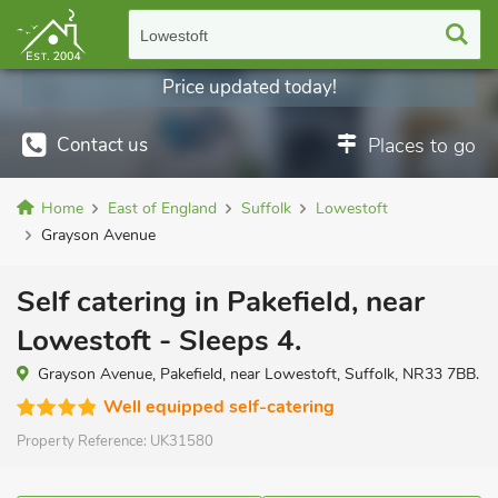
Lowestoft
Price updated today!
Contact us
Places to go
Home
East of England
Suffolk
Lowestoft
Grayson Avenue
Self catering in Pakefield, near
Lowestoft - Sleeps 4.
Grayson Avenue, Pakefield, near Lowestoft, Suffolk, NR33 7BB.
Well equipped self-catering
Property Reference:
UK31580