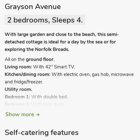
Grayson Avenue
2 bedrooms, Sleeps 4.
With large garden and close to the beach, this semi-
detached cottage is ideal for a day by the sea or for
exploring the Norfolk Broads.
All on the
ground floor
.
Living room:
With 42" Smart TV.
Kitchen/dining room:
With electric oven, gas hob, microwave
and fridge/freezer.
Utility room.
Bedroom 1:
With double bed.
Bedroom 2:
With twin beds.
Bathroom:
With shower over bath, and toilet.
Show more
Gas central heating, electricity, bed linen, towels and Wi-Fi
included. Welcome pack. Large, enclosed lawned garden with
Self-catering features
patio and garden furniture. 1 small dog welcome. Private