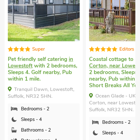
Editors choice
catering
in
Coastal cottage to rent
in
Cottage
 bedrooms,
Corton, near Lowestoft
with
Gunton S
arby, Pub
2 bedrooms, Sleeps 4. Golf
Lowesto
nearby, Pub within 1 mile,
Sleeps 4
Short Breaks All Year.
Garden/P
Lowestoft,
Short Br
Ocean Glade - UK32963,
.
Squir
Corton, near Lowestoft,
St. Peter
Suffolk, NR32 5HN.
Suffolk,
Bedrooms - 2
Bed
Sleeps - 4
Sle