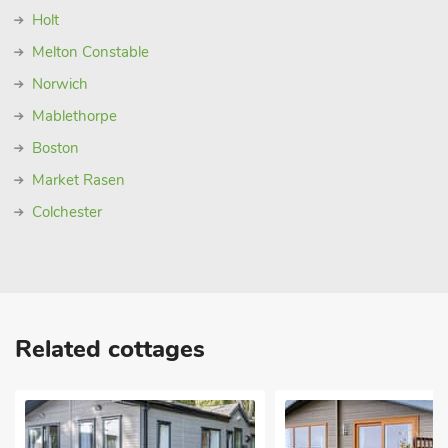
Holt
Melton Constable
Norwich
Mablethorpe
Boston
Market Rasen
Colchester
Related cottages