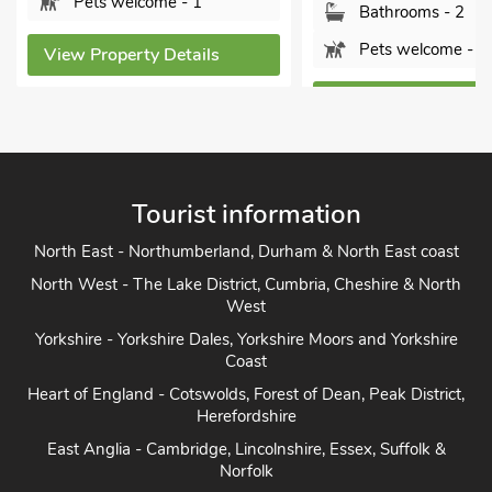
- 1
Bathrooms - 2
Bat
Pets welcome - 1
tails
Pet
View Property Details
View P
Tourist information
North East - Northumberland, Durham & North East coast
North West - The Lake District, Cumbria, Cheshire & North
West
Yorkshire - Yorkshire Dales, Yorkshire Moors and Yorkshire
Coast
Heart of England - Cotswolds, Forest of Dean, Peak District,
Herefordshire
East Anglia - Cambridge, Lincolnshire, Essex, Suffolk &
Norfolk