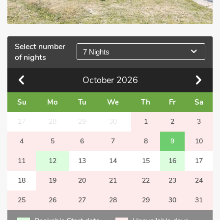
Select number
7 Nights
of nights
October
2026
Su
Mo
Tu
We
Th
Fr
Sa
27
28
29
30
1
2
3
4
5
6
7
8
9
10
11
12
13
14
15
16
17
18
19
20
21
22
23
24
25
26
27
28
29
30
31