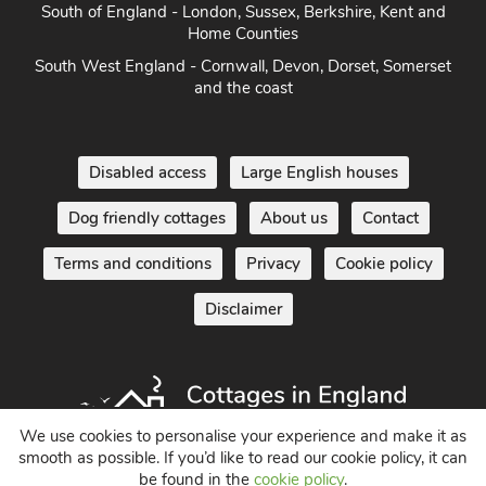
South of England - London, Sussex, Berkshire, Kent and
Home Counties
South West England - Cornwall, Devon, Dorset, Somerset
and the coast
Disabled access
Large English houses
Dog friendly cottages
About us
Contact
Terms and conditions
Privacy
Cookie policy
Disclaimer
We use cookies to personalise your experience and make it as
smooth as possible. If you’d like to read our cookie policy, it can
be found in the
cookie policy
.