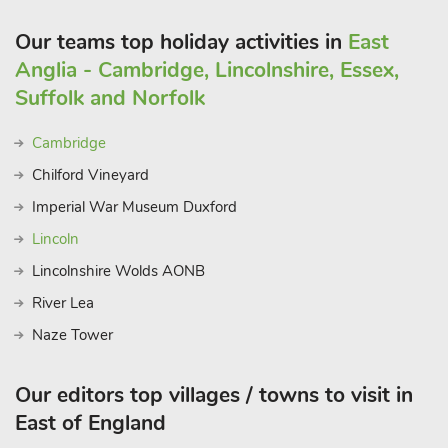
Our teams top holiday activities in
East
Anglia - Cambridge, Lincolnshire, Essex,
Suffolk and Norfolk
Cambridge
Chilford Vineyard
Imperial War Museum Duxford
Lincoln
Lincolnshire Wolds AONB
River Lea
Naze Tower
Our editors top villages / towns to visit in
East of England