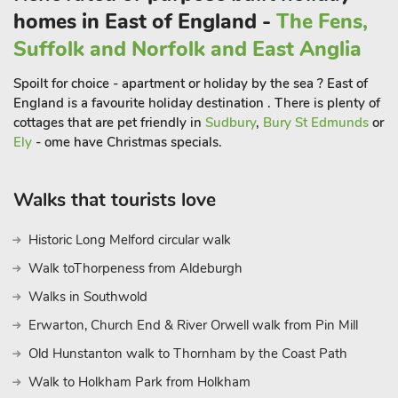
homes in East of England -
The Fens,
Suffolk and Norfolk and East Anglia
Spoilt for choice - apartment or holiday by the sea ? East of
England is a favourite holiday destination . There is plenty of
cottages that are pet friendly in
Sudbury
,
Bury St Edmunds
or
Ely
- ome have Christmas specials.
Walks that tourists love
Historic Long Melford circular walk
Walk toThorpeness from Aldeburgh
Walks in Southwold
Erwarton, Church End & River Orwell walk from Pin Mill
Old Hunstanton walk to Thornham by the Coast Path
Walk to Holkham Park from Holkham