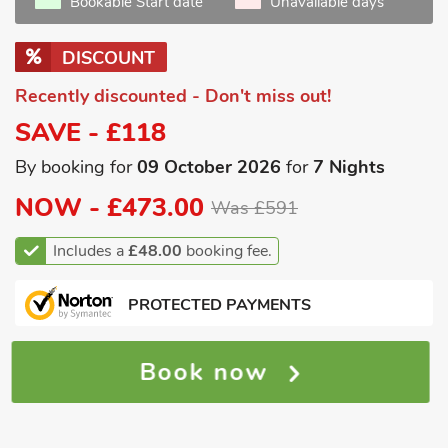
Bookable Start date
Unavailable days
DISCOUNT
Recently discounted - Don't miss out!
SAVE - £118
By booking for
09 October 2026
for
7 Nights
NOW -
£473.00
Was £591
Includes a
£48.00
booking fee.
PROTECTED PAYMENTS
Book now