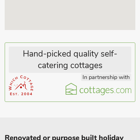
Hand-picked quality self-
catering cottages
In partnership with
Renovated or purpose built holiday