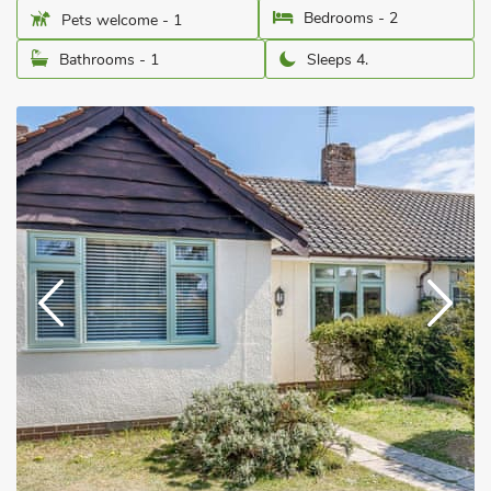
Bedrooms - 2
Pets welcome - 1
Bathrooms - 1
Sleeps 4.