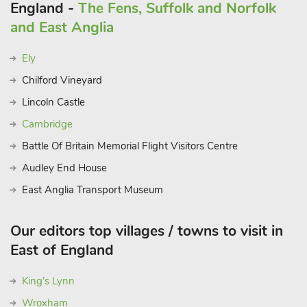
England -
The Fens, Suffolk and Norfolk
and East Anglia
Ely
Chilford Vineyard
Lincoln Castle
Cambridge
Battle Of Britain Memorial Flight Visitors Centre
Audley End House
East Anglia Transport Museum
Our editors top villages / towns to visit in
East of England
King's Lynn
Wroxham