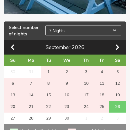
Select number
7 Nights
of nights
September
2026
Su
Mo
Tu
We
Th
Fr
Sa
30
31
1
2
3
4
5
6
7
8
9
10
11
12
13
14
15
16
17
18
19
20
21
22
23
24
25
26
27
28
29
30
1
2
3