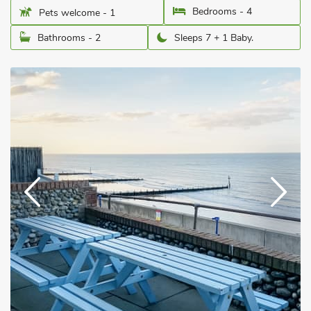
Bedrooms - 4
Pets welcome - 1
Bathrooms - 2
Sleeps 7 + 1 Baby.