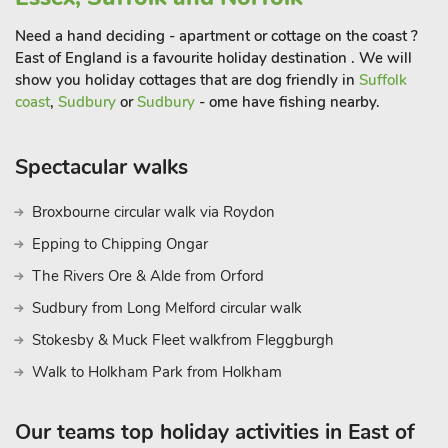
shops that the town has to offer.
Sheringham also plays host to some fantastic events
Need a hand deciding - apartment or cottage on the coast ?
throughout the year including its much celebrated Viking
East of England is a favourite holiday destination . We will
show you holiday cottages that are dog friendly in
Suffolk
Festival, 1940s weekend and summer carnival. You are also in
coast
,
Sudbury
or
Sudbury
- ome have fishing nearby.
the perfect position to explore the Thursford Collection,
Sheringham Park, Pensthorpe Nature Reserve and RSPB Cley
Marshes, North Norfolk Heritage Railway, the Blickling,
Spectacular walks
Holkham and Houghton Estates and so much more. This
location is great for those wanting to explore the beautiful
Broxbourne circular walk via Roydon
Broads and the chic city of Norwich too. What a great choice
Epping to Chipping Ongar
for your much needed holiday! Beach 175 yard
The Rivers Ore & Alde from Orford
Sudbury from Long Melford circular walk
Stokesby & Muck Fleet walkfrom Fleggburgh
Walk to Holkham Park from Holkham
Our teams top holiday activities in East of