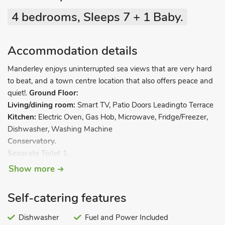
4 bedrooms, Sleeps 7 + 1 Baby.
Accommodation details
Manderley enjoys uninterrupted sea views that are very hard
to beat, and a town centre location that also offers peace and
quiet!.
Ground Floor:
Living/dining room:
Smart TV, Patio Doors Leadingto Terrace
Kitchen:
Electric Oven, Gas Hob, Microwave, Fridge/Freezer,
Dishwasher, Washing Machine
Conservatory.
Separate Toilet 1.
Show more
First Floor:
Bedroom 1:
Super Kingsize (6ft) Bed
Self-catering features
Bedroom 2:
Kingsize (5ft) Bed
Bedroom 3:
Dishwasher
¾ Double (4ft) Bed
Fuel and Power Included