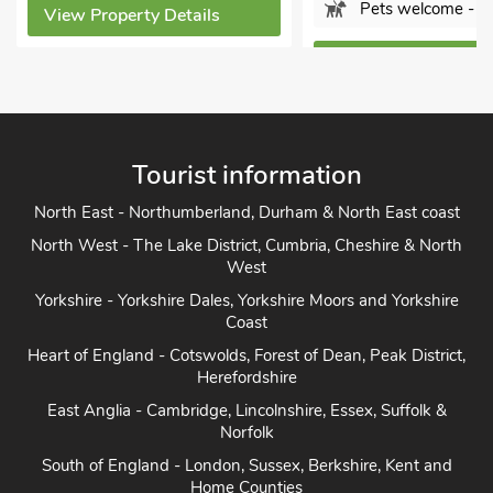
Pets welcome - 3
View Property Details
View Property Detai
Tourist information
North East - Northumberland, Durham & North East coast
North West - The Lake District, Cumbria, Cheshire & North
West
Yorkshire - Yorkshire Dales, Yorkshire Moors and Yorkshire
Coast
Heart of England - Cotswolds, Forest of Dean, Peak District,
Herefordshire
East Anglia - Cambridge, Lincolnshire, Essex, Suffolk &
Norfolk
South of England - London, Sussex, Berkshire, Kent and
Home Counties