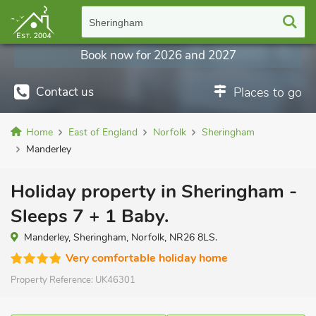
Sheringham
Book now for 2026 and 2027
Contact us
Places to go
Home
East of England
Norfolk
Sheringham
Manderley
Holiday property in Sheringham -
Sleeps 7 + 1 Baby.
Manderley, Sheringham, Norfolk, NR26 8LS.
Very comfortable holiday home
Property Reference:
UK46301