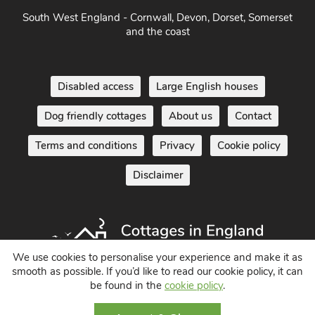
South West England - Cornwall, Devon, Dorset, Somerset
and the coast
Disabled access
Large English houses
Dog friendly cottages
About us
Contact
Terms and conditions
Privacy
Cookie policy
Disclaimer
We use cookies to personalise your experience and make it as
smooth as possible. If you’d like to read our cookie policy, it can
be found in the
cookie policy
.
Holiday Cottages in England UK
© 2004 - 2026 All Rights Reserved