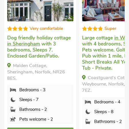
Very comfortable
Super
Dog friendly holiday cottage
Large cottage
in We
in Sheringham
with 3
with 4 bedrooms, Sl
bedrooms, Sleeps 7.
Pets welcome. Golf 
Enclosed Garden/Patio.
Pub within 1 mile, H
Short Breaks All Yea
Malden Cottage,
Tub - Private.
Sheringham, Norfolk, NR26
Coastguard's Cotta
8ES.
Weybourne, Norfolk,
Bedrooms - 3
7EZ.
Sleeps - 7
Bedrooms - 4
Bathrooms - 2
Sleeps - 8
Pets welcome - 2
Bathrooms - 2