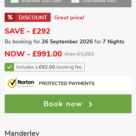
Bookable Start date
Unavailable days
DISCOUNT
Great price!
SAVE - £292
By booking for
26 September 2026
for
7 Nights
NOW -
£991.00
Was £1283
Includes a
£62.00
booking fee.
PROTECTED PAYMENTS
Book now
Manderley