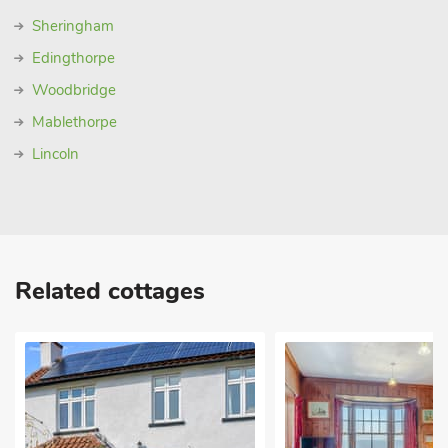
Sheringham
Edingthorpe
Woodbridge
Mablethorpe
Lincoln
Related cottages