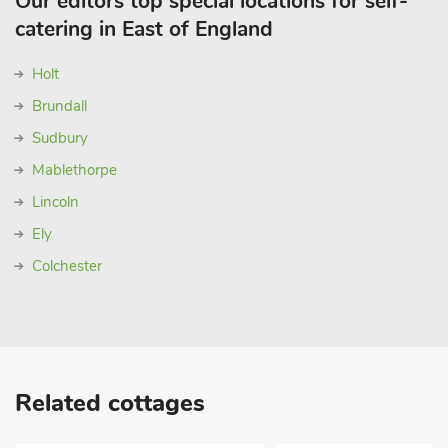
Our editors top special locations for self-
catering in East of England
Holt
Brundall
Sudbury
Mablethorpe
Lincoln
Ely
Colchester
Related cottages