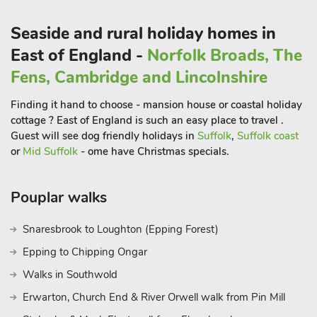
marshes, creeks and harbours and lovelyinviting beaches.
Seaside and rural holiday homes in
So, whether you are a wild swimmer, a pleasure-paddler, a
East of England -
Norfolk Broads, The
sun worshipper or a coastal walker, you will be spoilt for
choice. This area is beautiful year-round and there is nothing
Fens, Cambridge and Lincolnshire
quite like a blustery off-season beach walk to clear the
Finding it hand to choose - mansion house or coastal holiday
cobwebs away. Add in great walks, history galore, wildlife in
cottage ? East of England is such an easy place to travel .
abundance and so very much more and you will soon see why
Guest will see dog friendly holidays in
Suffolk
,
Suffolk coast
this part of Norfolk is so popular. You may even have to come
or
Mid Suffolk
- ome have Christmas specials.
back just to fit it all in. And when you do, you’ll be sure to
choose The Old Candle Shop for your next stay too. Parking -
there are three spaces immediately opposite the property
Pouplar walks
where you can park all day and night. You will find the same
60 yards up the hill from the house. There is also a local car
Snaresbrook to Loughton (Epping Forest)
park within a short walk
Epping to Chipping Ongar
Walks in Southwold
Erwarton, Church End & River Orwell walk from Pin Mill