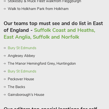
Stokesby & Muck Fleet walkfrom Fleggburgh
Walk to Holkham Park from Holkham
Our teams top must see and do list in East
of England -
Suffolk Coast and Heaths,
East Anglia, Suffolk and Norfolk
Bury St Edmunds
Anglesey Abbey
The Manor Hemingford Grey, Huntingdon
Bury St Edmunds
Peckover House
The Backs
Gainsborough's House