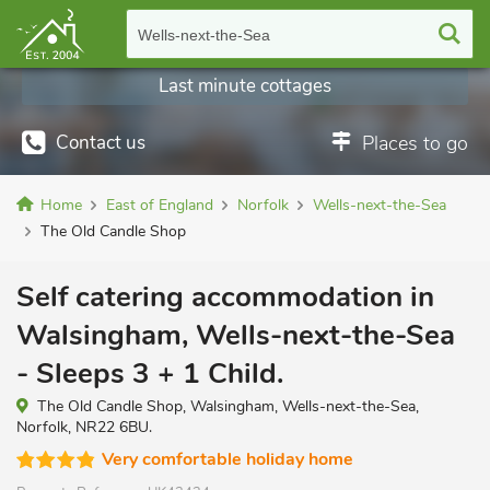
Wells-next-the-Sea
Last minute cottages
Contact us
Places to go
Home
East of England
Norfolk
Wells-next-the-Sea
The Old Candle Shop
Self catering accommodation in
Walsingham, Wells-next-the-Sea
- Sleeps 3 + 1 Child.
The Old Candle Shop, Walsingham, Wells-next-the-Sea,
Norfolk, NR22 6BU.
Very comfortable holiday home