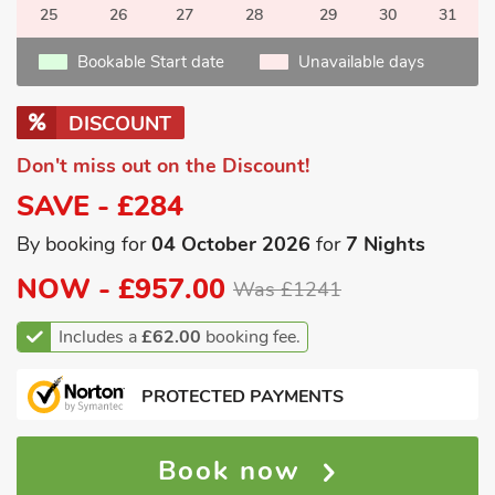
25
26
27
28
29
30
31
Bookable Start date
Unavailable days
DISCOUNT
Don't miss out on the Discount!
SAVE - £284
By booking for
04 October 2026
for
7 Nights
NOW -
£957.00
Was £1241
Includes a
£62.00
booking fee.
PROTECTED PAYMENTS
Book now