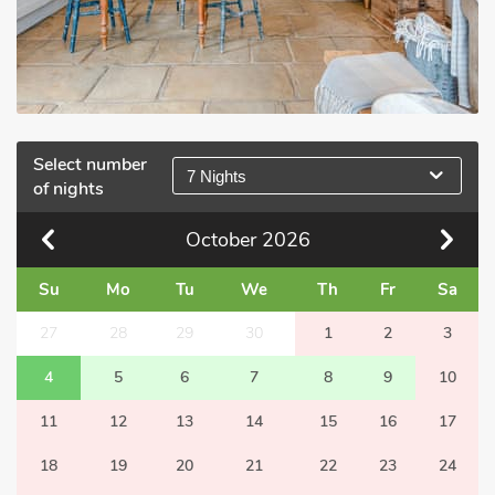
Select number
7 Nights
of nights
October
2026
Su
Mo
Tu
We
Th
Fr
Sa
27
28
29
30
1
2
3
4
5
6
7
8
9
10
11
12
13
14
15
16
17
18
19
20
21
22
23
24