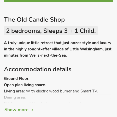
The Old Candle Shop
2 bedrooms, Sleeps 3 + 1 Child.
A truly unique little retreat that just oozes style and luxury
in the highly sought-after village of Little Walsingham, just
minutes from Wells-next-the-Sea.
Accommodation details
Ground Floor:
Open plan living space.
Living area:
With electric wood burner and Smart TV.
Dining area
.
Kitchen area:
With electric oven, electric hob, microwave,
Show more
fridge and dishwasher.
Bedroom 1:
With double bed.