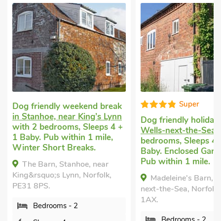
Super
Dog friendly weekend break
in Stanhoe, near King’s Lynn
Dog friendly holiday
with 2 bedrooms, Sleeps 4 +
Wells-next-the-Sea
w
1 Baby. Pub within 1 mile,
bedrooms, Sleeps 4 
Winter Short Breaks.
Baby. Enclosed Garde
Pub within 1 mile.
The Barn, Stanhoe, near
King&rsquo;s Lynn, Norfolk,
Madeleine's Barn, W
PE31 8PS.
next-the-Sea, Norfolk
1AX.
Bedrooms - 2
Bedrooms - 2