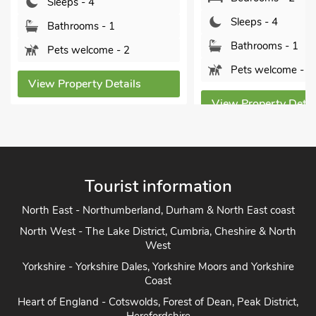
Sleeps - 4
Sleeps - 4
Bathrooms - 1
Bathrooms - 1
Pets welcome - 2
Pets welcome - 2
View Property Details
View Property Detai
Tourist information
North East - Northumberland, Durham & North East coast
North West - The Lake District, Cumbria, Cheshire & North
West
Yorkshire - Yorkshire Dales, Yorkshire Moors and Yorkshire
Coast
Heart of England - Cotswolds, Forest of Dean, Peak District,