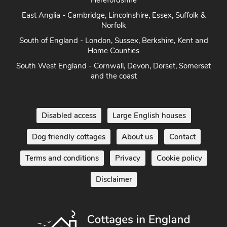
Herefordshire
East Anglia - Cambridge, Lincolnshire, Essex, Suffolk &
Norfolk
South of England - London, Sussex, Berkshire, Kent and
Home Counties
South West England - Cornwall, Devon, Dorset, Somerset
and the coast
Disabled access
Large English houses
Dog friendly cottages
About us
Contact
Terms and conditions
Privacy
Cookie policy
Disclaimer