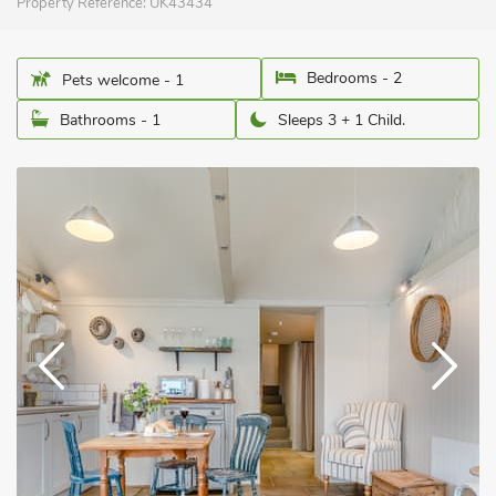
Property Reference:
UK43434
Bedrooms - 2
Pets welcome - 1
Bathrooms - 1
Sleeps 3 + 1 Child.