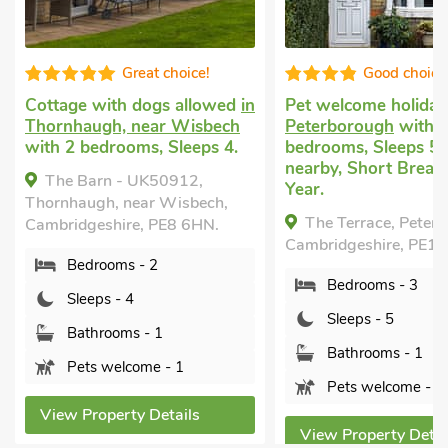
oice!
Good choice!
 allowed
in
Pet welcome holiday
in
Cottage t
Wisbech
Peterborough
with 3
Tydd St G
leeps 4.
bedrooms, Sleeps 5. Golf
with 3 be
nearby, Short Breaks All
1 Baby. E
912,
Year.
Garden/Pa
isbech,
Swimming
The Terrace, Peterborough,
8 6HN.
Pool - In
Cambridgeshire, PE1 4BH.
Pool - Sha
Shared.
Bedrooms - 3
Divot Lo
Sleeps - 5
near Wisbe
PE13 5NZ.
Bathrooms - 1
1
Pets welcome - 1
Bedro
ils
Sleep
View Property Details