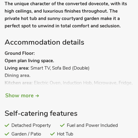
The unique character of the converted dovecote, with its
high ceilings, and luxurious finishes throughout. The
private hot tub and sunny courtyard garden make it a
perfect spot to unwind in total comfort and seclusion.
Accommodation details
Ground Floor:
Open plan living space.
Living area:
Smart TV, Sofa Bed (Double)
Dining area.
Kitchen area:
Electric Oven, Induction Hob, Microwave, Fridge,
Freezer
Show more
First Floor:
Bedroom:
Galleried, Kingsize (5ft) Bed
Ensuite:
Cubicle
Self-catering features
Shower, Heated Towel Rail, Toilet. Gas central heating,
electricity, bed linen, towels and Wi-Fi included. Welcome
Detached Property
Fuel and Power Included
pack. Front garden with courtyard and garden furniture. Hot
Garden / Patio
Hot Tub
tub for 4 (private). Private parking for 2 cars. No smoking.