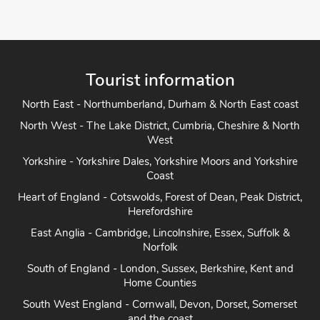
Bathr
Pets 
View Pro
Tourist information
North East - Northumberland, Durham & North East coast
North West - The Lake District, Cumbria, Cheshire & North
West
Yorkshire - Yorkshire Dales, Yorkshire Moors and Yorkshire
Coast
Heart of England - Cotswolds, Forest of Dean, Peak District,
Herefordshire
East Anglia - Cambridge, Lincolnshire, Essex, Suffolk &
Norfolk
South of England - London, Sussex, Berkshire, Kent and
Home Counties
South West England - Cornwall, Devon, Dorset, Somerset