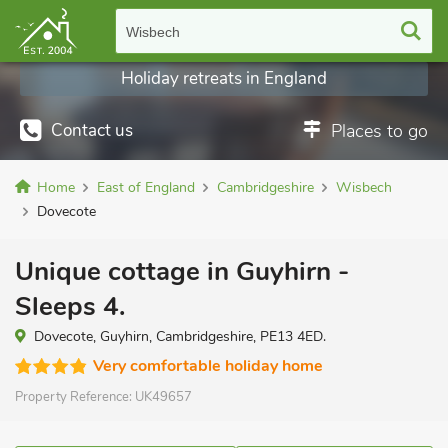
Wisbech
Holiday retreats in England
Contact us
Places to go
Home
East of England
Cambridgeshire
Wisbech
Dovecote
Unique cottage in Guyhirn -
Sleeps 4.
Dovecote, Guyhirn, Cambridgeshire, PE13 4ED.
Very comfortable holiday home
Property Reference:
UK49657