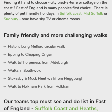
with a glass of wine in the evening. A standout feature of this
Finding it hand to choose - city pied-a-terre or cottage on the
property is the exclusive use of your very own hot tub, which
coast ? East of England is many peoples first choice . There is
is housed in a separate outbuilding to provide privacy and
plenty of pet friendly holidays in
Suffolk coast
,
Mid Suffolk
or
Sudbury
- ome have sky TV or cinema rooms.
year-round comfort, complete with changing space.
Whether you’re planning a romantic getaway, a peaceful solo
retreat, or a countryside break with friends, this thoughtfully
Family friendly and more challenging walks
restored Dovecote offers the perfect balance of comfort,
charm, and convenience. Set in a tranquil location with great
Historic Long Melford circular walk
access to East Anglia’s highlights, it’s a one-of-a-kind retreat
Epping to Chipping Ongar
designed for total relaxation.
Please note: There are open, steep, spiral or narrow stairs at
Walk toThorpeness from Aldeburgh
the propert
Walks in Southwold
Stokesby & Muck Fleet walkfrom Fleggburgh
Walk to Holkham Park from Holkham
Our teams top must see and do list in East
of England -
Suffolk Coast and Heaths,