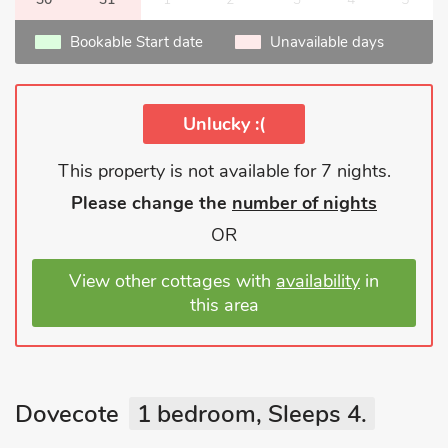
Bookable Start date
Unavailable days
Unlucky :(
This property is not available for 7 nights.
Please change the
number of nights
OR
View other cottages with
availability
in
this area
Dovecote
1 bedroom, Sleeps 4.