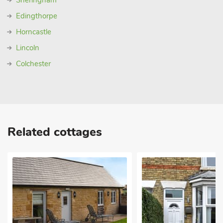
Sheringham
Edingthorpe
Horncastle
Lincoln
Colchester
Related cottages