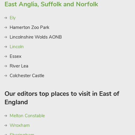
East Anglia, Suffolk and Norfolk
Ely
Hamerton Zoo Park
Lincolnshire Wolds AONB
Lincoln
Essex
River Lea
Colchester Castle
Our editors top places to visit in East of
England
Melton Constable
Wroxham