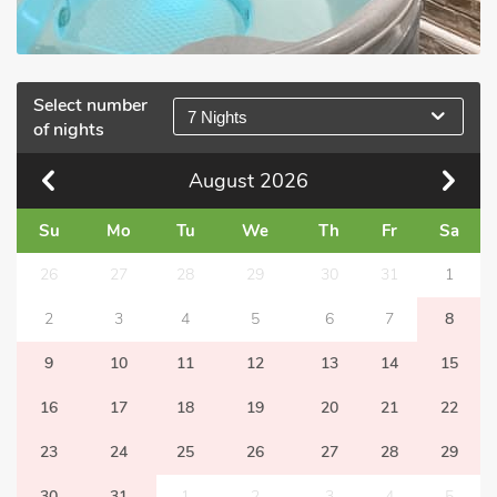
Select number
7 Nights
of nights
August
2026
Su
Mo
Tu
We
Th
Fr
Sa
26
27
28
29
30
31
1
2
3
4
5
6
7
8
9
10
11
12
13
14
15
16
17
18
19
20
21
22
23
24
25
26
27
28
29
30
31
1
2
3
4
5