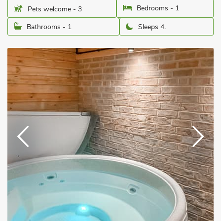
Bedrooms - 1
Pets welcome - 3
Bathrooms - 1
Sleeps 4.