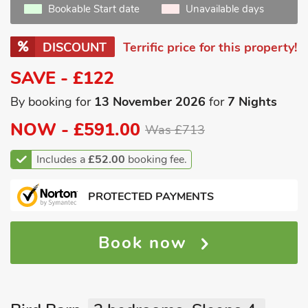
Bookable Start date
Unavailable days
DISCOUNT
Terrific price for this property!
SAVE - £122
By booking for
13 November 2026
for
7 Nights
NOW -
£591.00
Was £713
Includes a
£52.00
booking fee.
PROTECTED PAYMENTS
Book now