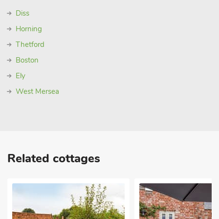
Diss
Horning
Thetford
Boston
Ely
West Mersea
Related cottages