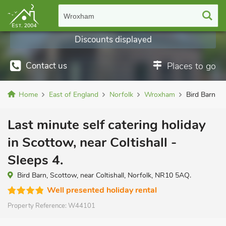
Wroxham
Discounts displayed
Contact us
Places to go
Home
East of England
Norfolk
Wroxham
Bird Barn
Last minute self catering holiday
in Scottow, near Coltishall -
Sleeps 4.
Bird Barn, Scottow, near Coltishall, Norfolk, NR10 5AQ.
Well presented holiday rental
Property Reference:
W44101