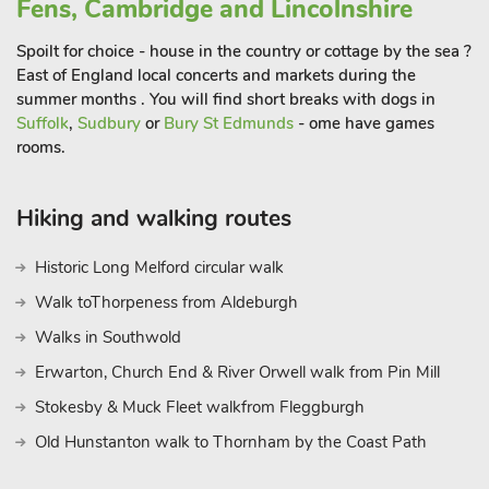
Fens, Cambridge and Lincolnshire
Spoilt for choice - house in the country or cottage by the sea ?
East of England local concerts and markets during the
summer months . You will find short breaks with dogs in
Suffolk
,
Sudbury
or
Bury St Edmunds
- ome have games
rooms.
Hiking and walking routes
Historic Long Melford circular walk
Walk toThorpeness from Aldeburgh
Walks in Southwold
Erwarton, Church End & River Orwell walk from Pin Mill
Stokesby & Muck Fleet walkfrom Fleggburgh
Old Hunstanton walk to Thornham by the Coast Path