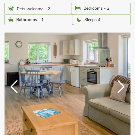
Bedrooms - 2
Pets welcome - 2
Bathrooms - 1
Sleeps 4.