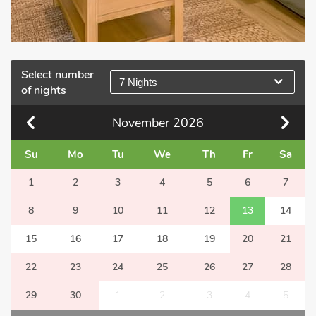
Select number
7 Nights
of nights
November
2026
Su
Mo
Tu
We
Th
Fr
Sa
1
2
3
4
5
6
7
8
9
10
11
12
13
14
15
16
17
18
19
20
21
22
23
24
25
26
27
28
29
30
1
2
3
4
5