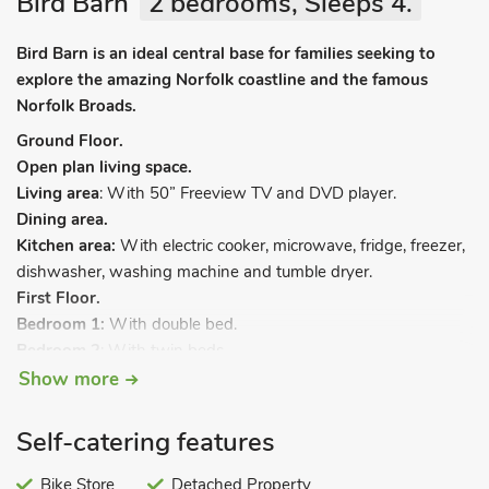
Bird Barn
2 bedrooms, Sleeps 4.
Bird Barn is an ideal central base for families seeking to
explore the amazing Norfolk coastline and the famous
Norfolk Broads.
Ground Floor.
Open plan living space.
Living area
: With 50” Freeview TV and DVD player.
Dining area.
Kitchen area:
With electric cooker, microwave, fridge, freezer,
dishwasher, washing machine and tumble dryer.
First Floor.
Bedroom 1:
With double bed.
Bedroom 2
: With twin beds.
Bathroom
: With bath, shower cubicle and toilet.
Show more
Oil central heating, electricity, bed linen, towels and Wi-Fi
Self-catering features
included. Welcome pack. Enclosed lawned garden with patio
and garden furniture. Private parking for 2 cars. Electric car
Bike Store
Detached Property