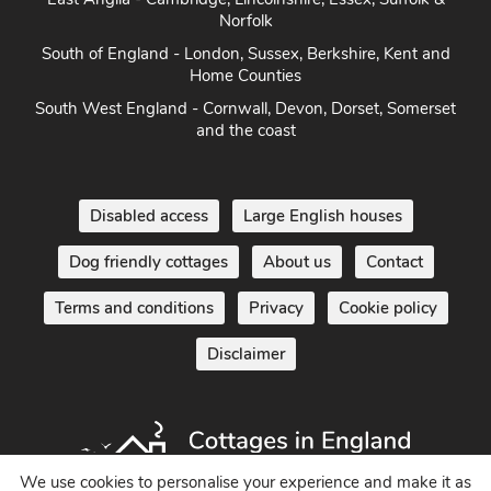
Norfolk
South of England - London, Sussex, Berkshire, Kent and
Home Counties
South West England - Cornwall, Devon, Dorset, Somerset
and the coast
Disabled access
Large English houses
Dog friendly cottages
About us
Contact
Terms and conditions
Privacy
Cookie policy
Disclaimer
We use cookies to personalise your experience and make it as