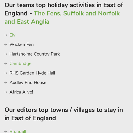
Our teams top holiday activities in East of
England -
The Fens, Suffolk and Norfolk
and East Anglia
Ely
Wicken Fen
Hartsholme Country Park
Cambridge
RHS Garden Hyde Hall
Audley End House
Africa Alive!
Our editors top towns / villages to stay in
in East of England
Brundall