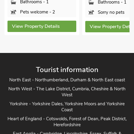
Bathrooms - 1
Bathrooms - 1
Pets welcome - 2
Sorry no pets
View Property Details
View Property Detai
Tourist information
North East - Northumberland, Durham & North East coast
North West - The Lake District, Cumbria, Cheshire & North
West
Yorkshire - Yorkshire Dales, Yorkshire Moors and Yorkshire
Coast
Heart of England - Cotswolds, Forest of Dean, Peak District,
Herefordshire
East Anglia - Cambridge, Lincolnshire, Essex, Suffolk &