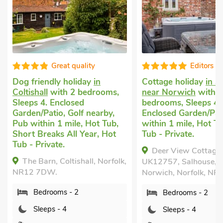
Great quality
Editors c
Dog friendly holiday
in
Cottage holiday
in S
Coltishall
with 2 bedrooms,
near Norwich
with 2
Sleeps 4. Enclosed
bedrooms, Sleeps 4.
Garden/Patio, Golf nearby,
Enclosed Garden/Pat
Pub within 1 mile, Hot Tub,
within 1 mile, Hot T
Short Breaks All Year, Hot
Tub - Private.
Tub - Private.
Deer View Cottage 
The Barn, Coltishall, Norfolk,
UK12757, Salhouse, n
NR12 7DW.
Norwich, Norfolk, NR
Bedrooms - 2
Bedrooms - 2
Sleeps - 4
Sleeps - 4