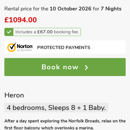
Rental price for the
10 October 2026
for
7 Nights
£1094.00
Includes a
£67.00
booking fee.
PROTECTED PAYMENTS
Book now
Heron
4 bedrooms, Sleeps 8 + 1 Baby.
After a day spent exploring the Norfolk Broads, relax on the
first floor balcony which overlooks a marina.