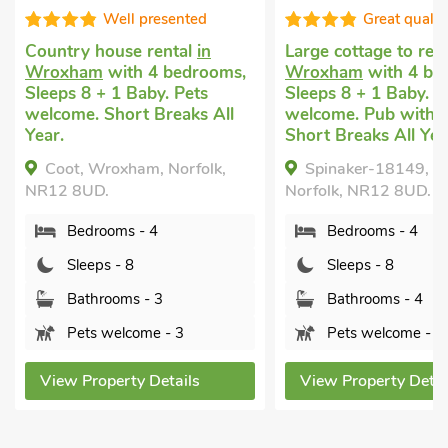
Well presented
Great qualit
Country house rental
in
Large cottage to ren
Wroxham
with 4 bedrooms,
Wroxham
with 4 be
Sleeps 8 + 1 Baby. Pets
Sleeps 8 + 1 Baby. P
welcome. Short Breaks All
welcome. Pub within 
Year.
Short Breaks All Yea
Coot, Wroxham, Norfolk,
Spinaker-18149, 
NR12 8UD.
Norfolk, NR12 8UD.
Bedrooms - 4
Bedrooms - 4
Sleeps - 8
Sleeps - 8
Bathrooms - 3
Bathrooms - 4
Pets welcome - 3
Pets welcome - 2
View Property Details
View Property Detai