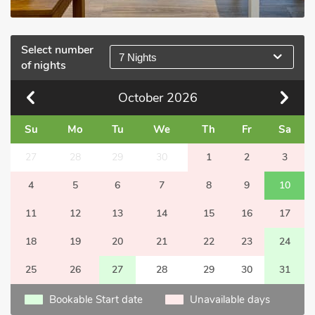
Select number
7 Nights
of nights
October
2026
Su
Mo
Tu
We
Th
Fr
Sa
27
28
29
30
1
2
3
4
5
6
7
8
9
10
11
12
13
14
15
16
17
18
19
20
21
22
23
24
25
26
27
28
29
30
31
Bookable Start date
Unavailable days