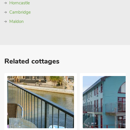
Horncastle
Cambridge
Maldon
Related cottages