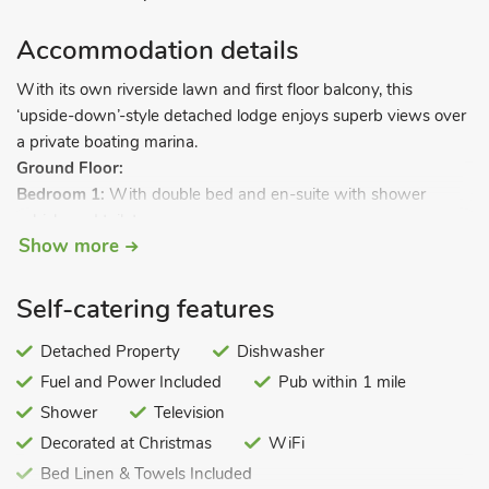
Accommodation details
With its own riverside lawn and first floor balcony, this
‘upside-down’-style detached lodge enjoys superb views over
a private boating marina.
Ground Floor:
Bedroom 1:
With double bed and en-suite with shower
cubicle and toilet.
Show more
Bedroom 2:
With double bed and en-suite with shower
cubicle and toilet.
Bedroom 3:
With twin beds.
Self-catering features
Bedroom 4:
With twin beds.
Bathroom:
Detached Property
With bath and toilet.
Dishwasher
Steep open-tread spiral stairs to.
Fuel and Power Included
Pub within 1 mile
Shower
Television
First Floor:
Decorated at Christmas
WiFi
Open plan living space.
Bed Linen & Towels Included