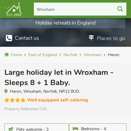
Wroxham
Holiday retreats in England
Contact us
Places to go
Home
East of England
Norfolk
Wroxham
Heron
Large holiday let in Wroxham -
Sleeps 8 + 1 Baby.
Heron, Wroxham, Norfolk, NR12 8UD.
Well equipped self-catering
Property Reference:
CHL
Bedrooms - 4
Pets welcome - 3