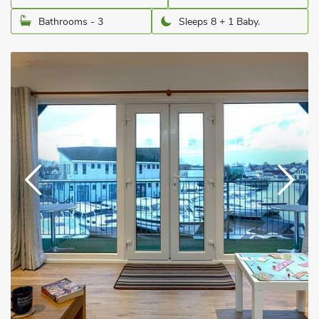
Bathrooms - 3
Sleeps 8 + 1 Baby.