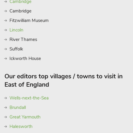
Cambridge
Blickling Hall, both within easy reach. Nearest shops are 500
Cambridge
yards. Moorings for motor launches are outside the property
and life jackets are available free of charge. Pet life jackets
Fitzwilliam Museum
available on arrival for a refundable £10 deposit. These
Lincoln
properties can be booked together to accommodate up to 32
River Thames
guests.
Suffolk
Ickworth House
Our editors top villages / towns to visit in
East of England
Wells-next-the-Sea
Brundall
Great Yarmouth
Halesworth