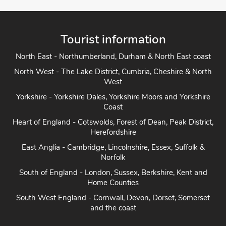
Tourist information
North East - Northumberland, Durham & North East coast
North West - The Lake District, Cumbria, Cheshire & North
West
Yorkshire - Yorkshire Dales, Yorkshire Moors and Yorkshire
Coast
Heart of England - Cotswolds, Forest of Dean, Peak District,
Herefordshire
East Anglia - Cambridge, Lincolnshire, Essex, Suffolk &
Norfolk
South of England - London, Sussex, Berkshire, Kent and
Home Counties
South West England - Cornwall, Devon, Dorset, Somerset
and the coast