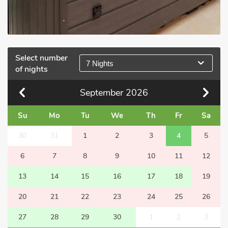
Select number
7 Nights
of nights
September
2026
Su
Mo
Tu
We
Th
Fr
Sa
30
31
1
2
3
4
5
6
7
8
9
10
11
12
13
14
15
16
17
18
19
20
21
22
23
24
25
26
27
28
29
30
1
2
3