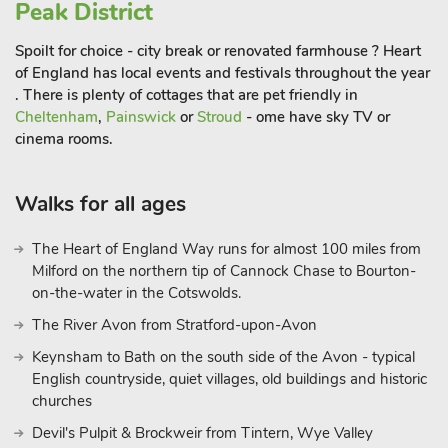
Winston Churchill, is a must-see. The palace’s sprawling
Peak District
gardens and grand interiors provide an awe-inspiring glimpse
Spoilt for choice - city break or renovated farmhouse ? Heart
into England’s aristocratic past. The Cotswold Wildlife Park
of England has local events and festivals throughout the year
and Gardens, another popular attraction,is perfect for a family
. There is plenty of cottages that are pet friendly in
day out, offering a mix of exotic animals and beautifully
Cheltenham
,
Painswick
or
Stroud
- ome have sky TV or
landscaped gardens.
cinema rooms.
Outdoor enthusiasts will be spoiled for choice with numerous
Walks for all ages
walking and cycling trails that weave through the rolling hills,
meadows, and woodlands of the Cotswolds. The area also
The Heart of England Way runs for almost 100 miles from
offers opportunities for horse riding, fishing, and even hot-air
Milford on the northern tip of Cannock Chase to Bourton-
ballooning for those seeking a more adventurous experience.
on-the-water in the Cotswolds.
After a day of exploring, return to Bears Court to relax in your
private hot tub under the starry night sky, making your stay in
The River Avon from Stratford-upon-Avon
the Cotswolds truly unforgettable.
Keynsham to Bath on the south side of the Avon - typical
Whether you’re here to explore historic landmarks, indulge in
English countryside, quiet villages, old buildings and historic
the peaceful countryside, or enjoy local food and culture, Bears
churches
Court provides the perfect base for your Cotswold getaway.
Devil's Pulpit & Brockweir from Tintern, Wye Valley
These properties can be booked together to accommodate