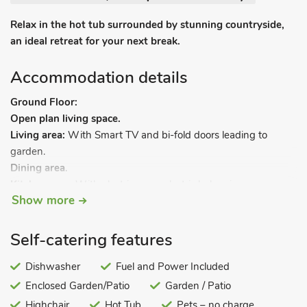
Relax in the hot tub surrounded by stunning countryside,
an ideal retreat for your next break.
Accommodation details
Ground Floor:
Open plan living space.
Living area:
With Smart TV and bi-fold doors leading to
garden.
Dining area
.
Kitchen area:
With electric oven, electric hob, microwave,
Show more
fridge, freezer and dishwasher.
Utility room:
With washing machine and tumble dryer.
Bedroom 1:
With kingsize bed and en-suite with shower
Self-catering features
cubicle and toilet.
Bathroom:
Dishwasher
With bath and toilet.
Fuel and Power Included
First Floor:
Enclosed Garden/Patio
Garden / Patio
Bedroom 2:
With double bed and en-suite with bath with
Highchair
Hot Tub
Pets – no charge