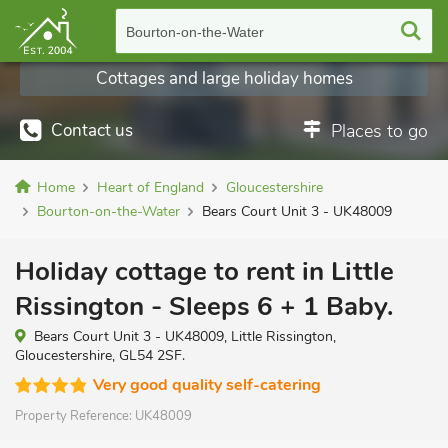
Bourton-on-the-Water
Cottages and large holiday homes
Contact us
Places to go
Home
Heart of England
Gloucestershire
Bourton-on-the-Water
Bears Court Unit 3 - UK48009
Holiday cottage to rent in Little
Rissington - Sleeps 6 + 1 Baby.
Bears Court Unit 3 - UK48009, Little Rissington,
Gloucestershire, GL54 2SF.
Very good quality self-catering
Property Reference:
UK48009