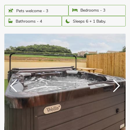
Bedrooms - 3
Pets welcome - 3
Bathrooms - 4
Sleeps 6 + 1 Baby.