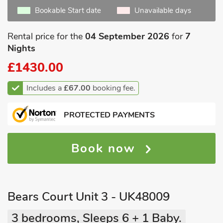
Bookable Start date
Unavailable days
Rental price for the
04 September 2026
for
7
Nights
£1430.00
Includes a
£67.00
booking fee.
PROTECTED PAYMENTS
Book now
Bears Court Unit 3 - UK48009
3 bedrooms, Sleeps 6 + 1 Baby.