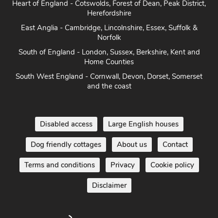
Heart of England - Cotswolds, Forest of Dean, Peak District,
Herefordshire
East Anglia - Cambridge, Lincolnshire, Essex, Suffolk &
Norfolk
South of England - London, Sussex, Berkshire, Kent and
Home Counties
South West England - Cornwall, Devon, Dorset, Somerset
and the coast
Disabled access
Large English houses
Dog friendly cottages
About us
Contact
Terms and conditions
Privacy
Cookie policy
Disclaimer