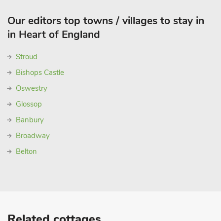
Our editors top towns / villages to stay in
in Heart of England
Stroud
Bishops Castle
Oswestry
Glossop
Banbury
Broadway
Belton
Related cottages