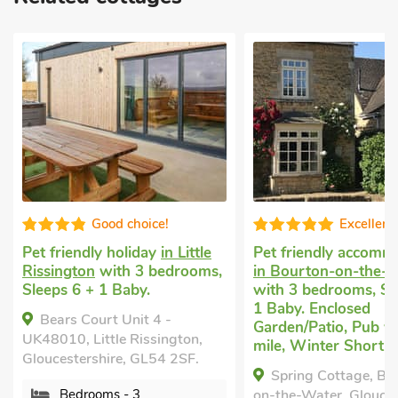
Good choice!
Excellent
Pet friendly holiday
in Little
Pet friendly accomm
Rissington
with 3 bedrooms,
in Bourton-on-the-
Sleeps 6 + 1 Baby.
with 3 bedrooms, Sl
1 Baby. Enclosed
Bears Court Unit 4 -
Garden/Patio, Pub wi
UK48010, Little Rissington,
mile, Winter Short B
Gloucestershire, GL54 2SF.
Spring Cottage, Bo
Bedrooms - 3
on-the-Water, Glouces