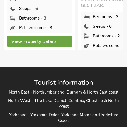
GL54 2AR.
Sleeps - 6
Bedrooms - 3
Bathrooms - 3
Sleeps - 6
Pets welcome - 3
Bathrooms - 2
View Property Details
Pets welcome - 2
View Property Detai
Tourist information
North East - Northumberland, Durham & North East coast
North West - The Lake District, Cumbria, Cheshire & North
West
Yorkshire - Yorkshire Dales, Yorkshire Moors and Yorkshire
Coast