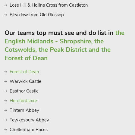
Lose Hill & Hollins Cross from Castleton
larger groups
Bleaklow from Old Glossop
Our teams top must see and do list in
the
English Midlands - Shropshire, the
Cotswolds, the Peak District and the
Forest of Dean
Forest of Dean
Warwick Castle
Eastnor Castle
Herefordshire
Tintern Abbey
Tewkesbury Abbey
Cheltenham Races