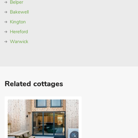
Belper
Bakewell
Kington
Hereford
Warwick
Related cottages