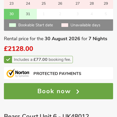
23
24
25
26
27
28
29
30
31
1
2
3
4
5
Bookable Start date
Unavailable days
Rental price for the
30 August 2026
for
7 Nights
£2128.00
Includes a
£77.00
booking fee.
PROTECTED PAYMENTS
Book now
Bears Court Unit 6 - UK48012