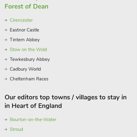
the peaceful countryside, or enjoy local food and culture, Bears
Forest of Dean
Court provides the perfect base for your Cotswold getaway.
These properties can be booked together to accommodate
Cirencester
larger groups
Eastnor Castle
Tintern Abbey
Stow on the Wold
Tewkesbury Abbey
Cadbury World
Cheltenham Races
Our editors top towns / villages to stay in
in Heart of England
Bourton-on-the-Water
Stroud