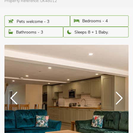
Property Reference:
UK48012
Bedrooms - 4
Pets welcome - 3
Bathrooms - 3
Sleeps 8 + 1 Baby.