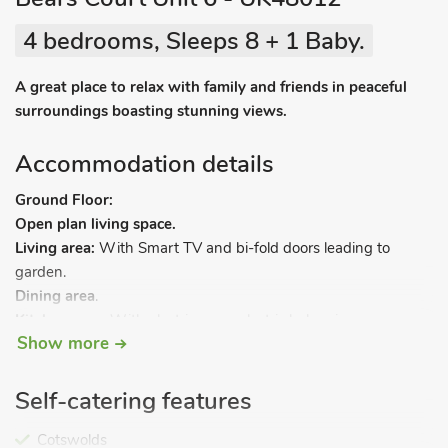
4 bedrooms, Sleeps 8 + 1 Baby.
A great place to relax with family and friends in peaceful
surroundings boasting stunning views.
Accommodation details
Ground Floor:
Open plan living space.
Living area:
With Smart TV and bi-fold doors leading to
garden.
Dining area
.
Kitchen area:
With electric oven, electric hob, microwave,
Show more
fridge, freezer and dishwasher.
Utility room:
With washing machine and tumble dryer.
Games room.
Self-catering features
Shower room:
With shower cubicle and toilet.
First Floor:
Cotswolds