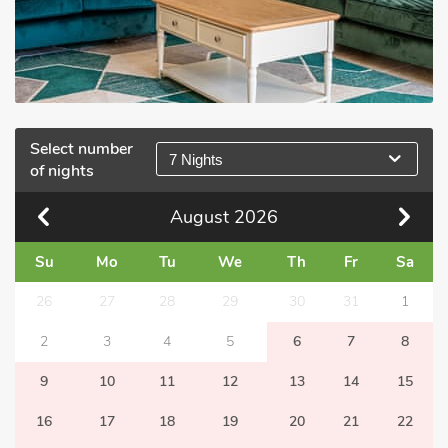
Select number
7 Nights
of nights
August
2026
Su
Mo
Tu
We
Th
Fr
Sa
26
27
28
29
30
31
1
2
3
4
5
6
7
8
9
10
11
12
13
14
15
16
17
18
19
20
21
22