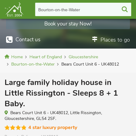
Bourton-on-the-Water
Book your stay Now!
Contact us
Places to go
Home
Heart of England
Gloucestershire
Bourton-on-the-Water
Bears Court Unit 6 - UK48012
Large family holiday house in
Little Rissington - Sleeps 8 + 1
Baby.
Bears Court Unit 6 - UK48012, Little Rissington,
Gloucestershire, GL54 2SF.
4 star luxury property