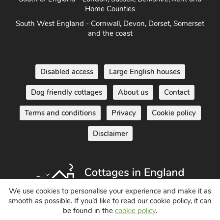
Home Counties
South West England - Cornwall, Devon, Dorset, Somerset
and the coast
Disabled access
Large English houses
Dog friendly cottages
About us
Contact
Terms and conditions
Privacy
Cookie policy
Disclaimer
We use cookies to personalise your experience and make it as
smooth as possible. If you’d like to read our cookie policy, it can
be found in the
cookie policy
.
Holiday Cottages in England UK