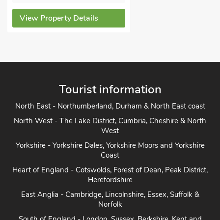
View Property Details
Tourist information
North East - Northumberland, Durham & North East coast
North West - The Lake District, Cumbria, Cheshire & North
West
Yorkshire - Yorkshire Dales, Yorkshire Moors and Yorkshire
Coast
Heart of England - Cotswolds, Forest of Dean, Peak District,
Herefordshire
East Anglia - Cambridge, Lincolnshire, Essex, Suffolk &
Norfolk
South of England - London, Sussex, Berkshire, Kent and