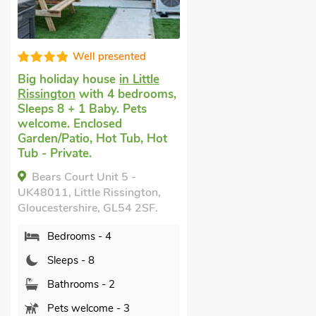
Well presented
Big holiday house
in Little
Rissington
with 4 bedrooms,
Sleeps 8 + 1 Baby. Pets
welcome. Enclosed
Garden/Patio, Hot Tub, Hot
Tub - Private.
Bears Court Unit 5 -
UK48011, Little Rissington,
Gloucestershire, GL54 2SF.
Bedrooms - 4
Sleeps - 8
Bathrooms - 2
Pets welcome - 3