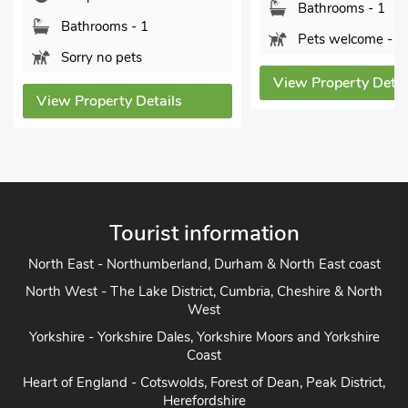
Bathrooms - 1
Sorry no pets
Pets welcome - 2
View Property Deta
View Property Details
Tourist information
North East - Northumberland, Durham & North East coast
North West - The Lake District, Cumbria, Cheshire & North
West
Yorkshire - Yorkshire Dales, Yorkshire Moors and Yorkshire
Coast
Heart of England - Cotswolds, Forest of Dean, Peak District,
Herefordshire