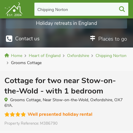
Chipping Norton
Holiday retreats in England
Contact us
Places to go
Home
Heart of England
Oxfordshire
Chipping Norton
Grooms Cottage
Cottage for two near Stow-on-
the-Wold - with 1 bedroom
Grooms Cottage, Near Stow-on-the-Wold, Oxfordshire, OX7
6YA.
Well presented holiday rental
Property Reference:
M386790