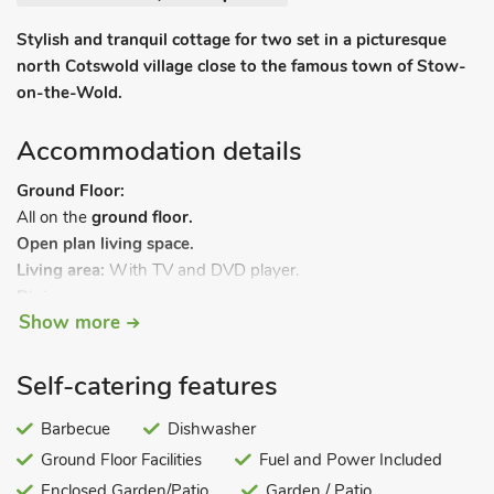
Stylish and tranquil cottage for two set in a picturesque
north Cotswold village close to the famous town of Stow-
on-the-Wold.
Accommodation details
Ground Floor:
All on the
ground floor.
Open plan living space.
Living area:
With TV and DVD player.
Dining area.
Show more
Kitchen area:
With electric oven, hob, fridge, dishwasher,
coffee machine and washer/dryer.
Bedroom:
With super kingsize bed and en-suite with double
Self-catering features
shower cubicle and toilet.
Barbecue
Dishwasher
Bed linen, towels and Wi-Fi included. Courtyard with garden
Ground Floor Facilities
Fuel and Power Included
furniture and barbecue. Private parking for 2 cars.
Enclosed Garden/Patio
Garden / Patio