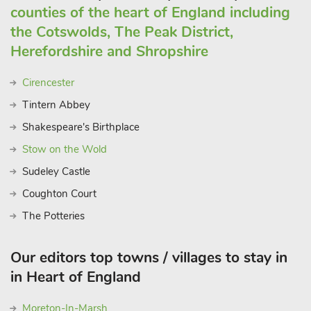
counties of the heart of England including
the Cotswolds, The Peak District,
Herefordshire and Shropshire
Cirencester
Tintern Abbey
Shakespeare's Birthplace
Stow on the Wold
Sudeley Castle
Coughton Court
The Potteries
Our editors top towns / villages to stay in
in Heart of England
Moreton-In-Marsh