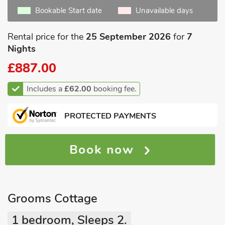
Bookable Start date
Unavailable days
Rental price for the
25 September 2026
for
7
Nights
£887.00
Includes a
£62.00
booking fee.
PROTECTED PAYMENTS
Book now
Grooms Cottage
1 bedroom, Sleeps 2.