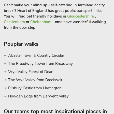
Can't make your mind up - self-catering in farmland or city
break ? Heart of England has great public transport links .
You will find pet friendly holidays in
Gloucestershire
,
Cheltenham
or
Cheltenham
- ome have wonderful walking
from the door step.
Pouplar walks
Alcester Town & Country Circular
The Broadway Tower from Broadway
Wye Valley Forest of Dean
The Wye Valley from Brockweir
Pilsbury Castle from Hartington
Howden Edge from Derwent Valley
Our teams top most inspirational places in