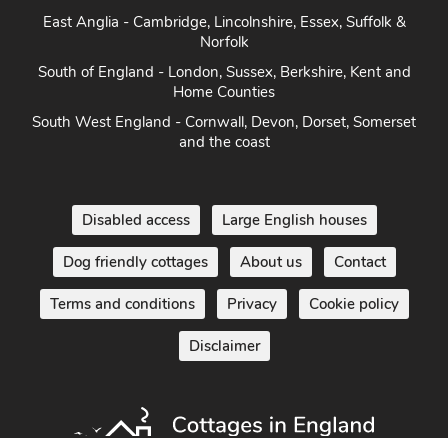
East Anglia - Cambridge, Lincolnshire, Essex, Suffolk &
Norfolk
South of England - London, Sussex, Berkshire, Kent and
Home Counties
South West England - Cornwall, Devon, Dorset, Somerset
and the coast
Disabled access
Large English houses
Dog friendly cottages
About us
Contact
Terms and conditions
Privacy
Cookie policy
Disclaimer