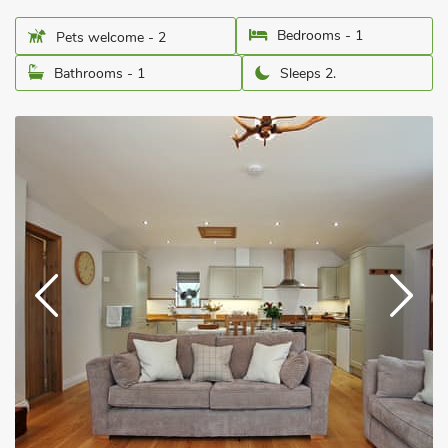
Bedrooms - 1
Pets welcome - 2
Bathrooms - 1
Sleeps 2.