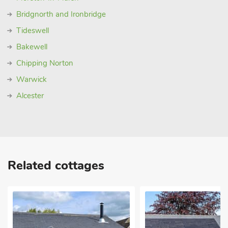
Bridgnorth and Ironbridge
Tideswell
Bakewell
Chipping Norton
Warwick
Alcester
Related cottages