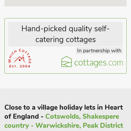
College Farmhouse Cottage is perfect for solo travellers with a
four-legged friend in tow, or for a romantic break with a
difference.
Hand-picked quality self-
catering cottages
In partnership with
Close to a village holiday lets in Heart
of England -
Cotswolds, Shakespere
country - Warwickshire, Peak District