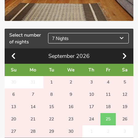
Select number
7 Nights
of nights
September
2026
Su
Mo
Tu
We
Th
Fr
Sa
30
31
1
2
3
4
5
6
7
8
9
10
11
12
13
14
15
16
17
18
19
20
21
22
23
24
25
26
27
28
29
30
1
2
3