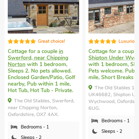
Luxurious
Excellen
Cottage for a couple
in
Cottage for a coupl
Shipton Under Wychwood
Chipping Norton
wi
with 1 bedroom, Sleeps 2.
bedroom, Sleeps 2. 
Pets welcome. Pub within 1
allowed. Short Brea
mile, Short Breaks All Year.
Year.
The Old Stables 1 -
Bastard Balm-QU
UK46682, Shipton Under
Chipping Norton, Oxfo
Wychwood, Oxfordshire, OX7
OX7 3DF.
6UG.
Bedrooms - 1
Bedrooms - 1
Sleeps - 2
Sleeps - 2
Bathrooms - 1