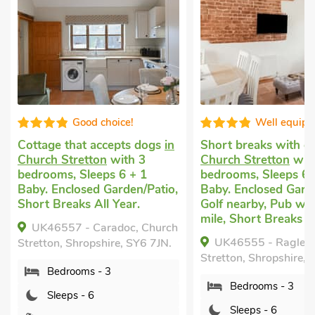
Good choice!
Well equip
Cottage that accepts dogs
in
Short breaks with 
Church Stretton
with 3
Church Stretton
wit
bedrooms, Sleeps 6 + 1
bedrooms, Sleeps 6 
Baby. Enclosed Garden/Patio,
Baby. Enclosed Garde
Short Breaks All Year.
Golf nearby, Pub wit
mile, Short Breaks Al
UK46557 - Caradoc, Church
UK46555 - Ragleth
Stretton, Shropshire, SY6 7JN.
Stretton, Shropshire, 
Bedrooms - 3
Bedrooms - 3
Sleeps - 6
Sleeps - 6