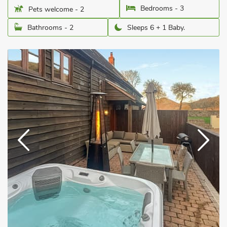
Bedrooms - 3
Pets welcome - 2
Bathrooms - 2
Sleeps 6 + 1 Baby.