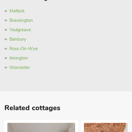
Matlock
Brassington
Youlgreave
Banbury
Ross-On-Wye
Ilmington
Worcester
Related cottages