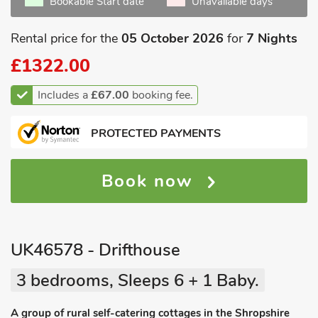
Bookable Start date
Unavailable days
Rental price for the
05 October 2026
for
7 Nights
£1322.00
Includes a
£67.00
booking fee.
PROTECTED PAYMENTS
Book now
UK46578 - Drifthouse
3 bedrooms, Sleeps 6 + 1 Baby.
A group of rural self-catering cottages in the Shropshire