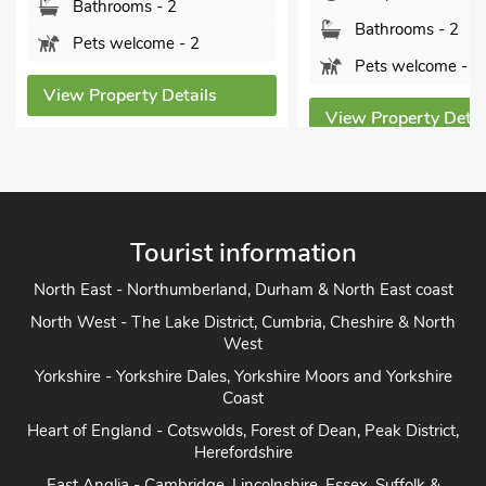
Bathrooms - 2
Bathrooms - 2
Pets welcome - 2
Pets welcome - 2
View Property Details
View Property Detai
Tourist information
North East - Northumberland, Durham & North East coast
North West - The Lake District, Cumbria, Cheshire & North
West
Yorkshire - Yorkshire Dales, Yorkshire Moors and Yorkshire
Coast
Heart of England - Cotswolds, Forest of Dean, Peak District,
Herefordshire
East Anglia - Cambridge, Lincolnshire, Essex, Suffolk &