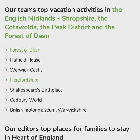
Our teams top vacation activities in
the
English Midlands - Shropshire, the
Cotswolds, the Peak District and the
Forest of Dean
Forest of Dean
Hatfield House
Warwick Castle
Herefordshire
Shakespeare's Birthplace
Cadbury World
British motor museum, Warwickshire
Our editors top places for families to stay
in Heart of England