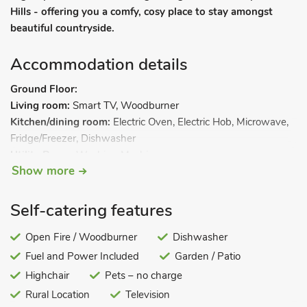
Hills - offering you a comfy, cosy place to stay amongst
beautiful countryside.
Accommodation details
Ground Floor:
Living room:
Smart TV, Woodburner
Kitchen/dining room:
Electric Oven, Electric Hob, Microwave,
Fridge/Freezer, Dishwasher
Utility Room:
Washing Machine
Show more
Separate Toilet.
First Floor:
Bedroom 1:
Kingsize (5ft) Bed, Smart TV
Ensuite:
Cubicle
Self-catering features
Shower, Heated Towel Rail, Toilet
Bedroom 2:
Open Fire / Woodburner
Kingsize (5ft) Bed, Smart TV
Dishwasher
Second Floor:
Fuel and Power Included
Garden / Patio
Bedroom 3:
2 x Single (3ft) Beds, Smart TV
Highchair
Pets – no charge
Bathroom:
Bath With Shower Over, Toilet. Oil central heating,
Rural Location
Television
electricity, bed linen, towels and Wi-Fi included. Initial fuel for