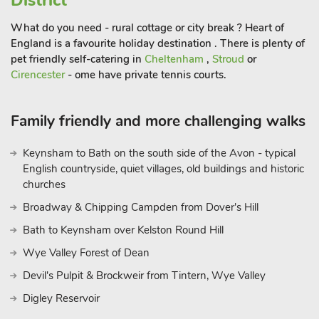
District
though be sure to see what’s on beforehand, so you’re not
disappointed. Or why not catch a film at the independent
What do you need - rural cottage or city break ? Heart of
cinema in the historic hall, screening the latest releases, with a
England is a favourite holiday destination . There is plenty of
cool, vaulted café-bar? Drifthouse offers a superb retreat to
pet friendly self-catering in
Cheltenham
,
Stroud
or
Cirencester
- ome have private tennis courts.
Shropshire, providing an idyllic escape throughout the year.
These properties can be booked together to accommodate up
to 30 guests
Family friendly and more challenging walks
Keynsham to Bath on the south side of the Avon - typical
English countryside, quiet villages, old buildings and historic
churches
Broadway & Chipping Campden from Dover's Hill
Bath to Keynsham over Kelston Round Hill
Wye Valley Forest of Dean
Devil's Pulpit & Brockweir from Tintern, Wye Valley
Digley Reservoir