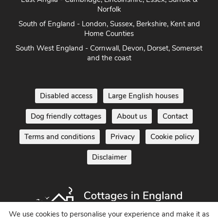
Norfolk
South of England - London, Sussex, Berkshire, Kent and
Home Counties
South West England - Cornwall, Devon, Dorset, Somerset
and the coast
Disabled access
Large English houses
Dog friendly cottages
About us
Contact
Terms and conditions
Privacy
Cookie policy
Disclaimer
We use cookies to personalise your experience and make it as