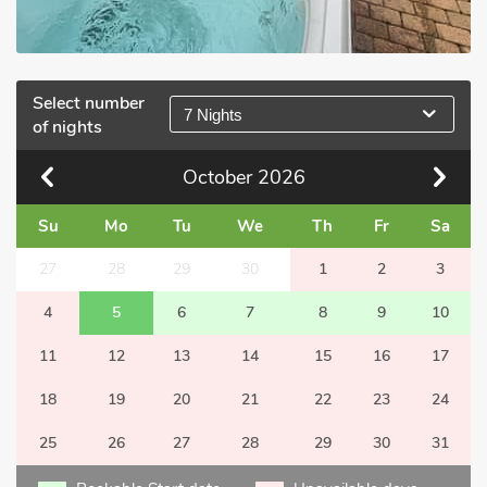
Select number
7 Nights
of nights
October
2026
Su
Mo
Tu
We
Th
Fr
Sa
27
28
29
30
1
2
3
4
5
6
7
8
9
10
11
12
13
14
15
16
17
18
19
20
21
22
23
24
25
26
27
28
29
30
31