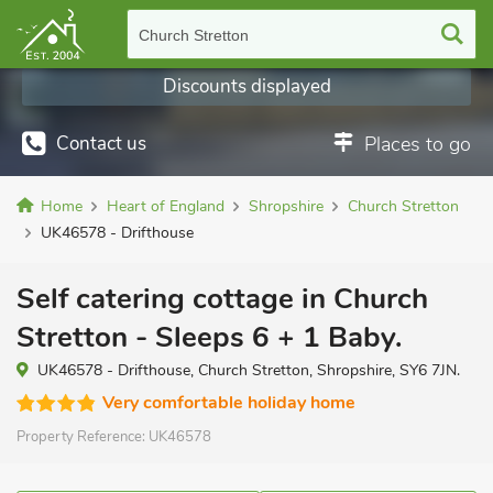
Church Stretton
Discounts displayed
Contact us
Places to go
Home
Heart of England
Shropshire
Church Stretton
UK46578 - Drifthouse
Self catering cottage in Church
Stretton - Sleeps 6 + 1 Baby.
UK46578 - Drifthouse, Church Stretton, Shropshire, SY6 7JN.
Very comfortable holiday home
Property Reference:
UK46578