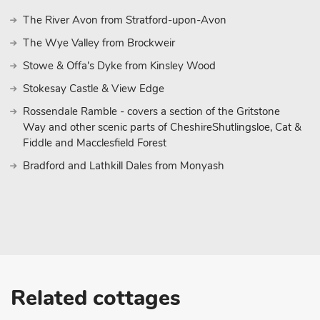
The River Avon from Stratford-upon-Avon
The Wye Valley from Brockweir
Stowe & Offa's Dyke from Kinsley Wood
Stokesay Castle & View Edge
Rossendale Ramble - covers a section of the Gritstone
Way and other scenic parts of CheshireShutlingsloe, Cat &
Fiddle and Macclesfield Forest
Bradford and Lathkill Dales from Monyash
Related cottages