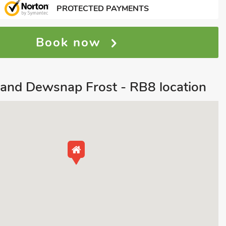
PROTECTED PAYMENTS
Book now
and Dewsnap Frost - RB8 location