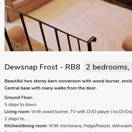
Dewsnap Frost - RB8
2 bedrooms, 
Beautiful two storey barn conversion with wood burner, encl
Central base with many walks from the door.
Ground Floor.
5 steps to down.
Living room:
With wood burner, TV with DVD player (no DVDs), 
2 steps to…
Kitchen/dining room:
With microwave, fridge/freezer, dishwash