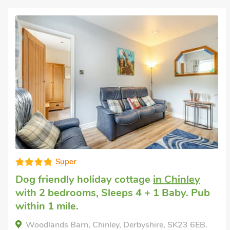
Well equipped
Pet friendly accommodation
in Edale, near
Castleton
with 2 bedrooms, Sleeps 4.
Short Breaks All Year.
Vera's Cottage, Edale, near Castleton, Derbyshire,