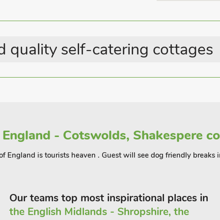
rvice Buxton and Manchester airport.
Country Cottages
 be used to combine a walk from
rn by rail or vice versa.
 quality self-catering cottages
Spring (RTT4) to accommodate up to 6
 England - Cotswolds, Shakespere co
of England is tourists heaven . Guest will see dog friendly breaks 
Our teams top most inspirational places in
the English Midlands - Shropshire, the