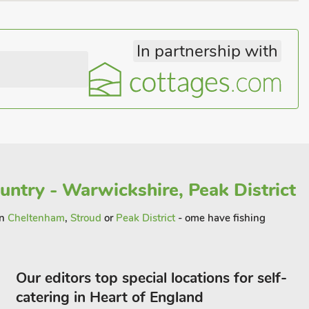
In partnership with
untry - Warwickshire, Peak District
in
Cheltenham
,
Stroud
or
Peak District
- ome have fishing
Our editors top special locations for self-
catering in Heart of England