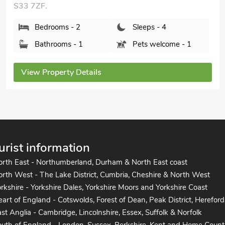
Bedrooms - 2
Sleeps - 6
Bathrooms - 1
Pets welcome - 2
View Property Details
urist information
orth East - Northumberland, Durham & North East coast
rth West - The Lake District, Cumbria, Cheshire & North West
rkshire - Yorkshire Dales, Yorkshire Moors and Yorkshire Coast
art of England - Cotswolds, Forest of Dean, Peak District, Hereford
st Anglia - Cambridge, Lincolnshire, Essex, Suffolk & Norfolk