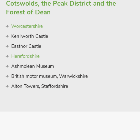
Cotswolds, the Peak District and the
Forest of Dean
Worcestershire
Kenilworth Castle
Eastnor Castle
Herefordshire
Ashmolean Museum
British motor museum, Warwickshire
Alton Towers, Staffordshire