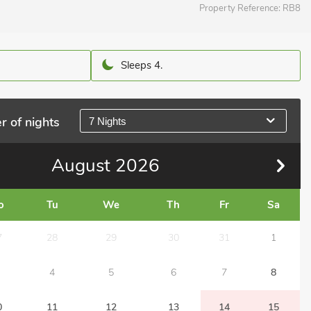
Property Reference:
RB8
Sleeps 4.
r of nights
7 Nights
August
2026
o
Tu
We
Th
Fr
Sa
7
28
29
30
31
1
4
5
6
7
8
0
11
12
13
14
15