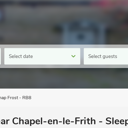
Select date
Select guests
ap Frost - RB8
ar Chapel-en-le-Frith - Sleep