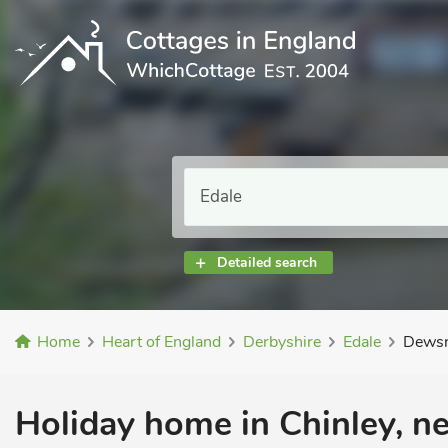
Detailed search
Home
Heart of England
Derbyshire
Edale
Dewsn
Holiday home in Chinley, ne