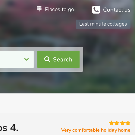
Places to go
Contact us
Last minute cottages
Search
s 4.
Very comfortable holiday home