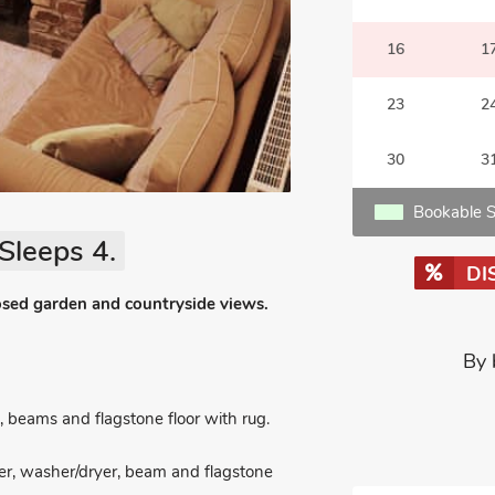
16
1
23
2
30
3
Bookable S
Sleeps 4.
DI
osed garden and countryside views.
By 
beams and flagstone floor with rug.
er, washer/dryer, beam and flagstone