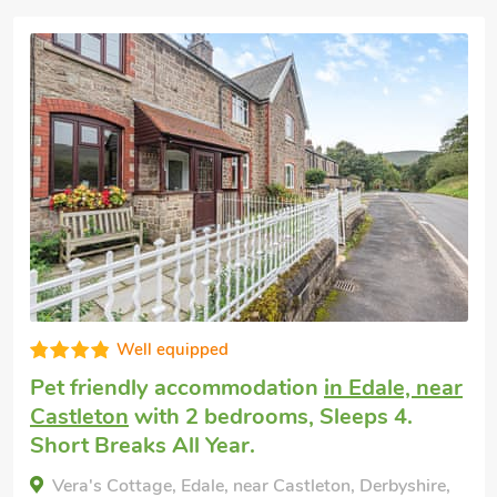
Great quality
Cottage welcomes dogs
in Edale
with 2
bedrooms, Sleeps 6. Short Breaks All
Year.
Oakmere Apartment, Edale, Derbyshire, SK23 6EZ.