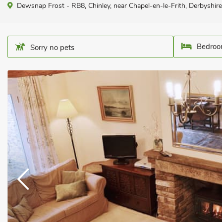
Dewsnap Frost - RB8, Chinley, near Chapel-en-le-Frith, Derbyshi
Bedroo
Sorry no pets