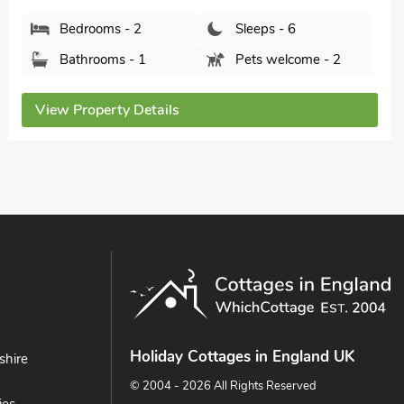
Derbyshire, SK23 6AH.
Bedrooms - 2
Sleeps - 4
Bathrooms - 2
Pets welcome - 2
View Property Details
Holiday Cottages in England UK
shire
© 2004 - 2026 All Rights Reserved