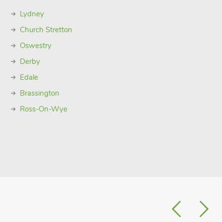
Lydney
Church Stretton
Oswestry
Derby
Edale
Brassington
Ross-On-Wye