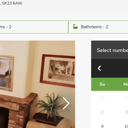
re, SK23 6AW.
ms - 2
Bathrooms - 2
Select numbe
Su
M
26
2
2
3
9
1