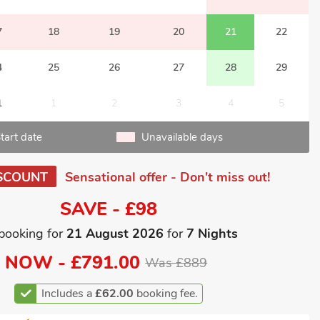
7
18
19
20
21
22
4
25
26
27
28
29
1
1
2
3
4
5
tart date
Unavailable days
SCOUNT
Sensational offer - Don't miss out!
SAVE - £98
booking for
21 August 2026
for
7 Nights
NOW -
£791.00
Was £889
Includes a
£62.00
booking fee.