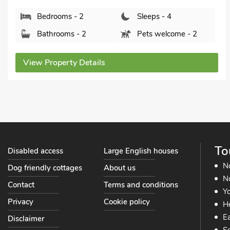
S33 7ZF.
Bedrooms - 2
Sleeps - 4
Bathrooms - 1
Pets welcome - 1
View Property Details
To
Disabled access
Large English houses
N
Dog friendly cottages
About us
No
Contact
Terms and conditions
Yo
Privacy
Cookie policy
He
Ea
Disclaimer