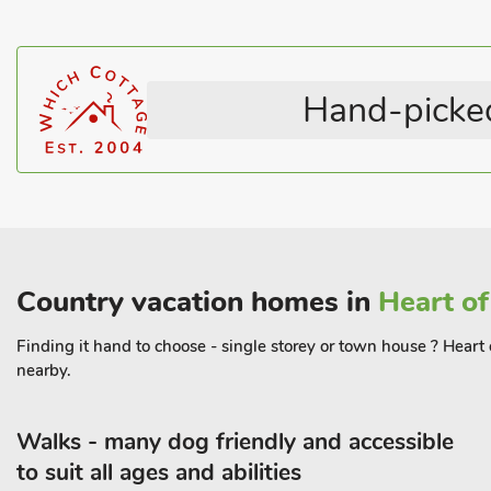
Horse Riding Nearby
Washing Machine
There are frequent Skyline buses at Chapel-en-le-Firth which se
Rural Location
Pets – not allowed
Chinley station is on the Manchester to Sheffield route and may
Dewsnaps to Edale or other stations along the Hope Valley, to retu
Hand-picked
Dewsnaps Frost (RB8) may be booked together with Dewsnaps 
guest
Country vacation homes in
Heart of
Finding it hand to choose - single storey or town house ? Heart 
nearby.
Walks - many dog friendly and accessible
to suit all ages and abilities