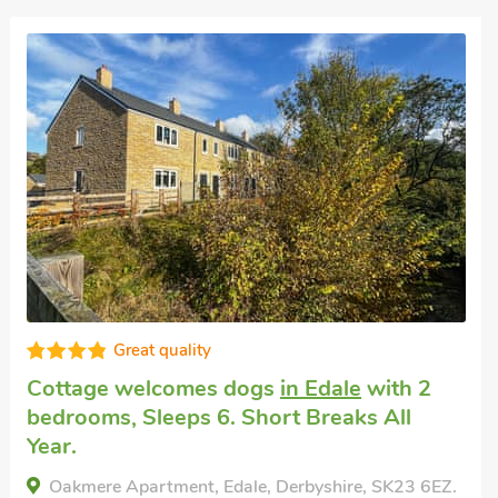
Superb
Pet friendly holiday
in Chinley
with 2
bedrooms, Sleeps 4. Pub within 1 mile,
Short Breaks All Year.
Willow Cottage at Naze Farm-UK32760, Chinley,