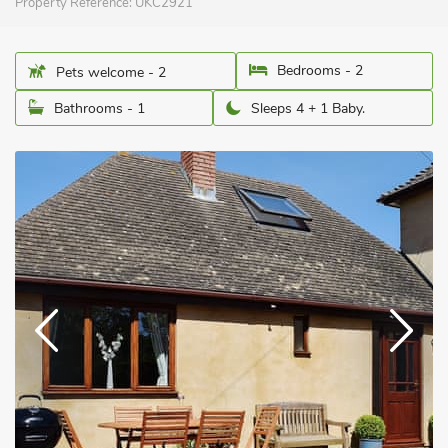
Property Reference:
UKC2921
Bedrooms - 2
Pets welcome - 2
Bathrooms - 1
Sleeps 4 + 1 Baby.