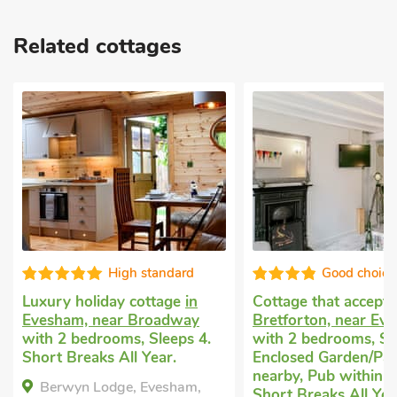
Related cottages
High standard
Good choice
Luxury holiday cottage
in
Cottage that accept
Evesham, near Broadway
Bretforton, near Ev
with 2 bedrooms, Sleeps 4.
with 2 bedrooms, Sl
Short Breaks All Year.
Enclosed Garden/Pati
nearby, Pub within 1
Berwyn Lodge, Evesham,
Short Breaks All Yea