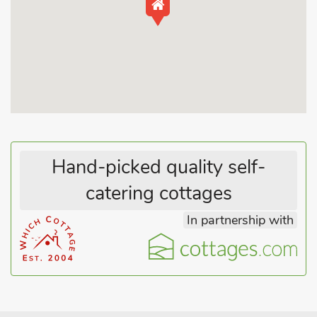
Bredon Hill in a designated Area of Outstanding Natural
Beauty. The Lodge at Elmley Meadow is situated on a small
holding with sheep and chickens, and is attached to the
discreet and friendly owners’ home, with views to Bredon Hill.
With a cosy open plan living, dining and kitchen area with a
wood burner to relax in front of on a chilly evening, a
downstairs double bedroom and shower room and a large
private courtyard to enjoy eating al fresco. It is an ideal
property for all the family including your four-legged friends,
who have use of an enclosed field in the owners’ grounds.
Hand-picked quality self-
The property is on an 18-mile cycle route known as ’around
catering cottages
the hill’ which encircles Bredon Hill and goes through local
villages, there are several footpaths in the area, including one
In partnership with
which starts at the property, at the end of the drive.
The village of Elmley Castle has a beautiful tree lined main
street with many black and white and old red brick cottages,
with a pub at the end which is only half a mile from the lodge.
The 11th-century Norman and Medieval castle, where the
village derives its name, has long since disappeared but the