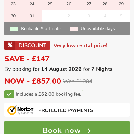
23
24
25
26
27
28
29
30
31
1
2
3
4
5
Bookable Start date
Unavailable days
DISCOUNT
Very low rental price!
SAVE - £147
By booking for
14 August 2026
for
7 Nights
NOW -
£857.00
Was £1004
Includes a
£62.00
booking fee.
PROTECTED PAYMENTS
Book now