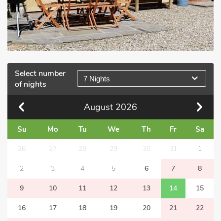
Select number
7 Nights
of nights
August
2026
Su
Mo
Tu
We
Th
Fr
Sa
26
27
28
29
30
31
1
2
3
4
5
6
7
8
9
10
11
12
13
14
15
16
17
18
19
20
21
22