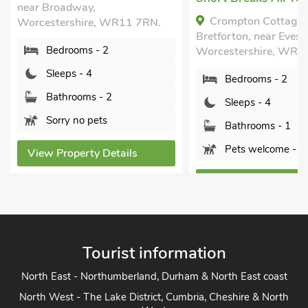
near Broadway,
Crompton Cottage,
Worcestershire, WR11 7RN.
Bretforton, near Eves
Bedrooms - 2
Worcestershire, WR1
Sleeps - 4
Bedrooms - 2
Bathrooms - 2
Sleeps - 4
Sorry no pets
Bathrooms - 1
Pets welcome - 1
View Property Details
View Property Detai
Tourist information
North East - Northumberland, Durham & North East coast
North West - The Lake District, Cumbria, Cheshire & North