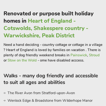
earthworks still remain in the nearby deer park. The nearby
market towns of Pershore and Evesham have a range of
Renovated or purpose built holiday
shops, restaurants and pubs and areonly 3 and 5 miles away,
homes in
Heart of England -
and can also be accessed by the local bus route which departs
Cotswolds, Shakespere country -
from outside the village pub.
Warwickshire, Peak District
Within 8 miles you can find yourself in the Cotswolds where
Need a hand deciding - country cottage or cottage in a village
you can visit beautiful towns and villages including Broadway,
? Heart of England is loved by families on vacation . There is
8 miles, Moreton-in-Marsh, 17 miles, and Stow-on-the-Wold,
plenty of dog friendly weekend breaks in
Painswick
,
Stroud
19 miles, where you can find quaint high streets and fantastic
or
Stow on the Wold
- ome have disabled acccess.
eateries. There is so much more to discover close by including
the cathedral city of Worcester, 13 miles, the historic riverside
Walks - many dog friendly and accessible
town of Tewkesbury, 13 miles, the Malverns, with their
magnificent hills and popular festival theatre, 19 miles, and the
to suit all ages and abilities
regency town of Cheltenham made famous from its horse
racing festivals, 18 miles. Shop 3½ miles, pub and restaurants
The River Avon from Stratford-upon-Avon
½ mile
Wenlock Edge & Broadstone from Wilderhope Manor