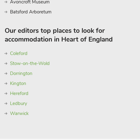
Avoncroft Museum
Batsford Arboretum
Our editors top places to look for
accommodation in Heart of England
Coleford
Stow-on-the-Wold
Dorrington
Kington
Hereford
Ledbury
Warwick