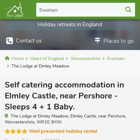
Evesham
Holiday retreats in England
Contact us
Places to go
Home
Heart of England
Worcestershire
Evesham
The Lodge at Elmley Meadow
Self catering accommodation in
Elmley Castle, near Pershore -
Sleeps 4 + 1 Baby.
The Lodge at Elmley Meadow, Elmley Castle, near Pershore,
Worcestershire, WR10 3HW.
Well presented holiday rental