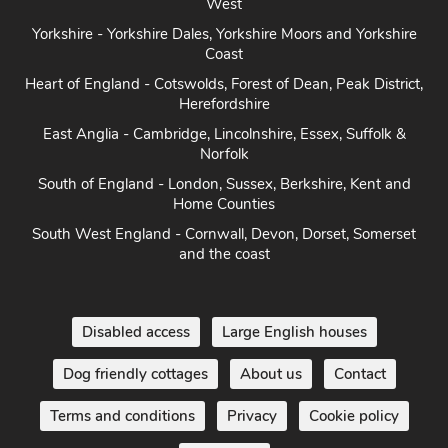
West
Yorkshire - Yorkshire Dales, Yorkshire Moors and Yorkshire
Coast
Heart of England - Cotswolds, Forest of Dean, Peak District,
Herefordshire
East Anglia - Cambridge, Lincolnshire, Essex, Suffolk &
Norfolk
South of England - London, Sussex, Berkshire, Kent and
Home Counties
South West England - Cornwall, Devon, Dorset, Somerset
and the coast
Disabled access
Large English houses
Dog friendly cottages
About us
Contact
Terms and conditions
Privacy
Cookie policy