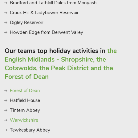
Bradford and Lathkill Dales from Monyash
Crook Hill & Ladybower Reservoir
Digley Reservoir
Howden Edge from Derwent Valley
Our teams top holiday activities in
the
English Midlands - Shropshire, the
Cotswolds, the Peak District and the
Forest of Dean
Forest of Dean
Hatfield House
Tintern Abbey
Warwickshire
Tewkesbury Abbey