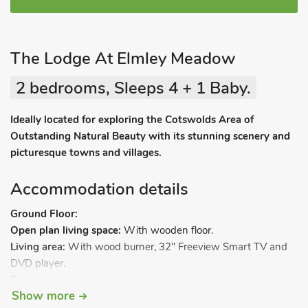
The Lodge At Elmley Meadow
2 bedrooms, Sleeps 4 + 1 Baby.
Ideally located for exploring the Cotswolds Area of
Outstanding Natural Beauty with its stunning scenery and
picturesque towns and villages.
Accommodation details
Ground Floor:
Open plan living space:
With wooden floor.
Living area:
With wood burner, 32" Freeview Smart TV and
DVD player.
Dining area.
Show more
Kitchen area:
With electric cooker with induction hob,