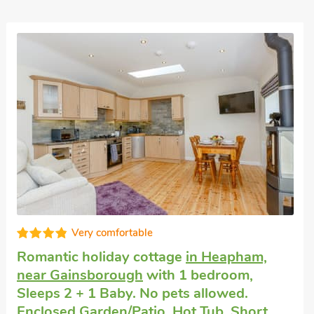
Very comfortable
Romantic holiday cottage
in Heapham,
near Gainsborough
with 1 bedroom,
Sleeps 2 + 1 Baby. No pets allowed.
Enclosed Garden/Patio, Hot Tub, Short