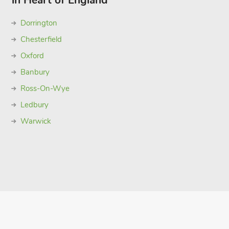
in Heart of England
Dorrington
Chesterfield
Oxford
Banbury
Ross-On-Wye
Ledbury
Warwick