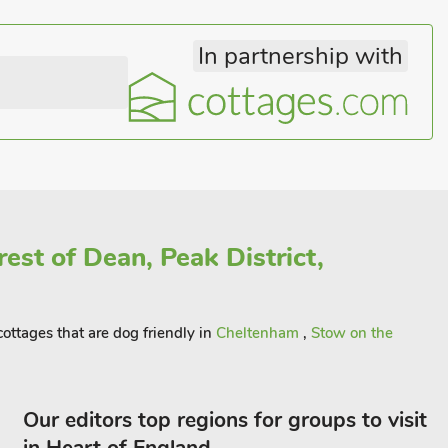
In partnership with
est of Dean, Peak District,
ottages that are dog friendly in
Cheltenham
,
Stow on the
Our editors top regions for groups to visit