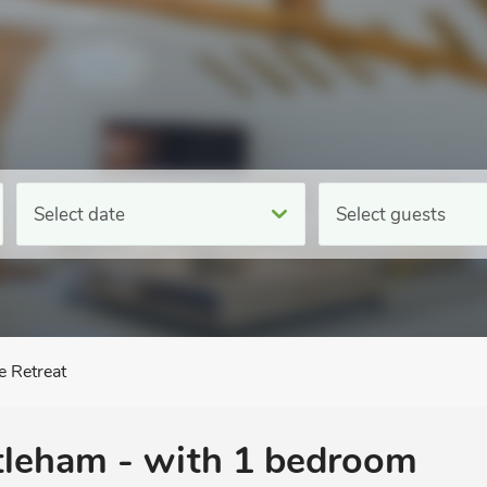
Select date
Select guests
e Retreat
tleham - with 1 bedroom