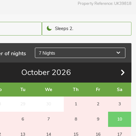
Property Reference:
UK39818
Sleeps 2.
r of nights
7 Nights
October
2026
o
Tu
We
Th
Fr
Sa
8
29
30
1
2
3
6
7
8
9
10
2
13
14
15
16
17