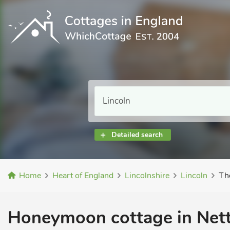
Detailed search
Home
Heart of England
Lincolnshire
Lincoln
Th
Honeymoon cottage in Net