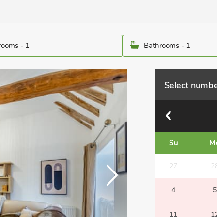
ooms - 1
Bathrooms - 1
Select numbe
Su
M
27
2
4
5
11
1