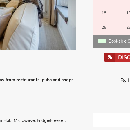
18
1
25
2
Bookable S
DIS
way from restaurants, pubs and shops.
By 
on Hob, Microwave, Fridge/Freezer,