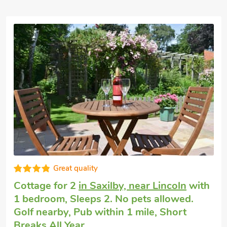
Great quality
Cottage for 2
in Saxilby, near Lincoln
with
1 bedroom, Sleeps 2. No pets allowed.
Golf nearby, Pub within 1 mile, Short
Breaks All Year.