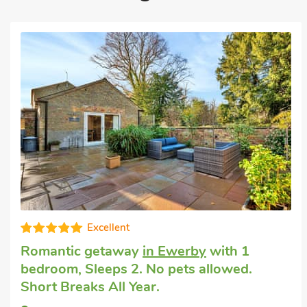
Excellent
Romantic getaway
in Ewerby
with 1
bedroom, Sleeps 2. No pets allowed.
Short Breaks All Year.