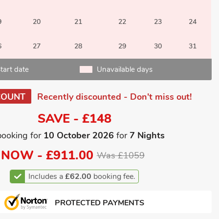
9
20
21
22
23
24
6
27
28
29
30
31
tart date
Unavailable days
COUNT
Recently discounted - Don't miss out!
SAVE - £148
booking for
10 October 2026
for
7 Nights
NOW -
£911.00
Was £1059
Includes a
£62.00
booking fee.
PROTECTED PAYMENTS