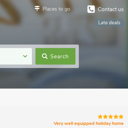
Places to go
Contact us
Late deals
Search
Very well equipped holiday home