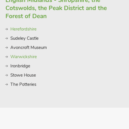
English Midlands - Shropshire, the
Cotswolds, the Peak District and the
Forest of Dean
Herefordshire
Sudeley Castle
Avoncroft Museum
Warwickshire
Ironbridge
Stowe House
The Potteries