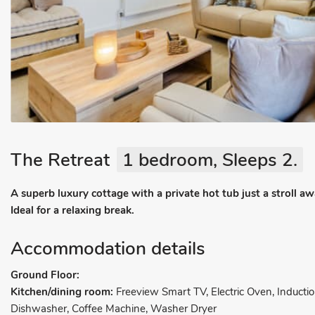
The Retreat
1 bedroom, Sleeps 2.
A superb luxury cottage with a private hot tub just a stroll a
Ideal for a relaxing break.
Accommodation details
Ground Floor:
Kitchen/dining room:
Freeview Smart TV, Electric Oven, Inducti
Dishwasher, Coffee Machine, Washer Dryer