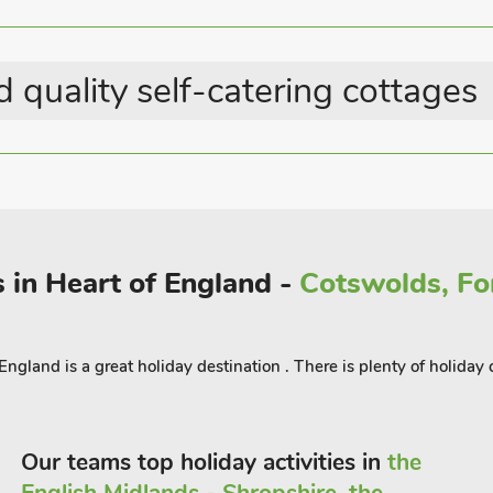
Last Minute Breaks
Eco Stays
 quality self-catering cottages
e, or into The Lincolnshire Wolds Area
l countryside on foot, by bike or even
ubs and tea rooms for refreshment on
.
 in Heart of England -
Cotswolds, For
gland is a great holiday destination . There is plenty of holiday c
Our teams top holiday activities in
the