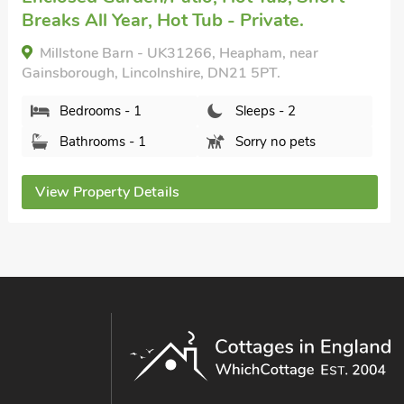
Breaks All Year, Hot Tub - Private.
Millstone Barn - UK31266, Heapham, near
Gainsborough, Lincolnshire, DN21 5PT.
Bedrooms - 1
Sleeps - 2
Bathrooms - 1
Sorry no pets
View Property Details