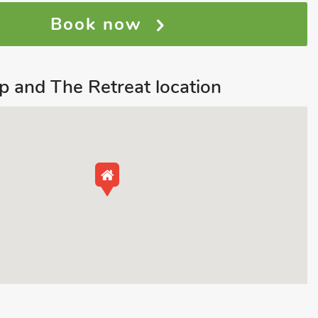
Book now
p and The Retreat location