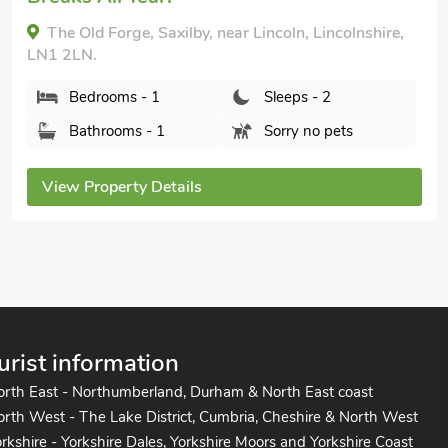
The Old Forge, Saxilby, near Lincoln, Lincolnshire,
LN1 2LN.
Bedrooms - 1
Sleeps - 2
Bathrooms - 1
Sorry no pets
View Property Details
urist information
orth East - Northumberland, Durham & North East coast
rth West - The Lake District, Cumbria, Cheshire & North West
rkshire - Yorkshire Dales, Yorkshire Moors and Yorkshire Coast