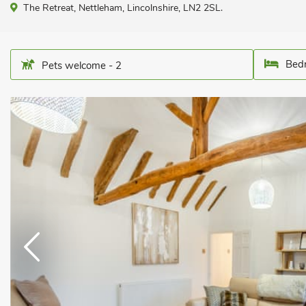
The Retreat, Nettleham, Lincolnshire, LN2 2SL.
Bedr
Pets welcome - 2