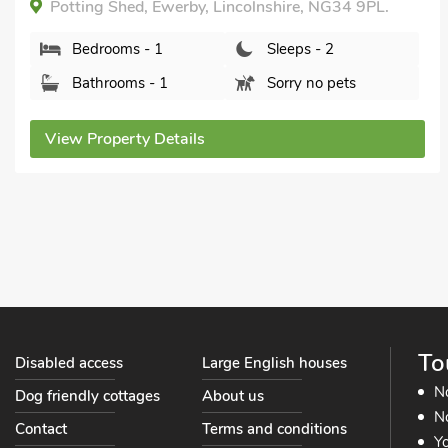
Potting Shed, Ewerby, Lincolnshire, NG34 9PL.
Bedrooms - 1
Sleeps - 2
Bathrooms - 1
Sorry no pets
View Property Details
To
Disabled access
Large English houses
N
Dog friendly cottages
About us
No
Contact
Terms and conditions
Yo