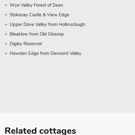
Wye Valley Forest of Dean
Stokesay Castle & View Edge
Upper Dove Valley from Hollinsclough
Bleaklow from Old Glossop
Digley Reservoir
Howden Edge from Derwent Valley
Related cottages