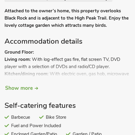
Attached to the owner’s home, this property overlooks
Black Rock and is adjacent to the High Peak Trail. Enjoy the
lovely cottage garden which attracts many birds.
Accommodation details
Ground Floor:
Living room:
With log-effect gas fire, flat screen TV, DVD
player with a selection of DVDs and radio/CD player.
Kitchen/dining room:
With electric oven, gas hob, microwave
and fridge.
Show more
Bathroom:
With shower over bath, and toilet.
Bedroom 1:
With twin beds.
Steps down to.
Self-catering features
Barbecue
Bike Store
Lower Ground Floor.
Fuel and Power Included
Entrance hall:
With storage for boots, coats and patio dooring
leading to garden.
Enclosed Garden/Patio
Garden / Patio