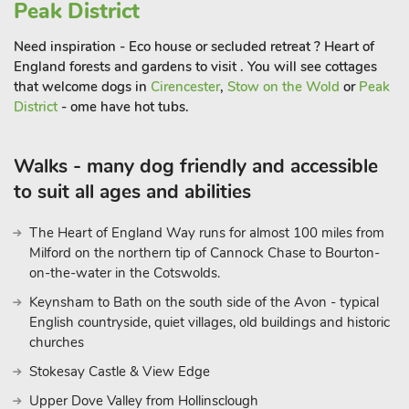
Peak District
Need inspiration - Eco house or secluded retreat ? Heart of
England forests and gardens to visit . You will see cottages
that welcome dogs in
Cirencester
,
Stow on the Wold
or
Peak
District
- ome have hot tubs.
Walks - many dog friendly and accessible
to suit all ages and abilities
The Heart of England Way runs for almost 100 miles from
Milford on the northern tip of Cannock Chase to Bourton-
on-the-water in the Cotswolds.
Keynsham to Bath on the south side of the Avon - typical
English countryside, quiet villages, old buildings and historic
churches
Stokesay Castle & View Edge
Upper Dove Valley from Hollinsclough