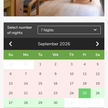
Select number
7 Nights
of nights
September
2026
Su
Mo
Tu
We
Th
Fr
Sa
30
31
1
2
3
4
5
6
7
8
9
10
11
12
13
14
15
16
17
18
19
20
21
22
23
24
25
26
27
28
29
30
1
2
3