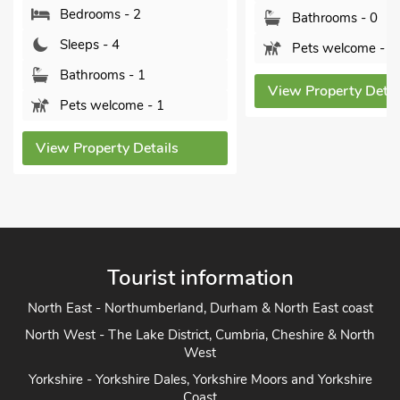
Bedrooms - 2
Bathrooms - 0
Sleeps - 4
Pets welcome - 2
Bathrooms - 1
View Property Detai
Pets welcome - 1
View Property Details
Tourist information
North East - Northumberland, Durham & North East coast
North West - The Lake District, Cumbria, Cheshire & North
West
Yorkshire - Yorkshire Dales, Yorkshire Moors and Yorkshire
Coast