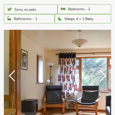
Bedrooms - 2
Sorry no pets
Bathrooms - 1
Sleeps 4 + 1 Baby.