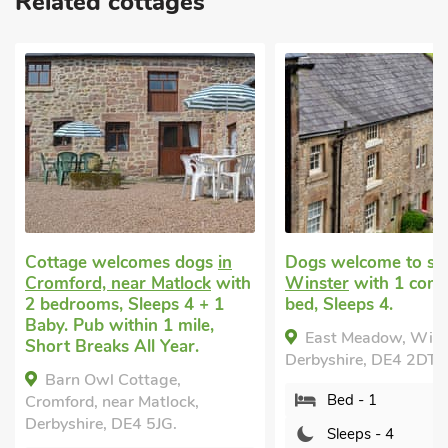
Related cottages
Cottage welcomes dogs
in
Dogs welcome to st
Cromford, near Matlock
with
Winster
with 1 comf
2 bedrooms, Sleeps 4 + 1
bed, Sleeps 4.
Baby. Pub within 1 mile,
East Meadow, Wins
Short Breaks All Year.
Derbyshire, DE4 2DT.
Barn Owl Cottage,
Bed - 1
Cromford, near Matlock,
Derbyshire, DE4 5JG.
Sleeps - 4