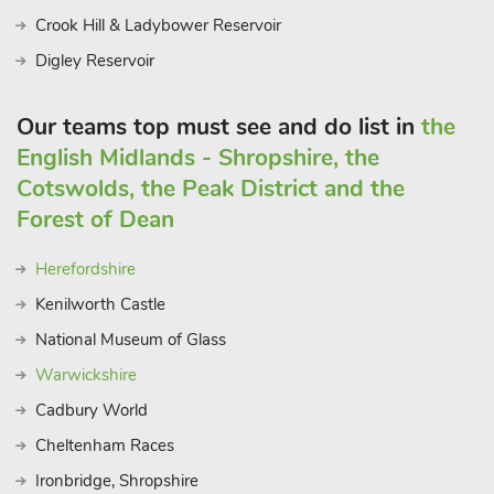
Crook Hill & Ladybower Reservoir
Digley Reservoir
Our teams top must see and do list in
the
English Midlands - Shropshire, the
Cotswolds, the Peak District and the
Forest of Dean
Herefordshire
Kenilworth Castle
National Museum of Glass
Warwickshire
Cadbury World
Cheltenham Races
Ironbridge, Shropshire