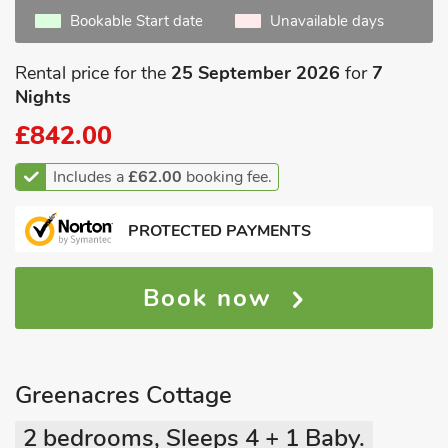
Bookable Start date
Unavailable days
Rental price for the
25 September 2026
for
7
Nights
£842.00
Includes a
£62.00
booking fee.
PROTECTED PAYMENTS
Book now
Greenacres Cottage
2 bedrooms, Sleeps 4 + 1 Baby.