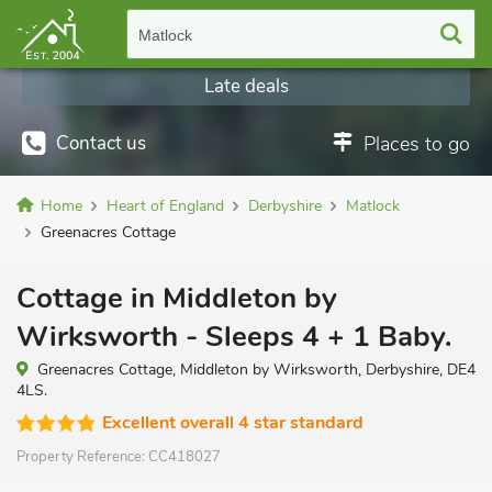
Matlock
Late deals
Contact us
Places to go
Home
Heart of England
Derbyshire
Matlock
Greenacres Cottage
Cottage in Middleton by
Wirksworth - Sleeps 4 + 1 Baby.
Greenacres Cottage, Middleton by Wirksworth, Derbyshire, DE4
4LS.
Excellent overall 4 star standard
Property Reference:
CC418027