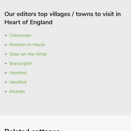
Our editors top villages / towns to visit in
Heart of England
Cirencester
Moreton-In-Marsh
Stow-on-the-Wold
Brassington
Hereford
Hereford
Alcester