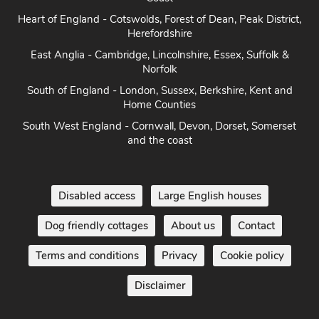
Heart of England - Cotswolds, Forest of Dean, Peak District,
Herefordshire
East Anglia - Cambridge, Lincolnshire, Essex, Suffolk &
Norfolk
South of England - London, Sussex, Berkshire, Kent and
Home Counties
South West England - Cornwall, Devon, Dorset, Somerset
and the coast
Disabled access
Large English houses
Dog friendly cottages
About us
Contact
Terms and conditions
Privacy
Cookie policy
Disclaimer