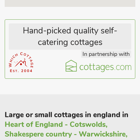
eat can be found nearby in Wirksworth, The Gem of the
Peak. Heritage abounds with the Arkwright Mill World
Heritage Site in Cromford, quirky and historic Wirksworth with
Hand-picked quality self-
its steam railway, Crich Tramway museum and other
attractions - all within a few miles.
catering cottages
In partnership with
Large or small cottages in england in
Heart of England - Cotswolds,
Shakespere country - Warwickshire,