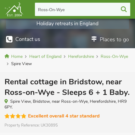
Ross-On-Wye
Holiday retreats in England
Contact us
Places to go
Home
Heart of England
Herefordshire
Ross-On-Wye
Spire View
Rental cottage in Bridstow, near
Ross-on-Wye - Sleeps 6 + 1 Baby.
Spire View, Bridstow, near Ross-on-Wye, Herefordshire, HR9
6PY.
Excellent overall 4 star standard
Property Reference:
UK30895