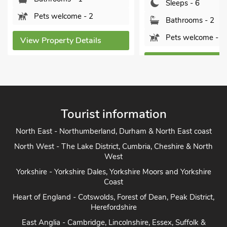
Sleeps - 6
 welcome - 2
Bathrooms - 2
Pets welcome - 1
operty Details
View Property Details
Tourist information
North East - Northumberland, Durham & North East coast
North West - The Lake District, Cumbria, Cheshire & North
West
Yorkshire - Yorkshire Dales, Yorkshire Moors and Yorkshire
Coast
Heart of England - Cotswolds, Forest of Dean, Peak District,
Herefordshire
East Anglia - Cambridge, Lincolnshire, Essex, Suffolk &