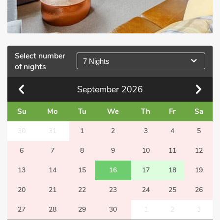
Select number
7 Nights
of nights
September
2026
Su
Mo
Tu
We
Th
Fr
Sa
30
31
1
2
3
4
5
6
7
8
9
10
11
12
13
14
15
16
17
18
19
20
21
22
23
24
25
26
27
28
29
30
1
2
3