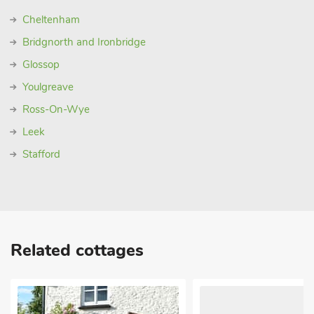
Cheltenham
Bridgnorth and Ironbridge
Glossop
Youlgreave
Ross-On-Wye
Leek
Stafford
Related cottages