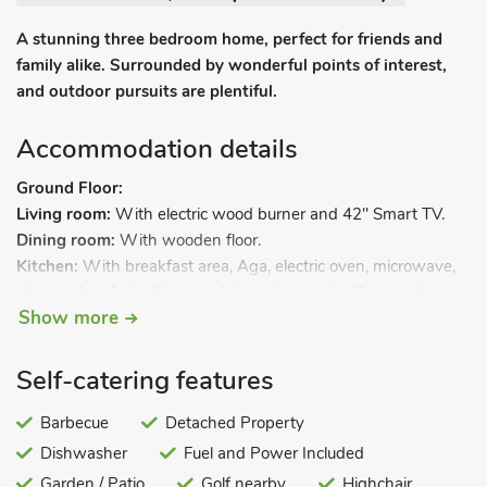
A stunning three bedroom home, perfect for friends and
family alike. Surrounded by wonderful points of interest,
and outdoor pursuits are plentiful.
Accommodation details
Ground Floor:
Living room:
With electric wood burner and 42" Smart TV.
Dining room:
With wooden floor.
Kitchen:
With breakfast area, Aga, electric oven, microwave,
slow cooker, fridge/freezer, dishwasher and coffee machine.
Show more
Utility/boot room:
With washing machine, tumble dryer and
storage for boots.
Separate toilet.
Self-catering features
First Floor:
Bedroom 1:
Barbecue
With zip and link super kingsize bed (can be
Detached Property
twin beds on request) and 32" Smart TV.
Dishwasher
Fuel and Power Included
Bedroom 2:
With kingsize bed and 32" Smart TV.
Garden / Patio
Golf nearby
Highchair