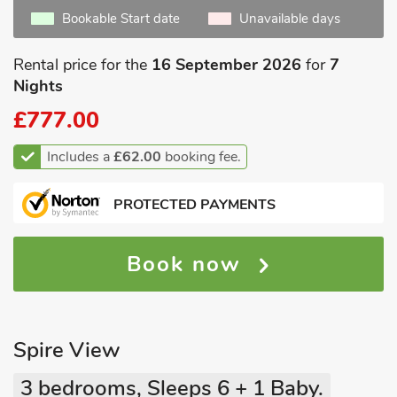
Bookable Start date
Unavailable days
Rental price for the
16 September 2026
for
7
Nights
£777.00
Includes a
£62.00
booking fee.
PROTECTED PAYMENTS
Book now
Spire View
3 bedrooms, Sleeps 6 + 1 Baby.