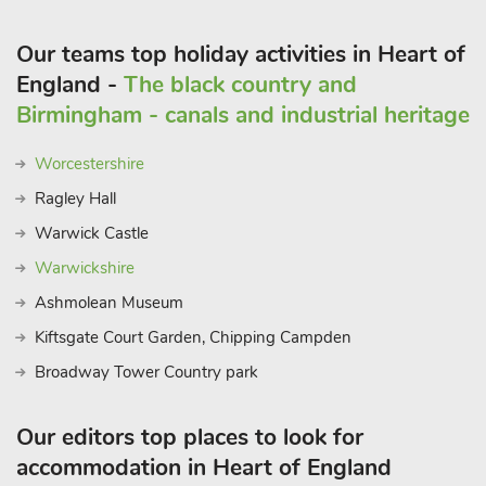
Our teams top holiday activities in Heart of
England -
The black country and
Birmingham - canals and industrial heritage
Worcestershire
Ragley Hall
Warwick Castle
Warwickshire
Ashmolean Museum
Kiftsgate Court Garden, Chipping Campden
Broadway Tower Country park
Our editors top places to look for
accommodation in Heart of England