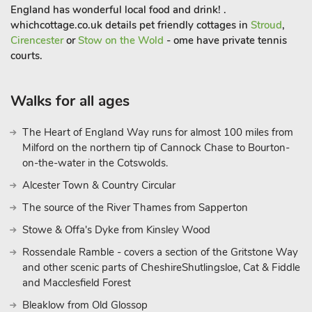
England has wonderful local food and drink! .
whichcottage.co.uk details pet friendly cottages in
Stroud
,
Cirencester
or
Stow on the Wold
- ome have private tennis
courts.
Walks for all ages
The Heart of England Way runs for almost 100 miles from
Milford on the northern tip of Cannock Chase to Bourton-
on-the-water in the Cotswolds.
Alcester Town & Country Circular
The source of the River Thames from Sapperton
Stowe & Offa's Dyke from Kinsley Wood
Rossendale Ramble - covers a section of the Gritstone Way
and other scenic parts of CheshireShutlingsloe, Cat & Fiddle
and Macclesfield Forest
Bleaklow from Old Glossop