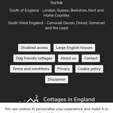
Norfolk
South of England - London, Sussex, Berkshire, Kent and
Home Counties
South West England - Cornwall, Devon, Dorset, Somerset
and the coast
Disabled access
Large English houses
Dog friendly cottages
About us
Contact
Terms and conditions
Privacy
Cookie policy
Disclaimer
We use cookies to personalise your experience and make it as