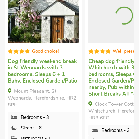
Good choice!
Well presented
ndly weekend break
Cheap dog friendly holiday
in
onards
with 3
Whitchurch
with 3
, Sleeps 6 + 1
bedrooms, Sleeps 6.
closed Garden/Patio.
Enclosed Garden/Patio, Golf
nearby, Pub within 1 mile,
Pleasant, St
Short Breaks All Year.
 Herefordshire, HR2
Clock Tower Cottage,
Whitchurch, Herefordshire,
rooms - 3
HR9 6FG.
ps - 6
Bedrooms - 3
hrooms - 1