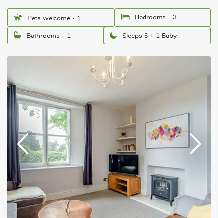
Bedrooms - 3
Pets welcome - 1
Bathrooms - 1
Sleeps 6 + 1 Baby.