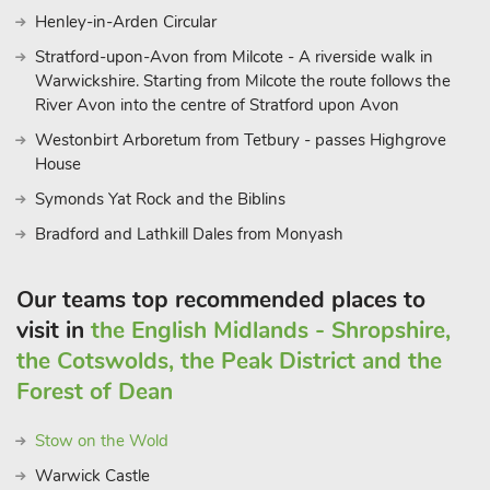
Henley-in-Arden Circular
Stratford-upon-Avon from Milcote - A riverside walk in
Warwickshire. Starting from Milcote the route follows the
River Avon into the centre of Stratford upon Avon
Westonbirt Arboretum from Tetbury - passes Highgrove
House
Symonds Yat Rock and the Biblins
Bradford and Lathkill Dales from Monyash
Our teams top recommended places to
visit in
the English Midlands - Shropshire,
the Cotswolds, the Peak District and the
Forest of Dean
Stow on the Wold
Warwick Castle