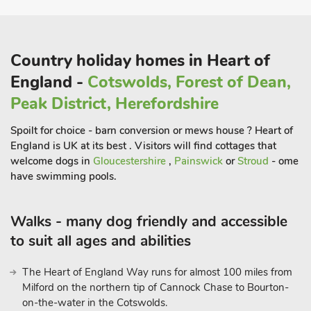
lovely sandy beach and family entertainment, including the
Fantasy Island theme park.
The National Trust properties of Gunby Hall and Tattershall
Country holiday homes in Heart of
Castle are within easy driving distance. Visit bird and seal
sanctuaries along the coast, or take a trip to medieval Lincoln,
England -
Cotswolds, Forest of Dean,
with its famous castle and cathedral, just 40 miles away,
Peak District, Herefordshire
across the scenic, rolling Lincolnshire Wolds countryside.
Beach 4 miles. Shop, pub and restaurant ¼ mile.
Spoilt for choice - barn conversion or mews house ? Heart of
These properties can be booked together to accommodate up
England is UK at its best . Visitors will find cottages that
to 29 guests.
welcome dogs in
Gloucestershire
,
Painswick
or
Stroud
- ome
have swimming pools.
All properties: Electricity, bed linen, towels and Wi-Fi included.
Welcome pack. Access to owners arable farm. Hot tub for 6
(private). Tennis court (shared). No smoking. Please note:
Walks - many dog friendly and accessible
Couples and family bookings only, no hen or stag parties.
to suit all ages and abilities
There is an unfenced river in the grounds, 22 yards away. This
property has a security deposit of £100.
The Heart of England Way runs for almost 100 miles from
Milford on the northern tip of Cannock Chase to Bourton-
on-the-water in the Cotswolds.