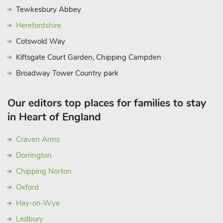
Tewkesbury Abbey
Herefordshire
Cotswold Way
Kiftsgate Court Garden, Chipping Campden
Broadway Tower Country park
Our editors top places for families to stay
in Heart of England
Craven Arms
Dorrington
Chipping Norton
Oxford
Hay-on-Wye
Ledbury