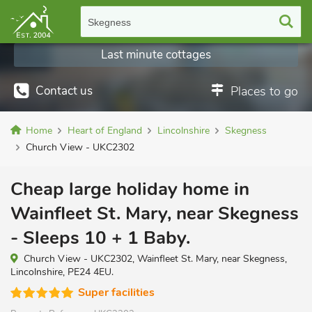
Skegness
Last minute cottages
Contact us
Places to go
Home
Heart of England
Lincolnshire
Skegness
Church View - UKC2302
Cheap large holiday home in
Wainfleet St. Mary, near Skegness
- Sleeps 10 + 1 Baby.
Church View - UKC2302, Wainfleet St. Mary, near Skegness,
Lincolnshire, PE24 4EU.
Super facilities