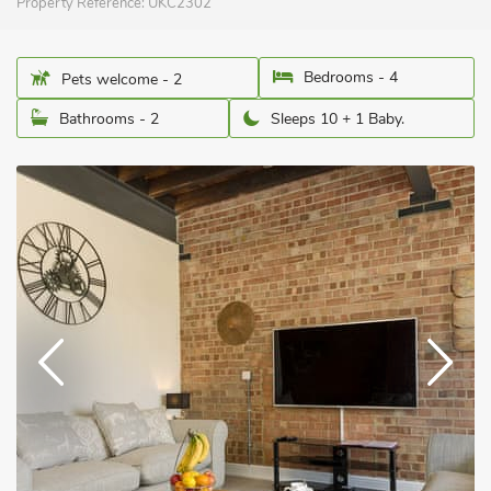
Property Reference:
UKC2302
Bedrooms - 4
Pets welcome - 2
Bathrooms - 2
Sleeps 10 + 1 Baby.