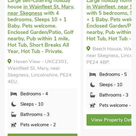
Large self-catering holiday
Large holiday home 
house
in Wainfleet St. Mary,
in Wainfleet, near S
near Skegness
with 4
with 5 bedrooms, Sl
bedrooms, Sleeps 10 + 1
+ 1 Baby. Pets welc
Baby. Pets welcome.
Enclosed Garden/Pati
Enclosed Garden/Patio, Golf
nearby, Pub within 1
nearby, Pub within 1 mile,
Hot Tub, Hot Tub - P
Hot Tub, Short Breaks All
Beech House, Wainf
Year, Hot Tub - Private.
near Skegness, Lincoln
Haven View - UKC2301,
PE24 4BP.
Wainfleet St. Mary, near
Bedrooms - 5
Skegness, Lincolnshire, PE24
4EU.
Sleeps - 10
Bedrooms - 4
Bathrooms - 3
Sleeps - 10
Pets welcome - 3
Bathrooms - 3
View Property Detai
Pets welcome - 2