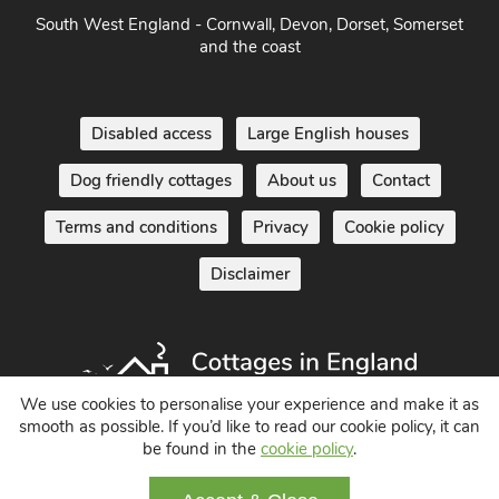
South West England - Cornwall, Devon, Dorset, Somerset
and the coast
Disabled access
Large English houses
Dog friendly cottages
About us
Contact
Terms and conditions
Privacy
Cookie policy
Disclaimer
We use cookies to personalise your experience and make it as
smooth as possible. If you’d like to read our cookie policy, it can
be found in the
cookie policy
.
Holiday Cottages in England UK
© 2004 - 2026 All Rights Reserved