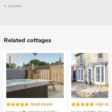
Alcester
Related cottages
Great choice!
High sta