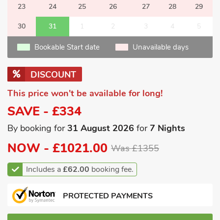
23
24
25
26
27
28
29
30
31
1
2
3
4
5
Bookable Start date
Unavailable days
DISCOUNT
This price won't be available for long!
SAVE - £334
By booking for
31 August 2026
for
7 Nights
NOW -
£1021.00
Was £1355
Includes a
£62.00
booking fee.
PROTECTED PAYMENTS