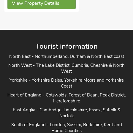
View Property Details
Tourist information
North East - Northumberland, Durham & North East coast
North West - The Lake District, Cumbria, Cheshire & North
West
Yorkshire - Yorkshire Dales, Yorkshire Moors and Yorkshire
Coast
Heart of England - Cotswolds, Forest of Dean, Peak District,
Herefordshire
East Anglia - Cambridge, Lincolnshire, Essex, Suffolk &
Norfolk
South of England - London, Sussex, Berkshire, Kent and
Home Counties