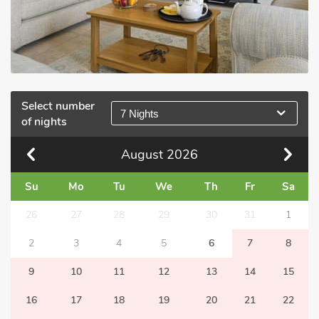
Select number
7 Nights
of nights
August
2026
Su
Mo
Tu
We
Th
Fr
Sa
26
27
28
29
30
31
1
2
3
4
5
6
7
8
9
10
11
12
13
14
15
16
17
18
19
20
21
22