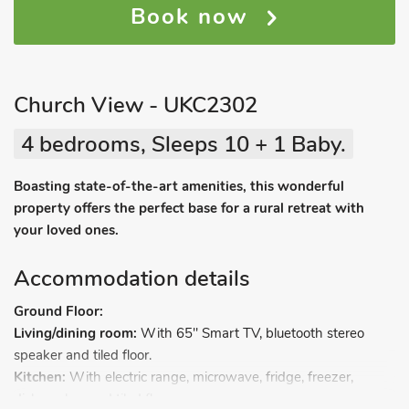
Book now
Church View - UKC2302
4 bedrooms, Sleeps 10 + 1 Baby.
Boasting state-of-the-art amenities, this wonderful
property offers the perfect base for a rural retreat with
your loved ones.
Accommodation details
Ground Floor:
Living/dining room:
With 65" Smart TV, bluetooth stereo
speaker and tiled floor.
Kitchen:
With electric range, microwave, fridge, freezer,
dishwasher and tiled floor.