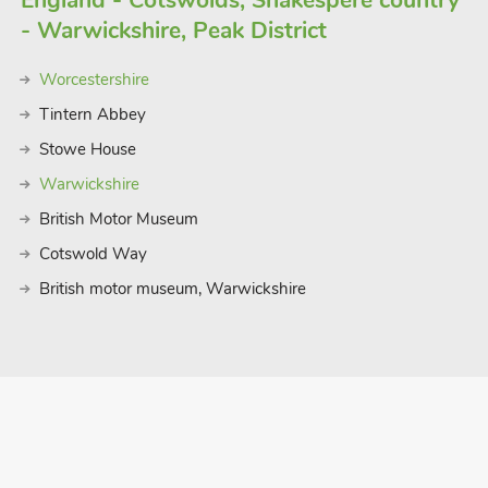
England - Cotswolds, Shakespere country
ling in the refreshing waters of the
- Warwickshire, Peak District
ly a peaceful retreat amidst the beauty
fect setting for an unforgettable
Worcestershire
e, soak up the coastal charm of
 at our enchanting holiday let in Burgh
Tintern Abbey
Stowe House
Warwickshire
British Motor Museum
Cotswold Way
British motor museum, Warwickshire