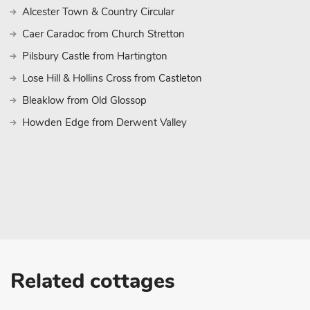
sunny days lounging on the beach, building sandcastles, and padd
Alcester Town & Country Circular
North Sea. Whether you’re seeking relaxation, adventure, or simp
Caer Caradoc from Church Stretton
of the Lincolnshire countryside, Jockhedge Cottages offer the per
holiday experience. Immerse yourself in the tranquility of rural lif
Pilsbury Castle from Hartington
Skegness, and create cherished memories that will last a lifetime
Lose Hill & Hollins Cross from Castleton
le Marsh.
Bleaklow from Old Glossop
Howden Edge from Derwent Valley
Related cottages