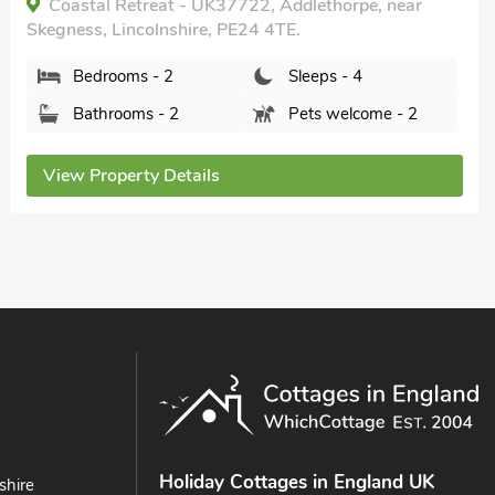
The Cooperage- UK34818, Wainfleet, near
Skegness, Lincolnshire, PE24 4BZ.
Bedrooms - 2
Sleeps - 4
Bathrooms - 1
Pets welcome - 2
View Property Details
Holiday Cottages in England UK
shire