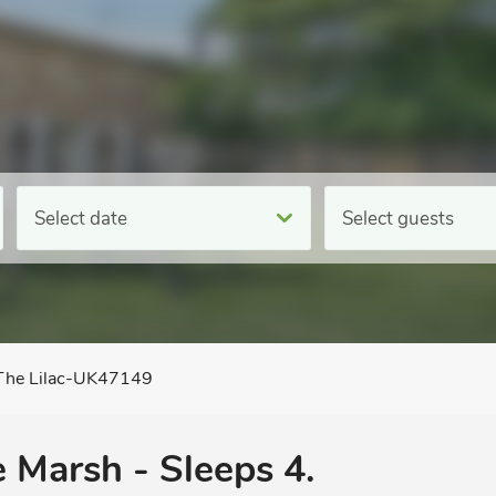
Select date
Select guests
The Lilac-UK47149
e Marsh - Sleeps 4.