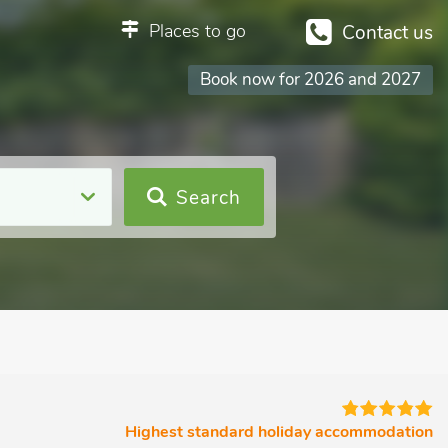
Places to go
Contact us
Book now for 2026 and 2027
Search
Highest standard holiday accommodation