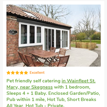
Luxurious
Short breaks with dogs
in Addlethorpe,
near Skegness
with 2 bedrooms, Sleeps 4
+ 1 Baby. Enclosed Garden/Patio, Golf
nearby, Hot Tub, Hot Tub - Private.