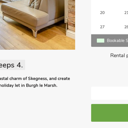
20
2
27
2
Bookable S
Rental 
eeps 4.
coastal charm of Skegness, and create
holiday let in Burgh le Marsh.