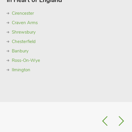
in Heart of England
Cirencester
Craven Arms
Shrewsbury
Chesterfield
Banbury
Ross-On-Wye
Ilmington