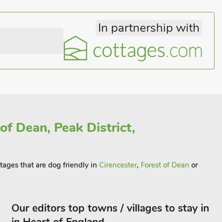
In partnership with
of Dean, Peak District,
ttages that are dog friendly in
Cirencester
,
Forest of Dean
or
Our editors top towns / villages to stay in