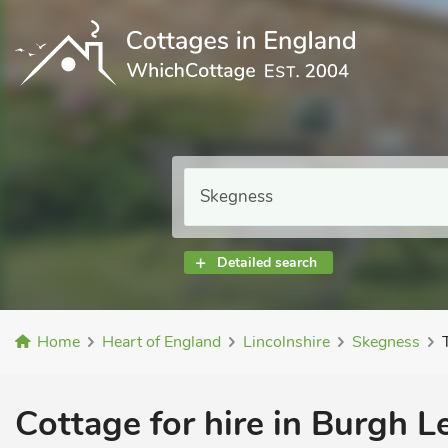
Detailed search
Home
Heart of England
Lincolnshire
Skegness
Cottage for hire in Burgh L