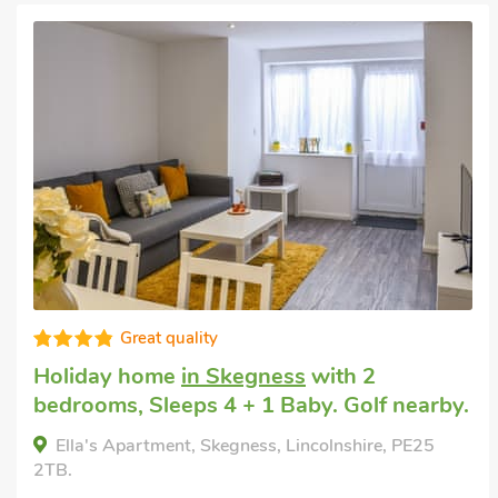
Excellent
Pet friendly self catering
in Wainfleet St.
Mary, near Skegness
with 1 bedroom,
Sleeps 4 + 1 Baby. Enclosed Garden/Patio,
Pub within 1 mile, Hot Tub, Short Breaks
All Year, Hot Tub - Private.