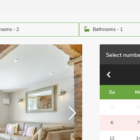
ooms - 2
Bathrooms - 1
Select numbe
Su
M
30
3
6
7
13
1