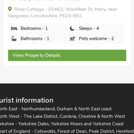
Coastal Retreat - UK37722, Addlethorpe, near
Skegness, Lincolnshire, PE24 4TE.
Bedrooms - 2
Sleeps - 4
Bathrooms - 2
Pets welcome - 2
View Property Details
urist information
orth East - Northumberland, Durham & North East coast
rth West - The Lake District, Cumbria, Cheshire & North West
rkshire - Yorkshire Dales, Yorkshire Moors and Yorkshire Coast
art of England - Cotswolds, Forest of Dean, Peak District, Hereford