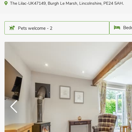
The Lilac-UK47149, Burgh Le Marsh, Lincolnshire, PE24 5AH.
Bedr
Pets welcome - 2