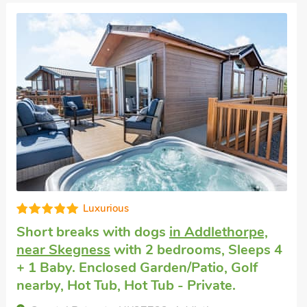
Superb
Pet friendly accommodation
in Wainfleet,
near Skegness
with 2 bedrooms, Sleeps 4
+ 1 Baby. Enclosed Garden/Patio, Golf
nearby, Short Breaks All Year.