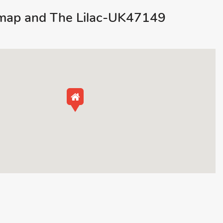
map and The Lilac-UK47149