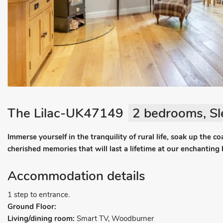
The Lilac-UK47149
2 bedrooms, Sl
Immerse yourself in the tranquility of rural life, soak up the 
cherished memories that will last a lifetime at our enchanting 
Accommodation details
1 step to entrance.
Ground Floor:
Living/dining room:
Smart TV, Woodburner