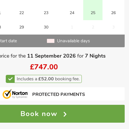
1
22
23
24
25
26
8
29
30
1
2
3
tart date
Unavailable days
price for the
11 September 2026
for
7 Nights
£747.00
Includes a
£52.00
booking fee.
PROTECTED PAYMENTS
Book now