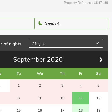
Property Reference:
UK47149
Sleeps 4.
r of nights
7 Nights
September
2026
o
Tu
We
Th
Fr
Sa
1
1
2
3
4
5
8
9
10
11
12
4
15
16
17
18
19