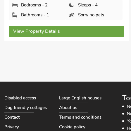
River Cottage - E5462, Wainfleet St. Mary, near
Skegness, Lincolnshire, PE24 4EU.
Bedrooms - 1
Sleeps - 4
Bathrooms - 1
Pets welcome - 2
View Property Details
To
Disabled access
Large English houses
N
Dog friendly cottages
About us
No
Contact
Terms and conditions
Yo
Privacy
Cookie policy
He