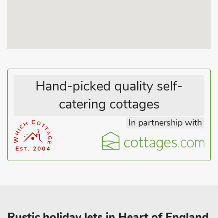
theme park. The National Trust properties of Gunby Hall and
Tattershall Castle are within easy driving distance. Visit bird
and seal sanctuaries along the coast, or take a trip to medieval
Lincoln, with its famous castle and cathedral, just 40 miles
away, across the scenic, rolling Lincolnshire Wolds countryside.
Beach 6 miles.
These properties can be booked together to accommodate up
Hand-picked quality self-
to 8 guests.
catering cottages
In partnership with
Rustic holiday lets in Heart of England