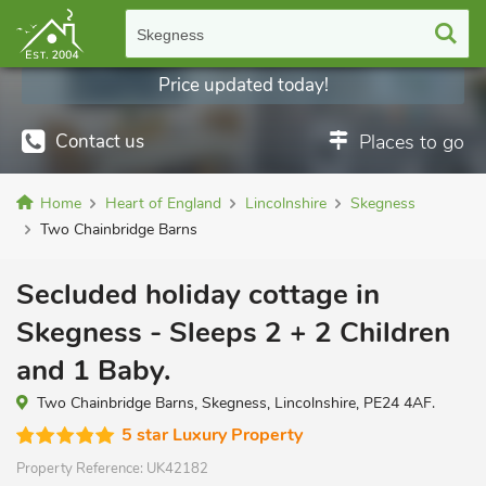
Skegness
Price updated today!
Contact us
Places to go
Home
Heart of England
Lincolnshire
Skegness
Two Chainbridge Barns
Secluded holiday cottage in
Skegness - Sleeps 2 + 2 Children
and 1 Baby.
Two Chainbridge Barns, Skegness, Lincolnshire, PE24 4AF.
5 star Luxury Property
Property Reference:
UK42182