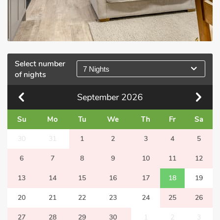
Select number
7 Nights
of nights
September
2026
Su
Mo
Tu
We
Th
Fr
Sa
30
31
1
2
3
4
5
6
7
8
9
10
11
12
13
14
15
16
17
18
19
20
21
22
23
24
25
26
27
28
29
30
1
2
3