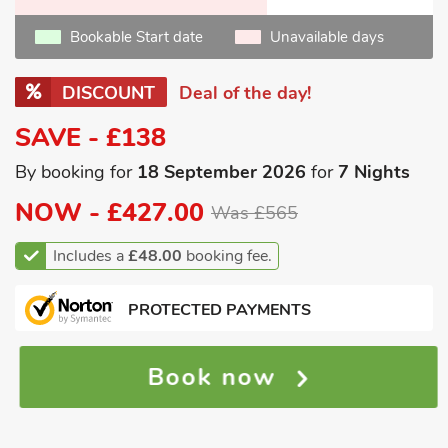
Bookable Start date
Unavailable days
DISCOUNT
Deal of the day!
SAVE - £138
By booking for
18 September 2026
for
7 Nights
NOW -
£427.00
Was £565
Includes a
£48.00
booking fee.
PROTECTED PAYMENTS
Book now