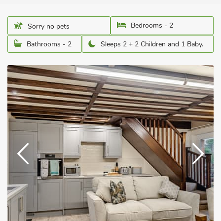
Bedrooms - 2
Sorry no pets
Bathrooms - 2
Sleeps 2 + 2 Children and 1 Baby.