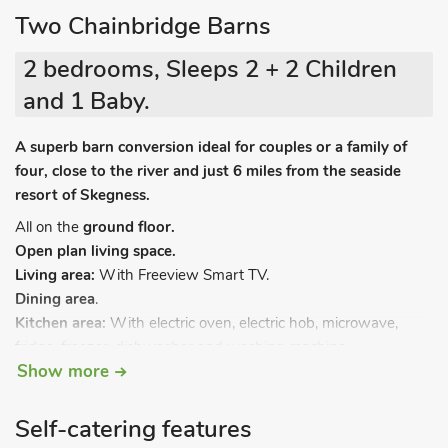
Two Chainbridge Barns
2 bedrooms, Sleeps 2 + 2 Children
and 1 Baby.
A superb barn conversion ideal for couples or a family of
four, close to the river and just 6 miles from the seaside
resort of Skegness.
All on the
ground floor.
Open plan living space.
Living area:
With Freeview Smart TV.
Dining area
.
Kitchen area:
With electric oven, electric hob, microwave,
fridge, freezer, dishwasher and washing machine.
Show more
Bedroom 1:
With double bed and Freeview Smart TV.
Shower room:
With shower cubicle, toilet and heated towel
rail.
Self-catering features
Bedroom 2:
With twin beds and en-suite with bath and toilet.