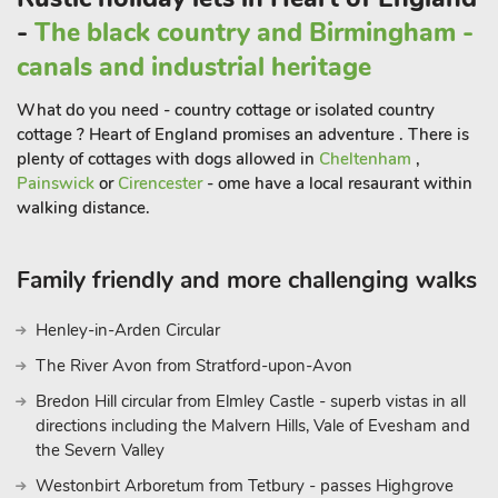
-
The black country and Birmingham -
canals and industrial heritage
What do you need - country cottage or isolated country
cottage ? Heart of England promises an adventure . There is
plenty of cottages with dogs allowed in
Cheltenham
,
Painswick
or
Cirencester
- ome have a local resaurant within
walking distance.
Family friendly and more challenging walks
Henley-in-Arden Circular
The River Avon from Stratford-upon-Avon
Bredon Hill circular from Elmley Castle - superb vistas in all
directions including the Malvern Hills, Vale of Evesham and
the Severn Valley
Westonbirt Arboretum from Tetbury - passes Highgrove