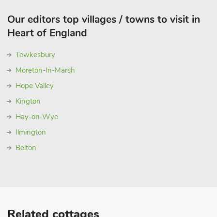
Our editors top villages / towns to visit in
Heart of England
Tewkesbury
Moreton-In-Marsh
Hope Valley
Kington
Hay-on-Wye
Ilmington
Belton
Related cottages