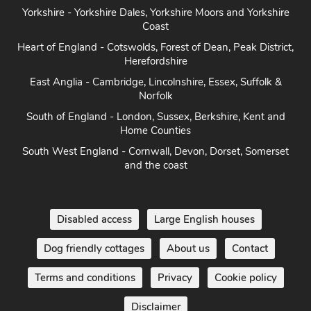
Yorkshire - Yorkshire Dales, Yorkshire Moors and Yorkshire
Coast
Heart of England - Cotswolds, Forest of Dean, Peak District,
Herefordshire
East Anglia - Cambridge, Lincolnshire, Essex, Suffolk &
Norfolk
South of England - London, Sussex, Berkshire, Kent and
Home Counties
South West England - Cornwall, Devon, Dorset, Somerset
and the coast
Disabled access
Large English houses
Dog friendly cottages
About us
Contact
Terms and conditions
Privacy
Cookie policy
Disclaimer