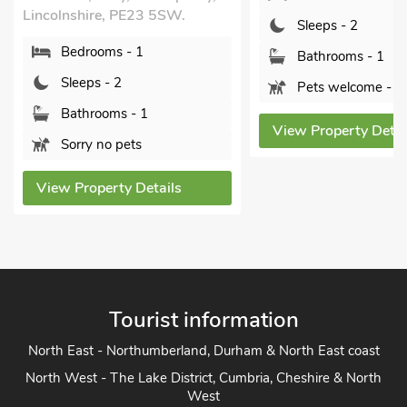
Lincolnshire, PE23 5SW.
Sleeps - 2
Bedrooms - 1
Bathrooms - 1
Sleeps - 2
Pets welcome - 1
Bathrooms - 1
View Property Detai
Sorry no pets
View Property Details
Tourist information
North East - Northumberland, Durham & North East coast
North West - The Lake District, Cumbria, Cheshire & North
West