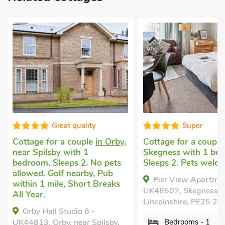
Great quality
Super
Cottage for a couple
in Orby,
Cottage for a coupl
near Spilsby
with 1
Skegness
with 1 be
bedroom, Sleeps 2. No pets
Sleeps 2. Pets welc
allowed. Golf nearby, Pub
Pier View Apartmen
within 1 mile, Short Breaks
UK48502, Skegness,
All Year.
Lincolnshire, PE25 2U
Orby Hall Studio 6 -
UK44813, Orby, near Spilsby,
Bedrooms - 1