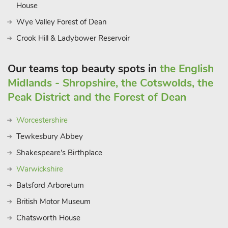
House
Wye Valley Forest of Dean
Crook Hill & Ladybower Reservoir
Our teams top beauty spots in
the English
Midlands - Shropshire, the Cotswolds, the
Peak District and the Forest of Dean
Worcestershire
Tewkesbury Abbey
Shakespeare's Birthplace
Warwickshire
Batsford Arboretum
British Motor Museum
Chatsworth House