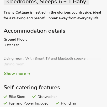
3 bedrooms, Sleeps 6 + 1 Baby.
Tawny Cottage is nestled in the glorious countryside, ideal
for a relaxing and peaceful break away from everyday life.
Accommodation details
Ground Floor:
3 steps to.
Living room:
With Smart TV and bluetooth speaker.
Dining room.
Kitchen:
With electric oven, electric hob, microwave,
Show more
fridge/freezer and dishwasher.
Bedroom 1:
With kingsize bed and en-suite with shower
Self-catering features
cubicle and toilet.
Bedroom 2:
With zip and link 2ft 6in twin beds (can be
Bike Store
Dishwasher
kingsize on request).
Fuel and Power Included
Highchair
First Floor: