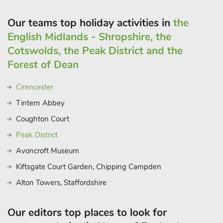
Saddleback Cottage (ref UKC2578) can be booked together
with Swallow Cottage (UKC2579) and Tawny Cottage
Our teams top holiday activities in
the
(UKC2580) to accommodate up to 16 guests
English Midlands - Shropshire, the
Cotswolds, the Peak District and the
Forest of Dean
Cirencester
Tintern Abbey
Coughton Court
Peak District
Avoncroft Museum
Kiftsgate Court Garden, Chipping Campden
Alton Towers, Staffordshire
Our editors top places to look for