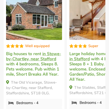
Well equipped
Super
Big houses to rent
in Stowe-
Large holiday home 
by-Chartley, near Stafford
in Stafford
with 4 b
with 4 bedrooms, Sleeps 8.
Sleeps 8 + 1 Baby. P
Pets welcome. Pub within 1
welcome. Enclosed
mile, Short Breaks All Year.
Garden/Patio, Short
All Year.
The Old Vicarage, Stowe-
The Stables, Staffor
by-Chartley, near Stafford,
Staffordshire, ST21 6
Staffordshire, ST18 0LG.
Bedrooms - 4
Bedrooms - 4