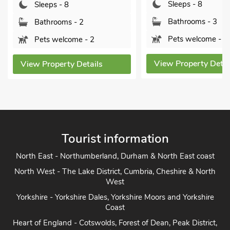
Sleeps - 8
Sleeps - 8
Bathrooms - 3
Bathrooms - 2
Pets welcome - 2
Pets welcome - 2
View Property Detai
View Property Details
Tourist information
North East - Northumberland, Durham & North East coast
North West - The Lake District, Cumbria, Cheshire & North
West
Yorkshire - Yorkshire Dales, Yorkshire Moors and Yorkshire
Coast
Heart of England - Cotswolds, Forest of Dean, Peak District,