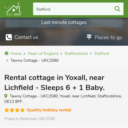
Stafford
Last minute cottages
Contact us
Places to go
Home
Heart of England
Staffordshire
Stafford
Tawny Cottage - UKC2580
Rental cottage in Yoxall, near
Lichfield - Sleeps 6 + 1 Baby.
Tawny Cottage - UKC2580, Yoxall, near Lichfield, Staffordshire,
DE13 8PF.
Quality holiday rental
Property Reference:
UKC2580