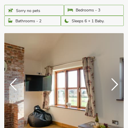
Bedrooms - 3
Sorry no pets
Bathrooms - 2
Sleeps 6 + 1 Baby.