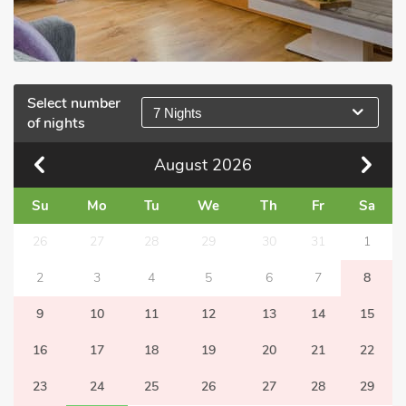
Select number
7 Nights
of nights
August
2026
Su
Mo
Tu
We
Th
Fr
Sa
26
27
28
29
30
31
1
2
3
4
5
6
7
8
9
10
11
12
13
14
15
16
17
18
19
20
21
22
23
24
25
26
27
28
29