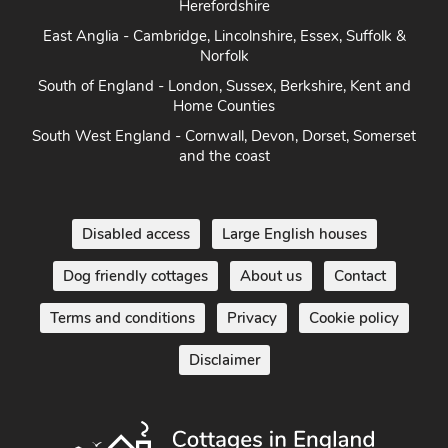
Herefordshire
East Anglia - Cambridge, Lincolnshire, Essex, Suffolk &
Norfolk
South of England - London, Sussex, Berkshire, Kent and
Home Counties
South West England - Cornwall, Devon, Dorset, Somerset
and the coast
Disabled access
Large English houses
Dog friendly cottages
About us
Contact
Terms and conditions
Privacy
Cookie policy
Disclaimer