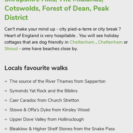
interesting shops and traditional coaching inns.
Cotswolds, Forest of Dean, Peak
The peace and quiet of the Peak District, with its maze of
District
footpaths and cycle routes, is within easy reach, as is the
magnificent Cannock Chase. Both of these are famous for
Can't make your mind up - city pied-a-terre or city break ?
being Areas of Outstanding Natural Beauty, offering walking,
Heart of England is very hospitable . You will see holiday
cycling and horse riding activities.
cottages that are dog friendly in
Cheltenham
,
Cheltenham
or
Stroud
- ome have beaches close by.
The National Trust’s Dovedale Valley is a wonderful place to
visit being a renowned beauty spot and can be found within a
pleasant drive, offering excellent walking and cycling
Locals favourite walks
opportunities amongst spectacular scenery. A short drive
away you will discover Tamworth Castle, the ancient capital of
The source of the River Thames from Sapperton
Mercia. Take time out to visit one of the local historic estates
Symonds Yat Rock and the Biblins
including Chatsworth House, Shugborough Hall, Kedleston
Hall and the nearby Sudbury Hall. For the thrill seekers don’t
Caer Caradoc from Church Stretton
forget the fabulous Alton Towers Theme Park, a day out for all
Stowe & Offa's Dyke from Kinsley Wood
the family. Leacroft Cottages really are the ideal spot for a cosy,
Upper Dove Valley from Hollinsclough
country getaway with a plethora of things to do at any time of
the year. Shop, pub and restaurant 1 mile.
Bleaklow & Higher Shelf Stones from the Snake Pass