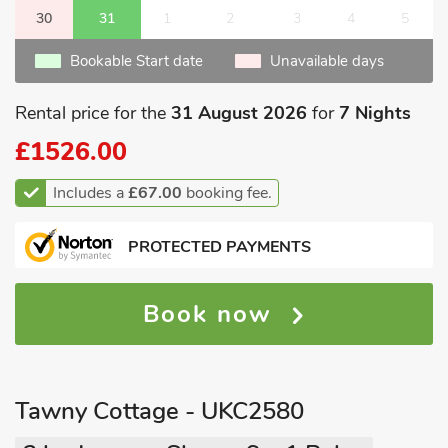
30
31
1
2
3
4
5
Bookable Start date
Unavailable days
Rental price for the
31 August 2026
for
7 Nights
£1526.00
Includes a
£67.00
booking fee.
PROTECTED PAYMENTS
Book now
Tawny Cottage - UKC2580