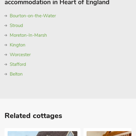
accommodation in Heart of England
Bourton-on-the-Water
Stroud
Moreton-In-Marsh
Kington
Worcester
Stafford
Belton
Related cottages