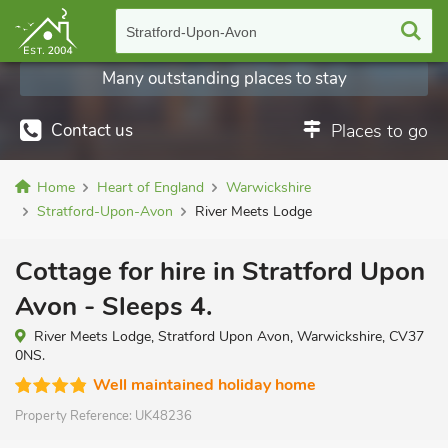
Stratford-Upon-Avon
Many outstanding places to stay
Contact us
Places to go
Home
Heart of England
Warwickshire
Stratford-Upon-Avon
River Meets Lodge
Cottage for hire in Stratford Upon
Avon - Sleeps 4.
River Meets Lodge, Stratford Upon Avon, Warwickshire, CV37
0NS.
Well maintained holiday home
Property Reference:
UK48236