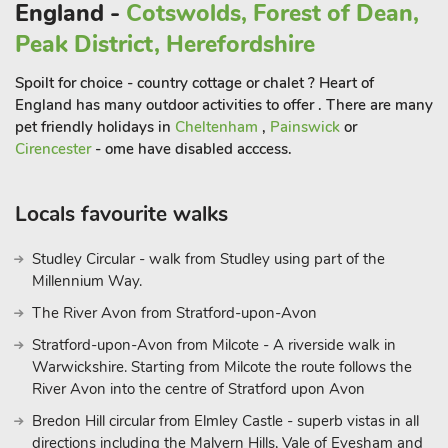
England -
Cotswolds, Forest of Dean,
After a performance, you can enjoy a meal at one of
Peak District, Herefordshire
Stratford’s many riverside restaurants or pubs.
Beyond the town’s Shakespearean heritage, Stratford-upon-
Spoilt for choice - country cottage or chalet ? Heart of
Avon offers charming streets lined with independent
England has many outdoor activities to offer . There are many
boutiques, cafés, and art galleries. Enjoy a peaceful boat trip
pet friendly holidays in
Cheltenham
,
Painswick
or
down the River Avon or take a stroll through Bancroft
Cirencester
- ome have disabled acccess.
Gardens, which is particularly beautiful in spring and summer.
If you want to explore further afield, the stunning Cotswolds
Locals favourite walks
are within easy reach, offering rolling hills, charming villages,
and scenic walking routes. Warwick Castle, a grand medieval
fortress just a short drive away, offers a fun and educational
Studley Circular - walk from Studley using part of the
Millennium Way.
day out with its live demonstrations, exhibitions, and beautiful
grounds. Whether you’re seeking a cultural experience,
The River Avon from Stratford-upon-Avon
outdoor adventure, or simply a restful escape in the
Stratford-upon-Avon from Milcote - A riverside walk in
countryside, River Meets Lodge and its beautiful surroundings
Warwickshire. Starting from Milcote the route follows the
provide the perfect backdrop for an unforgettable holiday
River Avon into the centre of Stratford upon Avon
Bredon Hill circular from Elmley Castle - superb vistas in all
directions including the Malvern Hills, Vale of Evesham and