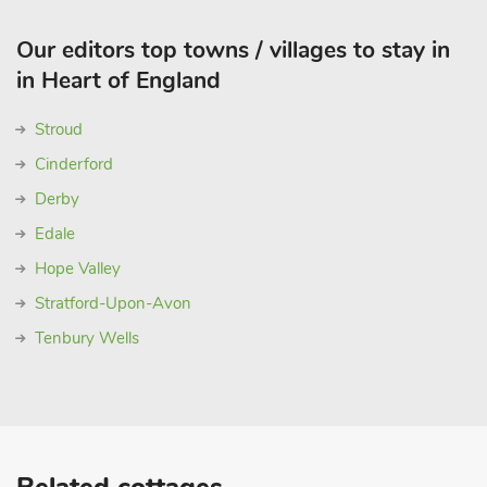
Our editors top towns / villages to stay in
in Heart of England
Stroud
Cinderford
Derby
Edale
Hope Valley
Stratford-Upon-Avon
Tenbury Wells