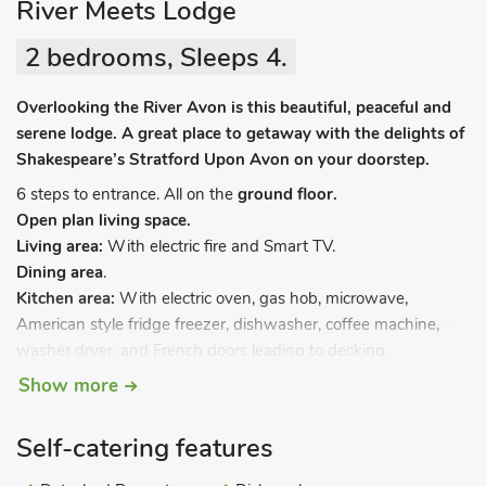
River Meets Lodge
2 bedrooms, Sleeps 4.
Overlooking the River Avon is this beautiful, peaceful and
serene lodge. A great place to getaway with the delights of
Shakespeare’s Stratford Upon Avon on your doorstep.
6 steps to entrance. All on the
ground floor.
Open plan living space.
Living area:
With electric fire and Smart TV.
Dining area
.
Kitchen area:
With electric oven, gas hob, microwave,
American style fridge freezer, dishwasher, coffee machine,
washer dryer, and French doors leading to decking.
Bedroom 1:
With kingsize bed with Freeview TV and en-
Show more
suite with shower cubicle and toilet.
Bedroom 2:
With twin beds with Freeview TV.
Self-catering features
Bathroom:
With spa bath and toilet.