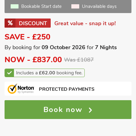
Bookable Start date
Unavailable days
DISCOUNT
Great value - snap it up!
SAVE - £250
By booking for
09 October 2026
for
7 Nights
NOW -
£837.00
Was £1087
Includes a
£62.00
booking fee.
PROTECTED PAYMENTS
Book now