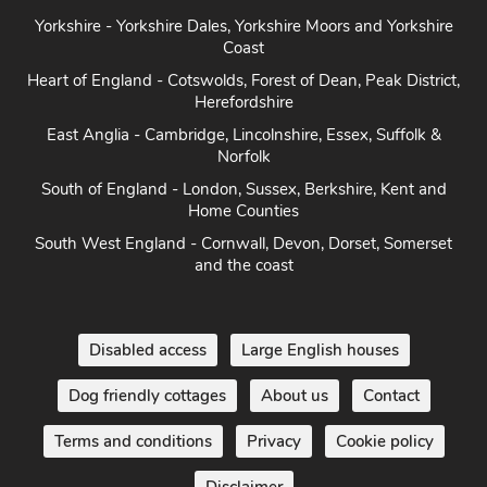
Yorkshire - Yorkshire Dales, Yorkshire Moors and Yorkshire
Coast
Heart of England - Cotswolds, Forest of Dean, Peak District,
Herefordshire
East Anglia - Cambridge, Lincolnshire, Essex, Suffolk &
Norfolk
South of England - London, Sussex, Berkshire, Kent and
Home Counties
South West England - Cornwall, Devon, Dorset, Somerset
and the coast
Disabled access
Large English houses
Dog friendly cottages
About us
Contact
Terms and conditions
Privacy
Cookie policy