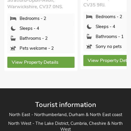
Stratford-Upon-Avon,
CV35 9RJ.
Warwickshire, CV37 0NS.
Bedrooms - 2
Bedrooms - 2
Sleeps - 4
Sleeps - 4
Bathrooms - 1
Bathrooms - 2
Sorry no pets
Pets welcome - 2
View Property Detai
View Property Details
Tourist information
North East - Northumberland, Durham & North East coast
North West - The Lake District, Cumbria, Cheshire & North
West