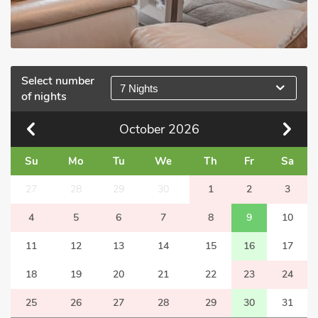
Select number
7 Nights
of nights
October
2026
Su
Mo
Tu
We
Th
Fr
Sa
27
28
29
30
1
2
3
4
5
6
7
8
9
10
11
12
13
14
15
16
17
18
19
20
21
22
23
24
25
26
27
28
29
30
31