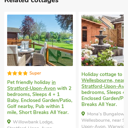
Related cottages
Super
Holiday cottage to r
Wellesbourne, near
Pet friendly holiday
in
Stratford-Upon-Avo
Stratford-Upon-Avon
with 2
bedrooms, Sleeps 4.
bedrooms, Sleeps 4 + 1
Enclosed Garden/Pat
Baby. Enclosed Garden/Patio,
Breaks All Year.
Golf nearby, Pub within 1
mile, Short Breaks All Year.
Mona's Bungalow,
Wellesbourne, near St
Willowbank Lodge,
Upon-Avon, Warwicks