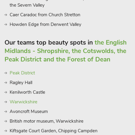
the Severn Valley
Caer Caradoc from Church Stretton
Howden Edge from Derwent Valley
Our teams top beauty spots in
the English
Midlands - Shropshire, the Cotswolds, the
Peak District and the Forest of Dean
Peak District
Ragley Hall
Kenilworth Castle
Warwickshire
Avoncroft Museum
British motor museum, Warwickshire
Kiftsgate Court Garden, Chipping Campden