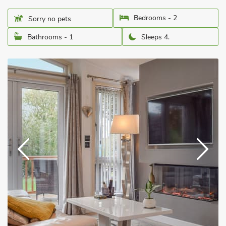
Bedrooms - 2
Sorry no pets
Bathrooms - 1
Sleeps 4.