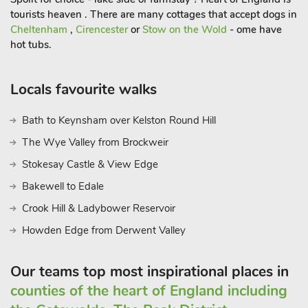
the banks of the River Severn, providing a picturesque setting
tourists heaven . There are many cottages that accept dogs in
to savour delicious meals, whist soaking in the tranquil
Cheltenham
,
Cirencester
or
Stow on the Wold
- ome have
atmosphere. Additionally, Little Witley and its surroundings
hot tubs.
offer a myriad of activities, including visits to the historic Great
Witley Church with its Baroque interiors, and the nearby
Witley Court and Gardens showcasing architectural marvels.
Locals favourite walks
Families can also enjoy wildlife encounters at the West
Midland Safari Park. Culinary enthusiasts can explore local
Bath to Keynsham over Kelston Round Hill
pubs and cafés, immersing themselves in the warm
The Wye Valley from Brockweir
community atmosphere. With its diverse range of activities,
Stokesay Castle & View Edge
Little Witley ensures that couples, friends and families can
tailor their stay to varied interests, creating lasting memories in
Bakewell to Edale
this charming countryside retreat. However you choose to
Crook Hill & Ladybower Reservoir
spend your time here, Kestral Lodge promises a tranquil haven
Howden Edge from Derwent Valley
for your holiday, where comfort, convenience, and natural
beauty converge for an unforgettable experience.
Our teams top most inspirational places in
counties of the heart of England including