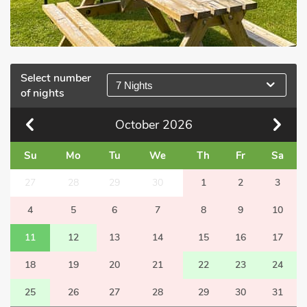
Select number
7 Nights
of nights
October
2026
Su
Mo
Tu
We
Th
Fr
Sa
27
28
29
30
1
2
3
4
5
6
7
8
9
10
11
12
13
14
15
16
17
18
19
20
21
22
23
24
25
26
27
28
29
30
31