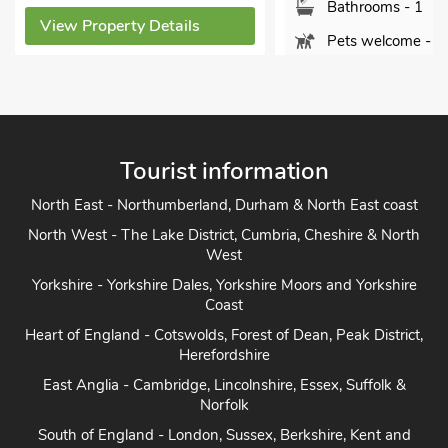
Bathrooms - 1
erty Details
Pets welcome - 2
View Property Details
Tourist information
North East - Northumberland, Durham & North East coast
North West - The Lake District, Cumbria, Cheshire & North
West
Yorkshire - Yorkshire Dales, Yorkshire Moors and Yorkshire
Coast
Heart of England - Cotswolds, Forest of Dean, Peak District,
Herefordshire
East Anglia - Cambridge, Lincolnshire, Essex, Suffolk &
Norfolk