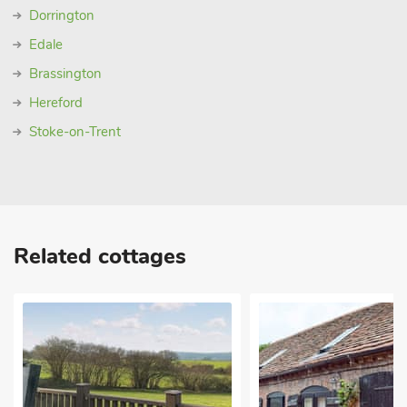
Dorrington
Edale
Brassington
Hereford
Stoke-on-Trent
Related cottages