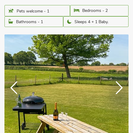
Bedrooms - 2
Pets welcome - 1
Bathrooms - 1
Sleeps 4 + 1 Baby.