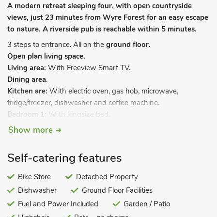
A modern retreat sleeping four, with open countryside
views, just 23 minutes from Wyre Forest for an easy escape
to nature. A riverside pub is reachable within 5 minutes.
3 steps to entrance. All on the
ground floor.
Open plan living space.
Living area:
With Freeview Smart TV.
Dining area
.
Kitchen are:
With electric oven, gas hob, microwave,
fridge/freezer, dishwasher and coffee machine.
Bedroom 1:
With kingsize bed.
Bedroom 2:
With twin beds.
Show more
Shower room:
With shower cubicle, toilet and heated towel
rail.
Self-catering features
Gas central heating, gas, electricity, bed linen, towels and Wi-
Fi included. Travel cot and highchair. Welcome pack. Decking
Bike Store
Detached Property
with garden furniture and barbecue. Bike store. Private
Dishwasher
Ground Floor Facilities
parking for 2 cars. No smoking.
Fuel and Power Included
Garden / Patio
Discover the perfect escape at Kestral Lodge, nestled in the