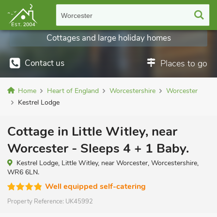
Worcester
Cottages and large holiday homes
Contact us
Places to go
Home
Heart of England
Worcestershire
Worcester
Kestrel Lodge
Cottage in Little Witley, near
Worcester - Sleeps 4 + 1 Baby.
Kestrel Lodge, Little Witley, near Worcester, Worcestershire,
WR6 6LN.
Well equipped self-catering
Property Reference:
UK45992