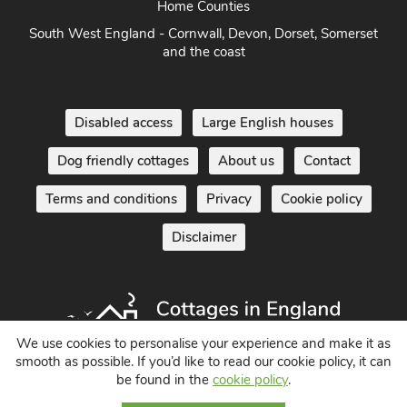
South of England - London, Sussex, Berkshire, Kent and
Home Counties
South West England - Cornwall, Devon, Dorset, Somerset
and the coast
Disabled access
Large English houses
Dog friendly cottages
About us
Contact
Terms and conditions
Privacy
Cookie policy
Disclaimer
We use cookies to personalise your experience and make it as
smooth as possible. If you’d like to read our cookie policy, it can
be found in the
cookie policy
.
Holiday Cottages in England UK