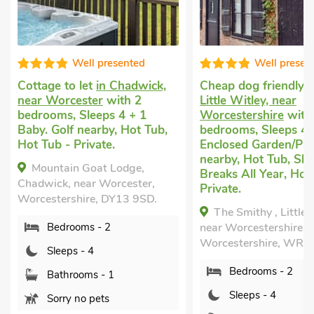
ell presented
Well presented
let
in Chadwick,
Cheap dog friendly holiday
in
Lu
ster
with 2
Little Witley, near
B
Sleeps 4 + 1
Worcestershire
with 2
Sl
nearby, Hot Tub,
bedrooms, Sleeps 4.
ne
rivate.
Enclosed Garden/Patio, Golf
Sh
nearby, Hot Tub, Short
 Goat Lodge,
Breaks All Year, Hot Tub -
ear Worcester,
Wo
Private.
ire, DY13 9SD.
The Smithy , Little Witley,
ms - 2
near Worcestershire,
Worcestershire, WR6 6LL.
- 4
Bedrooms - 2
oms - 1
Sleeps - 4
o pets