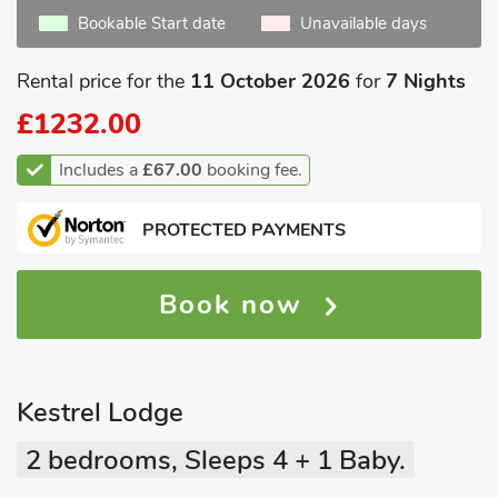
Bookable Start date
Unavailable days
Rental price for the
11 October 2026
for
7 Nights
£1232.00
Includes a
£67.00
booking fee.
PROTECTED PAYMENTS
Book now
Kestrel Lodge
2 bedrooms, Sleeps 4 + 1 Baby.