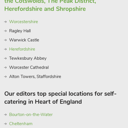
the Cotswolds, The Peak District,
Herefordshire and Shropshire
Worcestershire
Ragley Hall
Warwick Castle
Herefordshire
Tewkesbury Abbey
Worcester Cathedral
Alton Towers, Staffordshire
Our editors top special locations for self-
catering in Heart of England
Bourton-on-the-Water
Cheltenham