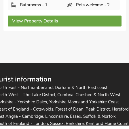
Bedrooms - 3
Sleeps - 5
Bathrooms - 2
Pets welcome - 1
View Property Details
urist information
orth East - Northumberland, Durham & North East coast
rth West - The Lake District, Cumbria, Cheshire & North West
rkshire - Yorkshire Dales, Yorkshire Moors and Yorkshire Coast
art of England - Cotswolds, Forest of Dean, Peak District, Hereford
st Anglia - Cambridge, Lincolnshire, Essex, Suffolk & Norfolk
uth of England - London, Sussex, Berkshire, Kent and Home Count