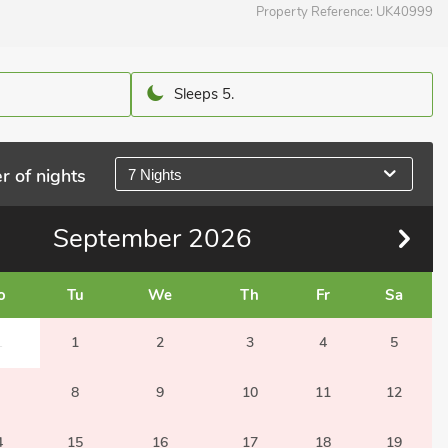
Property Reference:
UK40999
Sleeps 5.
r of nights
7 Nights
September
2026
o
Tu
We
Th
Fr
Sa
1
1
2
3
4
5
8
9
10
11
12
4
15
16
17
18
19