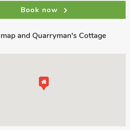
Book now
map and Quarryman's Cottage