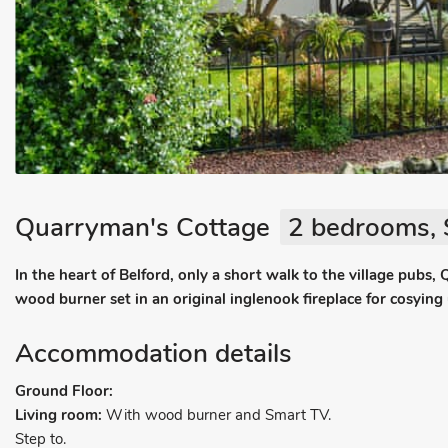
Quarryman's Cottage
2 bedrooms, 
In the heart of Belford, only a short walk to the village pubs
wood burner set in an original inglenook fireplace for cosying
Accommodation details
Ground Floor:
Living room:
With wood burner and Smart TV.
Step to.