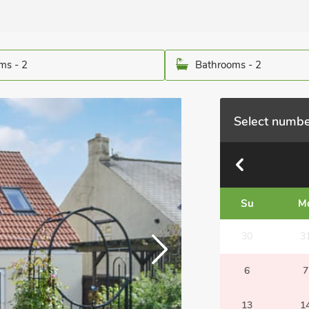
ms - 2
Bathrooms - 2
Select numbe
Su
M
30
3
6
7
13
1