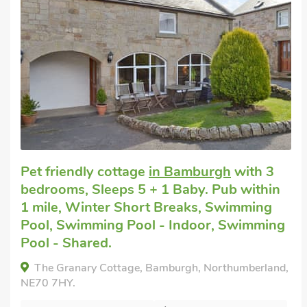
Super
Dog friendly break
in Bamburgh
with 2
bedrooms, Sleeps 5. Golf nearby, Winter
Short Breaks.
The Ranch, Bamburgh, Northumberland, NE69
7AX.
Bedrooms - 2
Sleeps - 5