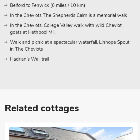
Belford to Fenwick (6 miles / 10 km)
In the Cheviots The Shepherds Cairn is a memorial walk
In the Cheviots, College Valley walk with wild Cheviot
goats at Hethpool Mill.
Walk and picnic at a spectacular waterfall, Linhope Spout
in The Cheviots
Hadrian’s Wall trail
Related cottages