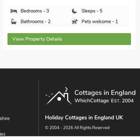
Bathrooms - 2
Pets welcome - 1
View Property Details
Holiday Cottages in England UK
shire
© 2004 - 2026 All Rights Reserved
ies