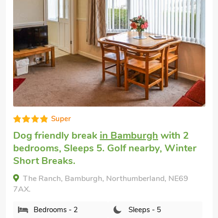
Super
Dogs welcome to stay
in Bamburgh
with 3
bedrooms, Sleeps 5 + 1 Baby. Pub within
1 mile, Winter Short Breaks, Swimming
Pool, Swimming Pool - Indoor, Swimming
Pool - Shared.
Waren View, Bamburgh, Northumberland, NE70
7HY.