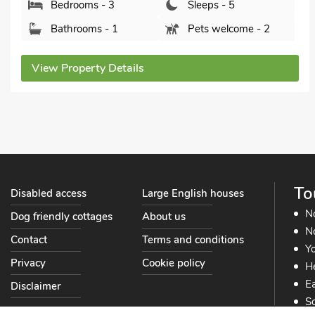
Bathrooms - 1
Pets welcome - 2
View Property Details
To
Disabled access
Large English houses
N
Dog friendly cottages
About us
No
Contact
Terms and conditions
Yo
Privacy
Cookie policy
He
Ea
Disclaimer
So