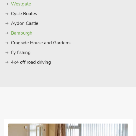
Westgate
Cycle Routes
Aydon Castle
Bamburgh
Cragside House and Gardens
fly fishing
4x4 off road driving