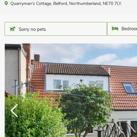
Quarryman's Cottage, Belford, Northumberland, NE70 7LY.
Bedroo
Sorry no pets