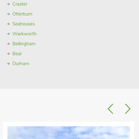
Craster
Otterburn
Seahouses
Warkworth
Bellingham
Beal
Durham