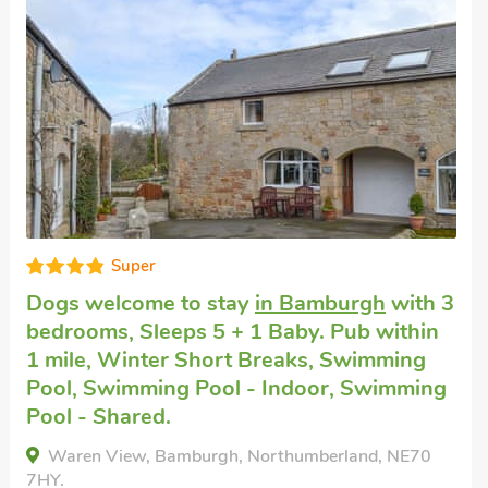
Good choice!
Pet friendly accommodation
near
Bamburgh
with 3 bedrooms, Sleeps 5.
Short Breaks All Year.
The Maltings, Near Bamburgh, Northumberland,
NE70 7EE.
Bedrooms - 3
Sleeps - 5