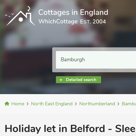
Detailed search
Home
North East England
Northumberland
Bambu
Holiday let in Belford - Slee