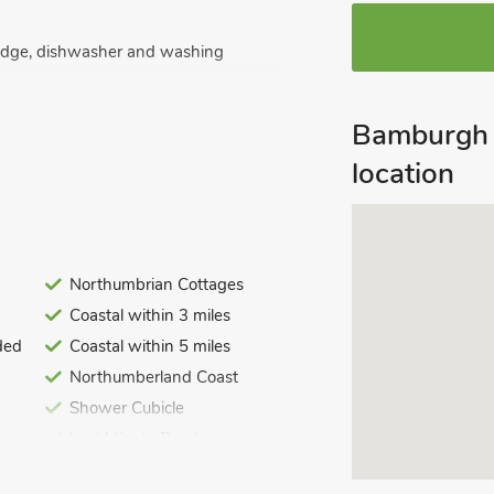
ridge, dishwasher and washing
Bamburgh 
location
ite toilet.
Northumbrian Cottages
ed. Initial logs for wood burner
Coastal within 3 miles
ded
Coastal within 5 miles
. On road parking. No smoking. Please
Northumberland Coast
old.
Shower Cubicle
uch character and charm throughout,
Last Minute Breaks
 enclosed garden, accessed by the
ploring this fabulous area. The garden