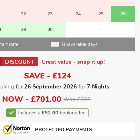
1
22
23
24
25
26
8
29
30
1
2
3
tart date
Unavailable days
DISCOUNT
Great value - snap it up!
SAVE - £124
oking for
26 September 2026
for
7 Nights
NOW -
£701.00
Was £825
Includes a
£52.00
booking fee.
PROTECTED PAYMENTS