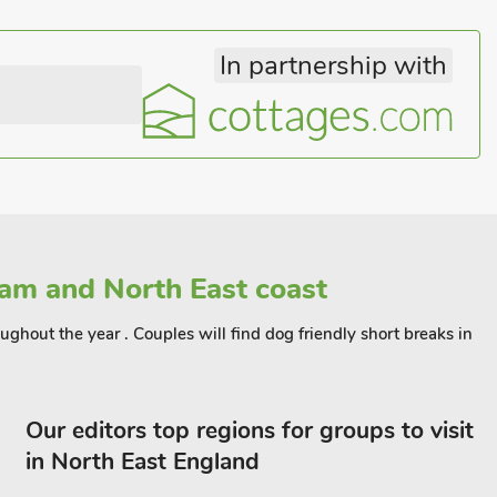
In partnership with
am and North East coast
ughout the year . Couples will find dog friendly short breaks in
Our editors top regions for groups to visit
in North East England