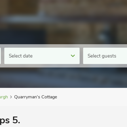
Select date
Select guests
rgh
Quarryman's Cottage
ps 5.