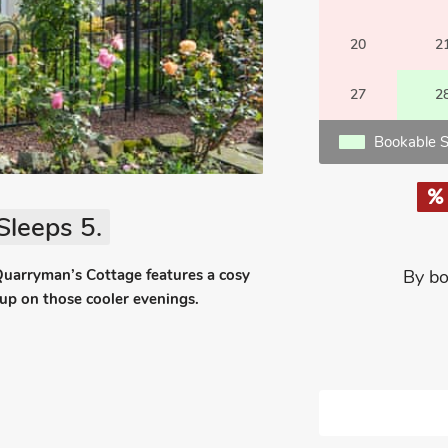
20
2
27
2
Bookable S
Sleeps 5.
, Quarryman’s Cottage features a cosy
By bo
 up on those cooler evenings.