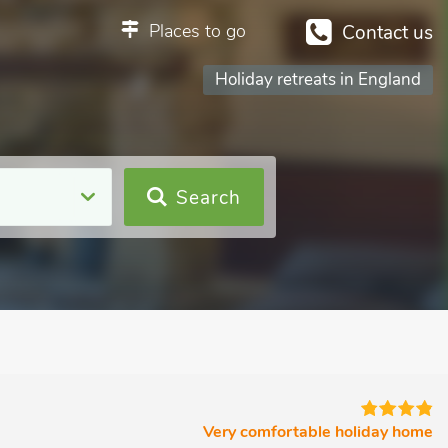
Places to go
Contact us
Holiday retreats in England
Search
Very comfortable holiday home