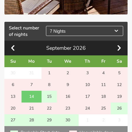
Select number
7 Nights
of nights
September
2026
Su
Mo
Tu
We
Th
Fr
Sa
30
31
1
2
3
4
5
6
7
8
9
10
11
12
13
14
15
16
17
18
19
20
21
22
23
24
25
26
27
28
29
30
1
2
3