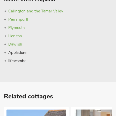
Callington and the Tamar Valley
Perranporth
Plymouth
Honiton
Dawlish
Appledore
Ilfracombe
Related cottages