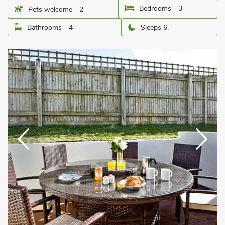
Bedrooms - 3
Pets welcome - 2
Bathrooms - 4
Sleeps 6.