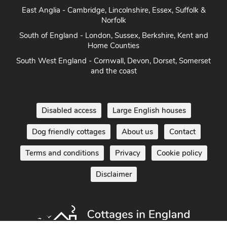
East Anglia - Cambridge, Lincolnshire, Essex, Suffolk &
Norfolk
South of England - London, Sussex, Berkshire, Kent and
Home Counties
South West England - Cornwall, Devon, Dorset, Somerset
and the coast
Disabled access
Large English houses
Dog friendly cottages
About us
Contact
Terms and conditions
Privacy
Cookie policy
Disclaimer