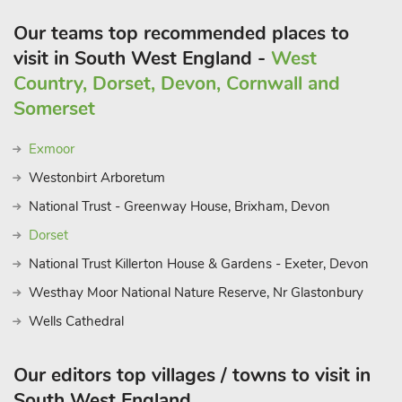
Our teams top recommended places to
visit in South West England -
West
Country, Dorset, Devon, Cornwall and
Somerset
Exmoor
Westonbirt Arboretum
National Trust - Greenway House, Brixham, Devon
Dorset
National Trust Killerton House & Gardens - Exeter, Devon
Westhay Moor National Nature Reserve, Nr Glastonbury
Wells Cathedral
Our editors top villages / towns to visit in
South West England