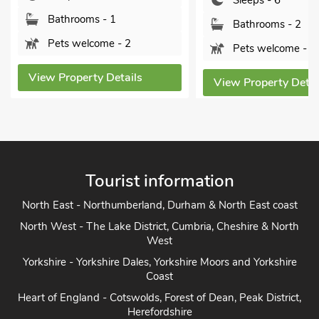
Sleeps - 6
Sorry no pets
Bathrooms - 2
Pets welcome - 1
View Property Detai
View Property Details
Tourist information
North East - Northumberland, Durham & North East coast
North West - The Lake District, Cumbria, Cheshire & North
West
Yorkshire - Yorkshire Dales, Yorkshire Moors and Yorkshire
Coast
Heart of England - Cotswolds, Forest of Dean, Peak District,
Herefordshire