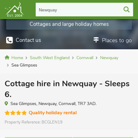
Newquay
Cottages and large holiday homes
Contact us
Places to go
Home
South West England
Cornwall
Newquay
Sea Glimpses
Cottage hire in Newquay - Sleeps
6.
Sea Glimpses, Newquay, Cornwall, TR7 3AD.
Quality holiday rental
Property Reference:
BCGLEN19