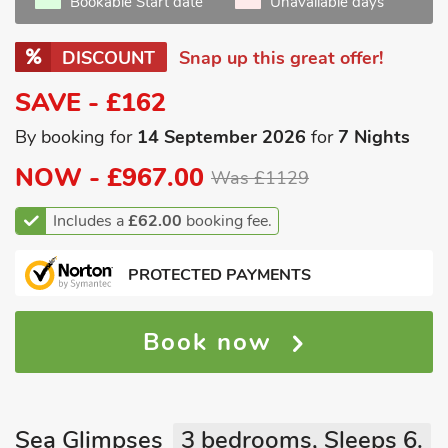
Bookable Start date
Unavailable days
DISCOUNT
Snap up this great offer!
SAVE - £162
By booking for
14 September 2026
for
7 Nights
NOW -
£967.00
Was £1129
Includes a
£62.00
booking fee.
PROTECTED PAYMENTS
Book now
Sea Glimpses
3 bedrooms, Sleeps 6.