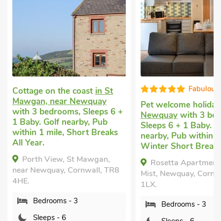
Fabulous
Well equip
Pet welcome holiday
in
Unique cottage
in Cr
Newquay
with 3 bedrooms,
near Newquay
with 
Sleeps 6 + 1 Baby. Golf
bedrooms, Sleeps 6 
nearby, Pub within 1 mile,
Baby.
Winter Short Breaks.
The Haven, Crantoc
Rosetta Apartments - Ocean
Newquay, Cornwall, 
Mist, Newquay, Cornwall, TR7
Bedrooms - 3
1LX.
Sleeps - 6
Bedrooms - 3
Bathrooms - 2