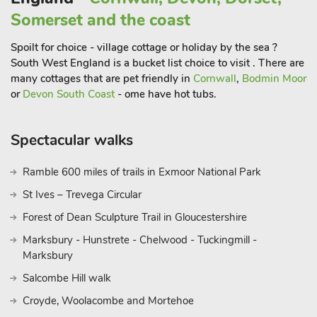
Somerset and the coast
Spoilt for choice - village cottage or holiday by the sea ?
South West England is a bucket list choice to visit . There are
many cottages that are pet friendly in
Cornwall
,
Bodmin Moor
or
Devon South Coast
- ome have hot tubs.
Spectacular walks
Ramble 600 miles of trails in Exmoor National Park
St Ives – Trevega Circular
Forest of Dean Sculpture Trail in Gloucestershire
Marksbury - Hunstrete - Chelwood - Tuckingmill -
Marksbury
Salcombe Hill walk
Croyde, Woolacombe and Mortehoe