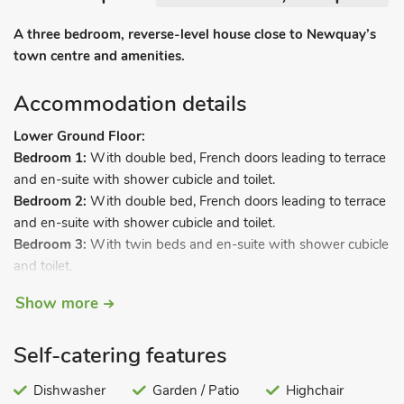
A three bedroom, reverse-level house close to Newquay’s
town centre and amenities.
Accommodation details
Lower Ground Floor:
Bedroom 1:
With double bed, French doors leading to terrace
and en-suite with shower cubicle and toilet.
Bedroom 2:
With double bed, French doors leading to terrace
and en-suite with shower cubicle and toilet.
Bedroom 3:
With twin beds and en-suite with shower cubicle
and toilet.
Ground Floor:
Show more
Open plan living space.
Self-catering features
Living area:
With Freeview TV, DVD player and French doors
leading to balcony.
Dishwasher
Garden / Patio
Highchair
Dining area.