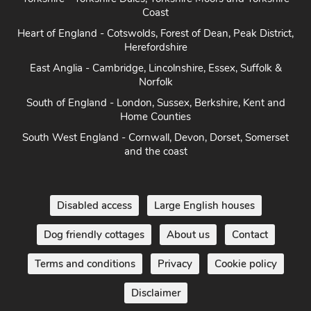
Coast
Heart of England - Cotswolds, Forest of Dean, Peak District,
Herefordshire
East Anglia - Cambridge, Lincolnshire, Essex, Suffolk &
Norfolk
South of England - London, Sussex, Berkshire, Kent and
Home Counties
South West England - Cornwall, Devon, Dorset, Somerset
and the coast
Disabled access
Large English houses
Dog friendly cottages
About us
Contact
Terms and conditions
Privacy
Cookie policy
Disclaimer