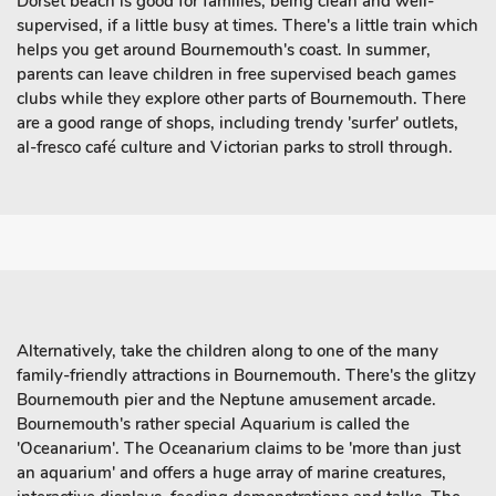
Dorset beach is good for families, being clean and well-
supervised, if a little busy at times. There's a little train which
helps you get around Bournemouth's coast. In summer,
parents can leave children in free supervised beach games
clubs while they explore other parts of Bournemouth. There
are a good range of shops, including trendy 'surfer' outlets,
al-fresco café culture and Victorian parks to stroll through.
Alternatively, take the children along to one of the many
family-friendly attractions in Bournemouth. There's the glitzy
Bournemouth pier and the Neptune amusement arcade.
Bournemouth's rather special Aquarium is called the
'Oceanarium'. The Oceanarium claims to be 'more than just
an aquarium' and offers a huge array of marine creatures,