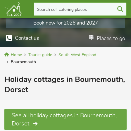
Search self catering places
Book now for 2026 and 2027
Contact us
Places to go
Home
Tourist guide
South West England
Bournemouth
Holiday cottages in Bournemouth,
Dorset
See all holiday cottages in Bournemouth,
Dorset