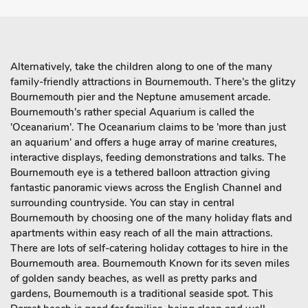
Alternatively, take the children along to one of the many
family-friendly attractions in Bournemouth. There's the glitzy
Bournemouth pier and the Neptune amusement arcade.
Bournemouth's rather special Aquarium is called the
'Oceanarium'. The Oceanarium claims to be 'more than just
an aquarium' and offers a huge array of marine creatures,
interactive displays, feeding demonstrations and talks. The
Bournemouth eye is a tethered balloon attraction giving
fantastic panoramic views across the English Channel and
surrounding countryside. You can stay in central
Bournemouth by choosing one of the many holiday flats and
apartments within easy reach of all the main attractions.
There are lots of self-catering holiday cottages to hire in the
Bournemouth area. Bournemouth Known for its seven miles
of golden sandy beaches, as well as pretty parks and
gardens, Bournemouth is a traditional seaside spot. This