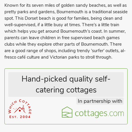
Known for its seven miles of golden sandy beaches, as well as
pretty parks and gardens, Bournemouth is a traditional seaside
spot. This Dorset beach is good for families, being clean and
well-supervised, if a little busy at times. There's a little train
which helps you get around Bournemouth's coast. In summer,
parents can leave children in free supervised beach games
clubs while they explore other parts of Bournemouth. There
are a good range of shops, including trendy 'surfer' outlets, al-
fresco café culture and Victorian parks to stroll through.
Hand-picked quality self-
catering cottages
In partnership with