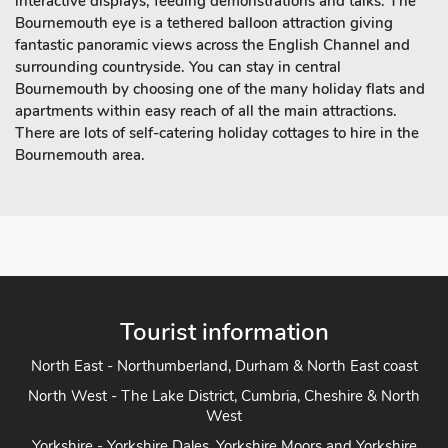
interactive displays, feeding demonstrations and talks. The
Bournemouth eye is a tethered balloon attraction giving
fantastic panoramic views across the English Channel and
surrounding countryside. You can stay in central
Bournemouth by choosing one of the many holiday flats and
apartments within easy reach of all the main attractions.
There are lots of self-catering holiday cottages to hire in the
Bournemouth area.
Tourist information
North East - Northumberland, Durham & North East coast
North West - The Lake District, Cumbria, Cheshire & North
West
Yorkshire - Yorkshire Dales, Yorkshire Moors and Yorkshire