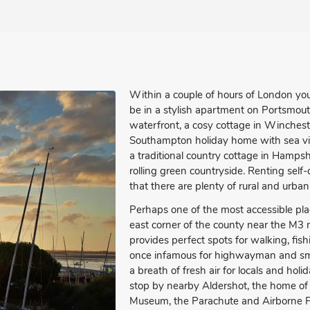
Within a couple of hours of London yo
be in a stylish apartment on Portsmout
waterfront, a cosy cottage in Winchest
Southampton holiday home with sea v
a traditional country cottage in Hampsh
rolling green countryside. Renting self
that there are plenty of rural and urban 
Perhaps one of the most accessible pla
east corner of the county near the M3
provides perfect spots for walking, fi
once infamous for highwayman and smug
a breath of fresh air for locals and hol
stop by nearby Aldershot, the home of 
Museum, the Parachute and Airborne 