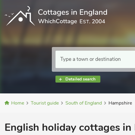
Detailed search
Home
Tourist guide
South of England
Hampshire
English holiday cottages i