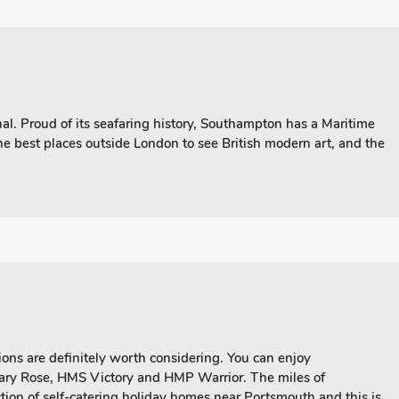
l. Proud of its seafaring history, Southampton has a Maritime
he best places outside London to see British modern art, and the
ons are definitely worth considering. You can enjoy
Mary Rose, HMS Victory and HMP Warrior. The miles of
ction of self-catering holiday homes near Portsmouth and this is