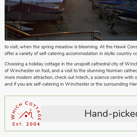
to visit, when the spring meadow is blooming. At the Hawk Conser
offer a variety of self-catering accommodation in idyllic country 
Choosing a holiday cottage in the unspoilt cathedral city of Winche
of Winchester on foot, and a visit to the stunning Norman cathedra
more modern attraction, check out Intech, a science centre with
and if you are self-catering in Winchester or the surrounding Ham
Hand-picked