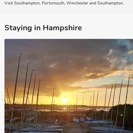
Visit Southampton, Portsmouth, Winchester and Southampton.
Staying in Hampshire