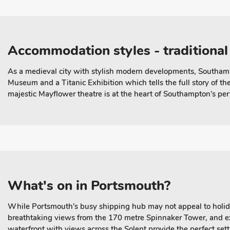
Accommodation styles - traditional
As a medieval city with stylish modern developments, Southampt
Museum and a Titanic Exhibition which tells the full story of t
majestic Mayflower theatre is at the heart of Southampton's per
What's on in Portsmouth?
While Portsmouth's busy shipping hub may not appeal to holiday
breathtaking views from the 170 metre Spinnaker Tower, and e
waterfront with views across the Solent provide the perfect sett