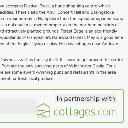
ive access to Festival Place, a huge shopping centre which
facilities. There's also the Anvil Concert Hall and Basingstoke
dren on your holiday in Hampshire then the aquadrome, cinema and
is a national trust owned property on the northern outskirts of
d attractively planted grounds. Forest Edge is an eco-friendly
 woodlands of Hampshire's Harewood Forest. May is a good time
y of the Eagles' flying display. Holiday cottages near Andover
owns as well as the city itself. It's easy to get around the centre
y Port are the only surviving parts of Winchester Castle. For a
here are some award-winning pubs and restaurants in the area
rket for fresh local produce.
In partnership with