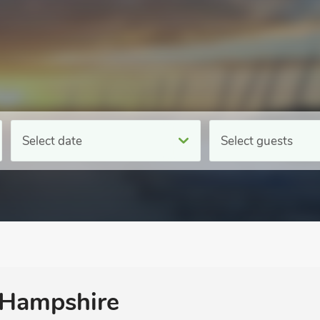
Select date
Select guests
n Hampshire