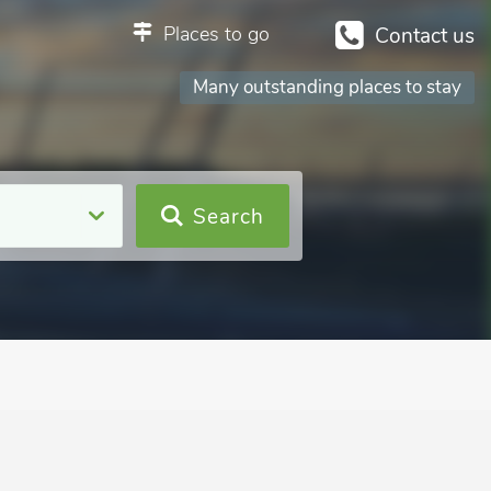
Places to go
Contact us
Many outstanding places to stay
Search