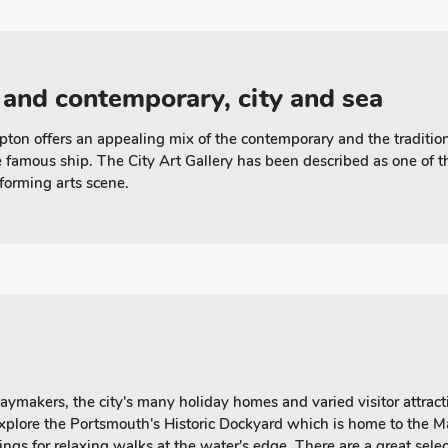
 and contemporary, city and sea
on offers an appealing mix of the contemporary and the traditiona
he famous ship. The City Art Gallery has been described as one of t
forming arts scene.
makers, the city's many holiday homes and varied visitor attracti
xplore the Portsmouth's Historic Dockyard which is home to the 
ings for relaxing walks at the water's edge. There are a great sele