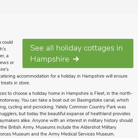
u could
See all holiday cottages in
h's
er, a
Hampshire
iews or
ire's
-catering accommodation for a holiday in Hampshire will ensure
treats in store.
ces to choose a holiday home in Hampshire is Fleet, in the north-
 motorway. You can take a boat out on Basingstoke canal, which
shing, cycling and picnicking. Yately Common Country Park was
glers, but today the beautiful expanse of heathland provides
idaymakers alike. Anyone with an interest in military history should
the British Army. Museums include the Aldershot Military
Forces Museum and the Army Medical Services Museum.