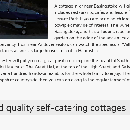
A cottage in or near Basingstoke will g
includes restaurants, cafes and leisure 
Leisure Park. If you are bringing chil
bowlplex may be of interest. The Vyne 
Basingstoke, and has a Tudor chapel an
garden on the edge of the ancient oak
vancy Trust near Andover visitors can watch the spectacular 'Valle
cottages as well as large houses to rent in Hampshire.
ster will put you in a great position to explore the beautiful South D
l is a must. The Great Hall, at the top of the High Street, and Sall
 over a hundred hands-on exhibits for the whole family to enjoy. T
pshire countryside then you can go along to the regular farmers' ma
 quality self-catering cottages