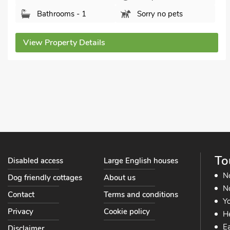
Sunrise Cove, Filey, Yorkshire, YO14 9GJ.
Bedrooms - 1
Sleeps - 2
Bathrooms - 1
Pets welcome - 2
View Property Details
To
Disabled access
Large English houses
N
Dog friendly cottages
About us
No
Contact
Terms and conditions
Yo
Privacy
Cookie policy
He
Ea
Disclaimer