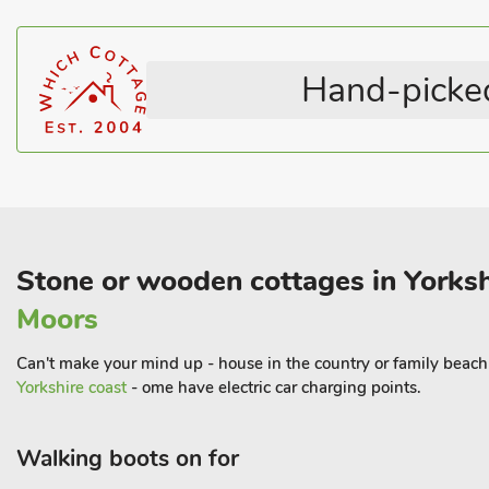
Shower
Heritage Collection
bird-watchers. There are plenty of local shops and pubs within w
Stairgate
English Country Cottages
Shop 500 yards.
Television
Coastal within 3 miles
Hand-picked
Stone or wooden cottages in Yorksh
Moors
Can't make your mind up - house in the country or family beach h
Yorkshire coast
- ome have electric car charging points.
Walking boots on for