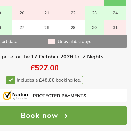
9
20
21
22
23
24
6
27
28
29
30
31
tart date
Unavailable days
 price for the
17 October 2026
for
7 Nights
£527.00
Includes a
£48.00
booking fee.
PROTECTED PAYMENTS
Book now