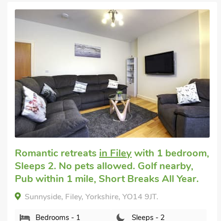
Super
,
Cottage for 2
in Filey
with 1 bedroom,
Sleeps 2. Pets welcome. Golf nearby, Hot
Tub, Swimming Pool, Swimming Pool -
Indoor, Swimming Pool - Shared, Hot Tub
- Shared.