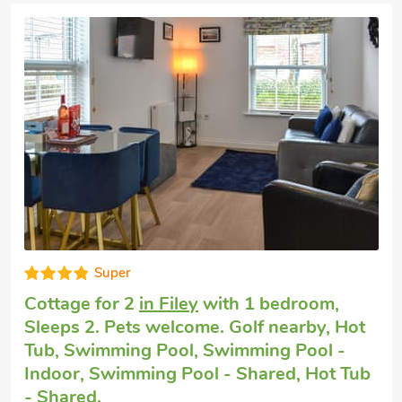
Very comfortable
Small holiday cottage
in Burton Fleming,
near Filey
with 1 bedroom, Sleeps 2. No
pets allowed. Pub within 1 mile, Hot Tub,
Short Breaks All Year, Hot Tub - Private.