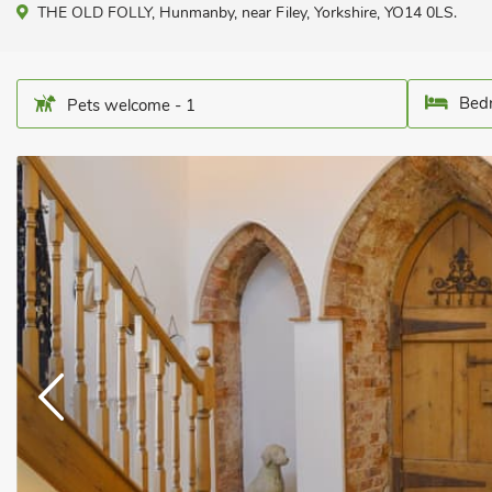
THE OLD FOLLY, Hunmanby, near Filey, Yorkshire, YO14 0LS.
Bedr
Pets welcome - 1