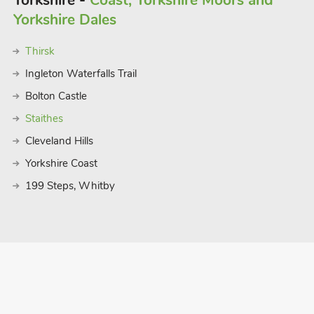
Yorkshire -
Coast, Yorkshire Moors and
Yorkshire Dales
Thirsk
Ingleton Waterfalls Trail
Bolton Castle
Staithes
Cleveland Hills
Yorkshire Coast
199 Steps, Whitby