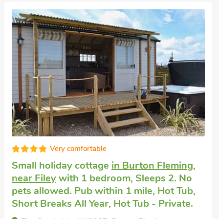
Well equipped
Luxury cottage for two
in Filey
with 1
bedroom, Sleeps 2. Pets welcome. Golf
nearby, Short Breaks All Year.
Nook Cottage - UK48161, Filey, Yorkshire, YO14