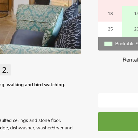
18
1
25
2
Bookable S
Rental
 2.
hing, walking and bird watching.
lted ceilings and stone floor.
ridge, dishwasher, washer/dryer and