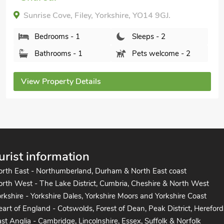
The Swaledale-UK2067, Burton Fleming, near
Filey, Yorkshire, YO25 3HR.
Bedrooms - 1
Sleeps - 2
Bathrooms - 1
Sorry no pets
View Property Details
urist information
orth East - Northumberland, Durham & North East coast
rth West - The Lake District, Cumbria, Cheshire & North West
rkshire - Yorkshire Dales, Yorkshire Moors and Yorkshire Coast
art of England - Cotswolds, Forest of Dean, Peak District, Hereford
st Anglia - Cambridge, Lincolnshire, Essex, Suffolk & Norfolk