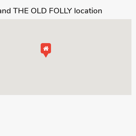
 and THE OLD FOLLY location