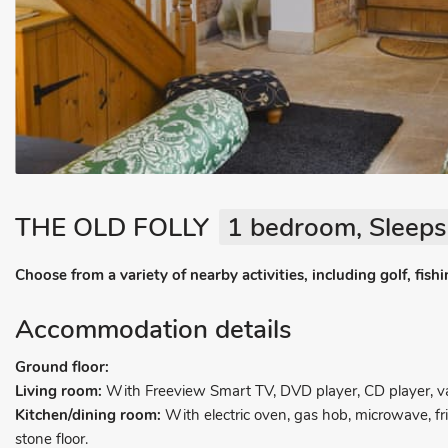
THE OLD FOLLY
1 bedroom, Sleeps
Choose from a variety of nearby activities, including golf, fis
Accommodation details
Ground floor:
Living room:
With Freeview Smart TV, DVD player, CD player, vau
Kitchen/dining room:
With electric oven, gas hob, microwave, f
stone floor.