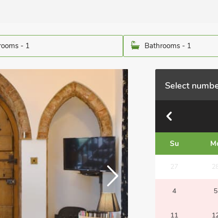
ooms - 1
Bathrooms - 1
Select numbe
Su
M
27
2
4
5
11
1