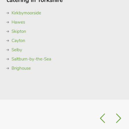
catering in Yorkshire
Kirkbymoorside
Hawes
Skipton
Cayton
Selby
Saltburn-by-the-Sea
Brighouse