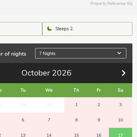
Property Reference:
IJQ
Sleeps 2.
r of nights
7 Nights
October
2026
o
Tu
We
Th
Fr
Sa
8
29
30
1
2
3
6
7
8
9
10
2
13
14
15
16
17