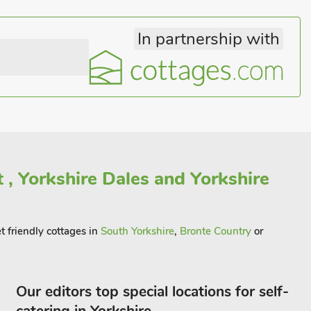
In partnership with
 , Yorkshire Dales and Yorkshire
t friendly cottages in
South Yorkshire
,
Bronte Country
or
Our editors top special locations for self-