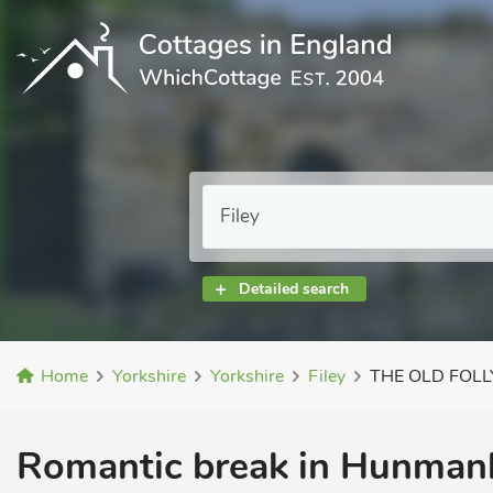
Detailed search
Home
Yorkshire
Yorkshire
Filey
THE OLD FOLL
Romantic break in Hunmanb