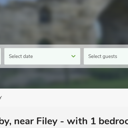
Select date
Select guests
Y
y, near Filey - with 1 bedr