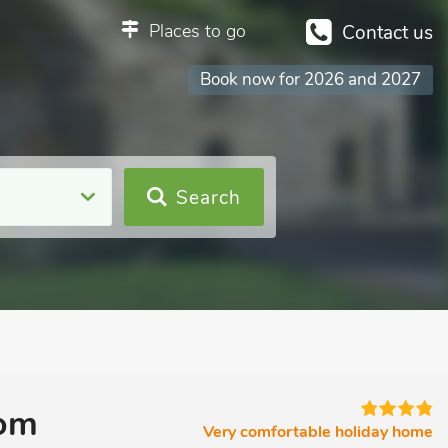
Places to go
Contact us
Book now for 2026 and 2027
Search
oom
Very comfortable holiday home