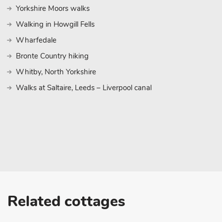
Yorkshire Moors walks
Walking in Howgill Fells
Wharfedale
Bronte Country hiking
Whitby, North Yorkshire
Walks at Saltaire, Leeds – Liverpool canal
Related cottages