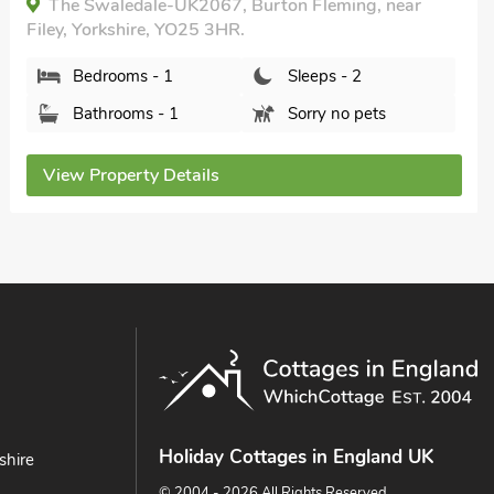
9DA.
Bedrooms - 1
Sleeps - 2
Bathrooms - 1
Pets welcome - 2
View Property Details
Holiday Cottages in England UK
shire
© 2004 - 2026 All Rights Reserved