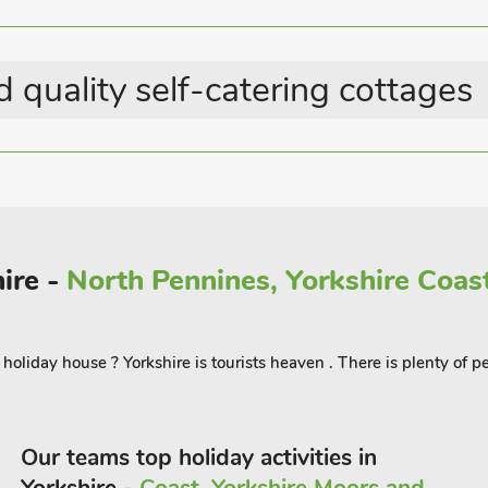
Station within 1 mile
alking distance, and good railway links.
 quality self-catering cottages
ire -
North Pennines, Yorkshire Coast
oliday house ? Yorkshire is tourists heaven . There is plenty of pe
Our teams top holiday activities in