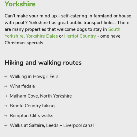
and the Cinder Track are scenic walking trails nearby, taking in
Yorkshire
Ravenscar and Robin Hood’s Bay on the way towards the
seafaring town of Whitby.
Can't make your mind up - self-catering in farmland or house
with pool ? Yorkshire has great public transport links . There
are many properties that welcome dogs to stay in
South
The North Yorkshire Moors National Park has some delightful
Yorkshire
,
Yorkshire Dales
or
Herriot Country
- ome have
little villages amongst the vast stretches of heather strewn
Christmas specials.
hills and valleys. There is also the ancient Dalby Forest which
has brilliant cycle and walking trails to be explored. Enjoy the
great outdoors and take in your surroundings whilst having
Hiking and walking routes
the most incredible base to return to, making your holiday one
to treasure. Beach 1¾ miles. Shop ½ mile, pub 250 yards and
Walking in Howgill Fells
restaurant 520 yards
Wharfedale
Malham Cove, North Yorkshire
Bronte Country hiking
Bempton Cliffs walks
Walks at Saltaire, Leeds – Liverpool canal