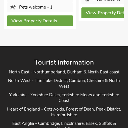
Pets welcome - 1
View Property Details
View Property Details
Tourist information
North East - Northumberland, Durham & North East coast
North West - The Lake District, Cumbria, Cheshire & North
West
Yorkshire - Yorkshire Dales, Yorkshire Moors and Yorkshire
Coast
Heart of England - Cotswolds, Forest of Dean, Peak District,
Herefordshire
East Anglia - Cambridge, Lincolnshire, Essex, Suffolk &