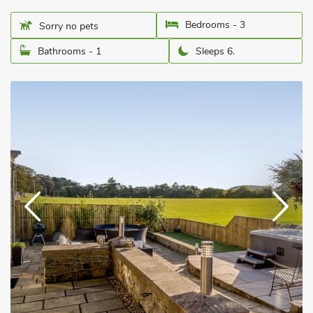
Bedrooms - 3
Sorry no pets
Bathrooms - 1
Sleeps 6.