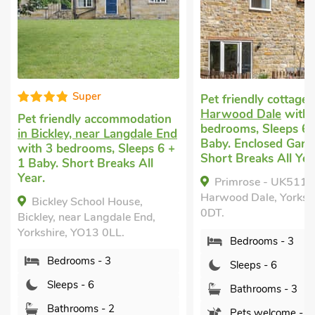
Super
Pet friendly cottage
in
Harwood Dale
with 3
Pet friendly accommodation
bedrooms, Sleeps 6 + 
in Bickley, near Langdale End
Baby. Enclosed Garden
with 3 bedrooms, Sleeps 6 +
Short Breaks All Year.
1 Baby. Short Breaks All
Year.
Primrose - UK51199,
Harwood Dale, Yorkshir
Bickley School House,
0DT.
Bickley, near Langdale End,
Yorkshire, YO13 0LL.
Bedrooms - 3
Bedrooms - 3
Sleeps - 6
Sleeps - 6
Bathrooms - 3
Bathrooms - 2
Pets welcome - 2