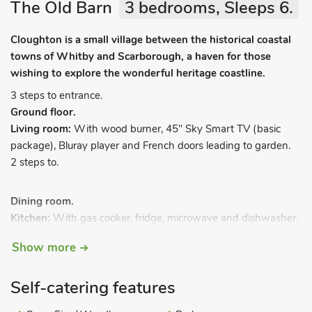
The Old Barn
3 bedrooms, Sleeps 6.
Cloughton is a small village between the historical coastal
towns of Whitby and Scarborough, a haven for those
wishing to explore the wonderful heritage coastline.
3 steps to entrance.
Ground floor.
Living room:
With wood burner, 45" Sky Smart TV (basic
package), Bluray player and French doors leading to garden.
2 steps to.
Dining room.
Kitchen:
With gas cooker, fridge, microwave and dishwasher.
Cupboard:
With washer/dryer.
Show more
Games room:
With Space Invaders machine, table football
and fridge/freezer.
Self-catering features
Bedroom 1:
With kingsize bed.
Bedroom 2:
With kingsize bed.