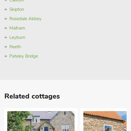
Claxton
Skipton
Rosedale Abbey
Malham
Leyburn
Reeth
Pateley Bridge
Related cottages