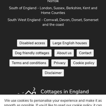
Norfolk
South of England - London, Sussex, Berkshire, Kent and
Home Counties
South West England - Cornwall, Devon, Dorset, Somerset
and the coast
Disabled access
Large English houses
Dog friendly cottages
About us
Contact
Terms and conditions
Privacy
Cookie policy
Disclaimer
We use cookies to personalise your experience and make it as
smooth as possible. If you’d like to read our cookie policy, it can