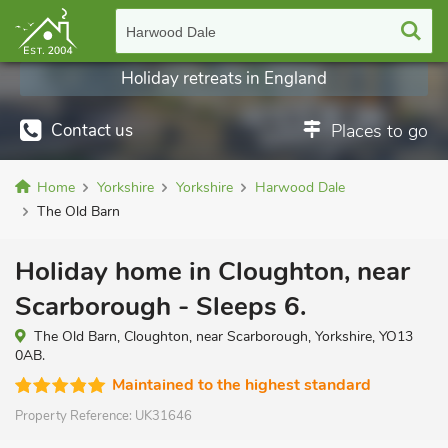
Harwood Dale
Holiday retreats in England
Contact us
Places to go
Home
Yorkshire
Yorkshire
Harwood Dale
The Old Barn
Holiday home in Cloughton, near
Scarborough - Sleeps 6.
The Old Barn, Cloughton, near Scarborough, Yorkshire, YO13
0AB.
Maintained to the highest standard
Property Reference:
UK31646