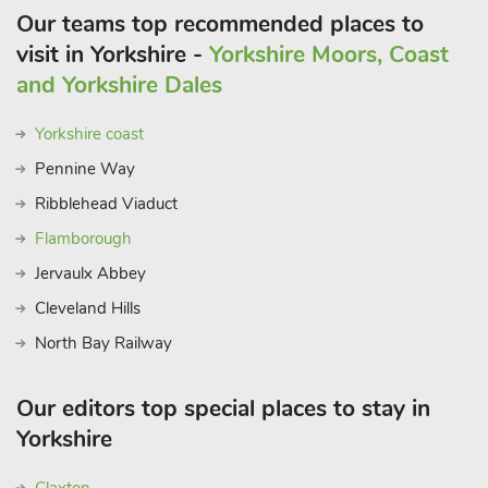
Our teams top recommended places to
visit in Yorkshire -
Yorkshire Moors, Coast
and Yorkshire Dales
Yorkshire coast
Pennine Way
Ribblehead Viaduct
Flamborough
Jervaulx Abbey
Cleveland Hills
North Bay Railway
Our editors top special places to stay in
Yorkshire