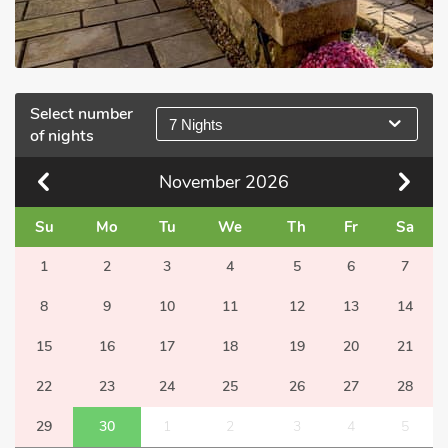
Select number
7 Nights
of nights
November
2026
Su
Mo
Tu
We
Th
Fr
Sa
1
2
3
4
5
6
7
8
9
10
11
12
13
14
15
16
17
18
19
20
21
22
23
24
25
26
27
28
29
30
1
2
3
4
5