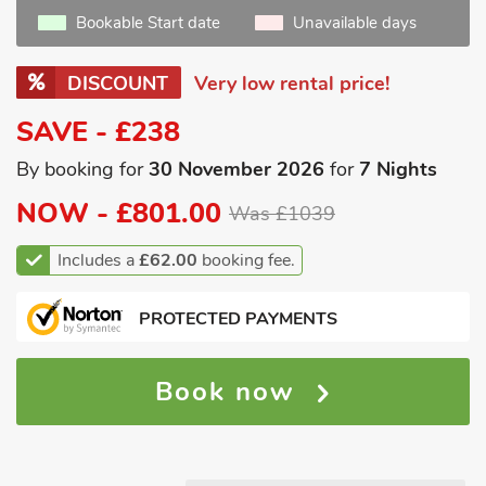
Bookable Start date
Unavailable days
DISCOUNT
Very low rental price!
SAVE - £238
By booking for
30 November 2026
for
7 Nights
NOW -
£801.00
Was £1039
Includes a
£62.00
booking fee.
PROTECTED PAYMENTS
Book now