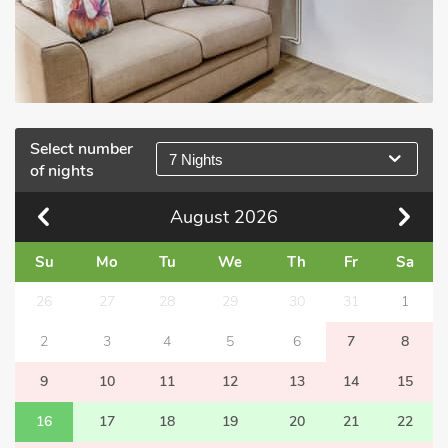
Select number
7 Nights
of nights
August
2026
Su
Mo
Tu
We
Th
Fr
Sa
26
27
28
29
30
31
1
2
3
4
5
6
7
8
9
10
11
12
13
14
15
16
17
18
19
20
21
22