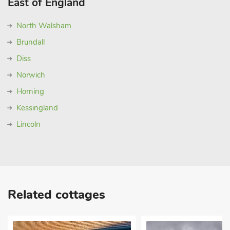
East of England
North Walsham
Brundall
Diss
Norwich
Horning
Kessingland
Lincoln
Related cottages