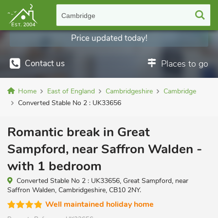
Cambridge
Price updated today!
Contact us
Places to go
Home
East of England
Cambridgeshire
Cambridge
Converted Stable No 2 : UK33656
Romantic break in Great
Sampford, near Saffron Walden -
with 1 bedroom
Converted Stable No 2 : UK33656, Great Sampford, near
Saffron Walden, Cambridgeshire, CB10 2NY.
Well maintained holiday home