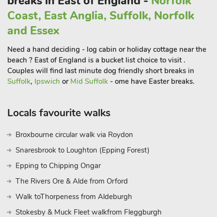
breaks in East of England -
Norfolk
Coast, East Anglia, Suffolk, Norfolk
and Essex
Need a hand deciding - log cabin or holiday cottage near the
beach ? East of England is a bucket list choice to visit .
Couples will find last minute dog friendly short breaks in
Suffolk
,
Ipswich
or
Mid Suffolk
- ome have Easter breaks.
Locals favourite walks
Broxbourne circular walk via Roydon
Snaresbrook to Loughton (Epping Forest)
Epping to Chipping Ongar
The Rivers Ore & Alde from Orford
Walk toThorpeness from Aldeburgh
Stokesby & Muck Fleet walkfrom Fleggburgh