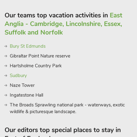
Our teams top vacation activities in
East
Anglia - Cambridge, Lincolnshire, Essex,
Suffolk and Norfolk
Bury St Edmunds
Gibraltar Point Nature reserve
Hartsholme Country Park
Sudbury
Naze Tower
Ingatestone Hall
The Broads Sprawling national park - waterways, exotic
wildlife & picturesque landscape.
Our editors top special places to stay in