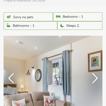
Property Reference:
UK33656
Bedrooms - 1
Sorry no pets
Bathrooms - 1
Sleeps 2.