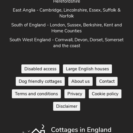
Herefordshire
East Anglia - Cambridge, Lincolnshire, Essex, Suffolk &
Norfolk
South of England - London, Sussex, Berkshire, Kent and
Home Counties
South West England - Cornwall, Devon, Dorset, Somerset
and the coast
Disabled access
Large English houses
Dog friendly cottages
About us
Contact
Terms and conditions
Privacy
Cookie policy
Disclaimer