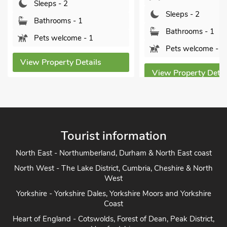
Sleeps - 2
Sleeps - 2
Bathrooms - 1
Bathrooms - 1
Pets welcome - 1
Pets welcome - 2
View Property Details
View Property Detai
Tourist information
North East - Northumberland, Durham & North East coast
North West - The Lake District, Cumbria, Cheshire & North
West
Yorkshire - Yorkshire Dales, Yorkshire Moors and Yorkshire
Coast
Heart of England - Cotswolds, Forest of Dean, Peak District,