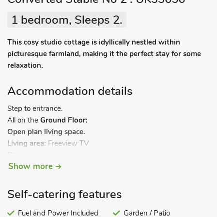
1 bedroom, Sleeps 2.
This cosy studio cottage is idyllically nestled within
picturesque farmland, making it the perfect stay for some
relaxation.
Accommodation details
Step to entrance.
All on the
Ground Floor:
Open plan living space.
Living area:
Freeview TV
Dining area.
Show more
Kitchen area:
Electric Oven, Electric Hob, Microwave, Fridge
Bedroom 1:
Double (4ft 6in) Bed
Bathroom 1:
Double Shower, Heated Towel Rail, Toilet. Oil
Self-catering features
central heating, electricity, bed linen, towels and Wi-Fi
included. Welcome pack. Small, patio with sitting-out-area.
Fuel and Power Included
Garden / Patio