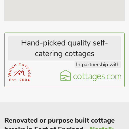
famous for its Morris Dancing weekend. Cambridge is steeped
in history with its magnificent university to visit, and is just 30
minutes away.
Newmarket is a 40-minute drive if you fancy a day at the
races or just walking on the gallops and seeing the race horses
Hand-picked quality self-
out on exercise.
catering cottages
There is a friendly local pub close by if you work up a thirst. If
you are looking for some adventure, fear not as there are horse
In partnership with
riding and local cookery lessons close by, and there are also
plenty of towns, golf courses and other attractions within
driving distance.
Renovated or purpose built cottage