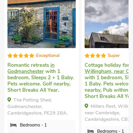
Exceptional
Super
Romantic retreats
in
Cottage holiday for 
Godmanchester
with 1
Willingham, near C
bedroom, Sleeps 2 + 1 Baby.
with 1 bedroom, Sle
Pets welcome. Golf nearby,
1 Baby. Pets welcom
Short Breaks All Year.
nearby, Pub within 1
Short Breaks All Yea
The Potting Shed,
Millers Rest, Willi
Godmanchester,
near Cambridge,
Cambridgeshire, PE29 2BA.
Cambridgeshire, CB2
Bedrooms - 1
Bedrooms - 1