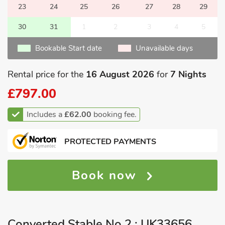
23
24
25
26
27
28
29
30
31
1
2
3
4
5
Bookable Start date
Unavailable days
Rental price for the
16 August 2026
for
7 Nights
£797.00
Includes a
£62.00
booking fee.
PROTECTED PAYMENTS
Book now
Converted Stable No 2 : UK33656