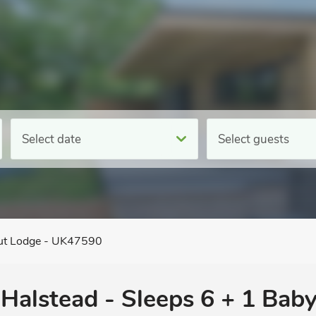
Select date
Select guests
ut Lodge - UK47590
 Halstead - Sleeps 6 + 1 Baby