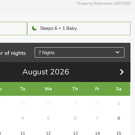
Property Reference:
UK47590
Sleeps 6 + 1 Baby.
r of nights
7 Nights
August
2026
o
Tu
We
Th
Fr
Sa
7
28
29
30
31
1
4
5
6
7
8
0
11
12
13
14
15