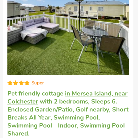
Very comfortable
Dogs welcome to stay
in St Osyth
with 2
bedrooms, Sleeps 6 + 1 Baby. Pub within
1 mile, Short Breaks All Year.
Meadowview Cottage, St Osyth, Essex, CO16 8JA.
Bedrooms - 2
Sleeps - 6