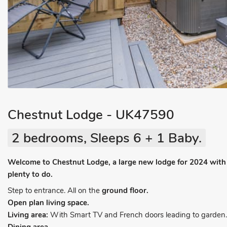
Chestnut Lodge - UK47590
2 bedrooms, Sleeps 6 + 1 Baby.
Welcome to Chestnut Lodge, a large new lodge for 2024 with qu
plenty to do.
Step to entrance. All on the
ground floor.
Open plan living space.
Living area:
With Smart TV and French doors leading to garden.