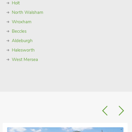
Holt
North Walsham
Wroxham
Beccles
Aldeburgh
Halesworth
West Mersea