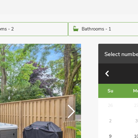
ms - 2
Bathrooms - 1
Select numbe
Su
M
26
2
2
3
9
1