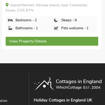
Bathrooms - 2
Pets welcome - 1
View Property Details
Holiday Cottages in England UK
shire