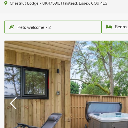
Chestnut Lodge - UK47590, Halstead, Essex, CO9 4LS.
Bedroo
Pets welcome - 2