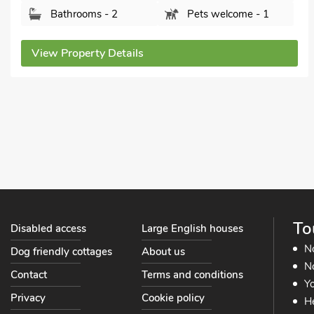
Bathrooms - 2
Pets welcome - 1
View Property Details
To
Disabled access
Large English houses
N
Dog friendly cottages
About us
No
Contact
Terms and conditions
Yo
Privacy
Cookie policy
He