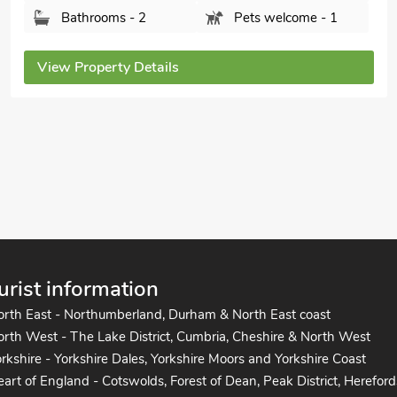
Island Retreat, Mersea Island, near Colchester,
Essex, CO5 8TN.
Bedrooms - 2
Sleeps - 6
Bathrooms - 1
Pets welcome - 1
View Property Details
urist information
orth East - Northumberland, Durham & North East coast
rth West - The Lake District, Cumbria, Cheshire & North West
rkshire - Yorkshire Dales, Yorkshire Moors and Yorkshire Coast
art of England - Cotswolds, Forest of Dean, Peak District, Hereford