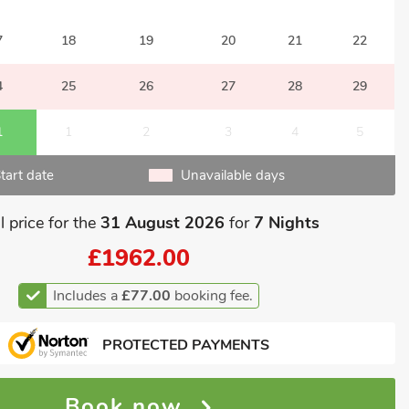
7
18
19
20
21
22
4
25
26
27
28
29
1
1
2
3
4
5
tart date
Unavailable days
l price for the
31 August 2026
for
7 Nights
£1962.00
Includes a
£77.00
booking fee.
PROTECTED PAYMENTS
Book now