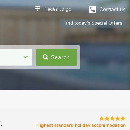
Places to go
Contact us
Find today's Special Offers
Search
.
Highest standard holiday accommodation