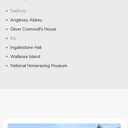
just a short drive away, offering a
perfect blend of relaxation and
Sudbury
ith luxurious amenities, comfortable
Anglesey Abbey
its. Book your stay today and create
e.
Oliver Cromwell's House
 12 guests.
Ely
Ingatestone Hall
Wallasea Island
National Horseracing Museum