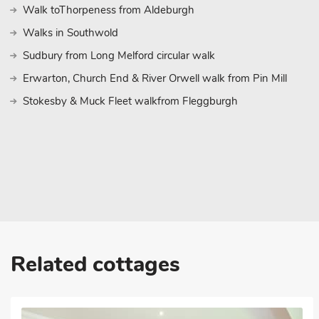
further afield, the historic towns of Clare and Saffron Walden are 
Walk toThorpeness from Aldeburgh
wealth of attractions, shops, and dining options. Experience the 
Walks in Southwold
recreation at this delightful two-bedroom lodge in Toppesfield. W
interiors, and plenty of outdoor activities, your ideal holiday awa
Sudbury from Long Melford circular walk
lasting memories in this beautiful corner of the English countrysid
Erwarton, Church End & River Orwell walk from Pin Mill
These properties can be booked together to accommodate up to
Stokesby & Muck Fleet walkfrom Fleggburgh
Related cottages