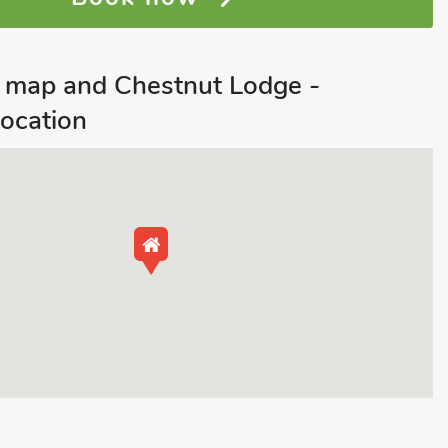
 map and Chestnut Lodge -
ocation