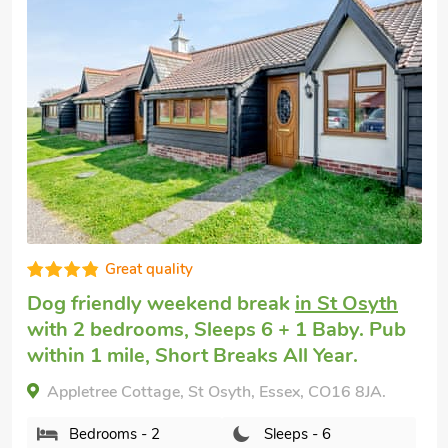
Super
Pet friendly cottage
in Mersea Island, near
Colchester
with 2 bedrooms, Sleeps 6.
Enclosed Garden/Patio, Golf nearby, Short
Breaks All Year, Swimming Pool,
Swimming Pool - Indoor, Swimming Pool -
Shared.