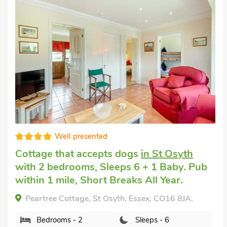
Great quality
Dog friendly weekend break
in St Osyth
with 2 bedrooms, Sleeps 6 + 1 Baby. Pub
within 1 mile, Short Breaks All Year.
Appletree Cottage, St Osyth, Essex, CO16 8JA.
Bedrooms - 2
Sleeps - 6