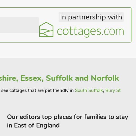
In partnership with
hire, Essex, Suffolk and Norfolk
see cottages that are pet friendly in
South Suffolk
,
Bury St
Our editors top places for families to stay
in East of England