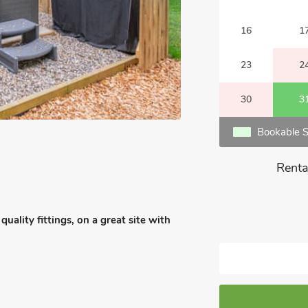
16
1
23
2
30
3
Bookable S
Renta
ality fittings, on a great site with