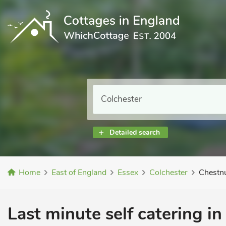
Detailed search
Home
East of England
Essex
Colchester
Chestn
Last minute self catering in