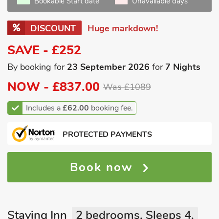
Bookable Start date
Unavailable days
DISCOUNT
Huge markdown!
SAVE - £252
By booking for
23 September 2026
for
7 Nights
NOW -
£837.00
Was £1089
Includes a
£62.00
booking fee.
PROTECTED PAYMENTS
Book now
Staying Inn
2 bedrooms, Sleeps 4.