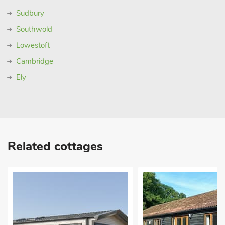
Sudbury
Southwold
Lowestoft
Cambridge
Ely
Related cottages