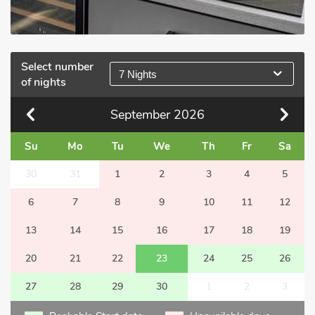
Select number
7 Nights
of nights
September
2026
Su
Mo
Tu
We
Th
Fr
Sa
30
31
1
2
3
4
5
6
7
8
9
10
11
12
13
14
15
16
17
18
19
20
21
22
23
24
25
26
27
28
29
30
1
2
3