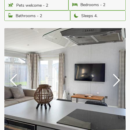
Bedrooms - 2
Pets welcome - 2
Bathrooms - 2
Sleeps 4.