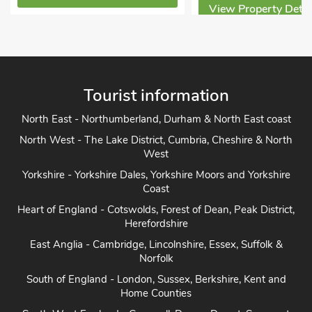
View Property Detai
Tourist information
North East - Northumberland, Durham & North East coast
North West - The Lake District, Cumbria, Cheshire & North
West
Yorkshire - Yorkshire Dales, Yorkshire Moors and Yorkshire
Coast
Heart of England - Cotswolds, Forest of Dean, Peak District,
Herefordshire
East Anglia - Cambridge, Lincolnshire, Essex, Suffolk &
Norfolk
South of England - London, Sussex, Berkshire, Kent and
Home Counties