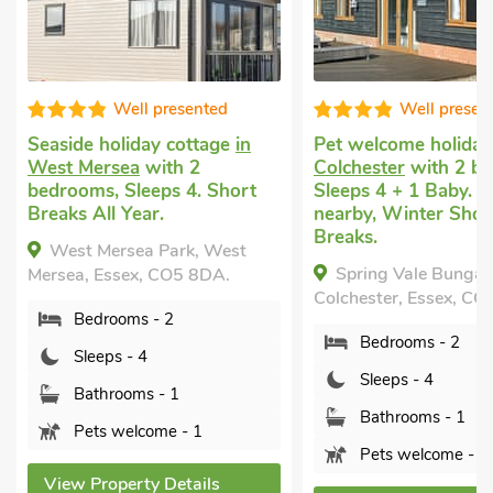
Well presented
Well presen
Seaside holiday cottage
in
Pet welcome holida
West Mersea
with 2
Colchester
with 2 b
bedrooms, Sleeps 4. Short
Sleeps 4 + 1 Baby. G
Breaks All Year.
nearby, Winter Shor
Breaks.
West Mersea Park, West
Spring Vale Bungal
Mersea, Essex, CO5 8DA.
Colchester, Essex, CO
Bedrooms - 2
Bedrooms - 2
Sleeps - 4
Sleeps - 4
Bathrooms - 1
Bathrooms - 1
Pets welcome - 1
Pets welcome - 1
View Property Details