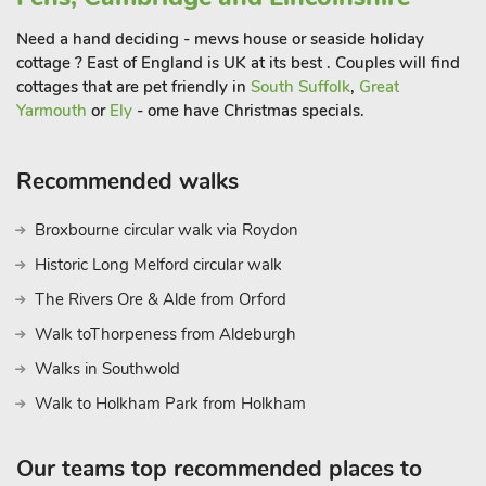
in the harbour and visitors can stroll along the beach or watch
Need a hand deciding - mews house or seaside holiday
spectacular sunsets over the water.
cottage ? East of England is UK at its best . Couples will find
The area is a paradise for sailing enthusiasts, paddleboarders
cottages that are pet friendly in
South Suffolk
,
Great
Yarmouth
or
Ely
- ome have Christmas specials.
and kayakers, with calm waters and open skies creating the
perfect backdrop for days spent on the sea. If you prefer to
stay on dry land, there are scenic coastal walks and cycling
Recommended walks
routes that showcase the island’s natural beauty, from salt
marshes to sandy shores. Food lovers will be spoilt for choice,
Broxbourne circular walk via Roydon
with a selection of excellent seafood restaurants, traditional
Historic Long Melford circular walk
pubs and welcoming cafés. Fresh, locally caught seafood is a
highlight, and no visit would be complete without sampling
The Rivers Ore & Alde from Orford
the renowned Mersea oysters. For day trips, the historic city of
Walk toThorpeness from Aldeburgh
Colchester – Britain’s oldest recorded town – is just a short
Walks in Southwold
drive away, offering Roman history, boutique shopping and
family attractions
Walk to Holkham Park from Holkham
Our teams top recommended places to