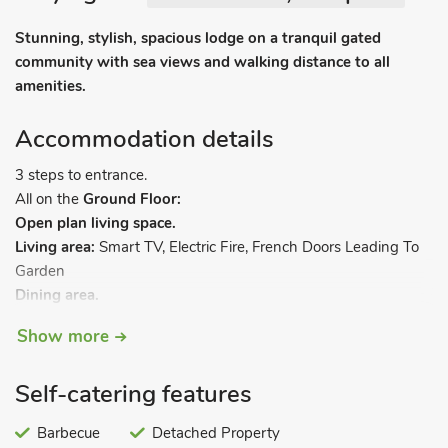
Stunning, stylish, spacious lodge on a tranquil gated
community with sea views and walking distance to all
amenities.
Accommodation details
3 steps to entrance.
All on the
Ground Floor:
Open plan living space.
Living area:
Smart TV, Electric Fire, French Doors Leading To
Garden
Dining area.
Kitchen area:
Gas Oven, Gas Hob, Microwave, Fridge/Freezer,
Show more
Coffee Machine, Wine Cooler, Dishwasher
Utility Room:
Washing Machine
Self-catering features
Bedroom 1:
Double (4ft 6in) Bed
Ensuite:
Cubicle Shower,
Heated Towel Rail, Toilet
Barbecue
Detached Property
Bedroom 2:
Single (3ft) Bed, Pull Out Single (3ft) Bed