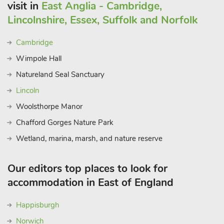
visit in
East Anglia - Cambridge,
Lincolnshire, Essex, Suffolk and Norfolk
Cambridge
Wimpole Hall
Natureland Seal Sanctuary
Lincoln
Woolsthorpe Manor
Chafford Gorges Nature Park
Wetland, marina, marsh, and nature reserve
Our editors top places to look for
accommodation in East of England
Happisburgh
Norwich