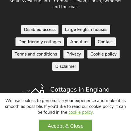
South West England - Cornwall, Devon, Dorset, Somerset
and the coast
Disabled access
Large English houses
Dog friendly cottages
About us
Contact
Terms and conditions
Privacy
Cookie policy
Disclaimer
We use cookies to personalise your experience and make it as
smooth as possible. If you’d like to read our cookie policy, it can
be found in the
cookie policy
.
Holiday Cottages in England UK
© 2004 - 2026 All Rights Reserved
Accept & Close