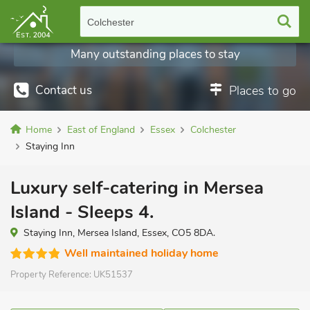
Colchester
Many outstanding places to stay
Contact us
Places to go
Home
East of England
Essex
Colchester
Staying Inn
Luxury self-catering in Mersea
Island - Sleeps 4.
Staying Inn, Mersea Island, Essex, CO5 8DA.
Well maintained holiday home
Property Reference:
UK51537