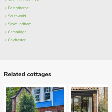
Winterton-on-Sea
Edingthorpe
Southwold
Saxmundham
Cambridge
Colchester
Related cottages