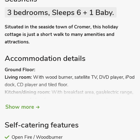
3 bedrooms, Sleeps 6 + 1 Baby.
Situated in the seaside town of Cromer, this holiday
cottage is just a short walk to many amenities and
attractions.
Accommodation details
Ground Floor:
Living room:
With wood burner, satellite TV, DVD player, iPod
dock, CD player and tiled floor.
Kitchen/dining room:
With breakfast area, gas/electric range,
microwave, fridge, freezer, washing machine and wooden
Show more
floor.
Steep stairs to.
Self-catering features
First Floor:
Open Fire / Woodburner
Bedroom 1:
With kingsize bed and TV.