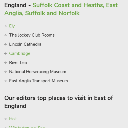
England -
Suffolk Coast and Heaths, East
Anglia, Suffolk and Norfolk
Ely
The Jockey Club Rooms
Lincoln Cathedral
Cambridge
River Lea
National Horseracing Museum
East Anglia Transport Museum
Our editors top places to visit in East of
England
Holt