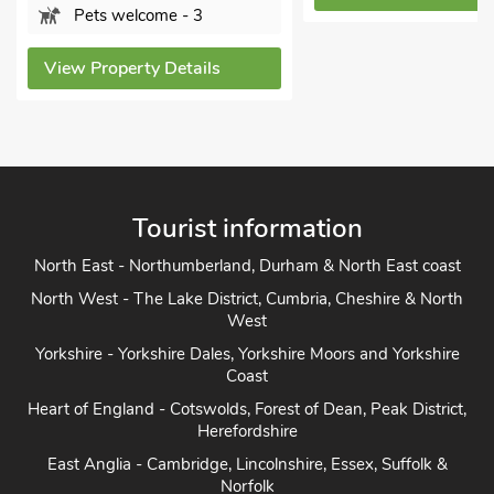
View Property Det
Tourist information
North East - Northumberland, Durham & North East coast
North West - The Lake District, Cumbria, Cheshire & North
West
Yorkshire - Yorkshire Dales, Yorkshire Moors and Yorkshire
Coast
Heart of England - Cotswolds, Forest of Dean, Peak District,
Herefordshire
East Anglia - Cambridge, Lincolnshire, Essex, Suffolk &
Norfolk
South of England - London, Sussex, Berkshire, Kent and
Home Counties