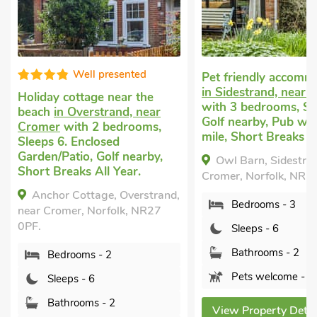
High s
Pet friendly accommodation
in Sidestrand, near Cromer
Cottage with dogs
with 3 bedrooms, Sleeps 6.
Northrepps
with 3
Golf nearby, Pub within 1
bedrooms, Sleeps 
mile, Short Breaks All Year.
Baby. Golf nearby,
Breaks All Year.
Owl Barn, Sidestrand, near
Cromer, Norfolk, NR27 0LT.
The Cart Shed, N
d,
Norfolk, NR27 9LB.
Bedrooms - 3
Bedrooms - 3
Sleeps - 6
Sleeps - 6
Bathrooms - 2
Bathrooms - 2
Pets welcome - 2
Pets welcome -
View Property Details