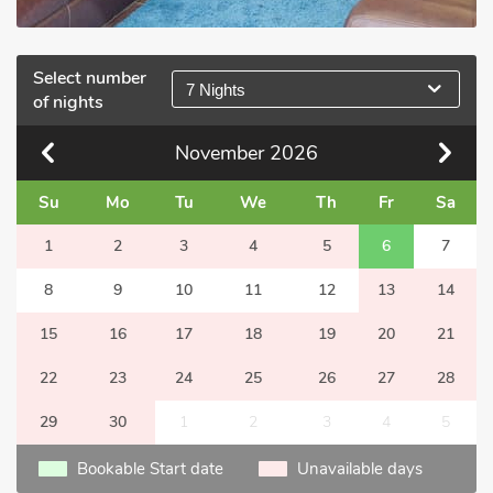
Select number
7 Nights
of nights
November
2026
Su
Mo
Tu
We
Th
Fr
Sa
1
2
3
4
5
6
7
8
9
10
11
12
13
14
15
16
17
18
19
20
21
22
23
24
25
26
27
28
29
30
1
2
3
4
5
Bookable Start date
Unavailable days