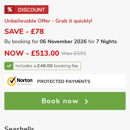
DISCOUNT
Unbelievable Offer - Grab it quickly!
SAVE - £78
By booking for
06 November 2026
for
7 Nights
NOW -
£513.00
Was £591
Includes a
£48.00
booking fee.
PROTECTED PAYMENTS
Book now
Seashells