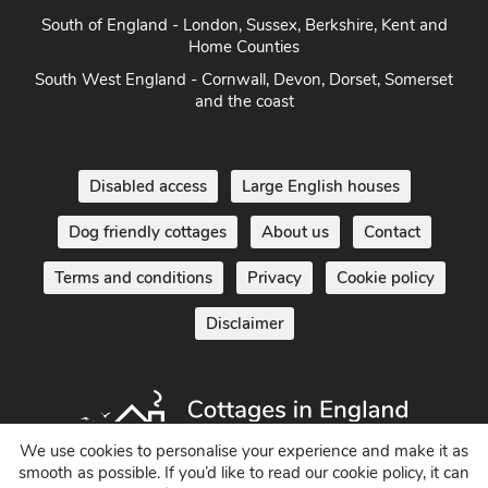
South West England - Cornwall, Devon, Dorset, Somerset
and the coast
Disabled access
Large English houses
Dog friendly cottages
About us
Contact
Terms and conditions
Privacy
Cookie policy
Disclaimer
Holiday Cottages in England UK
We use cookies to personalise your experience and make it as
© 2004 - 2026 All Rights Reserved
smooth as possible. If you’d like to read our cookie policy, it can