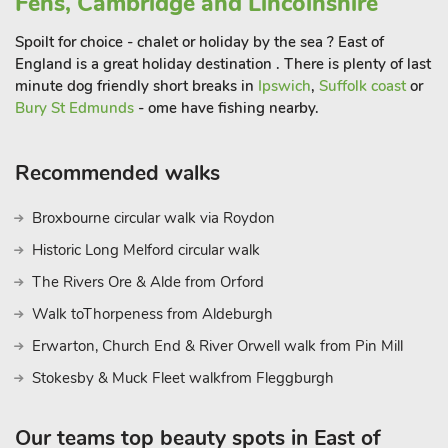
Fens, Cambridge and Lincolnshire
Spoilt for choice - chalet or holiday by the sea ? East of
England is a great holiday destination . There is plenty of last
minute dog friendly short breaks in
Ipswich
,
Suffolk coast
or
Bury St Edmunds
- ome have fishing nearby.
Recommended walks
Broxbourne circular walk via Roydon
Historic Long Melford circular walk
The Rivers Ore & Alde from Orford
Walk toThorpeness from Aldeburgh
Erwarton, Church End & River Orwell walk from Pin Mill
Stokesby & Muck Fleet walkfrom Fleggburgh
Our teams top beauty spots in East of