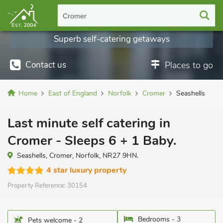
Cromer
Superb self-catering getaways
Contact us
Places to go
Home
East of England
Norfolk
Cromer
Seashells
Last minute self catering in
Cromer - Sleeps 6 + 1 Baby.
Seashells, Cromer, Norfolk, NR27 9HN.
4 star luxury property
Property Reference:
30154
Bedrooms - 3
Pets welcome - 2