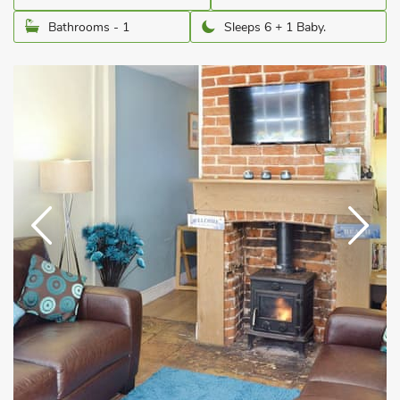
Bathrooms - 1
Sleeps 6 + 1 Baby.