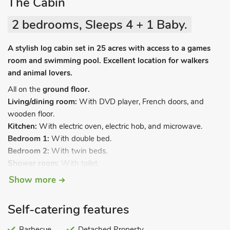
The Cabin
2 bedrooms, Sleeps 4 + 1 Baby.
A stylish log cabin set in 25 acres with access to a games
room and swimming pool. Excellent location for walkers
and animal lovers.
All on the
ground floor.
Living/dining room:
With DVD player, French doors, and
wooden floor.
Kitchen:
With electric oven, electric hob, and microwave.
Bedroom 1:
With double bed.
Bedroom 2:
With twin beds.
Shower room:
With toilet.
Show more
Electric central heating, electricity (£20per week, £15 per short
break November-March), and bed linen included. Travel cot
and highchair. Laundry facilities (shared). Enclosed garden
Self-catering features
and portable barbecue. Private parking for 1 car. Shared
indoor swimming pool, open 1 hour per day (additional hours
Barbecue
Detached Property