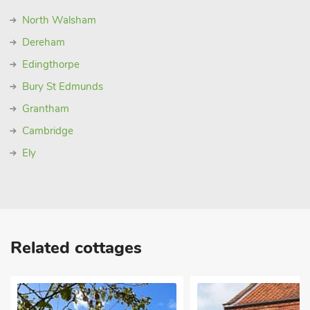
North Walsham
Dereham
Edingthorpe
Bury St Edmunds
Grantham
Cambridge
Ely
Related cottages