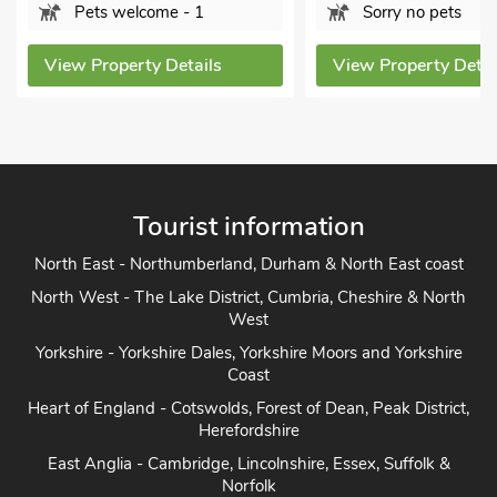
elcome - 1
Sorry no pets
erty Details
View Property Details
Tourist information
North East - Northumberland, Durham & North East coast
North West - The Lake District, Cumbria, Cheshire & North
West
Yorkshire - Yorkshire Dales, Yorkshire Moors and Yorkshire
Coast
Heart of England - Cotswolds, Forest of Dean, Peak District,
Herefordshire
East Anglia - Cambridge, Lincolnshire, Essex, Suffolk &
Norfolk