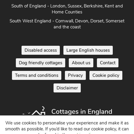
South of England - London, Sussex, Berkshire, Kent and
Home Counties
South West England - Cornwall, Devon, Dorset, Somerset
and the coast
Disabled access
Large English houses
Dog friendly cottages
About us
Contact
Terms and conditions
Privacy
Cookie policy
Disclaimer
We use cookies to personalise your experience and make it as
smooth as possible. If you’d like to read our cookie policy, it can