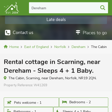
Dereham
Late deals
Contact us
Places to go
Home
East of England
Norfolk
Dereham
The Cabin
Rental cottage in Scarning, near
Dereham - Sleeps 4 + 1 Baby.
The Cabin, Scarning, near Dereham, Norfolk, NR19 2QN.
Property Reference:
W41269
Bedrooms - 2
Pets welcome - 1
Bathrooms - 1
Sleeps 4 + 1 Baby.