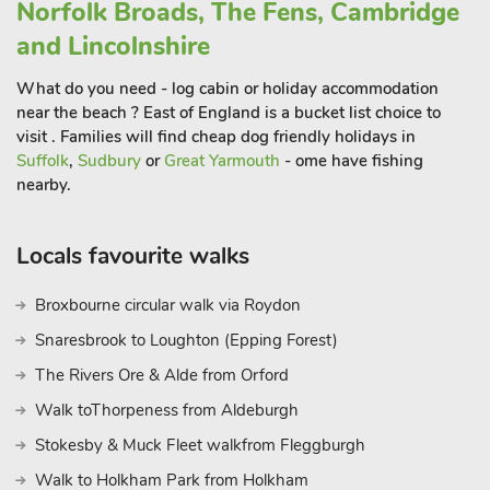
Norfolk Broads, The Fens, Cambridge
filled holiday, The Cabin in Norfolk provides the perfect
and Lincolnshire
starting point for your exploration of this captivating region.
Come and experience the warm hospitality and natural beauty
What do you need - log cabin or holiday accommodation
of Scarning and Norfolk, creating cherished memories that will
near the beach ? East of England is a bucket list choice to
last a lifetim
visit . Families will find cheap dog friendly holidays in
Suffolk
,
Sudbury
or
Great Yarmouth
- ome have fishing
nearby.
Locals favourite walks
Broxbourne circular walk via Roydon
Snaresbrook to Loughton (Epping Forest)
The Rivers Ore & Alde from Orford
Walk toThorpeness from Aldeburgh
Stokesby & Muck Fleet walkfrom Fleggburgh
Walk to Holkham Park from Holkham