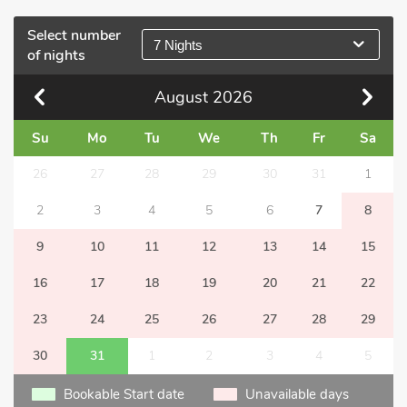
Select number
7 Nights
of nights
August
2026
Su
Mo
Tu
We
Th
Fr
Sa
26
27
28
29
30
31
1
2
3
4
5
6
7
8
9
10
11
12
13
14
15
16
17
18
19
20
21
22
23
24
25
26
27
28
29
30
31
1
2
3
4
5
Bookable Start date
Unavailable days