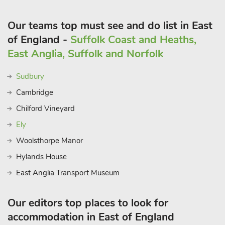
Our teams top must see and do list in East
of England -
Suffolk Coast and Heaths,
East Anglia, Suffolk and Norfolk
Sudbury
Cambridge
Chilford Vineyard
Ely
Woolsthorpe Manor
Hylands House
East Anglia Transport Museum
Our editors top places to look for
accommodation in East of England