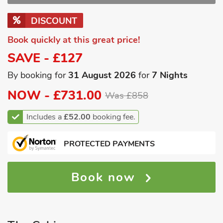
DISCOUNT
Book quickly at this great price!
SAVE - £127
By booking for
31 August 2026
for
7 Nights
NOW -
£731.00
Was £858
Includes a
£52.00
booking fee.
PROTECTED PAYMENTS
Book now