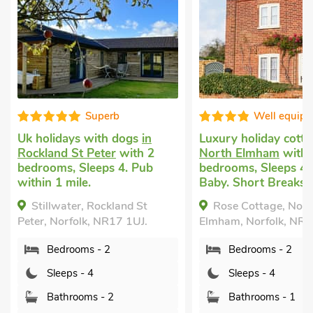
Superb
Well equipped
s with dogs
in
Luxury holiday cottage
in
Pe
t Peter
with 2
North Elmham
with 2
Sc
Sleeps 4. Pub
bedrooms, Sleeps 4 + 1
2 
e.
Baby. Short Breaks All Year.
Ba
Pu
r, Rockland St
Rose Cottage, North
Br
lk, NR17 1UJ.
Elmham, Norfolk, NR20 5HE.
Po
In
ms - 2
Bedrooms - 2
Sh
- 4
Sleeps - 4
Sc
oms - 2
Bathrooms - 1
No