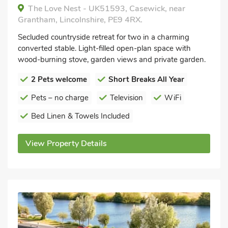
The Love Nest - UK51593, Casewick, near
Grantham, Lincolnshire, PE9 4RX.
Secluded countryside retreat for two in a charming
converted stable. Light-filled open-plan space with
wood-burning stove, garden views and private garden.
2 Pets welcome
Short Breaks All Year
Pets – no charge
Television
WiFi
Bed Linen & Towels Included
View Property Details