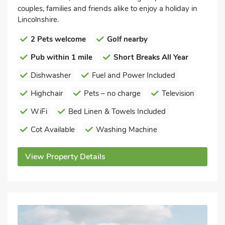
couples, families and friends alike to enjoy a holiday in
Lincolnshire.
2 Pets welcome
Golf nearby
Pub within 1 mile
Short Breaks All Year
Dishwasher
Fuel and Power Included
Highchair
Pets – no charge
Television
WiFi
Bed Linen & Towels Included
Cot Available
Washing Machine
View Property Details