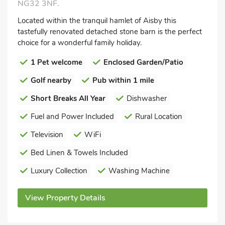
NG32 3NF.
Located within the tranquil hamlet of Aisby this
tastefully renovated detached stone barn is the perfect
choice for a wonderful family holiday.
1 Pet welcome
Enclosed Garden/Patio
Golf nearby
Pub within 1 mile
Short Breaks All Year
Dishwasher
Fuel and Power Included
Rural Location
Television
WiFi
Bed Linen & Towels Included
Luxury Collection
Washing Machine
View Property Details