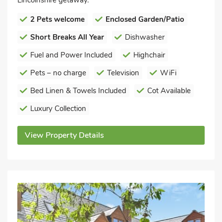
Lincolnshire getaway.
2 Pets welcome
Enclosed Garden/Patio
Short Breaks All Year
Dishwasher
Fuel and Power Included
Highchair
Pets – no charge
Television
WiFi
Bed Linen & Towels Included
Cot Available
Luxury Collection
View Property Details