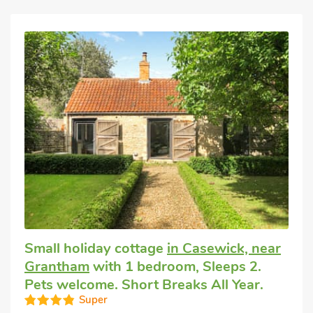
Small holiday cottage
in Casewick, near
Grantham
with 1 bedroom, Sleeps 2.
Pets welcome. Short Breaks All Year.
Super