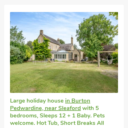
Large holiday house
in Burton
Pedwardine, near Sleaford
with 5
bedrooms, Sleeps 12 + 1 Baby. Pets
welcome. Hot Tub, Short Breaks All