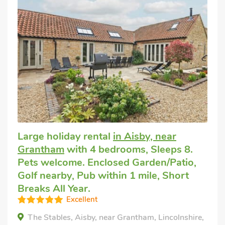
Large holiday rental
in Aisby, near
Grantham
with 4 bedrooms, Sleeps 8.
Pets welcome. Enclosed Garden/Patio,
Golf nearby, Pub within 1 mile, Short
Breaks All Year.
Excellent
The Stables, Aisby, near Grantham, Lincolnshire,