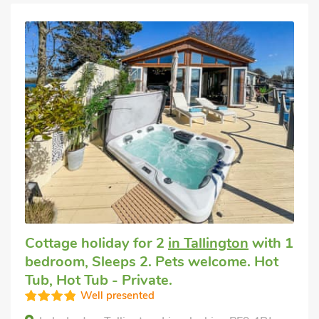
Cottage holiday for 2
in Tallington
with 1
bedroom, Sleeps 2. Pets welcome. Hot
Tub, Hot Tub - Private.
Well presented