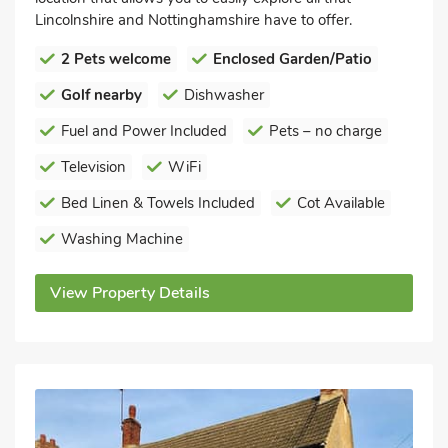
Lincolnshire and Nottinghamshire have to offer.
2 Pets welcome
Enclosed Garden/Patio
Golf nearby
Dishwasher
Fuel and Power Included
Pets – no charge
Television
WiFi
Bed Linen & Towels Included
Cot Available
Washing Machine
View Property Details