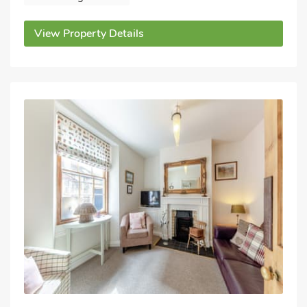
View Property Details