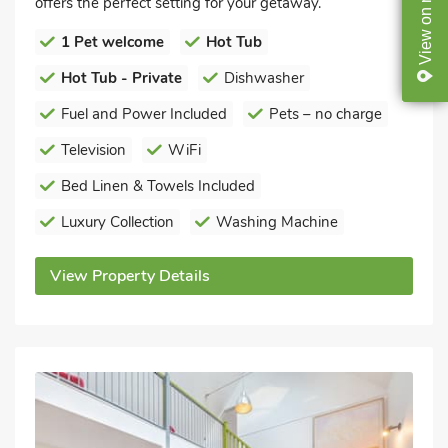
offers the perfect setting for your getaway.
on
View
1 Pet welcome
Hot Tub
Hot Tub - Private
Dishwasher
Fuel and Power Included
Pets – no charge
Television
WiFi
Bed Linen & Towels Included
Luxury Collection
Washing Machine
View Property Details