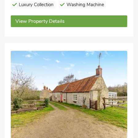
Luxury Collection
Washing Machine
View Property Details