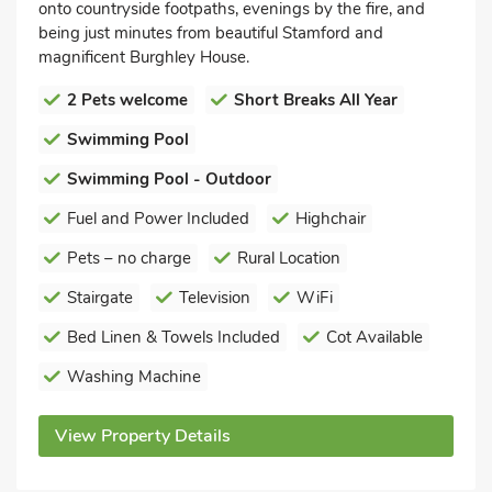
onto countryside footpaths, evenings by the fire, and
being just minutes from beautiful Stamford and
magnificent Burghley House.
2 Pets welcome
Short Breaks All Year
Swimming Pool
Swimming Pool - Outdoor
Fuel and Power Included
Highchair
Pets – no charge
Rural Location
Stairgate
Television
WiFi
Bed Linen & Towels Included
Cot Available
Washing Machine
View Property Details