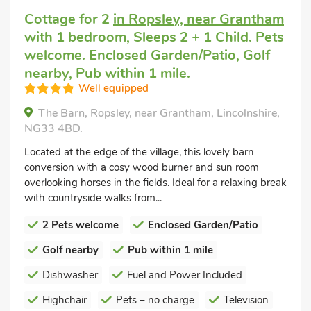
Cottage for 2
in Ropsley, near Grantham
with 1 bedroom, Sleeps 2 + 1 Child. Pets
welcome. Enclosed Garden/Patio, Golf
nearby, Pub within 1 mile.
Well equipped
The Barn, Ropsley, near Grantham, Lincolnshire,
NG33 4BD.
Located at the edge of the village, this lovely barn
conversion with a cosy wood burner and sun room
overlooking horses in the fields. Ideal for a relaxing break
with countryside walks from...
2 Pets welcome
Enclosed Garden/Patio
Golf nearby
Pub within 1 mile
Dishwasher
Fuel and Power Included
Highchair
Pets – no charge
Television