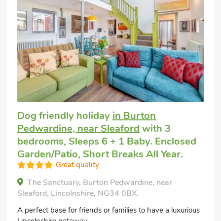
Dog friendly holiday
in Burton
Pedwardine, near Sleaford
with 3
bedrooms, Sleeps 6 + 1 Baby. Enclosed
Garden/Patio, Short Breaks All Year.
Great quality
The Sanctuary, Burton Pedwardine, near
Sleaford, Lincolnshire, NG34 0BX.
A perfect base for friends or families to have a luxurious