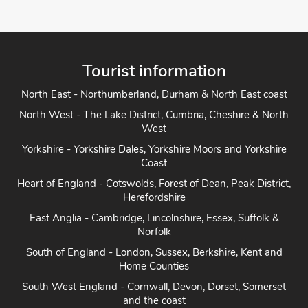
Tourist information
North East - Northumberland, Durham & North East coast
North West - The Lake District, Cumbria, Cheshire & North
West
Yorkshire - Yorkshire Dales, Yorkshire Moors and Yorkshire
Coast
Heart of England - Cotswolds, Forest of Dean, Peak District,
Herefordshire
East Anglia - Cambridge, Lincolnshire, Essex, Suffolk &
Norfolk
South of England - London, Sussex, Berkshire, Kent and
Home Counties
South West England - Cornwall, Devon, Dorset, Somerset
and the coast