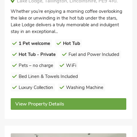
Lake Lodge, Tallington, Lincolnshire, PE9 4RJ.
Whether you’re enjoying a morning coffee overlooking
the lake or unwinding in the hot tub under the stars,
Lake Lodge delivers a truly memorable and indulgent
stay in an exceptional...
1 Pet welcome
Hot Tub
Hot Tub - Private
Fuel and Power Included
Pets – no charge
WiFi
Bed Linen & Towels Included
Luxury Collection
Washing Machine
View Property Details