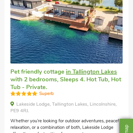
Pet friendly cottage
in Tallington Lakes
with 2 bedrooms, Sleeps 4. Hot Tub, Hot
Tub - Private.
Superb
Lakeside Lodge, Tallington Lakes, Lincolnshire,
PE9 4RJ.
Whether you’re looking for outdoor adventures, peaceful
relaxation, or a combination of both, Lakeside Lodge
map