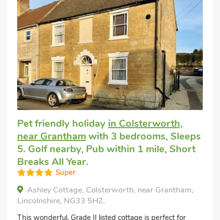
Pet friendly holiday
in Colsterworth,
near Grantham
with 3 bedrooms, Sleeps
5. Golf nearby, Pub within 1 mile, Short
Breaks All Year.
Super
Ashley Cottage, Colsterworth, near Grantham,
Lincolnshire, NG33 5HZ.
This wonderful, Grade II listed cottage is perfect for