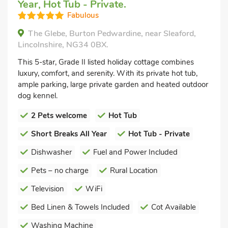
Year, Hot Tub - Private.
Fabulous
The Glebe, Burton Pedwardine, near Sleaford,
Lincolnshire, NG34 0BX.
This 5-star, Grade II listed holiday cottage combines
luxury, comfort, and serenity. With its private hot tub,
ample parking, large private garden and heated outdoor
dog kennel.
2 Pets welcome
Hot Tub
Short Breaks All Year
Hot Tub - Private
Dishwasher
Fuel and Power Included
Pets – no charge
Rural Location
Television
WiFi
Bed Linen & Towels Included
Cot Available
Washing Machine