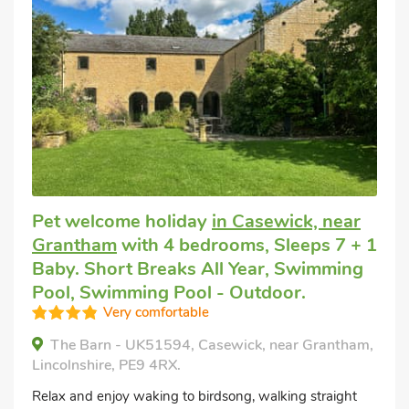
Pet welcome holiday
in Casewick, near
Grantham
with 4 bedrooms, Sleeps 7 + 1
Baby. Short Breaks All Year, Swimming
Pool, Swimming Pool - Outdoor.
Very comfortable
The Barn - UK51594, Casewick, near Grantham,
Lincolnshire, PE9 4RX.
Relax and enjoy waking to birdsong, walking straight