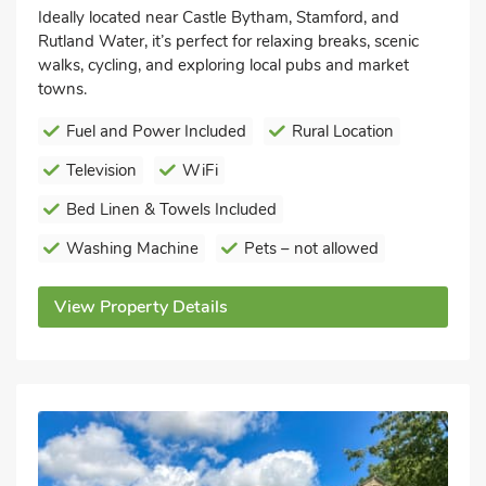
Ideally located near Castle Bytham, Stamford, and
Rutland Water, it’s perfect for relaxing breaks, scenic
walks, cycling, and exploring local pubs and market
towns.
Fuel and Power Included
Rural Location
Television
WiFi
Bed Linen & Towels Included
Washing Machine
Pets – not allowed
View Property Details