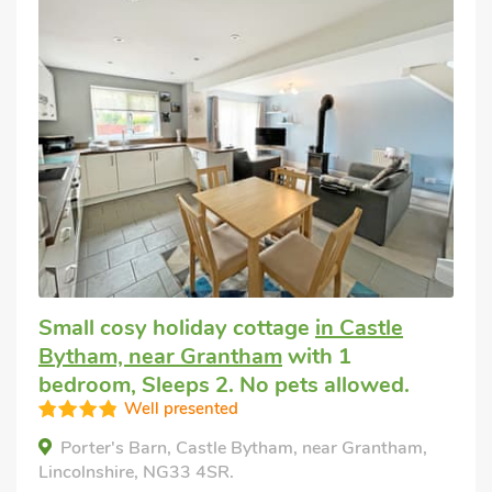
Small cosy holiday cottage
in Castle
Bytham, near Grantham
with 1
bedroom, Sleeps 2. No pets allowed.
Well presented
Porter's Barn, Castle Bytham, near Grantham,
Lincolnshire, NG33 4SR.