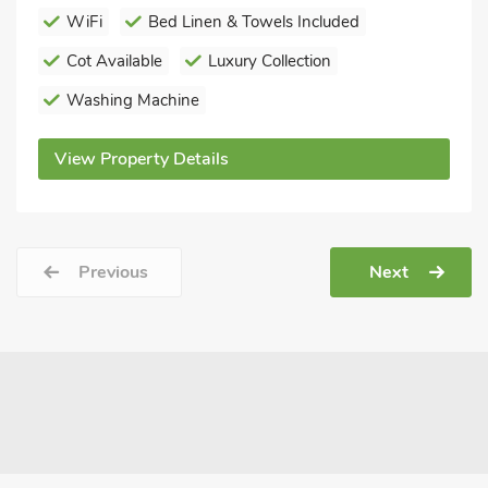
WiFi
Bed Linen & Towels Included
Cot Available
Luxury Collection
Washing Machine
View Property Details
Previous
Next