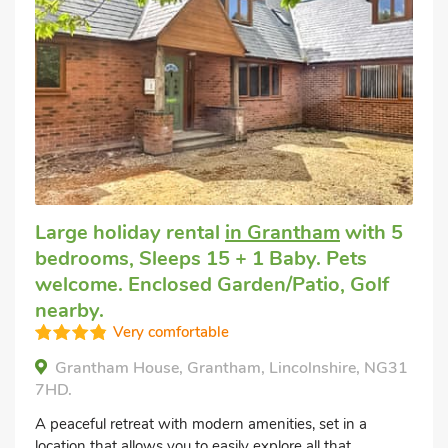
Large holiday rental
in Grantham
with 5
bedrooms, Sleeps 15 + 1 Baby. Pets
welcome. Enclosed Garden/Patio, Golf
nearby.
Very comfortable
Grantham House, Grantham, Lincolnshire, NG31
7HD.
A peaceful retreat with modern amenities, set in a
location that allows you to easily explore all that