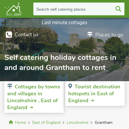
Search self catering places
Last minute cottages
Contact us
Places to go
Self catering holiday cottages in
and around Grantham to rent
Cottages by towns
Tourist destination
and villages in
hotspots in East of
Lincolnshire , East of
England
England
Home
East of England
Lincolnshire
Grantham