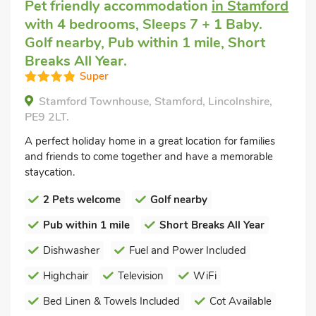
Pet friendly accommodation
in Stamford
with 4 bedrooms, Sleeps 7 + 1 Baby.
Golf nearby, Pub within 1 mile, Short
Breaks All Year.
Super
Stamford Townhouse, Stamford, Lincolnshire,
PE9 2LT.
A perfect holiday home in a great location for families
and friends to come together and have a memorable
staycation.
2 Pets welcome
Golf nearby
Pub within 1 mile
Short Breaks All Year
Dishwasher
Fuel and Power Included
Highchair
Television
WiFi
Bed Linen & Towels Included
Cot Available