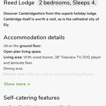
Reed Lodge
2 bedrooms, Sleeps 4.
Discover Cambridgeshire from this superb holiday lodge.
Cambridge itself is worth a visit, as is the cathedral city of
Ely.
Accommodation details
All on the
ground floor:
Open plan living space.
Living area:
With wood burner, 38" Freeview TV, DVD player
and laminate floor.
Dining area.
Kitchen area:
With gas cooker, microwave, fridge/freezer,
dishwasher, washing machine and laminate floor.
Show more
Bedroom 1
: With kingsize bed, Freeview TV and en-suite
with shower cubicle, toilet and heated towel rail.
Self-catering features
Bedroom 2:
With twin beds, Freeview TV and en-suite with
shower cubicle, toilet and heated towel rail.