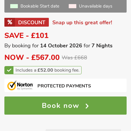
Bookable Start date
Unavailable days
DISCOUNT
Snap up this great offer!
SAVE - £101
By booking for
14 October 2026
for
7 Nights
NOW -
£567.00
Was £668
Includes a
£52.00
booking fee.
PROTECTED PAYMENTS
Book now