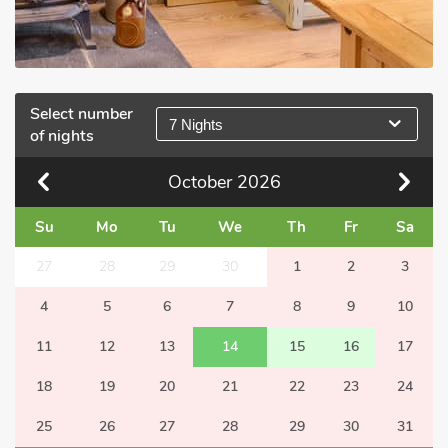
Select number
7 Nights
of nights
October
2026
Su
Mo
Tu
We
Th
Fr
Sa
27
28
29
30
1
2
3
4
5
6
7
8
9
10
11
12
13
14
15
16
17
18
19
20
21
22
23
24
25
26
27
28
29
30
31