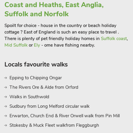
sandy beach that seems to go on forever, a small funfair, a
Coast and Heaths, East Anglia,
Sealife Centre, Norfolk Lavender and lots of seaside shops and
Suffolk and Norfolk
cafes.Closer to home lies the bustling city of Ely with its
impressive cathedral, nicknamed ‘The ship of the Fens’
Spoilt for choice - house in the country or beach holiday
because of the way it rises up on the horizon.
cottage ? East of England is such an easy place to travel .
Here you will find a fascinating stained glass museum, which
There is plenty of pet friendly holiday homes in
Suffolk coast
,
Mid Suffolk
or
Ely
- ome have fishing nearby.
offers a rare insight to this beautiful art form.
Bustling Newmarket is close by and offers a famous
Locals favourite walks
racecourse which often hosts musical entertainment evenings.
For breathtaking countryside, visit Thetford Forest with its
Epping to Chipping Ongar
numerous walks and cycle routes, and its Go Ape centre,
The Rivers Ore & Alde from Orford
featuring tree walks, zip wires and Tarzan swings. And, after
all your adventures, you can head back to Wood Fen Lodges,
Walks in Southwold
unwind, relax (perhaps in the hot tub?) and dream of places
Sudbury from Long Melford circular walk
yet to see. Just perfect! Shop 1 mile, pub and restaurant 2
Erwarton, Church End & River Orwell walk from Pin Mill
miles.
Property refs UKC563 and UKC564 can be booked together
Stokesby & Muck Fleet walkfrom Fleggburgh
to accommodate up to 10 guests.