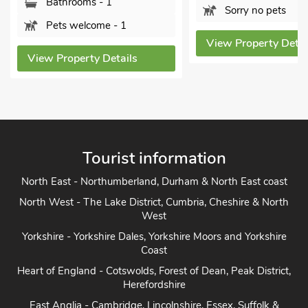
hrooms - 1
Sorry no pets
 welcome - 1
View Property Details
operty Details
Tourist information
North East - Northumberland, Durham & North East coast
North West - The Lake District, Cumbria, Cheshire & North
West
Yorkshire - Yorkshire Dales, Yorkshire Moors and Yorkshire
Coast
Heart of England - Cotswolds, Forest of Dean, Peak District,
Herefordshire
East Anglia - Cambridge, Lincolnshire, Essex, Suffolk &