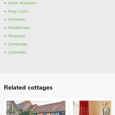
North Walsham
King's Lynn
Wroxham
Mablethorpe
Skegness
Cambridge
Colchester
Related cottages