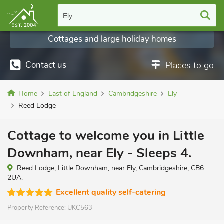
Ely
Cottages and large holiday homes
Contact us
Places to go
Home
East of England
Cambridgeshire
Ely
Reed Lodge
Cottage to welcome you in Little
Downham, near Ely - Sleeps 4.
Reed Lodge, Little Downham, near Ely, Cambridgeshire, CB6
2UA.
Excellent quality self-catering
Property Reference:
UKC563