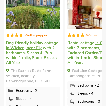
Well equipped
Well equipped
dly holiday cottage
Rental cottage
in Chatteris
n, near Ely
with 2
with 2 bedrooms, Sleeps 4.
, Sleeps 4. Pub
Enclosed Garden/Patio, Pub
mile, Short Breaks
within 1 mile, Short Breaks
All Year.
rn at Butts Farm,
Red Lion Cottage, Chatteris,
ear Ely,
Cambridgeshire, PE16 6AS.
eshire, CB7 5XX.
Bedrooms - 2
rooms - 2
Sleeps - 4
ps - 4
Bathrooms - 3