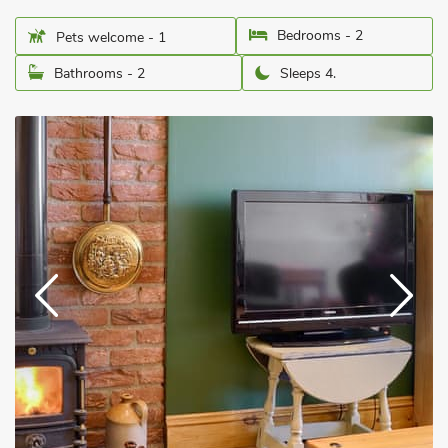
Bedrooms - 2
Pets welcome - 1
Bathrooms - 2
Sleeps 4.