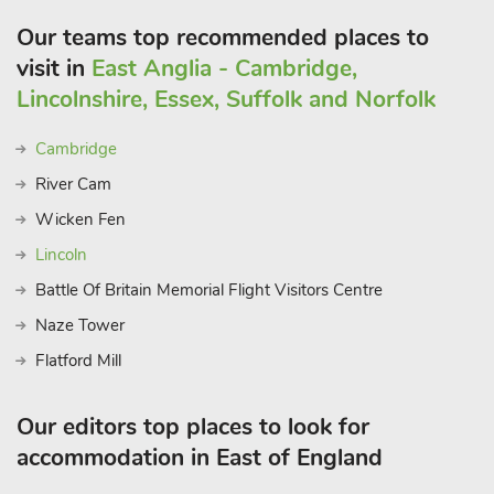
Our teams top recommended places to
visit in
East Anglia - Cambridge,
Lincolnshire, Essex, Suffolk and Norfolk
Cambridge
River Cam
Wicken Fen
Lincoln
Battle Of Britain Memorial Flight Visitors Centre
Naze Tower
Flatford Mill
Our editors top places to look for
accommodation in East of England