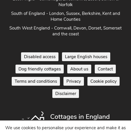
Norfolk
South of England - London, Sussex, Berkshire, Kent and
Home Counties
South West England - Cornwall, Devon, Dorset, Somerset
and the coast
Disabled access
Large English houses
Dog friendly cottages
About us
Contact
Terms and conditions
Privacy
Cookie policy
Disclaimer
We use cookies to personalise your experience and make it as