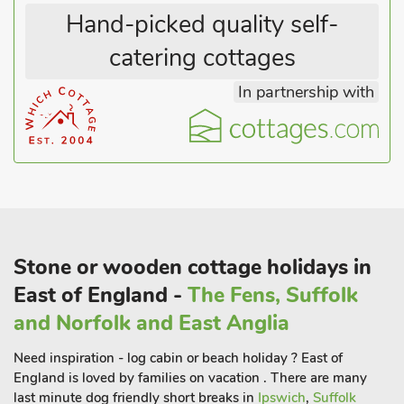
Hand-picked quality self-
catering cottages
In partnership with
Stone or wooden cottage holidays in
East of England -
The Fens, Suffolk
and Norfolk and East Anglia
Need inspiration - log cabin or beach holiday ? East of
England is loved by families on vacation . There are many
last minute dog friendly short breaks in
Ipswich
,
Suffolk