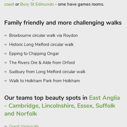
coast
or
Bury St Edmunds
- ome have games rooms.
Family friendly and more challenging walks
Broxbourne circular walk via Roydon
Historic Long Melford circular walk
Epping to Chipping Ongar
The Rivers Ore & Alde from Orford
Sudbury from Long Melford circular walk
Walk to Holkham Park from Holkham
Our teams top beauty spots in
East Anglia
- Cambridge, Lincolnshire, Essex, Suffolk
and Norfolk
Great Yarmouth