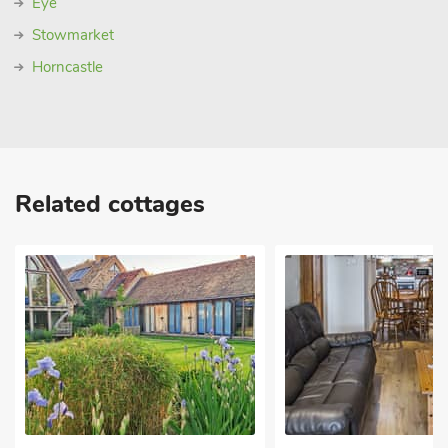
Eye
Stowmarket
Horncastle
Related cottages