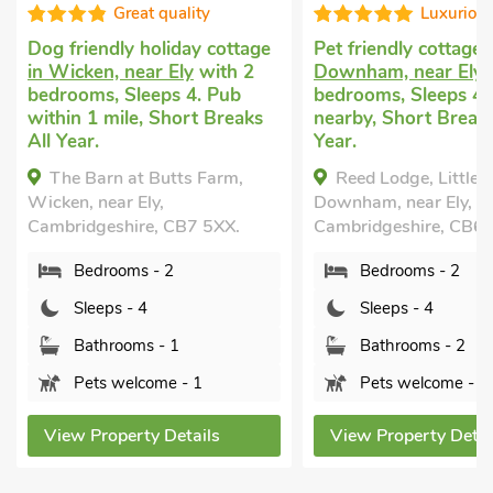
Great quality
Luxurious
iendly holiday cottage
Pet friendly cottage
in Little
ken, near Ely
with 2
Downham, near Ely
with 2
ms, Sleeps 4. Pub
bedrooms, Sleeps 4. Golf
 1 mile, Short Breaks
nearby, Short Breaks All
r.
Year.
Barn at Butts Farm,
Reed Lodge, Little
 near Ely,
Downham, near Ely,
dgeshire, CB7 5XX.
Cambridgeshire, CB6 2UA.
edrooms - 2
Bedrooms - 2
leeps - 4
Sleeps - 4
athrooms - 1
Bathrooms - 2
ets welcome - 1
Pets welcome - 1
 Property Details
View Property Details