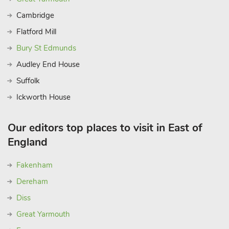
Cambridge
Flatford Mill
Bury St Edmunds
Audley End House
Suffolk
Ickworth House
Our editors top places to visit in East of
England
Fakenham
Dereham
Diss
Great Yarmouth