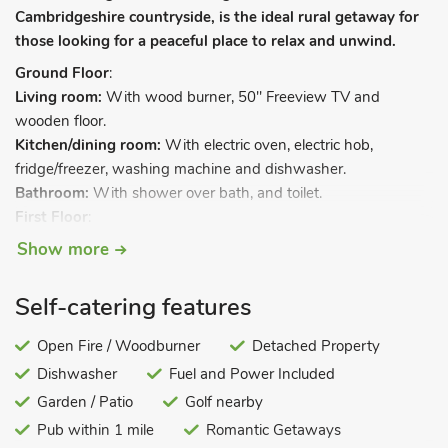
Cambridgeshire countryside, is the ideal rural getaway for
those looking for a peaceful place to relax and unwind.
Ground Floor
:
Living room:
With wood burner, 50" Freeview TV and
wooden floor.
Kitchen/dining room:
With electric oven, electric hob,
fridge/freezer, washing machine and dishwasher.
Bathroom:
With shower over bath, and toilet.
First Floor
:
Bedroom 1:
With double bed and sloping ceilings.
Show more
Bedroom 2
: With twin beds and sloping ceilings.
Electric underfloor central heating, electricity, bed linen, towels
Self-catering features
and WiFi included. Initial logs for wood burner included.
Welcome pack. Lawned garden with patio. Balcony. Electric
Open Fire / Woodburner
Detached Property
car charging point (by prior arrangement). Private parking for
Dishwasher
Fuel and Power Included
2 cars. No smoking. Please note: There is an unfenced lake in
Garden / Patio
Golf nearby
the garden, 100 metres away.
Pub within 1 mile
Romantic Getaways