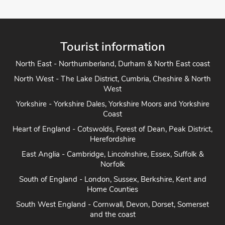
Tourist information
North East - Northumberland, Durham & North East coast
North West - The Lake District, Cumbria, Cheshire & North
West
Yorkshire - Yorkshire Dales, Yorkshire Moors and Yorkshire
Coast
Heart of England - Cotswolds, Forest of Dean, Peak District,
Herefordshire
East Anglia - Cambridge, Lincolnshire, Essex, Suffolk &
Norfolk
South of England - London, Sussex, Berkshire, Kent and
Home Counties
South West England - Cornwall, Devon, Dorset, Somerset
and the coast