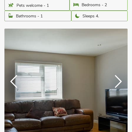
Bedrooms - 2
Pets welcome - 1
Bathrooms - 1
Sleeps 4.