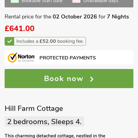
Bookable Start date
Unavailable days
Rental price for the
02 October 2026
for
7 Nights
£641.00
Includes a
£52.00
booking fee.
PROTECTED PAYMENTS
Book now
Hill Farm Cottage
2 bedrooms, Sleeps 4.
This charming detached cottage, nestled in the