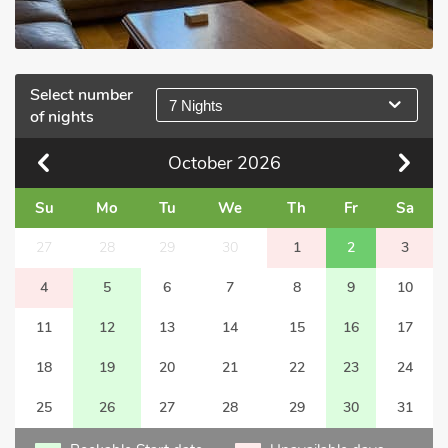
Select number
7 Nights
of nights
October
2026
Su
Mo
Tu
We
Th
Fr
Sa
27
28
29
30
1
2
3
4
5
6
7
8
9
10
11
12
13
14
15
16
17
18
19
20
21
22
23
24
25
26
27
28
29
30
31