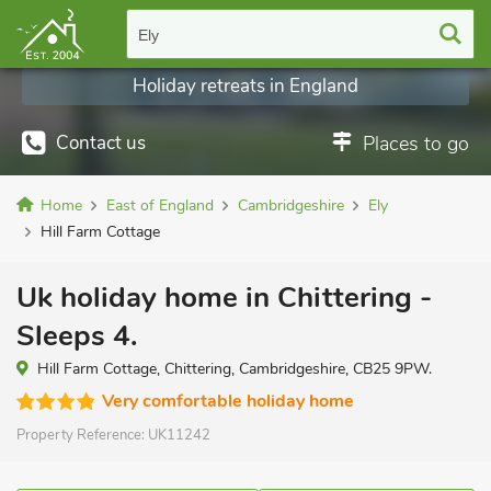
Ely
Holiday retreats in England
Contact us
Places to go
Home
East of England
Cambridgeshire
Ely
Hill Farm Cottage
Uk holiday home in Chittering -
Sleeps 4.
Hill Farm Cottage, Chittering, Cambridgeshire, CB25 9PW.
Very comfortable holiday home
Property Reference:
UK11242